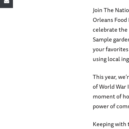
Join The Nat
Orleans Food 
celebrate the 
Sample garden
your favorites
using local in
This year, we
of World War
moment of hope
power of com
Keeping with 