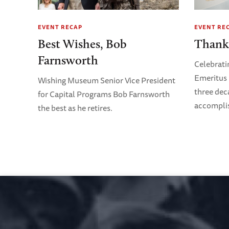
EVENT RECAP
EVENT RE
Best Wishes, Bob
Thank
Farnsworth
Celebrati
Emeritus 
Wishing Museum Senior Vice President
three dec
for Capital Programs Bob Farnsworth
accompli
the best as he retires.