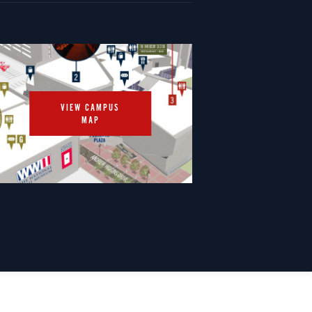
VIEW CAMPUS
MAP