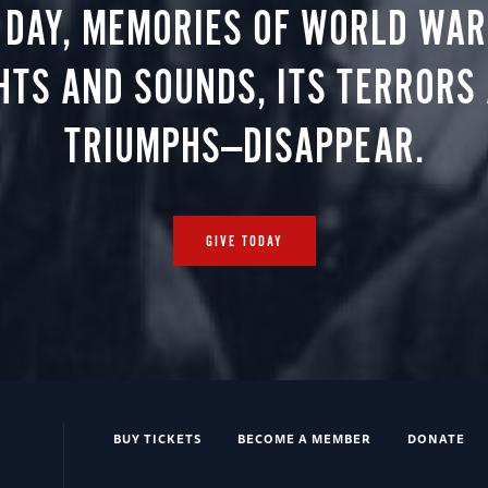
 DAY, MEMORIES OF WORLD WAR 
HTS AND SOUNDS, ITS TERRORS
TRIUMPHS—DISAPPEAR.
GIVE TODAY
BUY TICKETS
BECOME A MEMBER
DONATE