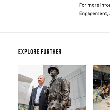
For more infor
Engagement, 
EXPLORE FURTHER