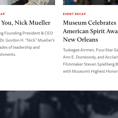
CAP
EVENT RECAP
 You, Nick Mueller
Museum Celebrates 
American Spirit Awa
ng Founding President & CEO
New Orleans
Dr. Gordon H. “Nick” Mueller’s
ades of leadership and
Tuskegee Airmen, Four-Star G
shments.
Ann E. Dunwoody, and Accla
Filmmaker Steven Spielberg 
with Museum’s Highest Honor