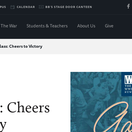
PUS
CALENDAR
BB'S STAGE DOOR CANTEEN
The War
Students & Teachers
About Us
Give
ass: Cheers to Victory
: Cheers
ry