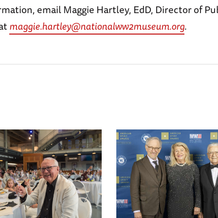
mation, email Maggie Hartley, EdD, Director of Pu
at
maggie.hartley@nationalww2museum.org
.