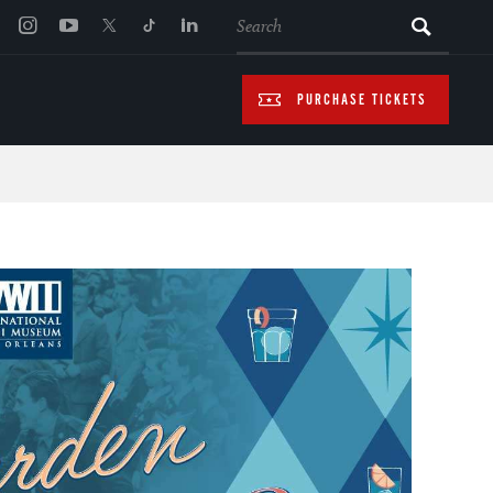
SEARCH
PURCHASE TICKETS