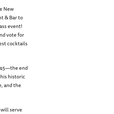
he New
t & Bar to
ass event!
nd vote for
est cocktails
1945—the end
this historic
e, and the
will serve