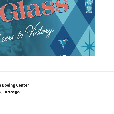
e Boeing Center
, LA 70130