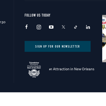
FOLLOW US TODAY
0130
SIGN UP FOR OUR NEWSLETTER
#1 Attraction in New Orleans