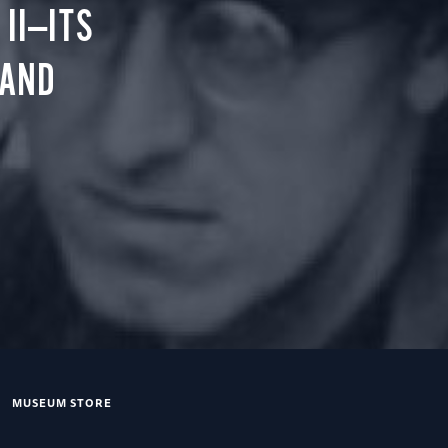
II—ITS
 AND
MUSEUM STORE