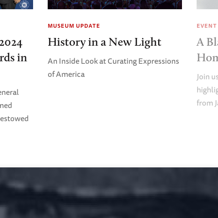
MUSEUM UPDATE
EVENT
2024
History in a New Light
A Bl
rds in
Ho
An Inside Look at Curating Expressions
of America
Join u
highl
eneral
from J
imed
Bestowed