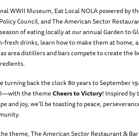
ional WWII Museum, Eat Local NOLA powered by t
Policy Council, and The American Sector Restauran
season of eating locally at our annual Garden to Gl
-fresh drinks, learn how to make them at home, a
 as area distillers and bars compete to create the b
gredients.
’re turning back the clock 80 years to September 
 II—with the theme
Cheers to Victory
! Inspired by 
 and joy, we’ll be toasting to peace, perseveranc
munity.
the theme, The American Sector Restaurant & Bar 