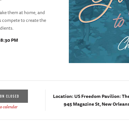
make them at home, and
ars compete to create the
edients.
- 8:30 PM
Location:
US Freedom Pavilion: Th
ION CLOSED
945 Magazine St, New Orleans
o calendar