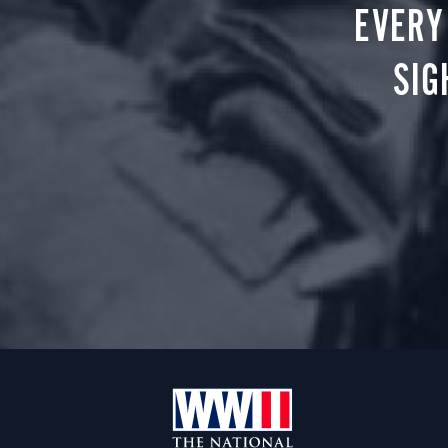
EVERY
SIG