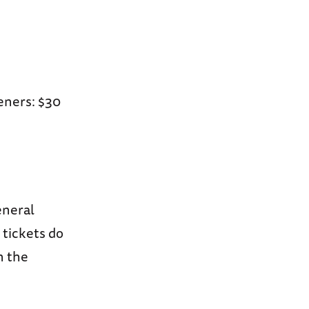
eners: $30
neral
 tickets do
n the