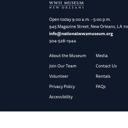
Open today
9:00 a.m. - 5:00 p.m.
945 Magazine Street, New Orleans, LA 7
info@nationalww2museum.org
504-528-1944
About the Museum
Media
Join Our Team
Contact Us
Volunteer
Rentals
Privacy Policy
FAQs
Accessibility