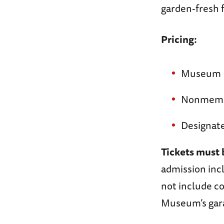
garden-fresh f
Pricing:
Museum M
Nonmemb
Designate
Tickets must 
admission incl
not include co
Museum’s gar