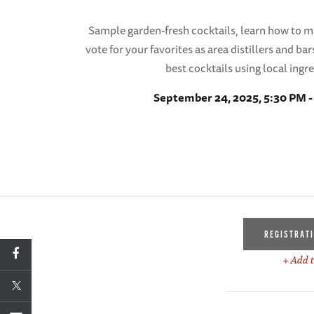
Sample garden-fresh cocktails, learn how to 
vote for your favorites as area distillers and b
best cocktails using local ingr
September 24, 2025, 5:30 PM 
REGISTRAT
+ Add t