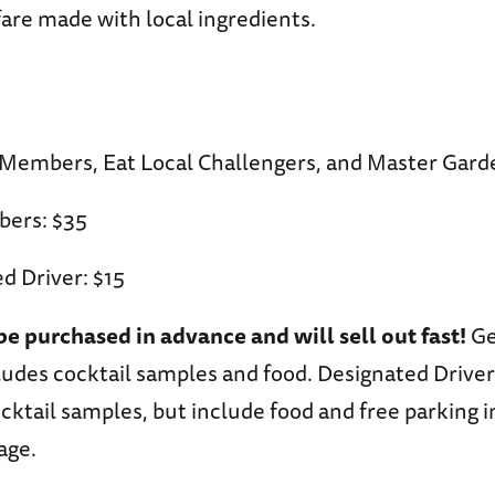
are made with local ingredients.
embers, Eat Local Challengers, and Master Gard
ers: $35
d Driver: $15
be purchased in advance and will sell out fast!
Ge
udes cocktail samples and food. Designated Driver
cktail samples, but include food and free parking i
age.