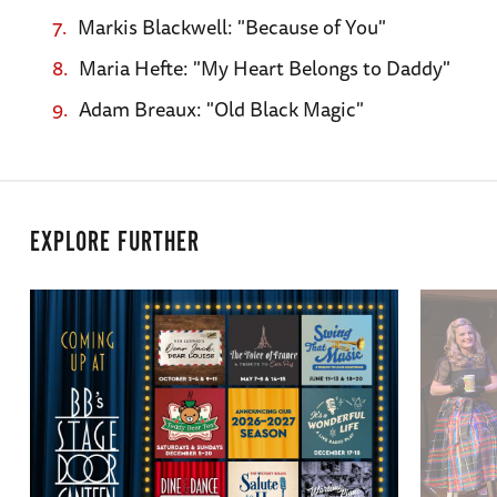
Markis Blackwell: "Because of You"
Maria Hefte: "My Heart Belongs to Daddy"
Adam Breaux: "Old Black Magic"
EXPLORE FURTHER