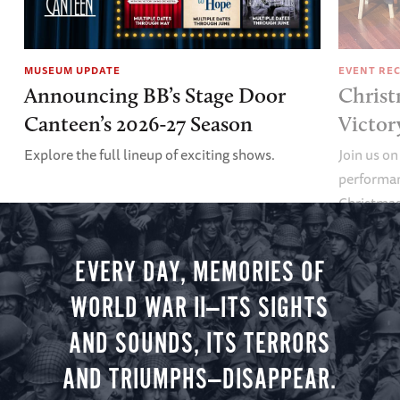
MUSEUM UPDATE
EVENT RE
Announcing BB’s Stage Door
Christ
Canteen’s 2026-27 Season
Victor
Explore the full lineup of exciting shows.
Join us on
performan
Christmas 
minute vir
you.
EVERY DAY, MEMORIES OF
WORLD WAR II—ITS SIGHTS
AND SOUNDS, ITS TERRORS
AND TRIUMPHS—DISAPPEAR.