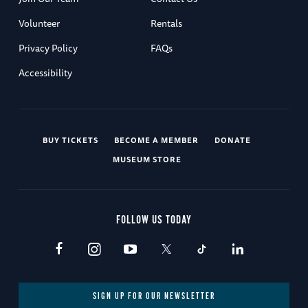
Volunteer
Rentals
Privacy Policy
FAQs
Accessibility
BUY TICKETS
BECOME A MEMBER
DONATE
MUSEUM STORE
FOLLOW US TODAY
SIGN UP FOR OUR NEWSLETTER