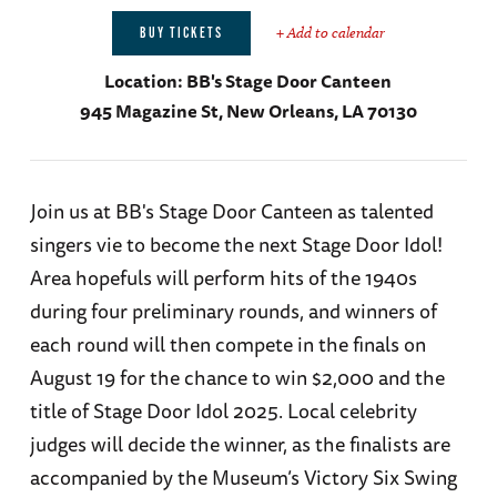
+ Add to calendar
BUY TICKETS
Location:
BB's Stage Door Canteen
945 Magazine St, New Orleans, LA 70130
Join us at BB's Stage Door Canteen as talented
singers vie to become the next Stage Door Idol!
Area hopefuls will perform hits of the 1940s
during four preliminary rounds, and winners of
each round will then compete in the finals on
August 19 for the chance to win $2,000 and the
title of Stage Door Idol 2025. Local celebrity
judges will decide the winner, as the finalists are
accompanied by the Museum’s Victory Six Swing