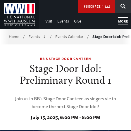
Skip
SEARCH
PURCHASE TICKETS
to
Visit
Events
Give
MORE
Main
Breadcrumb
Content
Home
Events
Events Calendar
Stage Door Idol: Prel
/
/
/
of
BB'S STAGE DOOR CANTEEN
WWII
Stage Door Idol:
Preliminary Round 1
Join us in BB's Stage Door Canteen as singers vie to
become the next Stage Door Idol!
July 15, 2025, 6:00 PM - 8:00 PM