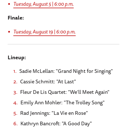
Tuesday, August 5 | 6:00 p.m.
Finale:
Tuesday, August 19 | 6:00 p.m.
Lineup:
Sadie McLellan: "Grand Night for Singing"
Cassie Schmitt: "At Last"
Fleur De Lis Quartet: "We’ll Meet Again"
Emily Ann Mohler: "The Trolley Song"
Rad Jennings: "La Vie en Rose"
Kathryn Bancroft: "A Good Day"