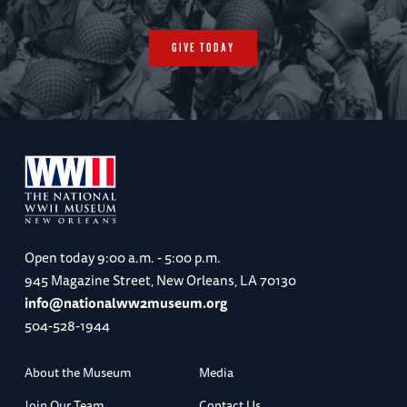
GIVE TODAY
Open today
9:00 a.m. - 5:00 p.m.
945 Magazine Street, New Orleans, LA 70130
info@nationalww2museum.org
504-528-1944
About the Museum
Media
Join Our Team
Contact Us