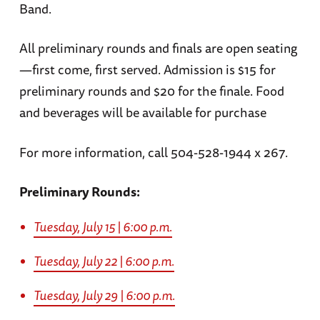
Band.
All preliminary rounds and finals are open seating
—first come, first served. Admission is $15 for
preliminary rounds and $20 for the finale. Food
and beverages will be available for purchase
For more information, call 504-528-1944 x 267.
Preliminary Rounds:
Tuesday, July 15 | 6:00 p.m.
Tuesday, July 22 | 6:00 p.m.
Tuesday, July 29 | 6:00 p.m.