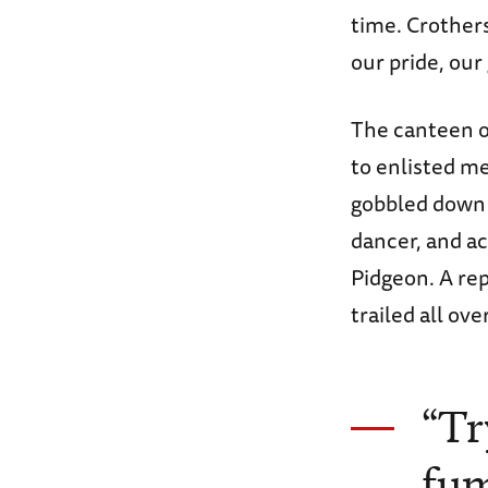
time. Crother
our pride, our
The canteen o
to enlisted me
gobbled down 
dancer, and a
Pidgeon. A re
trailed all ove
“Tr
fum