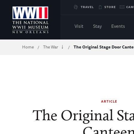
Skip
TRAVEL
STORE
CAM
to
Visit
Stay
Events
Main
Breadcrumb
Home
The War
The Original Stage Door Cant
/
/
Content
of
WWII
ARTICLE
The Original St
Cantee