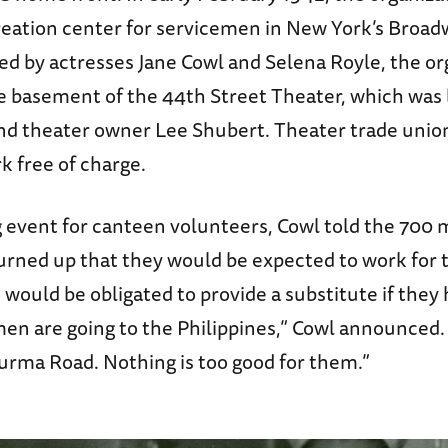
reation center for servicemen in New York’s Broad
led by actresses Jane Cowl and Selena Royle, the or
 basement of the 44th Street Theater, which was 
nd theater owner Lee Shubert. Theater trade union
k free of charge.
ng event for canteen volunteers, Cowl told the 700
ned up that they would be expected to work for 
 would be obligated to provide a substitute if they 
men are going to the Philippines,” Cowl announced.
Burma Road. Nothing is too good for them.”