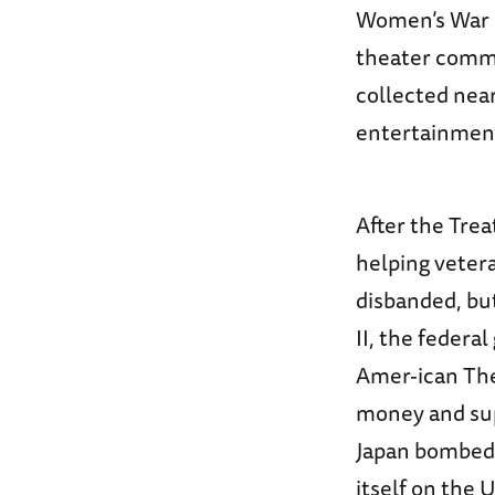
Women’s War R
theater commu
collected near
entertainment
After the Trea
helping vetera
disbanded, bu
II, the federa
Amer-ican Thea
money and supp
Japan bombed 
itself on the 