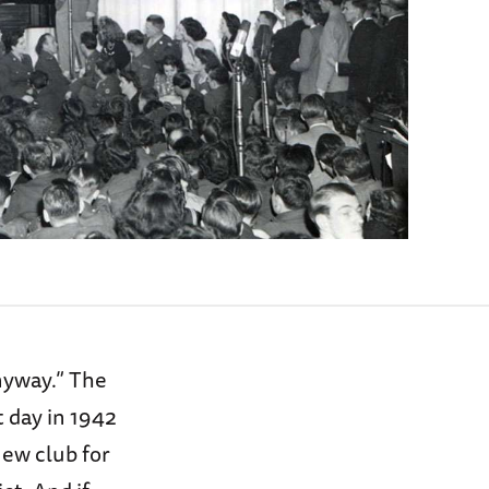
nyway.” The
t day in 1942
new club for