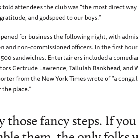
s told attendees the club was “the most direct way
 gratitude, and godspeed to our boys.”
pened for business the following night, with admis
n and non-commissioned officers. In the first hour
500 sandwiches. Entertainers included a comedian,
ctors Gertrude Lawrence, Tallulah Bankhead, and 
porter from the New York Times wrote of “a conga l
r the place.”
y those fancy steps. If you
ble them, the only folks