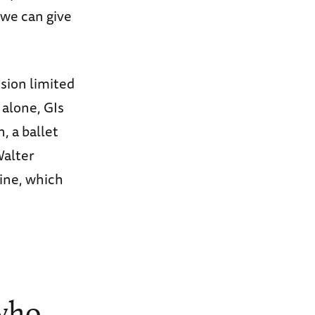
 we can give
sion limited
 alone, GIs
 a ballet
Walter
ine, which
 who