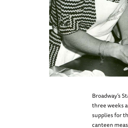
Broadway’s St
three weeks a
supplies for t
canteen measu