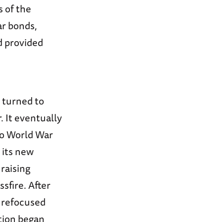
 of the
ar bonds,
nd provided
n turned to
. It eventually
to World War
 its new
raising
ssfire. After
 refocused
ation began