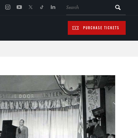
SEARCH
PURCHASE TICKETS