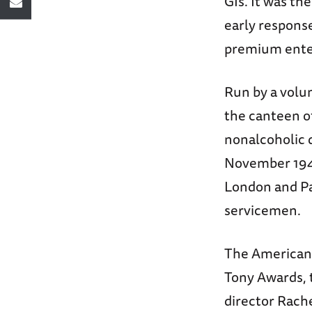
GIs. It was th
early response
premium enter
Run by a volun
the canteen o
nonalcoholic d
November 1945
London and Par
servicemen.
The American 
Tony Awards, t
director Rach