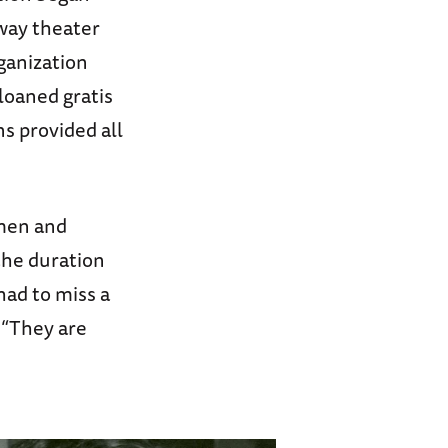
way theater
ganization
loaned gratis
s provided all
 men and
the duration
had to miss a
 “They are