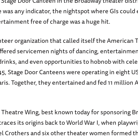
e Stage Door Canteen in the Broadway theater distri
 was any indicator, the nightspot where GIs could 
tainment free of charge was a huge hit.
teer organization that called itself the American 
ffered servicemen nights of dancing, entertainmen
rinks, and even opportunities to hobnob with celeb
, Stage Door Canteens were operating in eight US 
is. Together, they entertained and fed 11 million A
Theatre Wing, best known today for sponsoring B
races its origins back to World War I, when playwr
el Crothers and six other theater women formed t