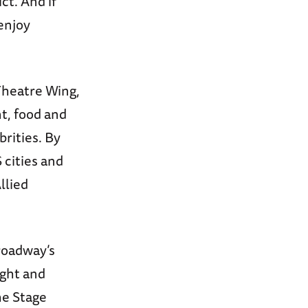
ct. And if
enjoy
Theatre Wing,
t, food and
rities. By
cities and
llied
roadway’s
ight and
he Stage