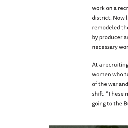
work on a rec
district. Now 
remodeled the
by producer a
necessary wor
At a recruiti
women who tur
of the war and
shift. “These 
going to the 