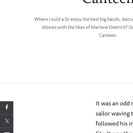
Where could a GI enjoy the best big bands, dance
elbows with the likes of Marlene Dietrich? O
Canteen.
It was an odd
sailor waving 
followed his i