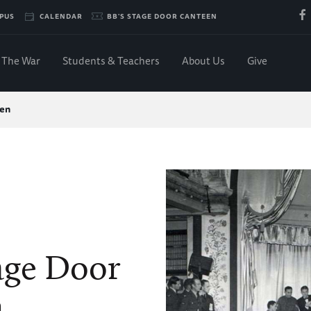
PUS
CALENDAR
BB'S STAGE DOOR CANTEEN
The War
Students & Teachers
About Us
Give
een
age Door
n