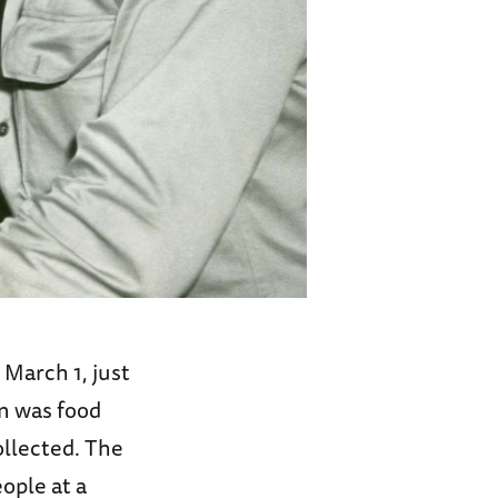
March 1, just
n was food
ollected. The
ople at a