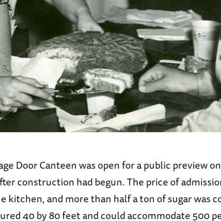
age Door Canteen was open for a public preview on 
fter construction had begun. The price of admissio
he kitchen, and more than half a ton of sugar was c
red 40 by 80 feet and could accommodate 500 pe