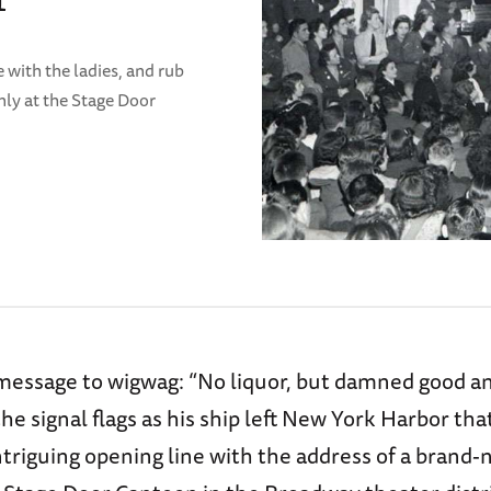
 with the ladies, and rub
nly at the Stage Door
 message to wigwag: “No liquor, but damned good a
the signal flags as his ship left New York Harbor tha
ntriguing opening line with the address of a brand-