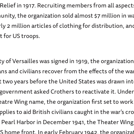
elief in 1917. Recruiting members from all aspects
nity, the organization sold almost $7 million in w
ly 2 million articles of clothing for distribution, a
 for US troops.
ty of Versailles was signed in 1919, the organizatio
ns and civilians recover from the effects of the war
t two years before the United States was drawn in
l government asked Crothers to reactivate it. Under
tre Wing name, the organization first set to work 
lies to aid British civilians caught in the war’s cro
Pearl Harbor in December 1941, the Theater Wing
US home front. In early February 1942, the organiz