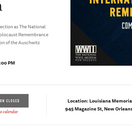
m
lection as The National
olocaust Remembrance
ion of the Auschwitz
7:00 PM
Location:
Louisiana Memorial
ION CLOSED
945 Magazine St, New Orleans
o calendar