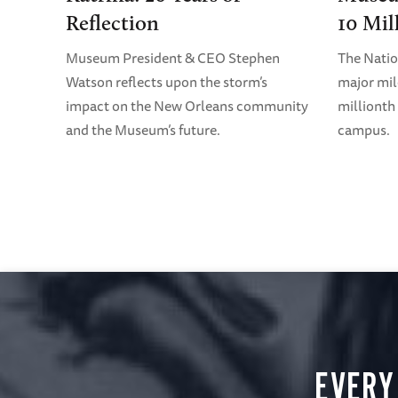
Reflection
10 Mil
Museum President & CEO Stephen
The Nati
Watson reflects upon the storm’s
major mil
impact on the New Orleans community
millionth 
and the Museum’s future.
campus.
EVERY