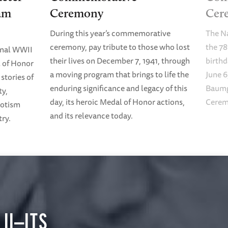
am
Ceremony
Cer
During this year’s commemorative
The N
ceremony, pay tribute to those who lost
the 78
onal WWII
their lives on December 7, 1941, through
birth
 of Honor
a moving program that brings to life the
June 6
stories of
enduring significance and legacy of this
Baumg
ty,
day, its heroic Medal of Honor actions,
Cerem
riotism
and its relevance today.
try.
II—ITS