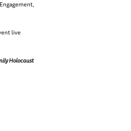
c Engagement,
ent live
mily Holocaust