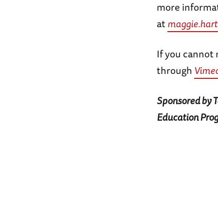
more informat
at
maggie.har
If you cannot 
through
Vime
Sponsored by Ta
Education Pro