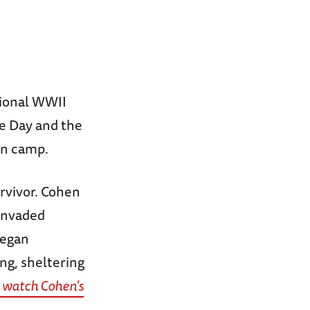
tional WWII
 Day and the
on camp.
rvivor. Cohen
 invaded
began
ng, sheltering
o watch Cohen's