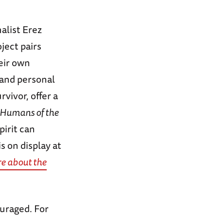
alist Erez
oject pairs
eir own
 and personal
vivor, offer a
Humans of the
irit can
 on display at
e about the
ouraged. For