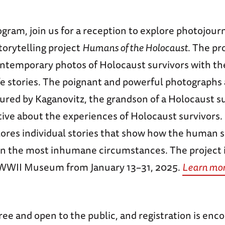
gram, join us for a reception to explore photojourn
torytelling project
Humans of the Holocaust
. The pr
ntemporary photos of Holocaust survivors with th
fe stories. The poignant and powerful photographs
red by Kaganovitz, the grandson of a Holocaust sur
tive about the experiences of Holocaust survivors.
ores individual stories that show how the human sp
 the most inhumane circumstances. The project is
 WWII Museum from January 13–31, 2025.
Learn mor
free and open to the public, and registration is enc