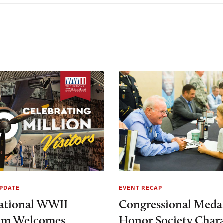
PDATE
EVENT RECAP
ational WWII
Congressional Medal
m Welcomes
Honor Society Chara