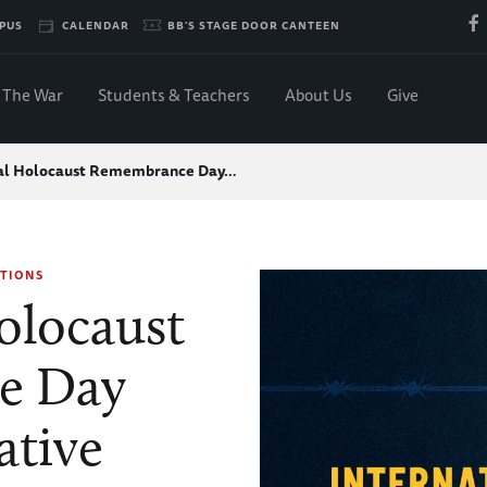
PUS
CALENDAR
BB'S STAGE DOOR CANTEEN
The War
Students & Teachers
About Us
Give
nal Holocaust Remembrance Day…
TIONS
olocaust
e Day
tive