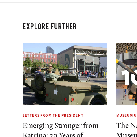
EXPLORE FURTHER
LETTERS FROM THE PRESIDENT
MUSEUM U
Emerging Stronger from
The N
Katrina: 20 Years of
Museu