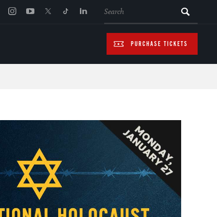
SEARCH
PURCHASE TICKETS