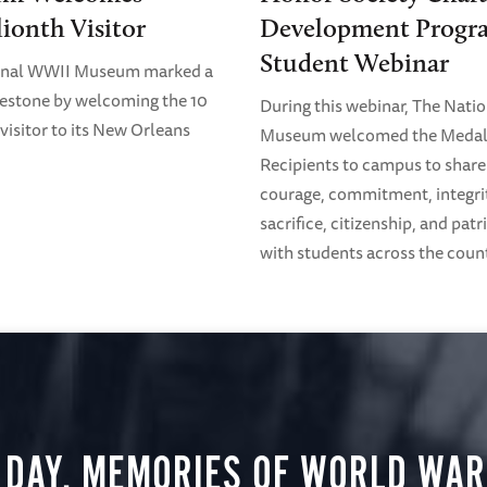
lionth Visitor
Development Progr
Student Webinar
onal WWII Museum marked a
estone by welcoming the 10
During this webinar, The Nati
visitor to its New Orleans
Museum welcomed the Medal
Recipients to campus to share 
courage, commitment, integri
sacrifice, citizenship, and pat
with students across the coun
 DAY, MEMORIES OF WORLD WAR 