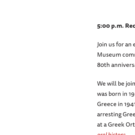
5:00 p.m. Rec
Join us for a
Museum comme
80th annivers
We will be joi
was born in 19
Greece in 1941
arresting Gree
at a Greek Or
oral history.