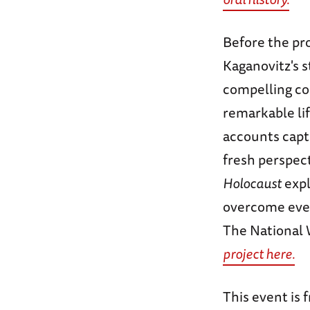
Before the pro
Kaganovitz's s
compelling co
remarkable li
accounts captu
fresh perspec
Holocaust
expl
overcome even
The National
project here.
This event is 