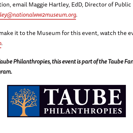
ion, email Maggie Hartley, EdD, Director of Publi
tley@nationalww2museum.org
.
make it to the Museum for this event, watch the ev
o
.
ube Philanthropies, this event is part of the Taube Fa
gram.