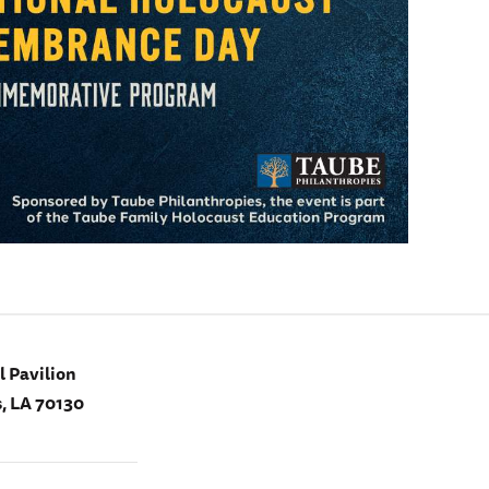
 Pavilion
, LA 70130