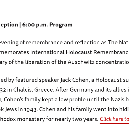
eption | 6:00 p.m. Program
n evening of remembrance and reflection as The Na
morates International Holocaust Remembrance
ary of the liberation of the Auschwitz concentrati
ned by featured speaker Jack Cohen, a Holocaust su
32 in Chalcis, Greece. After Germany and its allies
, Cohen's family kept a low profile until the Nazis 
k Jews in 1943. Cohen and his family went into hidi
thodox monastery for nearly two years.
Click here t