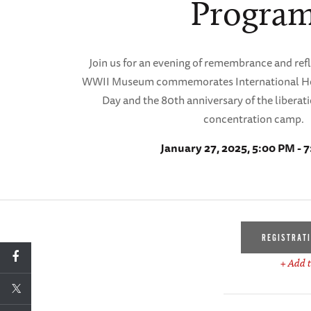
Progra
Join us for an evening of remembrance and ref
WWII Museum commemorates International H
Day and the 80th anniversary of the liberat
concentration camp.
January 27, 2025, 5:00 PM - 
REGISTRAT
+ Add t