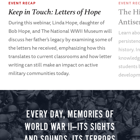
EVENT RECAP
EVENT RE
Keep in Touch: Letters of Hope
The Hi
Antise
During this webinar, Linda Hope, daughter of
Bob Hope, and The National WWII Museum will
Learn abou
discuss her father’s legacy by examining some of
persisten
the letters he received, emphasizing how this
history. I
translates to current classrooms and how letter
knowledge
writing can still make an impact on active
students 
military communities today.
developme
EVERY DAY, MEMORIES OF
WORLD WAR II—ITS SIGHTS
AND SOUNDS, ITS TERRORS