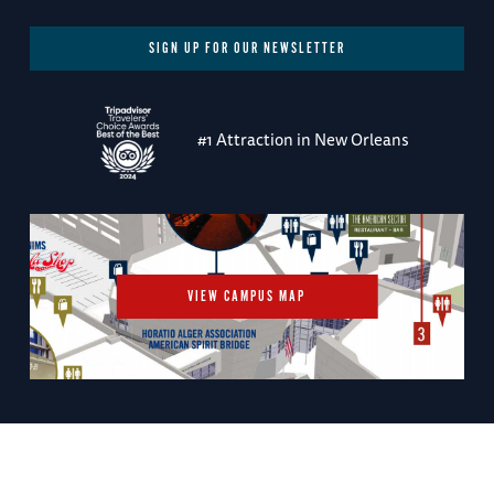
SIGN UP FOR OUR NEWSLETTER
#1 Attraction in New Orleans
VIEW CAMPUS MAP