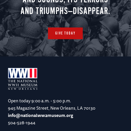
AND TRIUMPHS—DISAPPEAR.
GIVE TODAY
Open today
9:00 a.m. - 5:00 p.m.
945 Magazine Street, New Orleans, LA 70130
info@nationalww2museum.org
504-528-1944