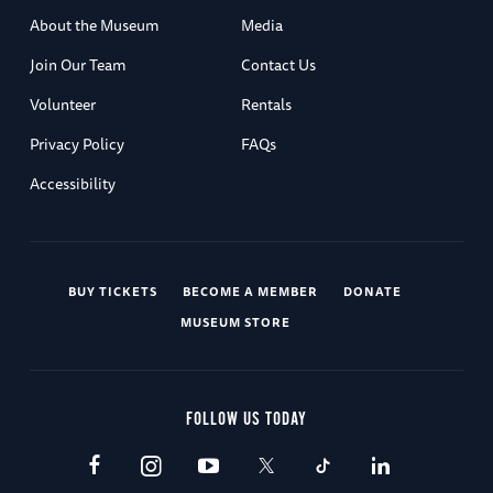
About the Museum
Media
Join Our Team
Contact Us
Volunteer
Rentals
Privacy Policy
FAQs
Accessibility
BUY TICKETS
BECOME A MEMBER
DONATE
MUSEUM STORE
FOLLOW US TODAY