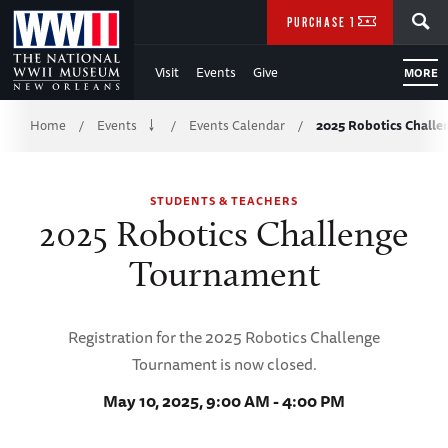
Skip
SEARCH
PURCHASE TICKETS
to
Visit
Events
Give
MORE
Main
Breadcrumb
Content
Home
Events
Events Calendar
2025 Robotics Chall
/
/
/
of
STUDENTS & TEACHERS
WWII
2025 Robotics Challenge
Tournament
Registration for the 2025 Robotics Challenge
Tournament is now closed.
May 10, 2025, 9:00 AM - 4:00 PM