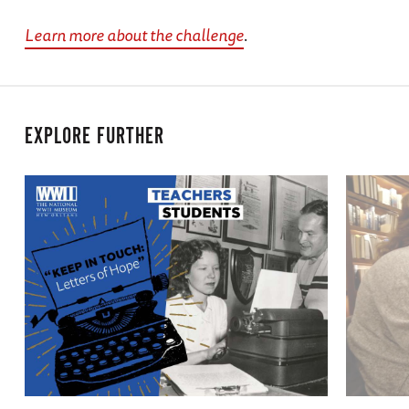
Learn more about the challenge
.
EXPLORE FURTHER