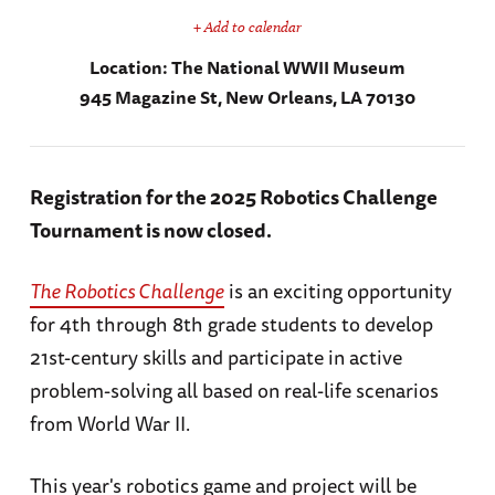
+ Add to calendar
Location:
The National WWII Museum
945 Magazine St, New Orleans, LA 70130
Registration for the 2025 Robotics Challenge
Tournament is now closed.
The Robotics Challenge
is an exciting opportunity
for 4th through 8th grade students to develop
21st-century skills and participate in active
problem-solving all based on real-life scenarios
from World War II.
This year's robotics game and project will be