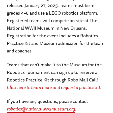
released January 27, 2025. Teams must be in
grades 4–8 and use a LEGO robotics platform.
Registered teams will compete on-site at The
National WWII Museum in New Orleans.
Registration for the event includes a Robotics
Practice Kit and Museum admission for the team
and coaches.
Teams that can't make it to the Museum for the
Robotics Tournament can sign up to reserve a
Robotics Practice Kit through Robo Mail Call!
Click here to learn more and request a practice kit
.
If you have any questions, please contact
robotics@nationalww2museum.org
.