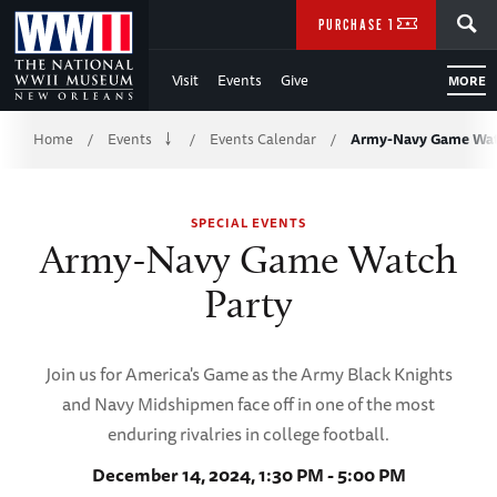
Skip
SEARCH
PURCHASE TICKETS
to
Visit
Events
Give
MORE
Main
Breadcrumb
Content
Home
Events
Events Calendar
Army-Navy Game Wat
/
/
/
of
SPECIAL EVENTS
WWII
Army-Navy Game Watch
Party
Join us for America's Game as the Army Black Knights
and Navy Midshipmen face off in one of the most
enduring rivalries in college football.
December 14, 2024, 1:30 PM - 5:00 PM