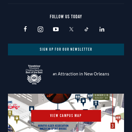
FOLLOW US TODAY
SIGN UP FOR OUR NEWSLETTER
#1 Attraction in New Orleans
VIEW CAMPUS MAP