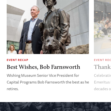
EVENT RECAP
EVENT RE
Best Wishes, Bob Farnsworth
Thank 
Wishing Museum Senior Vice President for
Celebrati
Capital Programs Bob Farnsworth the best as he
Emeritus 
retires.
decades o