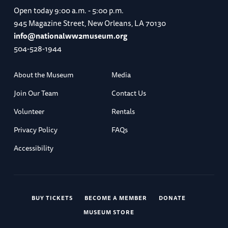
Open today
9:00 a.m. - 5:00 p.m.
945 Magazine Street, New Orleans, LA 70130
info@nationalww2museum.org
504-528-1944
About the Museum
Media
Join Our Team
Contact Us
Volunteer
Rentals
Privacy Policy
FAQs
Accessibility
BUY TICKETS
BECOME A MEMBER
DONATE
MUSEUM STORE