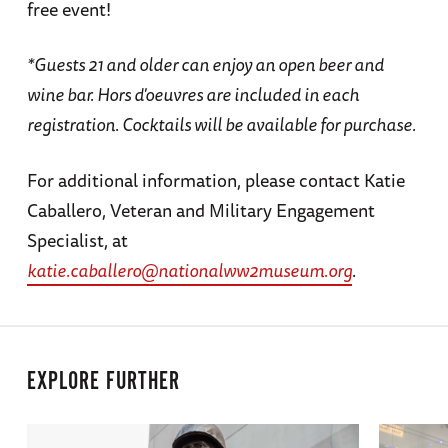
free event!
*Guests 21 and older can enjoy an open beer and
wine bar. Hors d'oeuvres are included in each
registration. Cocktails will be available for purchase.
For additional information, please contact Katie
Caballero, Veteran and Military Engagement
Specialist, at
katie.caballero@nationalww2museum.org
.
EXPLORE FURTHER