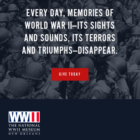
EVERY DAY, MEMORIES OF
WORLD WAR II—ITS SIGHTS
AND SOUNDS, ITS TERRORS
AND TRIUMPHS—DISAPPEAR.
GIVE TODAY