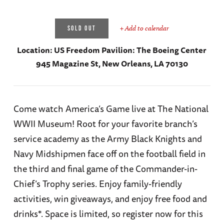
+ Add to calendar
SOLD OUT
Location:
US Freedom Pavilion: The Boeing Center
945 Magazine St, New Orleans, LA 70130
Come watch America’s Game live at The National
WWII Museum! Root for your favorite branch’s
service academy as the Army Black Knights and
Navy Midshipmen face off on the football field in
the third and final game of the Commander-in-
Chief’s Trophy series. Enjoy family-friendly
activities, win giveaways, and enjoy free food and
drinks*. Space is limited, so register now for this