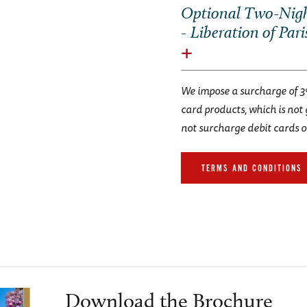
Optional Two-Nigh
- Liberation of Pari
We impose a surcharge of 3
card products, which is not
not surcharge debit cards o
TERMS AND CONDITIONS
Download the Brochure