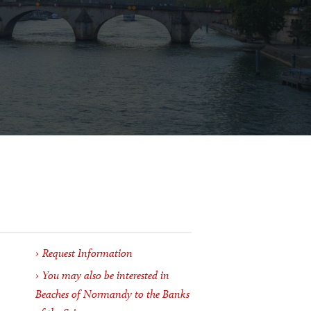
Request Information
You may also be interested in
Beaches of Normandy to the Banks