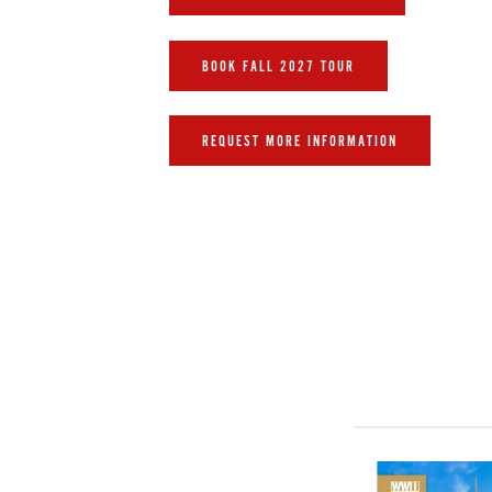
BOOK FALL 2027 TOUR
REQUEST MORE INFORMATION