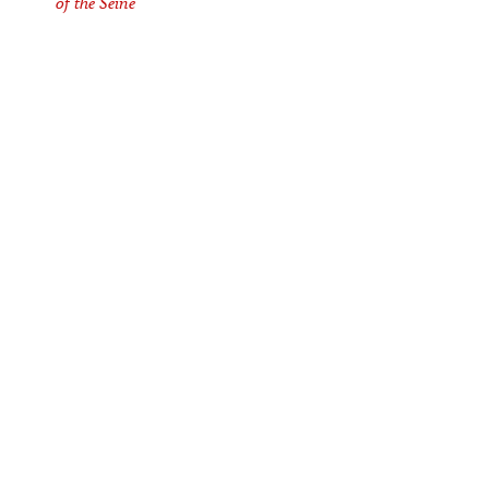
of the Seine