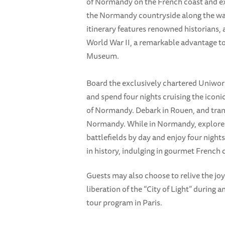
of Normandy on the French coast and exp
the Normandy countryside along the w
itinerary features renowned historians, 
World War II, a remarkable advantage to
Museum.
Board the exclusively chartered Uniworld
and spend four nights cruising the iconic
of Normandy. Debark in Rouen, and tran
Normandy. While in Normandy, explore
battlefields by day and enjoy four night
in history, indulging in gourmet French 
Guests may also choose to relive the joy
liberation of the “City of Light” during 
tour program in Paris.