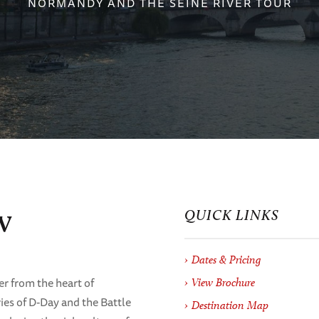
NORMANDY AND THE SEINE RIVER TOUR
w
QUICK LINKS
Dates & Pricing
er from the heart of
View Brochure
ies of D-Day and the Battle
Destination Map