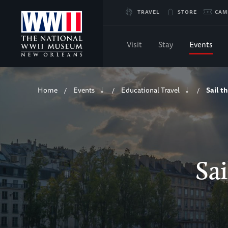
Skip
TRAVEL
STORE
CAM
to
Visit
Stay
Events
Main
Breadcrumb
Content
Home
Events
Educational Travel
Sail t
/
/
/
of
WWII
Sai