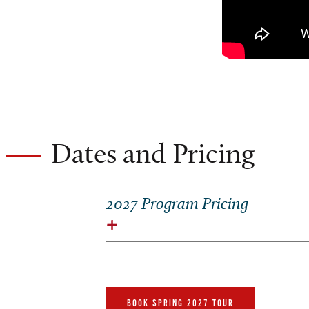
Dates and Pricing
2027 Program Pricing
BOOK SPRING 2027 TOUR