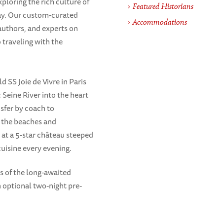
loring the rich culture of
Featured Historians
ay. Our custom-curated
Accommodations
authors, and experts on
 traveling with the
 SS Joie de Vivre in Paris
 Seine River into the heart
sfer by coach to
 the beaches and
s at a 5-star château steeped
cuisine every evening.
s of the long-awaited
an optional two-night pre-