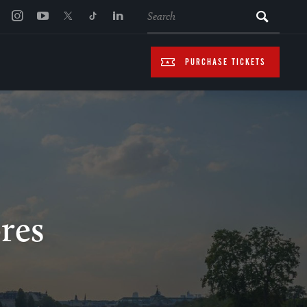
SEARCH
PURCHASE TICKETS
ores