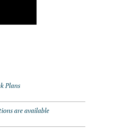
k Plans
ons are available