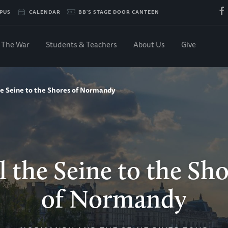
PUS
CALENDAR
BB'S STAGE DOOR CANTEEN
The War
Students & Teachers
About Us
Give
he Seine to the Shores of Normandy
l the Seine to the Sh
of Normandy