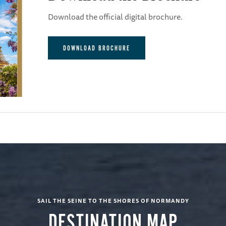
Download the official digital brochure.
DOWNLOAD BROCHURE
SAIL THE SEINE TO THE SHORES OF NORMANDY
DESTINATION MAP