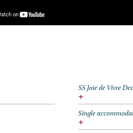
SS
Joie de Vivre
Dec
Single accommodati