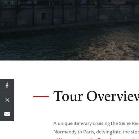
Tour Overvie
A unique itinerary cruising the Seine Riv
Normandy to Paris, delving into the stor