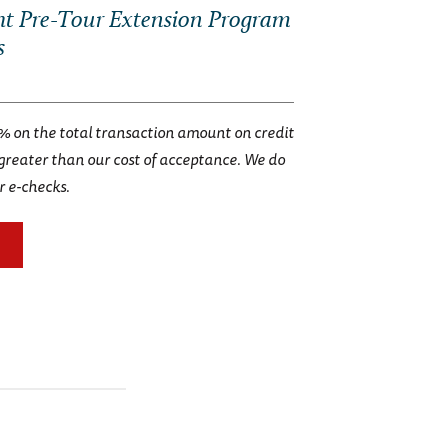
t Pre-Tour Extension Program
s
% on the total transaction amount on credit
 greater than our cost of acceptance. We do
r e-checks.