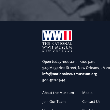
Open today
9:00 a.m. - 5:00 p.m.
945 Magazine Street, New Orleans, LA 7
info@nationalww2museum.org
504-528-1944
About the Museum
Media
Join Our Team
Contact Us