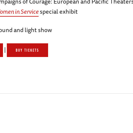
mpaigns of Courage: European and Pacific Theaters
omen in Service
special exhibit
ound and light show
|
BUY TICKETS