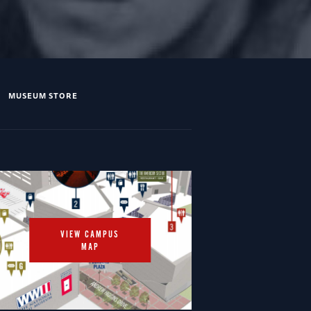
MUSEUM STORE
VIEW CAMPUS
MAP