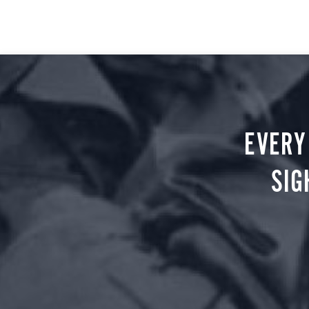
EVERY
SIG