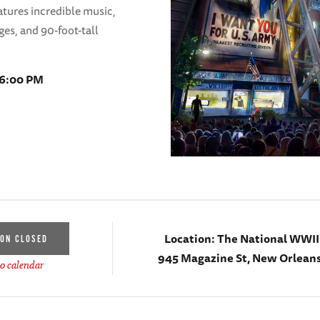
tures incredible music,
ges, and 90-foot-tall
 6:00 PM
Location:
The National WWI
ION CLOSED
945 Magazine St, New Orleans
o calendar