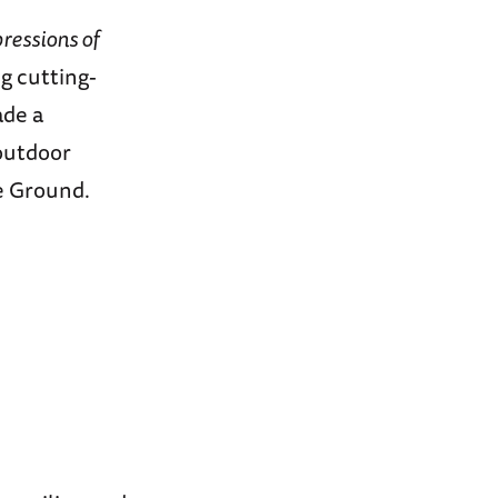
ressions of
g cutting-
ade a
outdoor
de Ground.