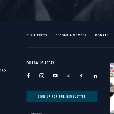
BUY TICKETS
BECOME A MEMBER
DONATE
FOLLOW US TODAY
0130
SIGN UP FOR OUR NEWSLETTER