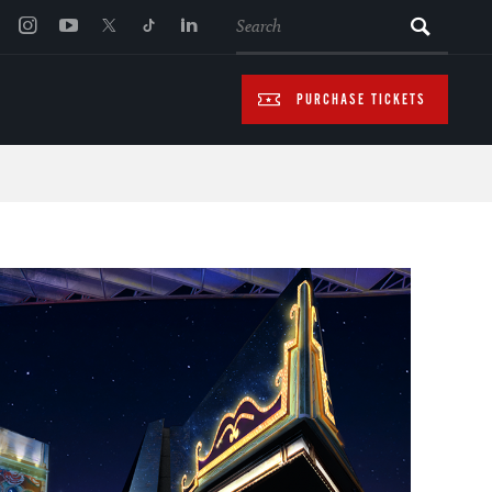
SEARCH
PURCHASE TICKETS