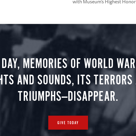
with Museum’s Highest Honor
 DAY, MEMORIES OF WORLD WAR 
HTS AND SOUNDS, ITS TERRORS
TRIUMPHS—DISAPPEAR.
GIVE TODAY