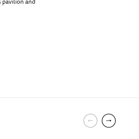
 pavilion and