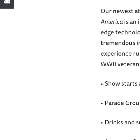
Our newest att
America
is an
edge technolo
tremendous im
experience run
WWII veterans
Show starts 
•
Parade Grou
•
Drinks and s
•