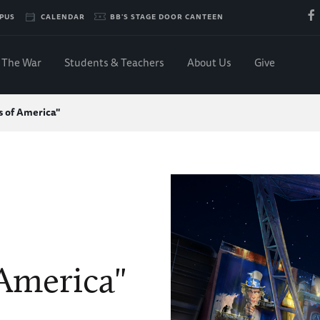
PUS
CALENDAR
BB'S STAGE DOOR CANTEEN
The War
Students & Teachers
About Us
Give
s of America"
 America"