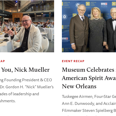
CAP
EVENT RECAP
 You, Nick Mueller
Museum Celebrates 
American Spirit Awa
ng Founding President & CEO
New Orleans
Dr. Gordon H. “Nick” Mueller’s
ades of leadership and
Tuskegee Airmen, Four-Star G
shments.
Ann E. Dunwoody, and Accla
Filmmaker Steven Spielberg 