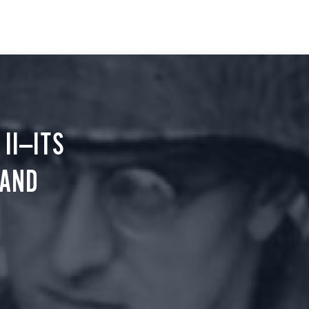
II—ITS
 AND