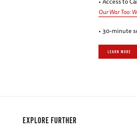
Access to Ca
•
Our War Too: W
30-minute s
•
LEARN MORE
EXPLORE FURTHER