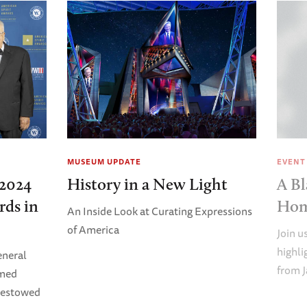
MUSEUM UPDATE
EVENT
2024
History in a New Light
A Bl
rds in
Ho
An Inside Look at Curating Expressions
of America
Join u
highl
eneral
from J
imed
Bestowed