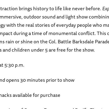
raction brings history to life like never before.
Exp
 immersive, outdoor sound and light show combinin
gy with the real stories of everyday people who m
pact during a time of monumental conflict. This 
s rain or shine on the Col. Battle Barksdale Para
 and children under 5 are free for the show.
at 5:30 p.m.
nd opens 30 minutes prior to show
nacks available for purchase