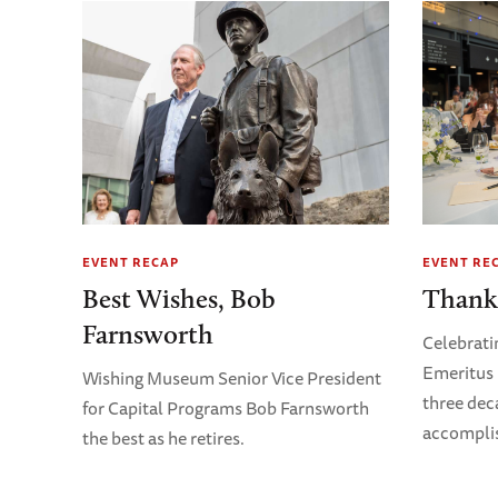
EVENT RECAP
EVENT RE
Best Wishes, Bob
Thank
Farnsworth
Celebrati
Emeritus 
Wishing Museum Senior Vice President
three dec
for Capital Programs Bob Farnsworth
accompli
the best as he retires.