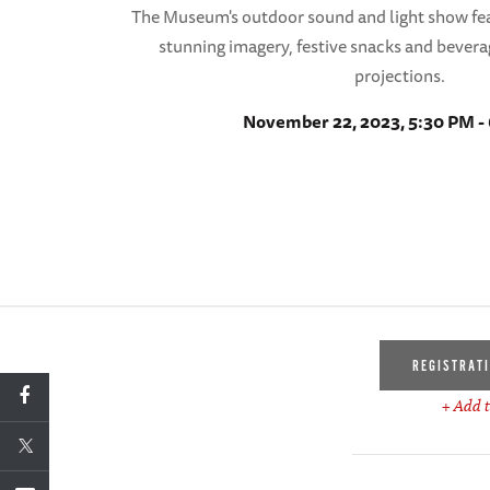
The Museum's outdoor sound and light show fea
stunning imagery, festive snacks and bevera
projections.
November 22, 2023, 5:30 PM -
REGISTRAT
+ Add t