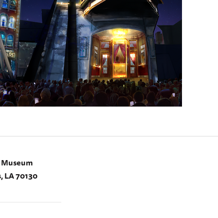
I Museum
, LA 70130