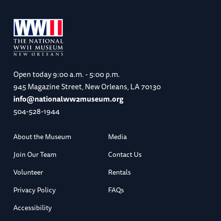
Open today
9:00 a.m. - 5:00 p.m.
945 Magazine Street, New Orleans, LA 70130
info@nationalww2museum.org
504-528-1944
About the Museum
Media
Join Our Team
Contact Us
Volunteer
Rentals
Privacy Policy
FAQs
Accessibility