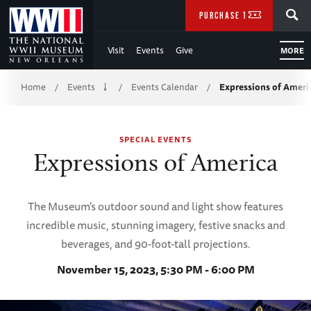
Skip
SEARCH
PURCHASE TICKETS
to
Visit
Events
Give
MORE
Main
Breadcrumb
Content
Home
Events
Events Calendar
Expressions of Ameri
/
/
/
of
SPECIAL EVENTS
WWII
Expressions of America
The Museum's outdoor sound and light show features
incredible music, stunning imagery, festive snacks and
beverages, and 90-foot-tall projections.
November 15, 2023, 5:30 PM - 6:00 PM