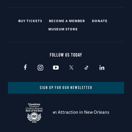
BUY TICKETS
BECOME A MEMBER
DONATE
MUSEUM STORE
FOLLOW US TODAY
SIGN UP FOR OUR NEWSLETTER
#1 Attraction in New Orleans