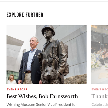
EXPLORE FURTHER
EVENT RECAP
EVENT RE
Best Wishes, Bob Farnsworth
Thank 
Wishing Museum Senior Vice President for
Celebrati