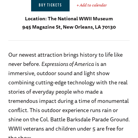
+ Add to calendar
BUY TICKETS
Location:
The National WWII Museum
945 Magazine St, New Orleans, LA 70130
Our newest attraction brings history to life like
never before.
Expressions of America
is an
immersive, outdoor sound and light show
combining cutting-edge technology with the real
stories of everyday people who made a
tremendous impact during a time of monumental
conflict. This outdoor experience runs rain or
shine on the Col. Battle Barksdale Parade Ground.
WWII veterans and children under 5 are free for
the show.