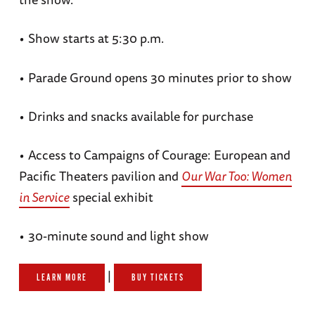
•
Show starts at 5:30 p.m.
•
Parade Ground opens 30 minutes prior to show
•
Drinks and snacks available for purchase
•
Access to Campaigns of Courage: European and
Pacific Theaters pavilion and
Our War Too: Women
in Service
special exhibit
•
30-minute sound and light show
|
LEARN MORE
BUY TICKETS