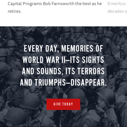
Capital Programs Bob Farnsworth the best as he
Emeritus 
retires.
decades o
EVERY DAY, MEMORIES OF
WORLD WAR II—ITS SIGHTS
AND SOUNDS, ITS TERRORS
AND TRIUMPHS—DISAPPEAR.
GIVE TODAY