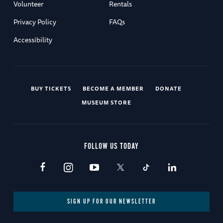
Volunteer
Rentals
Privacy Policy
FAQs
Accessibility
BUY TICKETS
BECOME A MEMBER
DONATE
MUSEUM STORE
FOLLOW US TODAY
SIGN UP FOR OUR NEWSLETTER