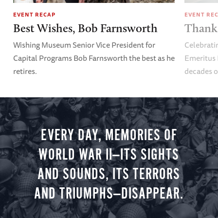
EVENT RECAP
EVENT RE
Best Wishes, Bob Farnsworth
Thank 
Wishing Museum Senior Vice President for
Celebrati
Capital Programs Bob Farnsworth the best as he
Emeritus 
retires.
decades o
EVERY DAY, MEMORIES OF
WORLD WAR II—ITS SIGHTS
AND SOUNDS, ITS TERRORS
AND TRIUMPHS—DISAPPEAR.