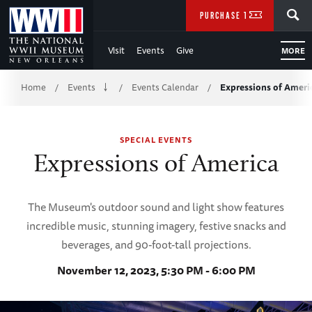
Skip
SEARCH
PURCHASE TICKETS
to
Visit
Events
Give
MORE
Main
Breadcrumb
Content
Home
Events
Events Calendar
Expressions of Ameri
/
/
/
of
SPECIAL EVENTS
WWII
Expressions of America
The Museum's outdoor sound and light show features
incredible music, stunning imagery, festive snacks and
beverages, and 90-foot-tall projections.
November 12, 2023, 5:30 PM - 6:00 PM