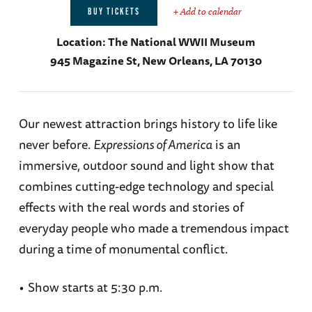
+ Add to calendar
BUY TICKETS
Location:
The National WWII Museum
945 Magazine St, New Orleans, LA 70130
Our newest attraction brings history to life like
never before.
Expressions of America
is an
immersive, outdoor sound and light show that
combines cutting-edge technology and special
effects with the real words and stories of
everyday people who made a tremendous impact
during a time of monumental conflict.
•
Show starts at 5:30 p.m.