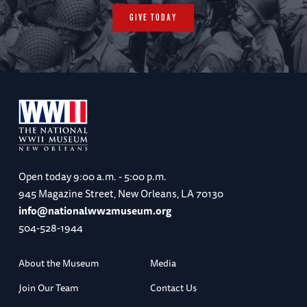
GIVE TODAY
Open today
9:00 a.m. - 5:00 p.m.
945 Magazine Street, New Orleans, LA 70130
info@nationalww2museum.org
504-528-1944
About the Museum
Media
Join Our Team
Contact Us