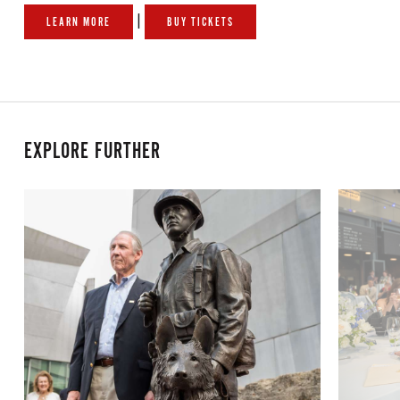
|
LEARN MORE
BUY TICKETS
EXPLORE FURTHER