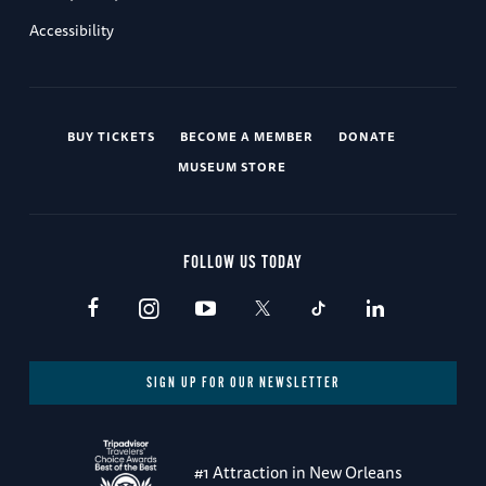
Accessibility
BUY TICKETS
BECOME A MEMBER
DONATE
MUSEUM STORE
FOLLOW US TODAY
SIGN UP FOR OUR NEWSLETTER
#1 Attraction in New Orleans