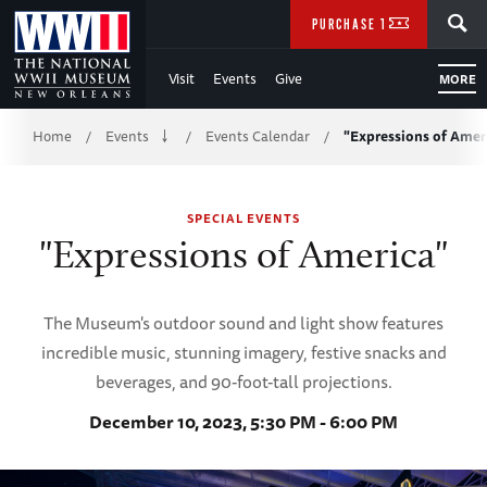
Skip
SEARCH
PURCHASE TICKETS
to
Visit
Events
Give
MORE
Main
Breadcrumb
Content
Home
Events
Events Calendar
"Expressions of Amer
/
/
/
of
SPECIAL EVENTS
WWII
"Expressions of America"
The Museum's outdoor sound and light show features
incredible music, stunning imagery, festive snacks and
beverages, and 90-foot-tall projections.
December 10, 2023, 5:30 PM - 6:00 PM