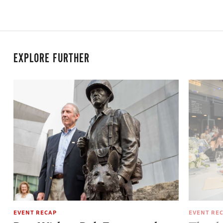
EXPLORE FURTHER
EVENT RECAP
EVENT RE