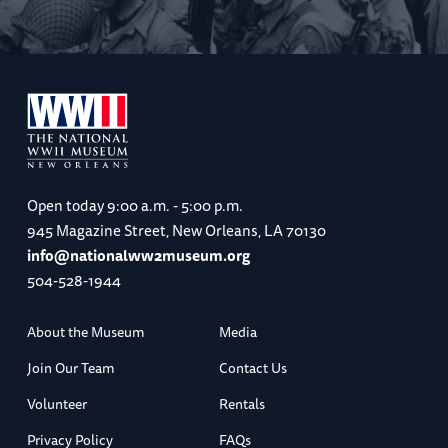
Open today
9:00 a.m. - 5:00 p.m.
945 Magazine Street, New Orleans, LA 70130
info@nationalww2museum.org
504-528-1944
About the Museum
Media
Join Our Team
Contact Us
Volunteer
Rentals
Privacy Policy
FAQs