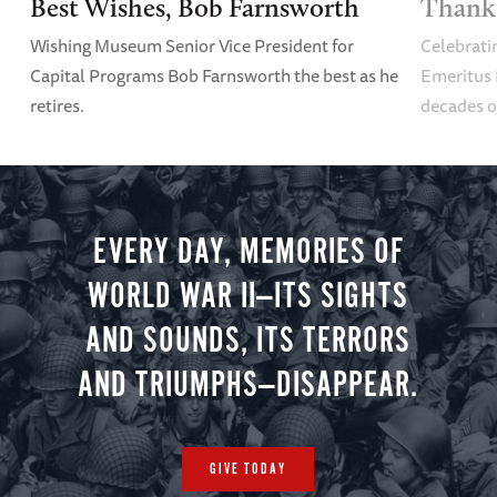
Best Wishes, Bob Farnsworth
Thank 
Wishing Museum Senior Vice President for
Celebrati
Capital Programs Bob Farnsworth the best as he
Emeritus 
retires.
decades o
EVERY DAY, MEMORIES OF
WORLD WAR II—ITS SIGHTS
AND SOUNDS, ITS TERRORS
AND TRIUMPHS—DISAPPEAR.
GIVE TODAY