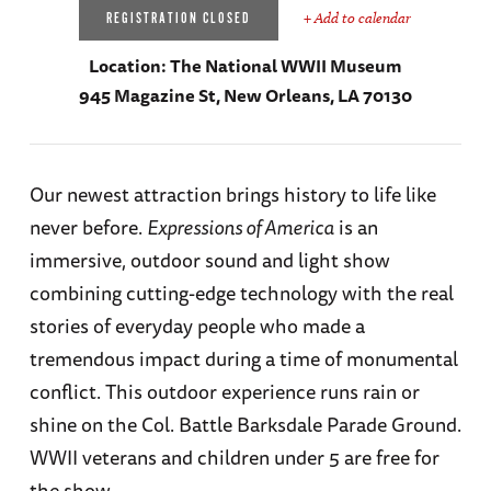
+ Add to calendar
REGISTRATION CLOSED
Location:
The National WWII Museum
945 Magazine St, New Orleans, LA 70130
Our newest attraction brings history to life like
never before.
Expressions of America
is an
immersive, outdoor sound and light show
combining cutting-edge technology with the real
stories of everyday people who made a
tremendous impact during a time of monumental
conflict. This outdoor experience runs rain or
shine on the Col. Battle Barksdale Parade Ground.
WWII veterans and children under 5 are free for
the show.