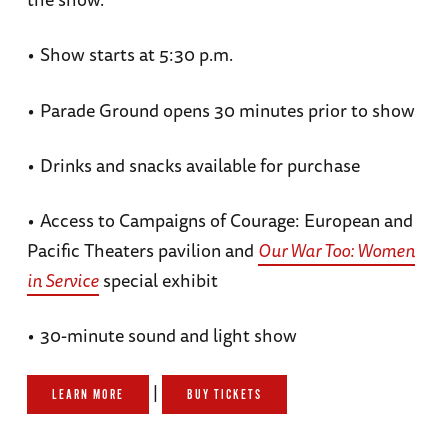
•
Show starts at 5:30 p.m.
•
Parade Ground opens 30 minutes prior to show
•
Drinks and snacks available for purchase
•
Access to Campaigns of Courage: European and
Pacific Theaters pavilion and
Our War Too: Women
in Service
special exhibit
•
30-minute sound and light show
|
LEARN MORE
BUY TICKETS