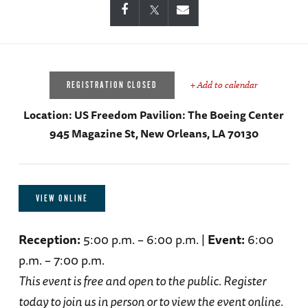
+ Add to calendar
REGISTRATION CLOSED
Location:
US Freedom Pavilion: The Boeing Center
945 Magazine St, New Orleans, LA 70130
VIEW ONLINE
Reception:
5:00 p.m. – 6:00 p.m. |
Event:
6:00
p.m. – 7:00 p.m.
This event is free and open to the public. Register
today to join us in person or to view the event online.