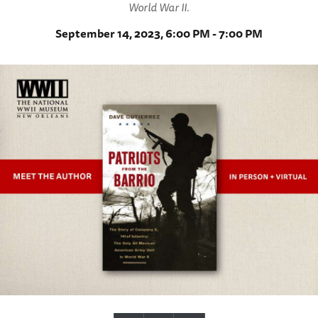
World War II.
September 14, 2023, 6:00 PM - 7:00 PM