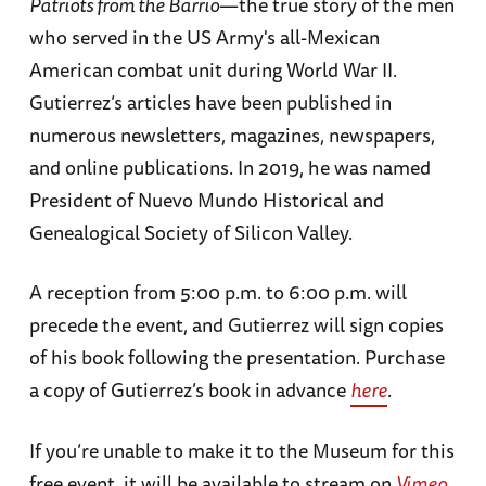
Patriots from the Barrio
—the true story of the men
who served in the US Army's all-Mexican
American combat unit during World War II.
Gutierrez’s articles have been published in
numerous newsletters, magazines, newspapers,
and online publications. In 2019, he was named
President of Nuevo Mundo Historical and
Genealogical Society of Silicon Valley.
A reception from 5:00 p.m. to 6:00 p.m. will
precede the event, and Gutierrez will sign copies
of his book following the presentation. Purchase
a copy of Gutierrez’s book in advance
here
.
If you’re unable to make it to the Museum for this
free event, it will be available to stream on
Vimeo
.