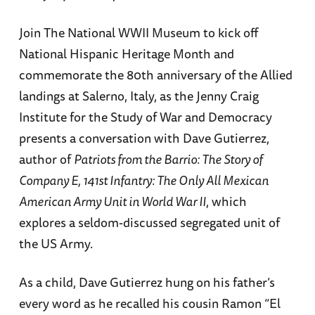
Join The National WWII Museum to kick off
National Hispanic Heritage Month and
commemorate the 80th anniversary of the Allied
landings at Salerno, Italy, as the Jenny Craig
Institute for the Study of War and Democracy
presents a conversation with Dave Gutierrez,
author of
Patriots from the Barrio: The Story of
Company E, 141st Infantry: The Only All Mexican
American Army Unit in World War II
, which
explores a seldom-discussed segregated unit of
the US Army.
As a child, Dave Gutierrez hung on his father’s
every word as he recalled his cousin Ramon “El