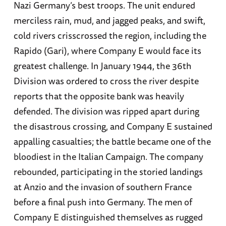
Nazi Germany’s best troops. The unit endured
merciless rain, mud, and jagged peaks, and swift,
cold rivers crisscrossed the region, including the
Rapido (Gari), where Company E would face its
greatest challenge. In January 1944, the 36th
Division was ordered to cross the river despite
reports that the opposite bank was heavily
defended. The division was ripped apart during
the disastrous crossing, and Company E sustained
appalling casualties; the battle became one of the
bloodiest in the Italian Campaign. The company
rebounded, participating in the storied landings
at Anzio and the invasion of southern France
before a final push into Germany. The men of
Company E distinguished themselves as rugged