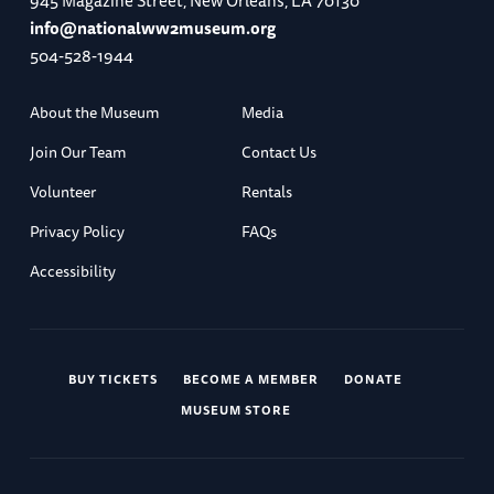
945 Magazine Street, New Orleans, LA 70130
info@nationalww2museum.org
504-528-1944
About the Museum
Media
Join Our Team
Contact Us
Volunteer
Rentals
Privacy Policy
FAQs
Accessibility
BUY TICKETS
BECOME A MEMBER
DONATE
MUSEUM STORE