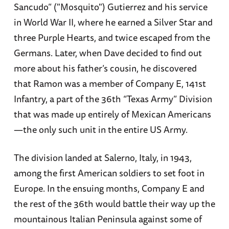
Sancudo” ("Mosquito") Gutierrez and his service
in World War II, where he earned a Silver Star and
three Purple Hearts, and twice escaped from the
Germans. Later, when Dave decided to find out
more about his father’s cousin, he discovered
that Ramon was a member of Company E, 141st
Infantry, a part of the 36th “Texas Army” Division
that was made up entirely of Mexican Americans
—the only such unit in the entire US Army.
The division landed at Salerno, Italy, in 1943,
among the first American soldiers to set foot in
Europe. In the ensuing months, Company E and
the rest of the 36th would battle their way up the
mountainous Italian Peninsula against some of