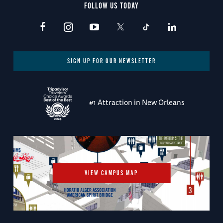
FOLLOW US TODAY
SIGN UP FOR OUR NEWSLETTER
#1 Attraction in New Orleans
VIEW CAMPUS MAP