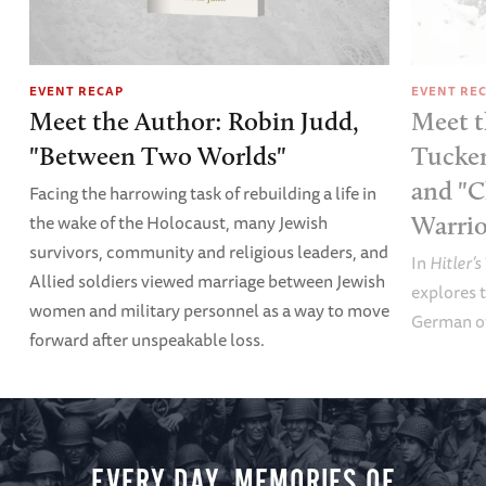
EVENT RECAP
EVENT RE
Meet the Author: Robin Judd,
Meet t
"Between Two Worlds"
Tucker
and "C
Facing the harrowing task of rebuilding a life in
the wake of the Holocaust, many Jewish
Warrio
survivors, community and religious leaders, and
In
Hitler’s
Allied soldiers viewed marriage between Jewish
explores t
women and military personnel as a way to move
German of
forward after unspeakable loss.
EVERY DAY, MEMORIES OF