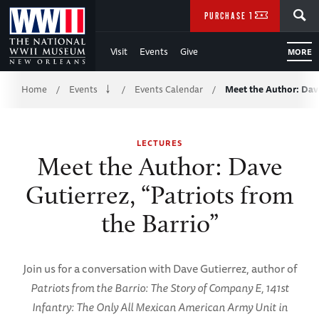
Skip
SEARCH
PURCHASE TICKETS
to
Visit
Events
Give
MORE
Main
Breadcrumb
Content
Home
Events
Events Calendar
Meet the Author: Dav
/
/
/
of
LECTURES
WWII
Meet the Author: Dave
Gutierrez, “Patriots from
the Barrio”
Join us for a conversation with Dave Gutierrez, author of
Patriots from the Barrio: The Story of Company E, 141st
Infantry: The Only All Mexican American Army Unit in