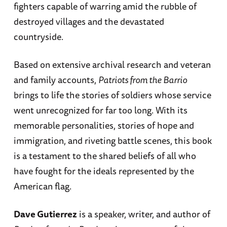
fighters capable of warring amid the rubble of
destroyed villages and the devastated
countryside.
Based on extensive archival research and veteran
and family accounts,
Patriots from the Barrio
brings to life the stories of soldiers whose service
went unrecognized for far too long. With its
memorable personalities, stories of hope and
immigration, and riveting battle scenes, this book
is a testament to the shared beliefs of all who
have fought for the ideals represented by the
American flag.
Dave Gutierrez
is a speaker, writer, and author of