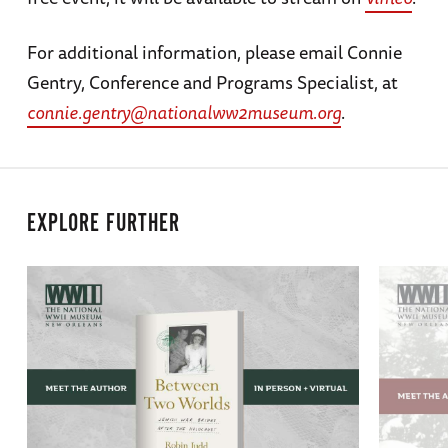
For additional information, please email Connie
Gentry, Conference and Programs Specialist, at
connie.gentry@nationalww2museum.org
.
EXPLORE FURTHER