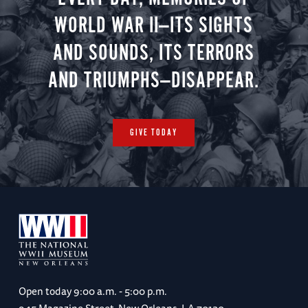
WORLD WAR II—ITS SIGHTS
AND SOUNDS, ITS TERRORS
AND TRIUMPHS—DISAPPEAR.
GIVE TODAY
Open today
9:00 a.m. - 5:00 p.m.