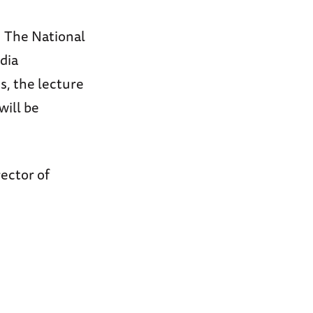
n The National
dia
, the lecture
will be
rector of