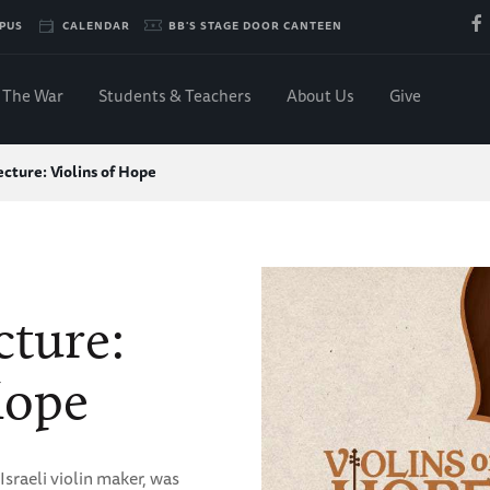
PUS
CALENDAR
BB'S STAGE DOOR CANTEEN
The War
Students & Teachers
About Us
Give
cture: Violins of Hope
ture:
Hope
sraeli violin maker, was