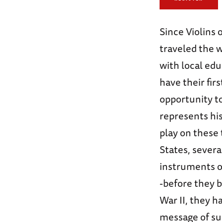
Since Violins
traveled the w
with local edu
have their fir
opportunity t
represents his
play on these 
States, sever
instruments o
-before they 
War II, they h
message of sur