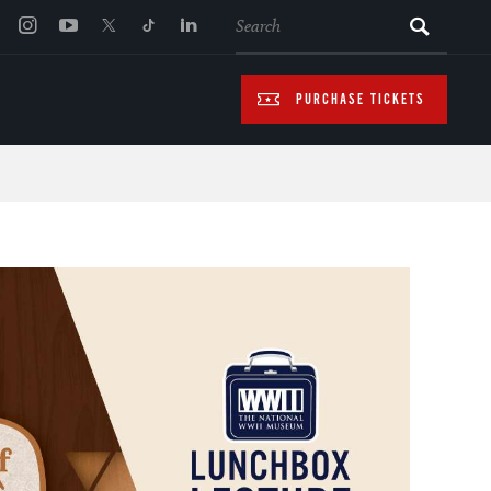
SEARCH
PURCHASE TICKETS