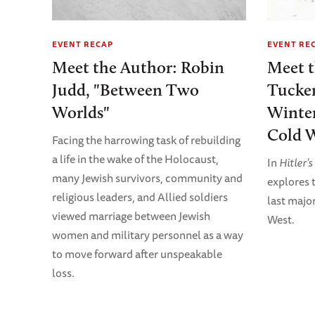
EVENT RECAP
EVENT RE
Meet the Author: Robin
Meet 
Judd, "Between Two
Tucker
Worlds"
Winter
Cold W
Facing the harrowing task of rebuilding
a life in the wake of the Holocaust,
In
Hitler’
many Jewish survivors, community and
explores t
religious leaders, and Allied soldiers
last majo
viewed marriage between Jewish
West.
women and military personnel as a way
to move forward after unspeakable
loss.