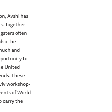
on, Avshi has
es. Together
ngsters often
also the
 much and
pportunity to
he United
ends. These
Aviv workshop-
vents of World
o carry the