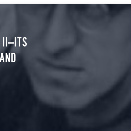
II—ITS
 AND