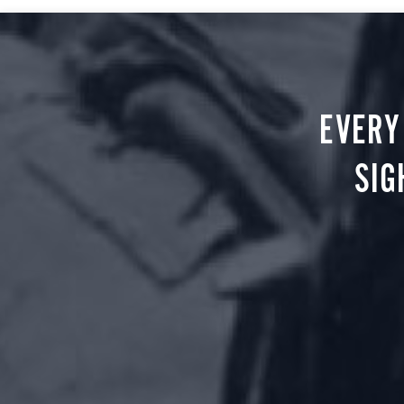
EVERY
SIG