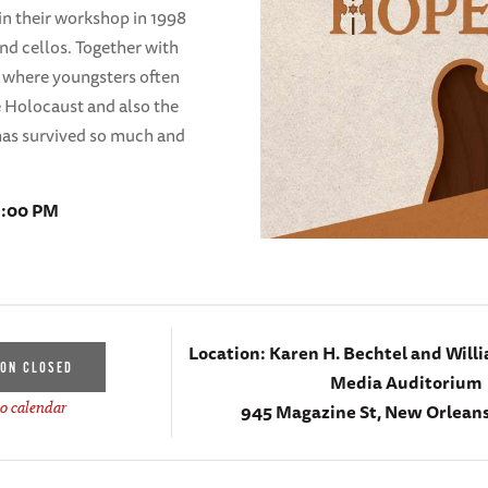
in their workshop in 1998
and cellos. Together with
s where youngsters often
he Holocaust and also the
has survived so much and
 1:00 PM
Location:
Karen H. Bechtel and Willi
ION CLOSED
Media Auditorium
945 Magazine St, New Orleans
o calendar