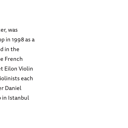
ker, was
p in 1998 as a
ed in the
he French
t Eilon Violin
olinists each
r Daniel
in Istanbul