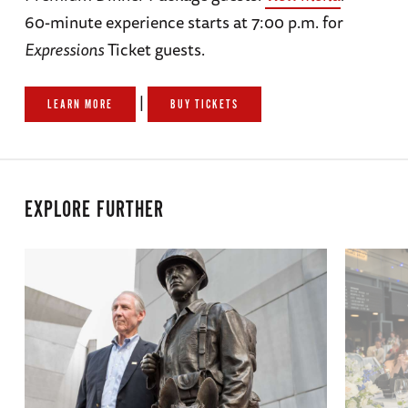
60-minute experience starts at 7:00 p.m. for
Expressions
Ticket guests.
|
LEARN MORE
BUY TICKETS
EXPLORE FURTHER