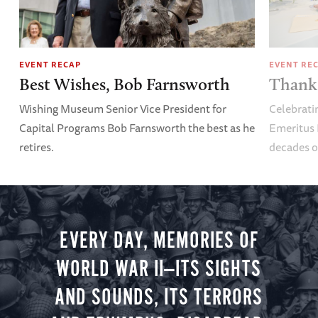
EVENT RECAP
EVENT RE
Best Wishes, Bob Farnsworth
Thank 
Wishing Museum Senior Vice President for
Celebrati
Capital Programs Bob Farnsworth the best as he
Emeritus 
retires.
decades o
EVERY DAY, MEMORIES OF
WORLD WAR II—ITS SIGHTS
AND SOUNDS, ITS TERRORS