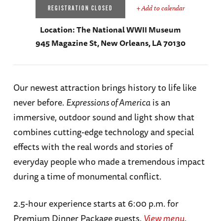
+ Add to calendar
REGISTRATION CLOSED
Location:
The National WWII Museum
945 Magazine St, New Orleans, LA 70130
Our newest attraction brings history to life like
never before.
Expressions of America
is an
immersive, outdoor sound and light show that
combines cutting-edge technology and special
effects with the real words and stories of
everyday people who made a tremendous impact
during a time of monumental conflict.
2.5-hour experience starts at 6:00 p.m. for
Premium Dinner Package guests.
View menu
.