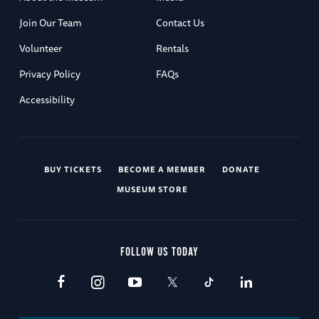
Join Our Team
Contact Us
Volunteer
Rentals
Privacy Policy
FAQs
Accessibility
BUY TICKETS
BECOME A MEMBER
DONATE
MUSEUM STORE
FOLLOW US TODAY