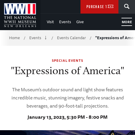
Skip
SEARCH
PURCHASE TICKETS
to
Visit
Events
Give
MORE
Main
Breadcrumb
Content
Home
Events
Events Calendar
"Expressions of Amer
/
/
/
of
SPECIAL EVENTS
WWII
"Expressions of America"
The Museum's outdoor sound and light show features
incredible music, stunning imagery, festive snacks and
beverages, and 90-foot-tall projections.
January 13, 2023, 5:30 PM - 8:00 PM