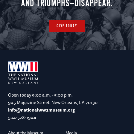
AND TRIUMPHS—DISAPPEAR.
GIVE TODAY
Open today
9:00 a.m. - 5:00 p.m.
945 Magazine Street, New Orleans, LA 70130
info@nationalww2museum.org
504-528-1944
About the Museum
Media