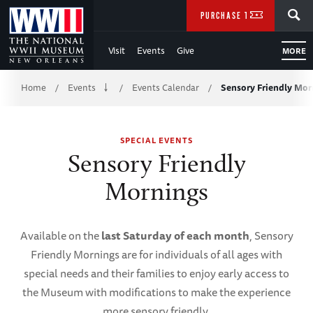
Skip
SEARCH
PURCHASE TICKETS
to
Visit
Events
Give
MORE
Main
Breadcrumb
Content
Home
Events
Events Calendar
Sensory Friendly Mor
/
/
/
of
SPECIAL EVENTS
WWII
Sensory Friendly
Mornings
Available on the
last Saturday of each month
, Sensory
Friendly Mornings are for individuals of all ages with
special needs and their families to enjoy early access to
the Museum with modifications to make the experience
more sensory friendly.