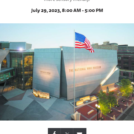
July 29, 2023, 8:00 AM - 5:00 PM