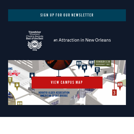
SIGN UP FOR OUR NEWSLETTER
#1 Attraction in New Orleans
VIEW CAMPUS MAP