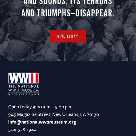
AND SOUNDS, ITS TERRORS
AND TRIUMPHS—DISAPPEAR.
GIVE TODAY
Open today
9:00 a.m. - 5:00 p.m.
945 Magazine Street, New Orleans, LA 70130
info@nationalww2museum.org
504-528-1944