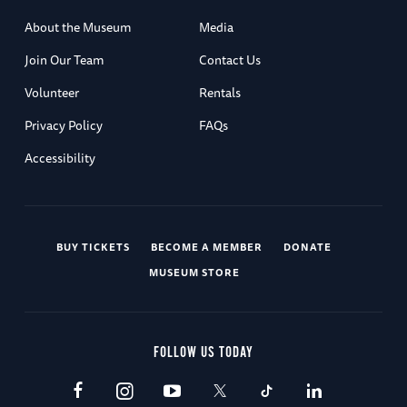
About the Museum
Media
Join Our Team
Contact Us
Volunteer
Rentals
Privacy Policy
FAQs
Accessibility
BUY TICKETS
BECOME A MEMBER
DONATE
MUSEUM STORE
FOLLOW US TODAY