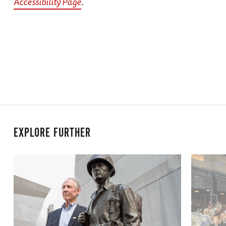
Accessibility Page
.
EXPLORE FURTHER