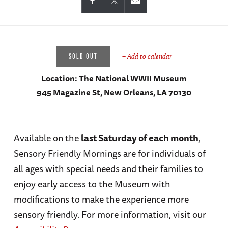
+ Add to calendar
SOLD OUT
Location:
The National WWII Museum
945 Magazine St, New Orleans, LA 70130
Available on the
last Saturday of each month
,
Sensory Friendly Mornings are for individuals of
all ages with special needs and their families to
enjoy early access to the Museum with
modifications to make the experience more
sensory friendly. For more information, visit our