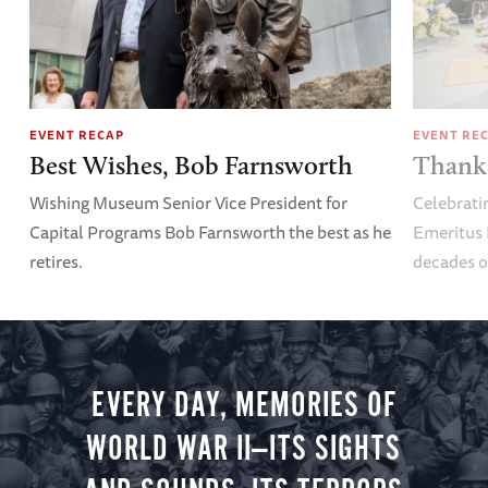
EVENT RECAP
EVENT RE
Best Wishes, Bob Farnsworth
Thank 
Wishing Museum Senior Vice President for
Celebrati
Capital Programs Bob Farnsworth the best as he
Emeritus 
retires.
decades o
EVERY DAY, MEMORIES OF
WORLD WAR II—ITS SIGHTS