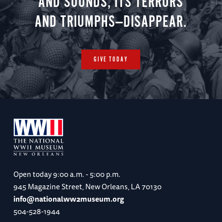
AND SOUNDS, ITS TERRORS
AND TRIUMPHS—DISAPPEAR.
GIVE TODAY
Open today
9:00 a.m. - 5:00 p.m.
945 Magazine Street, New Orleans, LA 70130
info@nationalww2museum.org
504-528-1944