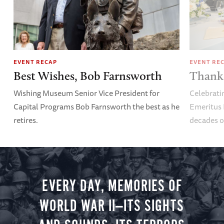
EVENT RECAP
EVENT RE
Best Wishes, Bob Farnsworth
Thank 
Wishing Museum Senior Vice President for
Celebrati
Capital Programs Bob Farnsworth the best as he
Emeritus 
retires.
decades o
EVERY DAY, MEMORIES OF
WORLD WAR II—ITS SIGHTS