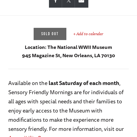
+ Add to calendar
SOLD OUT
Location:
The National WWII Museum
945 Magazine St, New Orleans, LA 70130
Available on the
last Saturday of each month
,
Sensory Friendly Mornings are for individuals of
all ages with special needs and their families to
enjoy early access to the Museum with
modifications to make the experience more
sensory friendly. For more information, visit our