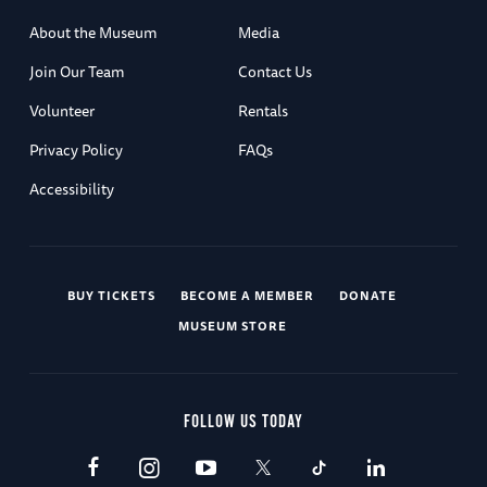
About the Museum
Media
Join Our Team
Contact Us
Volunteer
Rentals
Privacy Policy
FAQs
Accessibility
BUY TICKETS
BECOME A MEMBER
DONATE
MUSEUM STORE
FOLLOW US TODAY