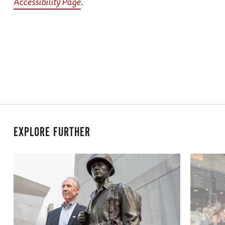
Accessibility Page
.
EXPLORE FURTHER