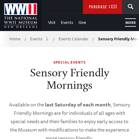
Skip
SEARCH
PURCHASE TICKETS
to
Visit
Events
Give
MORE
Main
Breadcrumb
Content
Home
Events
Events Calendar
Sensory Friendly Mor
/
/
/
of
SPECIAL EVENTS
WWII
Sensory Friendly
Mornings
Available on the
last Saturday of each month
, Sensory
Friendly Mornings are for individuals of all ages with
special needs and their families to enjoy early access to
the Museum with modifications to make the experience
more sensory friendly.