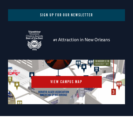
SIGN UP FOR OUR NEWSLETTER
#1 Attraction in New Orleans
VIEW CAMPUS MAP