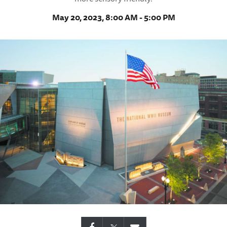
May 20, 2023, 8:00 AM - 5:00 PM