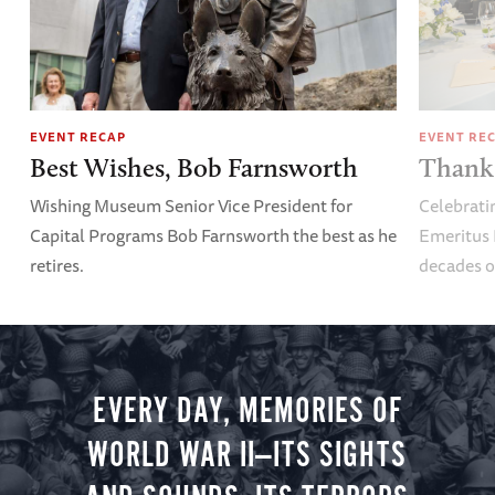
EVENT RECAP
EVENT RE
Best Wishes, Bob Farnsworth
Thank 
Wishing Museum Senior Vice President for
Celebrati
Capital Programs Bob Farnsworth the best as he
Emeritus 
retires.
decades o
EVERY DAY, MEMORIES OF
WORLD WAR II—ITS SIGHTS