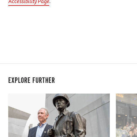
Accessibility Page
.
EXPLORE FURTHER