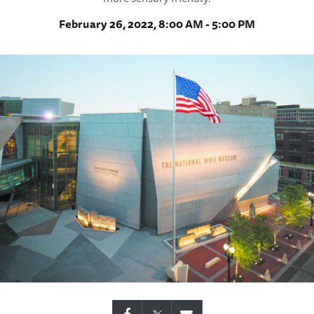
February 26, 2022, 8:00 AM - 5:00 PM