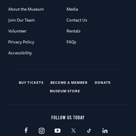
About the Museum
Media
Join Our Team
Contact Us
Volunteer
Rentals
Privacy Policy
FAQs
Accessibility
BUY TICKETS
BECOME A MEMBER
DONATE
MUSEUM STORE
FOLLOW US TODAY