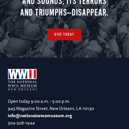
AND SOUNDS, ITS TERRORS
AND TRIUMPHS—DISAPPEAR.
GIVE TODAY
Open today
9:00 a.m. - 5:00 p.m.
945 Magazine Street, New Orleans, LA 70130
info@nationalww2museum.org
504-528-1944