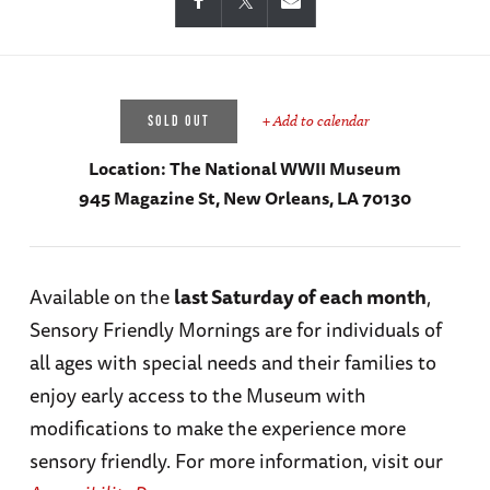
+ Add to calendar
SOLD OUT
Location:
The National WWII Museum
945 Magazine St, New Orleans, LA 70130
Available on the
last Saturday of each month
,
Sensory Friendly Mornings are for individuals of
all ages with special needs and their families to
enjoy early access to the Museum with
modifications to make the experience more
sensory friendly. For more information, visit our