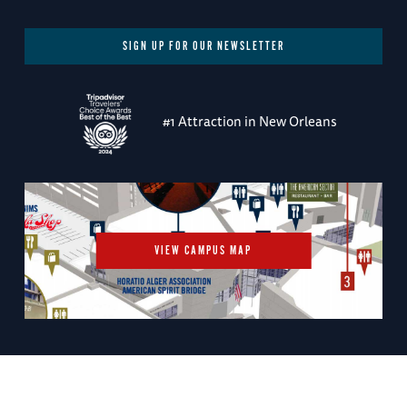
SIGN UP FOR OUR NEWSLETTER
#1 Attraction in New Orleans
VIEW CAMPUS MAP