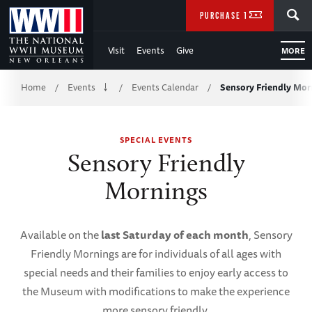
Skip
SEARCH
PURCHASE TICKETS
to
Visit
Events
Give
MORE
Main
Breadcrumb
Content
Home
Events
Events Calendar
Sensory Friendly Mor
/
/
/
of
SPECIAL EVENTS
WWII
Sensory Friendly
Mornings
Available on the
last Saturday of each month
, Sensory
Friendly Mornings are for individuals of all ages with
special needs and their families to enjoy early access to
the Museum with modifications to make the experience
more sensory friendly.