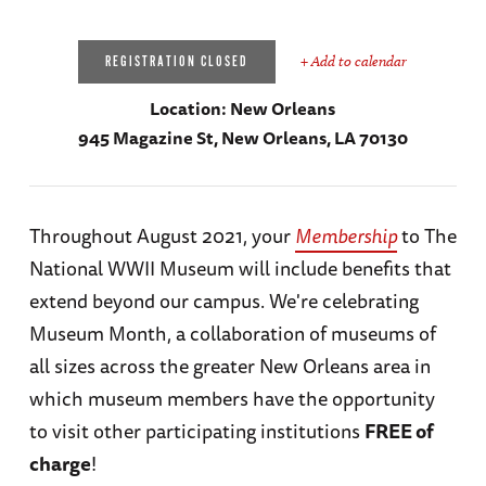
+ Add to calendar
REGISTRATION CLOSED
Location:
New Orleans
945 Magazine St, New Orleans, LA 70130
Throughout August 2021, your
Membership
to The
National WWII Museum will include benefits that
extend beyond our campus. We're celebrating
Museum Month, a collaboration of museums of
all sizes across the greater New Orleans area in
which museum members have the opportunity
to visit other participating institutions
FREE of
charge
!