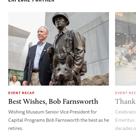
EVENT RECAP
EVENT RE
Best Wishes, Bob Farnsworth
Thank 
Wishing Museum Senior Vice President for
Celebrati
Capital Programs Bob Farnsworth the best as he
Emeritus 
retires.
decades o