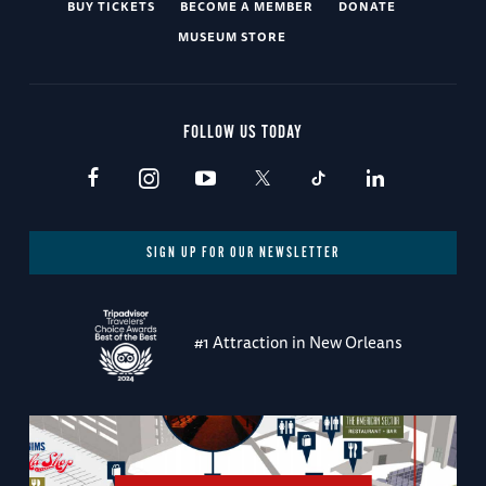
BUY TICKETS
BECOME A MEMBER
DONATE
MUSEUM STORE
FOLLOW US TODAY
SIGN UP FOR OUR NEWSLETTER
#1 Attraction in New Orleans