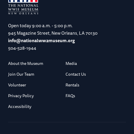
Open today
9:00 a.m. - 5:00 p.m.
945 Magazine Street, New Orleans, LA 70130
info@nationalww2museum.org
504-528-1944
About the Museum
Media
Join Our Team
Contact Us
Volunteer
Rentals
Privacy Policy
FAQs
Accessibility