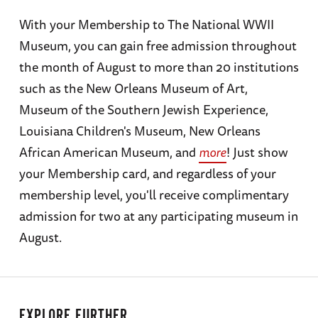
With your Membership to The National WWII
Museum, you can gain free admission throughout
the month of August to more than 20 institutions
such as the New Orleans Museum of Art,
Museum of the Southern Jewish Experience,
Louisiana Children's Museum, New Orleans
African American Museum, and
more
! Just show
your Membership card, and regardless of your
membership level, you'll receive complimentary
admission for two at any participating museum in
August.
EXPLORE FURTHER