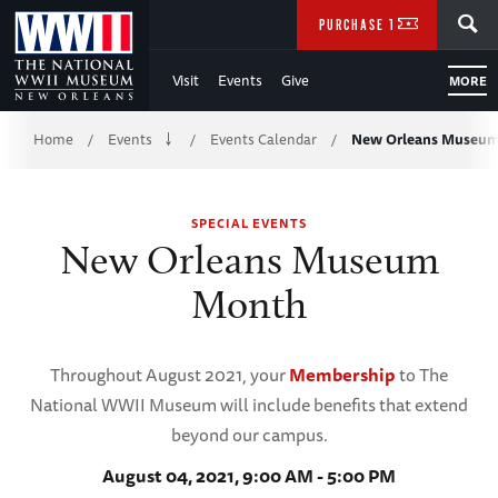
Skip
SEARCH
PURCHASE TICKETS
to
Visit
Events
Give
MORE
Main
Breadcrumb
Content
Home
Events
Events Calendar
New Orleans Museu
/
/
/
of
SPECIAL EVENTS
WWII
New Orleans Museum
Month
Throughout August 2021, your
Membership
to The
National WWII Museum will include benefits that extend
beyond our campus.
August 04, 2021, 9:00 AM - 5:00 PM