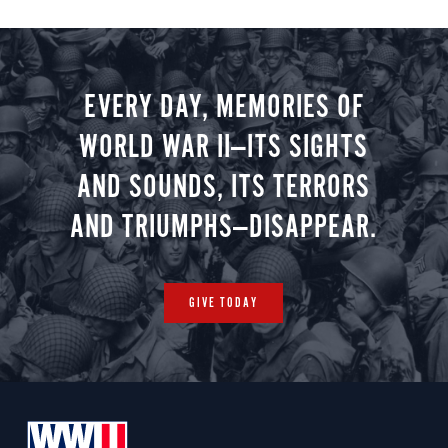
EVERY DAY, MEMORIES OF
WORLD WAR II—ITS SIGHTS
AND SOUNDS, ITS TERRORS
AND TRIUMPHS—DISAPPEAR.
GIVE TODAY