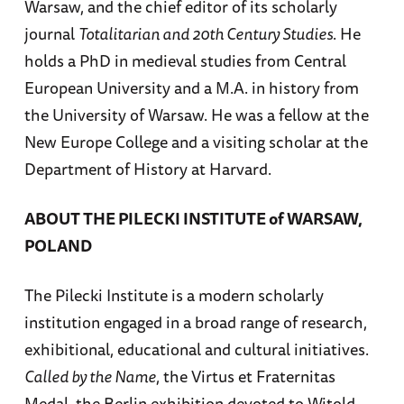
Warsaw, and the chief editor of its scholarly
journal
Totalitarian and 20th Century Studies
. He
holds a PhD in medieval studies from Central
European University and a M.A. in history from
the University of Warsaw. He was a fellow at the
New Europe College and a visiting scholar at the
Department of History at Harvard.
ABOUT THE PILECKI INSTITUTE of WARSAW,
POLAND
The Pilecki Institute is a modern scholarly
institution engaged in a broad range of research,
exhibitional, educational and cultural initiatives.
Called by the Name
, the Virtus et Fraternitas
Medal, the Berlin exhibition devoted to Witold