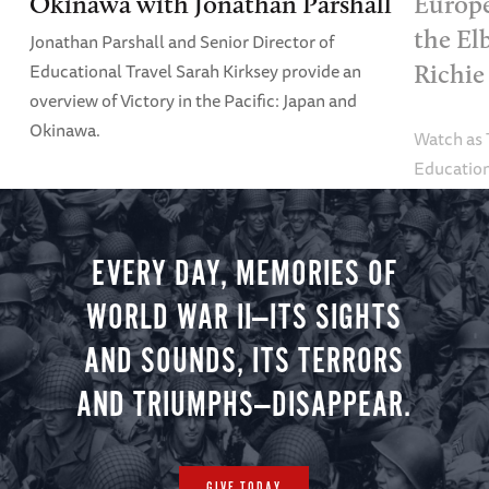
Okinawa with Jonathan Parshall
Europe
the El
Jonathan Parshall and Senior Director of
Educational Travel Sarah Kirksey provide an
Richie
overview of Victory in the Pacific: Japan and
Okinawa.
Watch as
Education
Alexandra
tour.
EVERY DAY, MEMORIES OF
WORLD WAR II—ITS SIGHTS
AND SOUNDS, ITS TERRORS
AND TRIUMPHS—DISAPPEAR.
GIVE TODAY