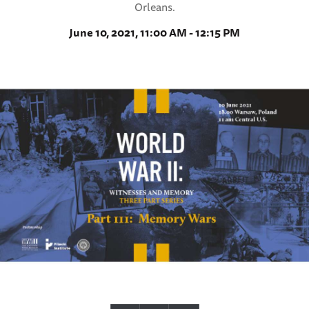
Orleans.
June 10, 2021, 11:00 AM - 12:15 PM