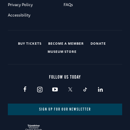
Privacy Policy
FAQs
Accessibility
BUY TICKETS
BECOME A MEMBER
DONATE
MUSEUM STORE
FOLLOW US TODAY
SIGN UP FOR OUR NEWSLETTER