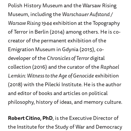
Polish History Museum and the Warsaw Rising
Museum, including the
Warschauer Aufstand /
Warsaw Rising 1944
exhibition at the Topography
of Terror in Berlin (2014) among others. He is co-
creator of the permanent exhibition of the
Emigration Museum in Gdynia (2015), co-
developer of the
Chronicles of Terror
digital
collection (2016) and the curator of the
Raphael
Lemkin: Witness to the Age of Genocide
exhibition
(2018) with the Pilecki Institute. He is the author
and editor of books and articles on political
philosophy, history of ideas, and memory culture.
Robert Citino, PhD
, is the Executive Director of
the Institute for the Study of War and Democracy