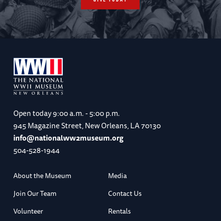
Open today
9:00 a.m. - 5:00 p.m.
945 Magazine Street, New Orleans, LA 70130
info@nationalww2museum.org
504-528-1944
About the Museum
Media
Join Our Team
Contact Us
Volunteer
Rentals