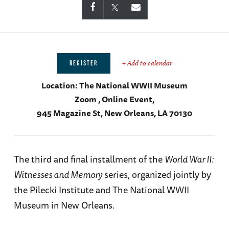
+ Add to calendar
REGISTER
Location:
The National WWII Museum
Zoom , Online Event,
945 Magazine St, New Orleans, LA 70130
The third and final installment of the
World War II:
Witnesses and Memory
series, organized jointly by
the Pilecki Institute and The National WWII
Museum in New Orleans.