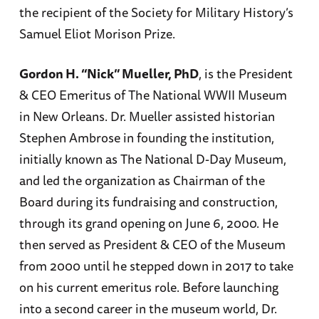
the recipient of the Society for Military History’s
Samuel Eliot Morison Prize.
Gordon H. “Nick” Mueller, PhD
, is the President
& CEO Emeritus of The National WWII Museum
in New Orleans. Dr. Mueller assisted historian
Stephen Ambrose in founding the institution,
initially known as The National D-Day Museum,
and led the organization as Chairman of the
Board during its fundraising and construction,
through its grand opening on June 6, 2000. He
then served as President & CEO of the Museum
from 2000 until he stepped down in 2017 to take
on his current emeritus role. Before launching
into a second career in the museum world, Dr.