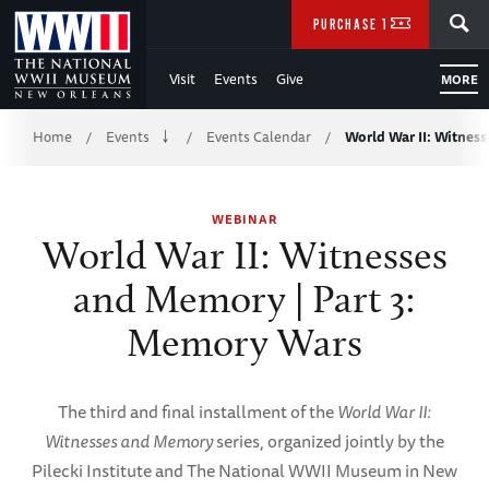
Skip
SEARCH
PURCHASE TICKETS
to
Visit
Events
Give
MORE
Main
Breadcrumb
Content
Home
Events
Events Calendar
World War II: Witnes
/
/
/
of
WEBINAR
WWII
World War II: Witnesses
and Memory | Part 3:
Memory Wars
The third and final installment of the
World War II:
Witnesses and Memory
series, organized jointly by the
Pilecki Institute and The National WWII Museum in New