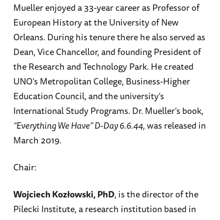
Mueller enjoyed a 33-year career as Professor of
European History at the University of New
Orleans. During his tenure there he also served as
Dean, Vice Chancellor, and founding President of
the Research and Technology Park. He created
UNO’s Metropolitan College, Business-Higher
Education Council, and the university’s
International Study Programs. Dr. Mueller’s book,
“Everything We Have” D-Day 6.6.44
, was released in
March 2019.
Chair:
Wojciech Kozłowski, PhD
, is the director of the
Pilecki Institute, a research institution based in