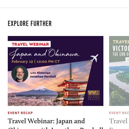
EXPLORE FURTHER
EVENT RECAP
EVENT RE
Travel Webinar: Japan and
Travel