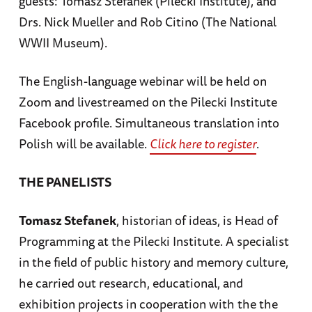
guests: Tomasz Stefanek (Pilecki Institute), and
Drs. Nick Mueller and Rob Citino (The National
WWII Museum).
The English-language webinar will be held on
Zoom and livestreamed on the Pilecki Institute
Facebook profile. Simultaneous translation into
Polish will be available.
Click here to register
.
THE PANELISTS
Tomasz Stefanek
, historian of ideas, is Head of
Programming at the Pilecki Institute. A specialist
in the field of public history and memory culture,
he carried out research, educational, and
exhibition projects in cooperation with the the