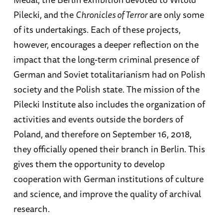
Pilecki, and the
Chronicles of Terror
are only some
of its undertakings. Each of these projects,
however, encourages a deeper reflection on the
impact that the long-term criminal presence of
German and Soviet totalitarianism had on Polish
society and the Polish state. The mission of the
Pilecki Institute also includes the organization of
activities and events outside the borders of
Poland, and therefore on September 16, 2018,
they officially opened their branch in Berlin. This
gives them the opportunity to develop
cooperation with German institutions of culture
and science, and improve the quality of archival
research.