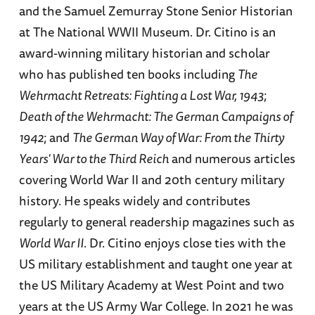
and the Samuel Zemurray Stone Senior Historian
at The National WWII Museum. Dr. Citino is an
award-winning military historian and scholar
who has published ten books including
The
Wehrmacht Retreats: Fighting a Lost War, 1943
;
Death of the Wehrmacht: The German Campaigns of
1942
; and
The German Way of War: From the Thirty
Years' War to the Third Reich
and numerous articles
covering World War II and 20th century military
history. He speaks widely and contributes
regularly to general readership magazines such as
World War II
. Dr. Citino enjoys close ties with the
US military establishment and taught one year at
the US Military Academy at West Point and two
years at the US Army War College. In 2021 he was