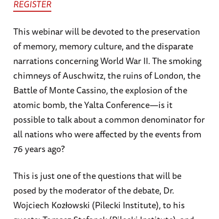
REGISTER
This webinar will be devoted to the preservation
of memory, memory culture, and the disparate
narrations concerning World War II. The smoking
chimneys of Auschwitz, the ruins of London, the
Battle of Monte Cassino, the explosion of the
atomic bomb, the Yalta Conference—is it
possible to talk about a common denominator for
all nations who were affected by the events from
76 years ago?
This is just one of the questions that will be
posed by the moderator of the debate, Dr.
Wojciech Kozłowski (Pilecki Institute), to his