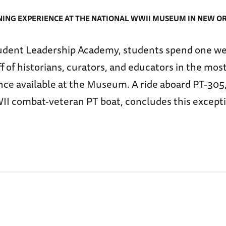
ING EXPERIENCE AT THE NATIONAL WWII MUSEUM IN NEW O
udent Leadership Academy, students spend one we
 of historians, curators, and educators in the mo
ce available at the Museum. A ride aboard PT-305,
 combat-veteran PT boat, concludes this except