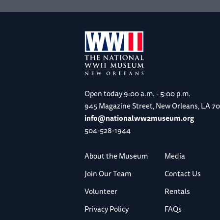
Open today
9:00 a.m. - 5:00 p.m.
945 Magazine Street, New Orleans, LA 7
info@nationalww2museum.org
504-528-1944
About the Museum
Media
Join Our Team
Contact Us
Volunteer
Rentals
Privacy Policy
FAQs