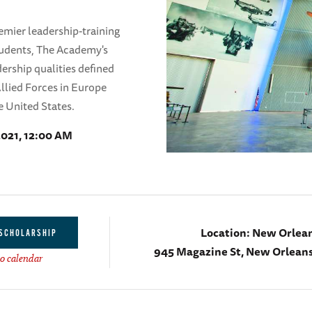
mier leadership-training
tudents, The Academy's
dership qualities defined
llied Forces in Europe
e United States.
2021, 12:00 AM
Location:
New Orlea
 SCHOLARSHIP
945 Magazine St, New Orleans
o calendar