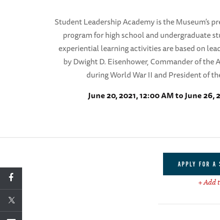
Student Leadership Academy is the Museum’s pre
program for high school and undergraduate s
experiential learning activities are based on lea
by Dwight D. Eisenhower, Commander of the A
during World War II and President of th
June 20, 2021, 12:00 AM to June 26, 
APPLY FOR A
+ Add t