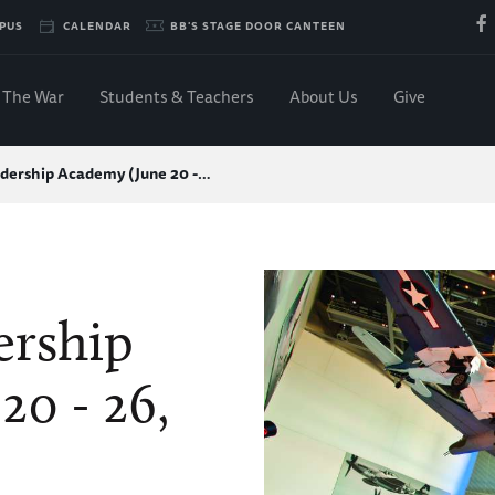
PUS
CALENDAR
BB'S STAGE DOOR CANTEEN
The War
Students & Teachers
About Us
Give
dership Academy (June 20 -…
ership
20 - 26,