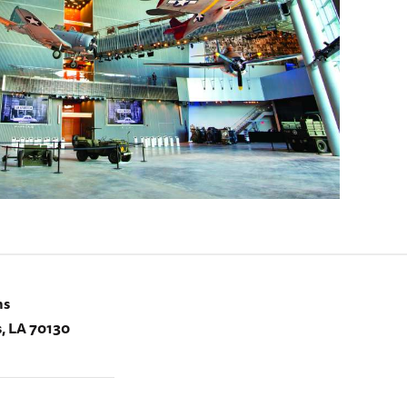
ns
, LA 70130