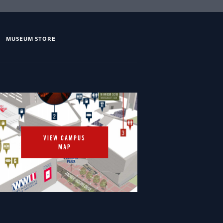
MUSEUM STORE
VIEW CAMPUS
MAP