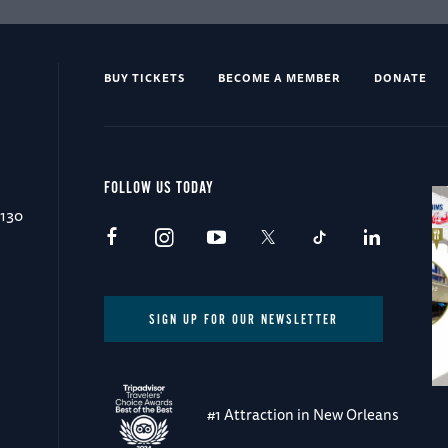
BUY TICKETS
BECOME A MEMBER
DONATE
FOLLOW US TODAY
0130
SIGN UP FOR OUR NEWSLETTER
#1 Attraction in New Orleans