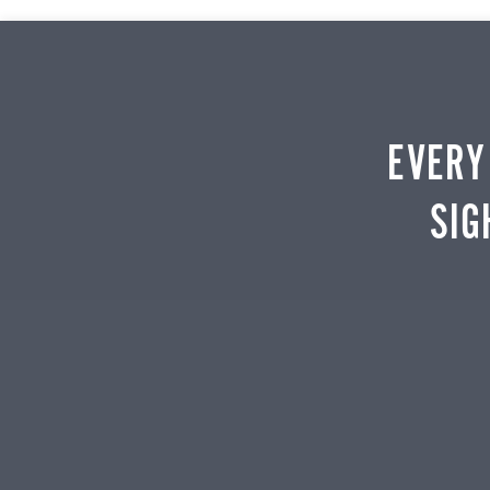
EVERY
SIG