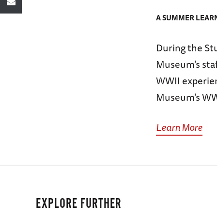
A SUMMER LEARN
During the St
Museum's staff
WWII experien
Museum's WWII
Learn More
EXPLORE FURTHER