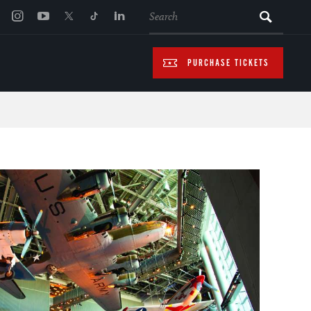
SEARCH
PURCHASE TICKETS