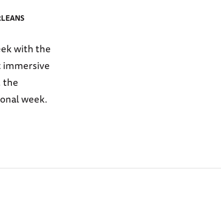
RLEANS
ek with the
st immersive
 the
ional week.