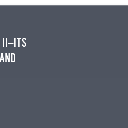
II—ITS
 AND