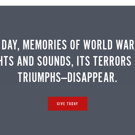
 DAY, MEMORIES OF WORLD WAR 
HTS AND SOUNDS, ITS TERRORS
TRIUMPHS—DISAPPEAR.
GIVE TODAY