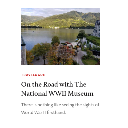
TRAVELOGUE
On the Road with The
National WWII Museum
There is nothing like seeing the sights of
World War II firsthand.