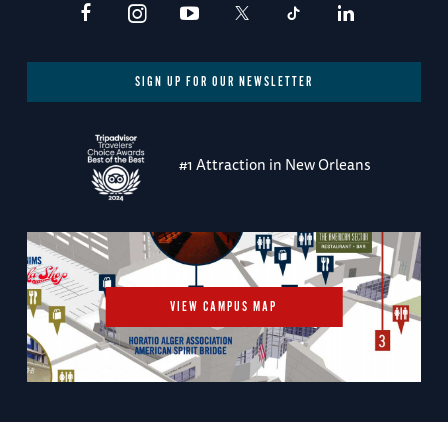
SIGN UP FOR OUR NEWSLETTER
#1 Attraction in New Orleans
VIEW CAMPUS MAP