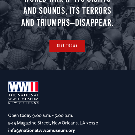
AND SOUNDS, ITS TERRORS
AND TRIUMPHS—DISAPPEAR.
GIVE TODAY
Open today
9:00 a.m. - 5:00 p.m.
945 Magazine Street, New Orleans, LA 70130
info@nationalww2museum.org