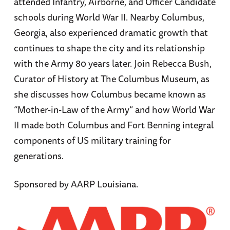
attended Infantry, Airborne, and Officer Candidate
schools during World War II. Nearby Columbus,
Georgia, also experienced dramatic growth that
continues to shape the city and its relationship
with the Army 80 years later. Join Rebecca Bush,
Curator of History at The Columbus Museum, as
she discusses how Columbus became known as
“Mother-in-Law of the Army” and how World War
II made both Columbus and Fort Benning integral
components of US military training for
generations.
Sponsored by AARP Louisiana.