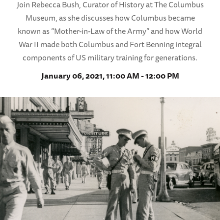
Join Rebecca Bush, Curator of History at The Columbus
Museum, as she discusses how Columbus became
known as “Mother-in-Law of the Army” and how World
War II made both Columbus and Fort Benning integral
components of US military training for generations.
January 06, 2021, 11:00 AM - 12:00 PM