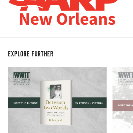
EXPLORE FURTHER