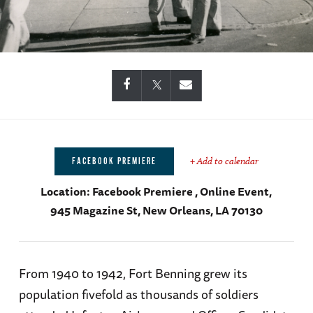
+ Add to calendar
FACEBOOK PREMIERE
Location:
Facebook Premiere , Online Event,
945 Magazine St, New Orleans, LA 70130
From 1940 to 1942, Fort Benning grew its
population fivefold as thousands of soldiers