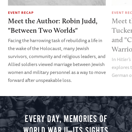
EVENT RECAP
EVENT RE
Meet the Author: Robin Judd,
Meet t
"Between Two Worlds"
Tucker
and "C
Facing the harrowing task of rebuilding a life in
the wake of the Holocaust, many Jewish
Warrio
survivors, community and religious leaders, and
In
Hitler’s
Allied soldiers viewed marriage between Jewish
explores t
women and military personnel as a way to move
German of
forward after unspeakable loss.
EVERY DAY, MEMORIES OF
WORLD WAR II—ITS SIGHTS