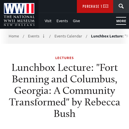
Skip
SEARCH
PURCHASE TICKETS
to
Visit
Events
Give
MORE
Main
Breadcrumb
Content
Home
Events
Events Calendar
Lunchbox Lecture: "
/
/
/
of
LECTURES
WWII
Lunchbox Lecture: "Fort
Benning and Columbus,
Georgia: A Community
Transformed" by Rebecca
Bush