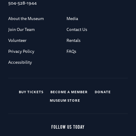
504-528-1944
About the Museum
Media
Join Our Team
Contact Us
Volunteer
Rentals
Privacy Policy
FAQs
Accessibility
BUY TICKETS
BECOME A MEMBER
DONATE
MUSEUM STORE
FOLLOW US TODAY