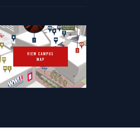
VIEW CAMPUS
MAP