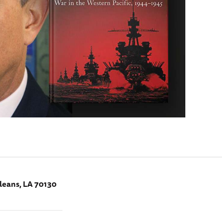
leans, LA 70130