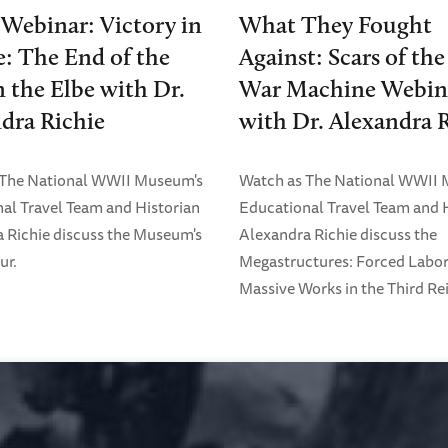
 Webinar: Victory in
What They Fought
: The End of the
Against: Scars of th
 the Elbe with Dr.
War Machine Webin
dra Richie
with Dr. Alexandra 
 The National WWII Museum's
Watch as The National WWII
al Travel Team and Historian
Educational Travel Team and 
 Richie discuss the Museum's
Alexandra Richie discuss the
ur.
Megastructures: Forced Labo
Massive Works in the Third Rei