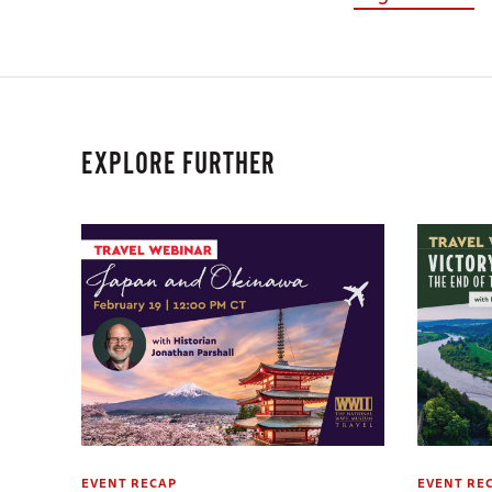
EXPLORE FURTHER
EVENT RECAP
EVENT RE