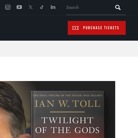
SEARCH
PURCHASE TICKETS