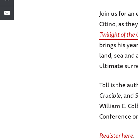
Join us for an
Citino, as they
Twilight of the
brings his yea
land, sea and 
ultimate surr
Toll is the au
Crucible
, and
S
William E. Co
Conference on
Register here
.