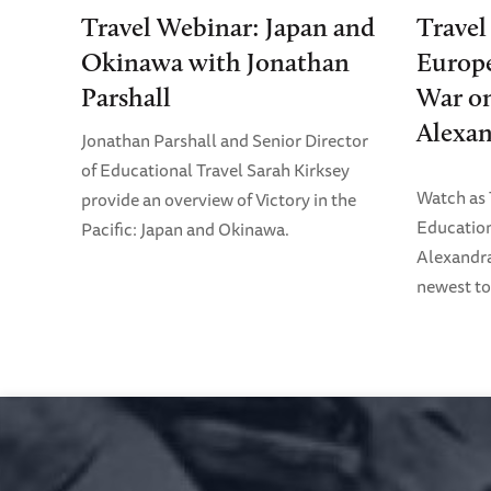
Travel Webinar: Japan and
Travel
Okinawa with Jonathan
Europe
Parshall
War on
Alexan
Jonathan Parshall and Senior Director
of Educational Travel Sarah Kirksey
Watch as
provide an overview of Victory in the
Education
Pacific: Japan and Okinawa.
Alexandra
newest to