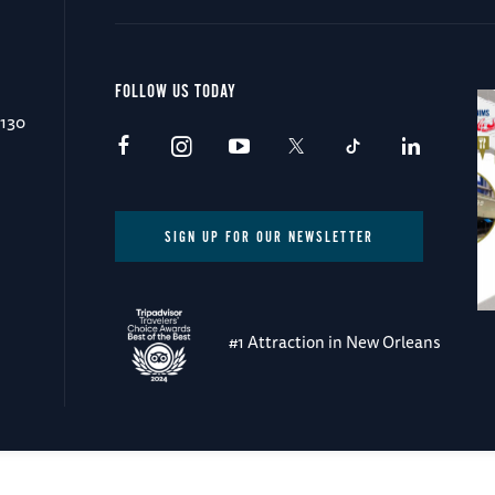
FOLLOW US TODAY
0130
SIGN UP FOR OUR NEWSLETTER
#1 Attraction in New Orleans