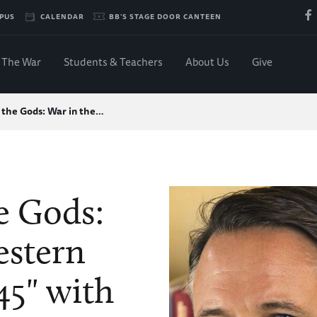
PUS
CALENDAR
BB'S STAGE DOOR CANTEEN
The War
Students & Teachers
About Us
Give
f the Gods: War in the…
he Gods:
estern
45" with