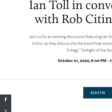
Ian Toll in con
with Rob Citi
Join us for an evening discussion featuring Ian 
Citino, as they discuss the third and final volum
Trilogy,” Twilight of the Go
October 01, 2020, 6:00 PM - 
REGISTER