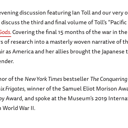
 evening discussion featuring Ian Toll and our very
 discuss the third and final volume of Toll’s “Pacific
 Gods
.
Covering the final 15 months of the war in the P
rs of research into a masterly woven narrative of th
air as America and her allies brought the Japanese t
ender.
thor of the
New York Times
bestseller
The Conquering
ix Frigates
, winner of the Samuel Eliot Morison Aw
lby Award, and spoke at the Museum’s 2019 Interna
 World War II.