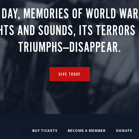
 DAY, MEMORIES OF WORLD WAR 
HTS AND SOUNDS, ITS TERRORS
TRIUMPHS—DISAPPEAR.
GIVE TODAY
BUY TICKETS
BECOME A MEMBER
DONATE