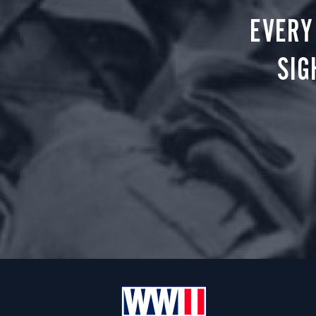
EVERY
SIG