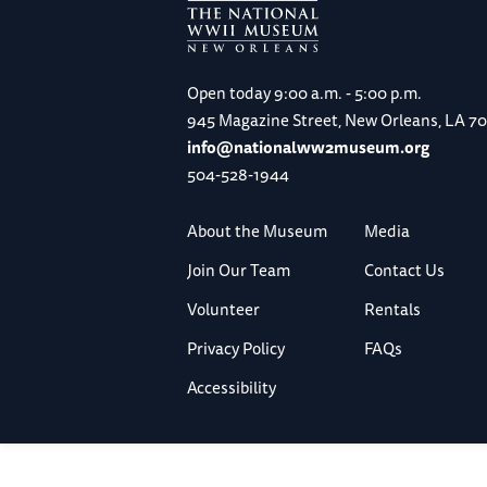
Open today
9:00 a.m. - 5:00 p.m.
945 Magazine Street, New Orleans, LA 7
info@nationalww2museum.org
504-528-1944
About the Museum
Media
Join Our Team
Contact Us
Volunteer
Rentals
Privacy Policy
FAQs
Accessibility