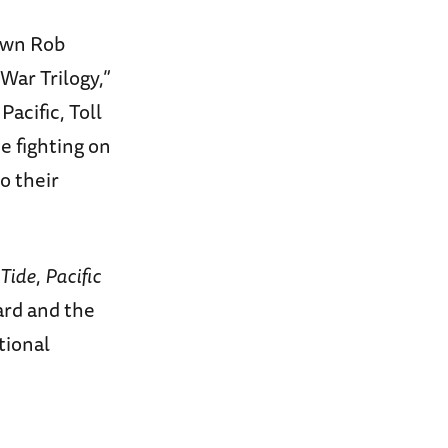
 own Rob
 War Trilogy,”
acific, Toll
e fighting on
o their
 Tide
,
Pacific
ard and the
tional