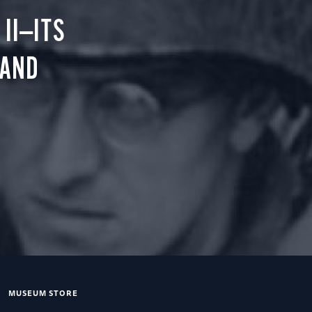
II—ITS
 AND
MUSEUM STORE