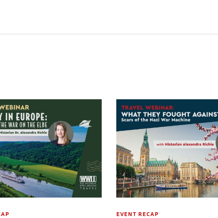
CAP
EVENT RECAP