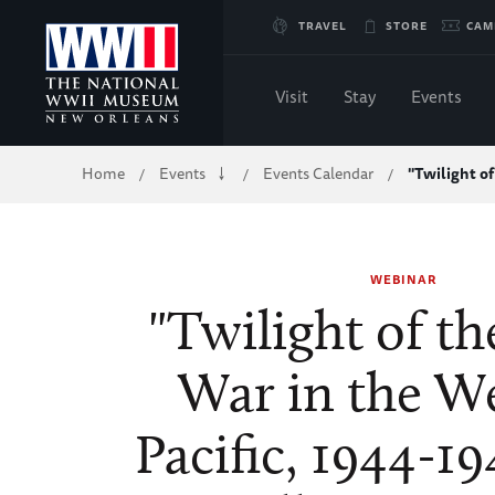
Skip
TRAVEL
STORE
CAM
to
Visit
Stay
Events
Main
Breadcrumb
Home
Events
Events Calendar
"Twilight o
/
/
/
Content
of
WEBINAR
WWII
"Twilight of t
War in the W
Pacific, 1944-19