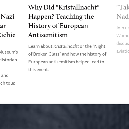
Why Did "Kristallnacht"
"Tak
e Nazi
Happen? Teaching the
Nad
ar
History of European
Join u
Richie
Antisemitism
Women
discus
Learn about
Kristallnacht
or the “Night
aviati
 Museum's
of Broken Glass” and how the history of
Historian
European antisemitism helped lead to
this event.
r and
ch tour.