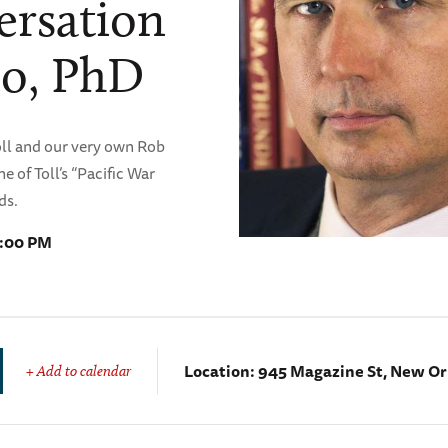
versation
no, PhD
Toll and our very own Rob
e of Toll’s “Pacific War
ds.
7:00 PM
Location:
945 Magazine St, New Or
+ Add to calendar