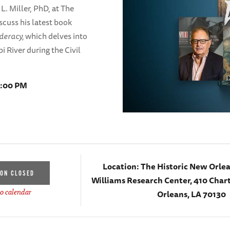
L. Miller, PhD, at The
scuss his latest book
ederacy,
which delves into
i River during the Civil
8:00 PM
Location:
The Historic New Orlea
ION CLOSED
Williams Research Center, 410 Chart
Orleans, LA 70130
o calendar