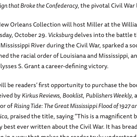
gn that Broke the Confederacy
, the pivotal Civil War 
ew Orleans Collection will host Miller at the Will
sday, October 29.
Vicksburg
delves into the battle 
 Mississippi River during the Civil War, sparked a so
ed the racial order of Louisiana and Mississippi, 
sses S. Grant a career-defining victory.
ill be readers’ first opportunity to purchase the b
eived by
Kirkus Reviews
,
Booklist
,
Publishers Weekly
, 
or of
Rising Tide: The Great Mississippi Flood of 1927 a
ica
, praised the title, saying “This is a magnificent 
y best ever written about the Civil War. It has brea
ten in a way that makes the reader truly understand