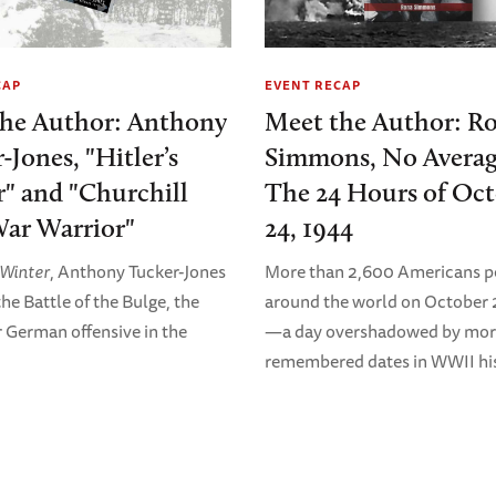
CAP
EVENT RECAP
the Author: Anthony
Meet the Author: R
-Jones, "Hitler’s
Simmons, No Averag
" and "Churchill
The 24 Hours of Oc
ar Warrior"
24, 1944
s Winter
, Anthony Tucker-Jones
More than 2,600 Americans p
he Battle of the Bulge, the
around the world on October 
r German offensive in the
—a day overshadowed by mor
remembered dates in WWII his