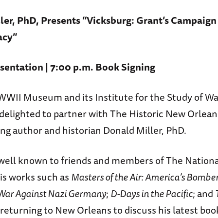
ler, PhD, Presents “Vicksburg: Grant’s Campaign
acy”
sentation | 7:00 p.m. Book Signing
WWII Museum and its Institute for the Study of Wa
delighted to partner with The Historic New Orleans
ing author and historian Donald Miller, PhD.
s well known to friends and members of The Nation
is works such as
Masters of the Air: America’s Bombe
 War Against Nazi Germany
;
D-Days in the Pacific
; and
s returning to New Orleans to discuss his latest bo