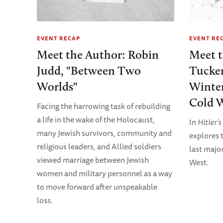
EVENT RECAP
EVENT RE
Meet the Author: Robin
Meet 
Judd, "Between Two
Tucker
Worlds"
Winter
Cold W
Facing the harrowing task of rebuilding
a life in the wake of the Holocaust,
In
Hitler’
many Jewish survivors, community and
explores t
religious leaders, and Allied soldiers
last majo
viewed marriage between Jewish
West.
women and military personnel as a way
to move forward after unspeakable
loss.