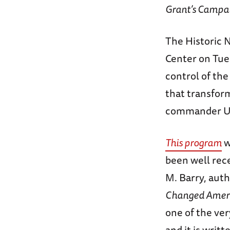
Grant’s Campai
The Historic N
Center on Tue
control of the
that transform
commander Uly
This program
w
been well rec
M. Barry, auth
Changed Amer
one of the ver
and it is writ