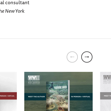
cal consultant
he New York