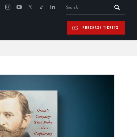
SEARCH
PURCHASE TICKETS