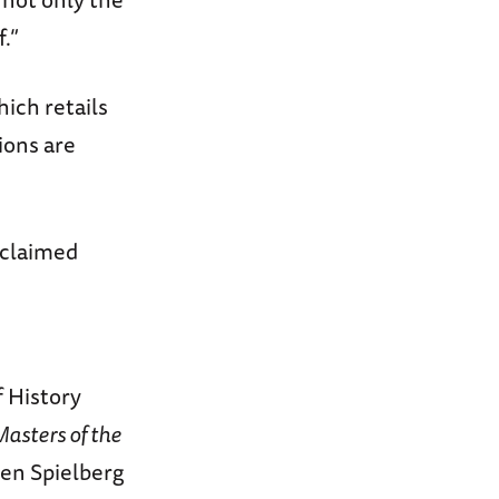
f.”
hich retails
ions are
nclaimed
f History
Masters of the
ven Spielberg