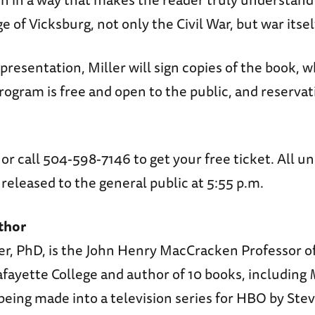
e of Vicksburg, not only the Civil War, but war itsel
presentation, Miller will sign copies of the book, w
program is free and open to the public, and reservat
or call 504-598-7146 to get your free ticket. All u
e released to the general public at 5:55 p.m.
thor
er, PhD, is the John Henry MacCracken Professor o
fayette College and author of 10 books, including
 being made into a television series for HBO by Ste