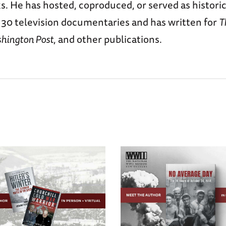
. He has hosted, coproduced, or served as histori
 30 television documentaries and has written for
T
hington Post
, and other publications.