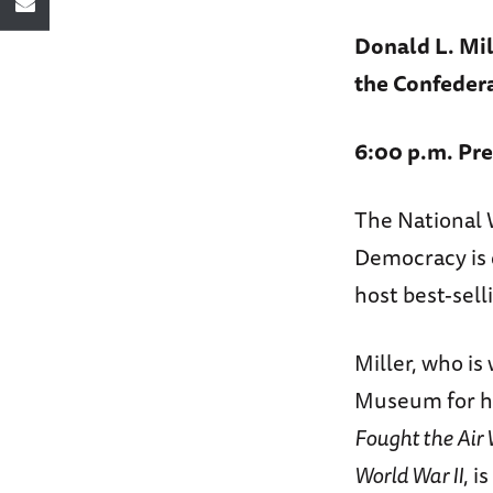
Donald L. Mil
the Confeder
6:00 p.m. Pre
The National 
Democracy is 
host best-sell
Miller, who i
Museum for h
Fought the Air
World War II
, i