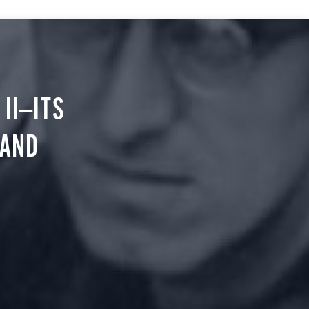
II—ITS
 AND