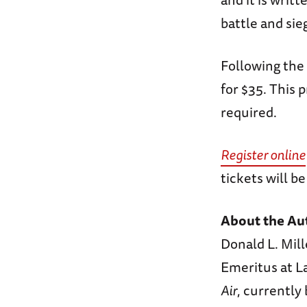
battle and sieg
Following the 
for $35. This 
required.
Register online
tickets will b
About the Au
Donald L. Mill
Emeritus at La
Air
, currently