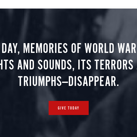
 DAY, MEMORIES OF WORLD WAR 
HTS AND SOUNDS, ITS TERRORS
TRIUMPHS—DISAPPEAR.
GIVE TODAY