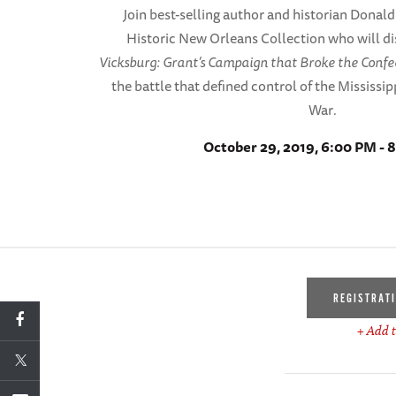
Join best-selling author and historian Donald 
Historic New Orleans Collection who will di
Vicksburg: Grant’s Campaign that Broke the Conf
the battle that defined control of the Mississipp
War
.
October 29, 2019, 6:00 PM - 
REGISTRAT
+ Add t