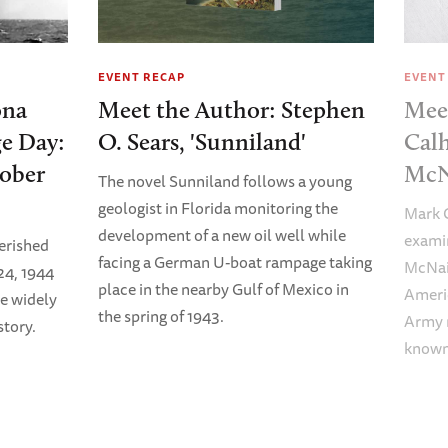
EVENT RECAP
EVENT
ona
Meet the Author: Stephen
Mee
e Day:
O. Sears, 'Sunniland'
Calh
tober
McN
The novel Sunniland follows a young
geologist in Florida monitoring the
Mark C
development of a new oil well while
examin
erished
facing a German U-boat rampage taking
McNair
24, 1944
place in the nearby Gulf of Mexico in
Americ
e widely
the spring of 1943.
Army m
tory.
known