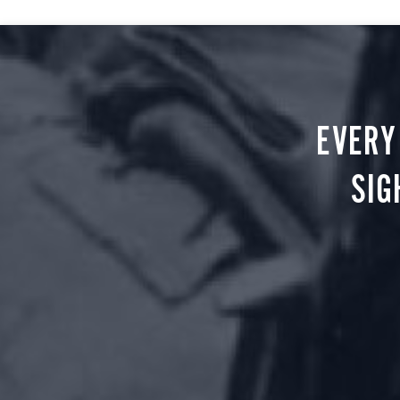
EVERY
SIG