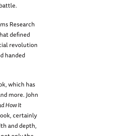
battle.
iams Research
that defined
cial revolution
and handed
ook, which has
and more. John
nd How It
book, certainly
dth and depth,
 not only the