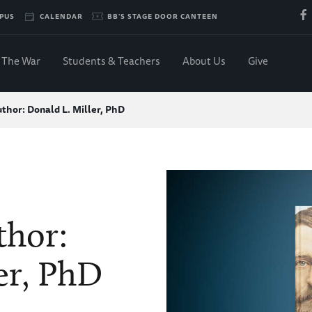
PUS
CALENDAR
BB'S STAGE DOOR CANTEEN
The War
Students & Teachers
About Us
Give
thor: Donald L. Miller, PhD
thor:
er, PhD