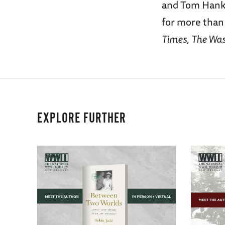
and Tom Hanks
for more than
Times
,
The Was
EXPLORE FURTHER