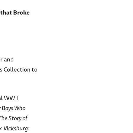
 that Broke
r and
 Collection to
al WWII
r Boys Who
The Story of
ok
Vicksburg: