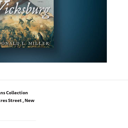
ns Collection
res Street , New