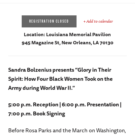
+ Add to calendar
REGISTRATION CLOSED
Location:
Louisiana Memorial Pavilion
945 Magazine St, New Orleans, LA 70130
Sandra Bolzenius presents “Glory in Their
Spirit: How Four Black Women Took on the
Army during World War II.”
5:00 p.m. Reception | 6:00 p.m. Presentation |
7:00 p.m. Book Signing
Before Rosa Parks and the March on Washington,