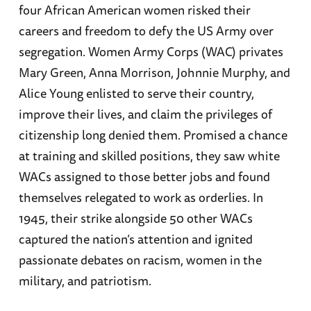
four African American women risked their
careers and freedom to defy the US Army over
segregation. Women Army Corps (WAC) privates
Mary Green, Anna Morrison, Johnnie Murphy, and
Alice Young enlisted to serve their country,
improve their lives, and claim the privileges of
citizenship long denied them. Promised a chance
at training and skilled positions, they saw white
WACs assigned to those better jobs and found
themselves relegated to work as orderlies. In
1945, their strike alongside 50 other WACs
captured the nation’s attention and ignited
passionate debates on racism, women in the
military, and patriotism.