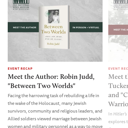
EVENT RECAP
EVENT RE
Meet the Author: Robin Judd,
Meet t
"Between Two Worlds"
Tucker
and "C
Facing the harrowing task of rebuilding a life in
the wake of the Holocaust, many Jewish
Warrio
survivors, community and religious leaders, and
In
Hitler’s
Allied soldiers viewed marriage between Jewish
explores t
women and military personnel as a way to move