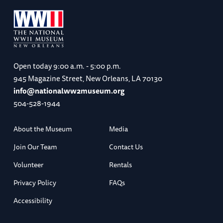
Open today
9:00 a.m. - 5:00 p.m.
945 Magazine Street, New Orleans, LA 70130
info@nationalww2museum.org
504-528-1944
About the Museum
Media
Join Our Team
Contact Us
Volunteer
Rentals
Privacy Policy
FAQs
Accessibility