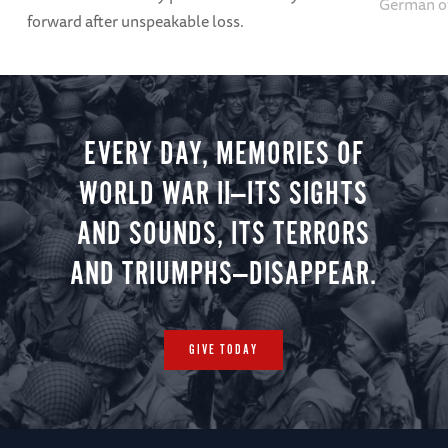
German of
forward after unspeakable loss.
EVERY DAY, MEMORIES OF
WORLD WAR II—ITS SIGHTS
AND SOUNDS, ITS TERRORS
AND TRIUMPHS—DISAPPEAR.
GIVE TODAY