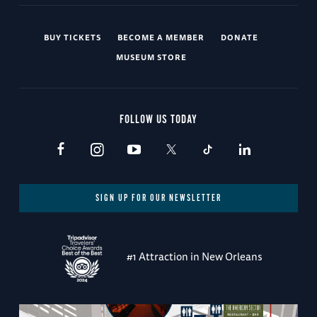
BUY TICKETS
BECOME A MEMBER
DONATE
MUSEUM STORE
FOLLOW US TODAY
SIGN UP FOR OUR NEWSLETTER
#1 Attraction in New Orleans