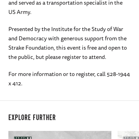
and served as a transportation specialist in the
US Army.
Presented by the Institute for the Study of War
and Democracy with generous support from the
Strake Foundation, this event is free and open to
the public, but please register to attend.
For more information or to register, call 528-1944
x 412.
EXPLORE FURTHER