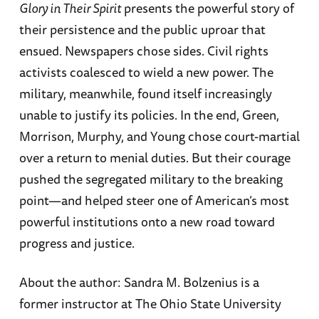
Glory in Their Spirit
presents the powerful story of
their persistence and the public uproar that
ensued. Newspapers chose sides. Civil rights
activists coalesced to wield a new power. The
military, meanwhile, found itself increasingly
unable to justify its policies. In the end, Green,
Morrison, Murphy, and Young chose court-martial
over a return to menial duties. But their courage
pushed the segregated military to the breaking
point—and helped steer one of American’s most
powerful institutions onto a new road toward
progress and justice.
About the author: Sandra M. Bolzenius is a
former instructor at The Ohio State University