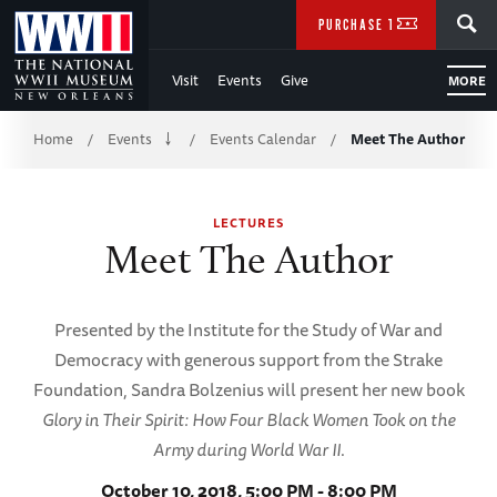
Skip
SEARCH
PURCHASE TICKETS
to
Visit
Events
Give
MORE
Main
Breadcrumb
Content
Home
Events
Events Calendar
Meet The Author
/
/
/
of
LECTURES
WWII
Meet The Author
Presented by the Institute for the Study of War and
Democracy with generous support from the Strake
Foundation, Sandra Bolzenius will present her new book
Glory in Their Spirit: How Four Black Women Took on the
Army during World War II
.
October 10, 2018, 5:00 PM - 8:00 PM