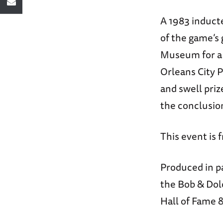
A 1983 induct
of the game’s 
Museum for a f
Orleans City P
and swell priz
the conclusio
This event is 
Produced in p
the Bob & Dol
Hall of Fame