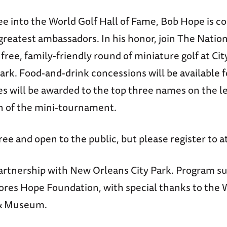
ee into the World Golf Hall of Fame, Bob Hope is c
greatest ambassadors. In his honor, join The Nati
ree, family-friendly round of miniature golf at Ci
ark. Food-and-drink concessions will be available 
es will be awarded to the top three names on the l
n of the mini-tournament.
free and open to the public, but please register to a
artnership with New Orleans City Park. Program s
ores Hope Foundation, with special thanks to the 
 & Museum.