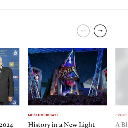
MUSEUM UPDATE
EVENT
2024
History in a New Light
A Bl