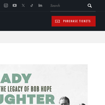
SEARCH
PURCHASE TICKETS