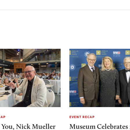
CAP
EVENT RECAP
 You, Nick Mueller
Museum Celebrates 