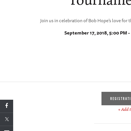
Join us in celebration of Bob Hope’s love for 
September 17, 2018, 5:00 PM -
REGISTRAT
+ Add t