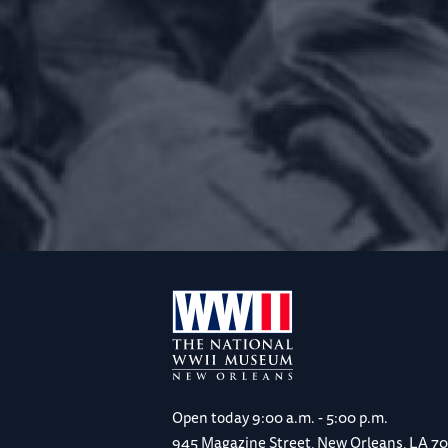
Open today
9:00 a.m. - 5:00 p.m.
945 Magazine Street, New Orleans, LA 7