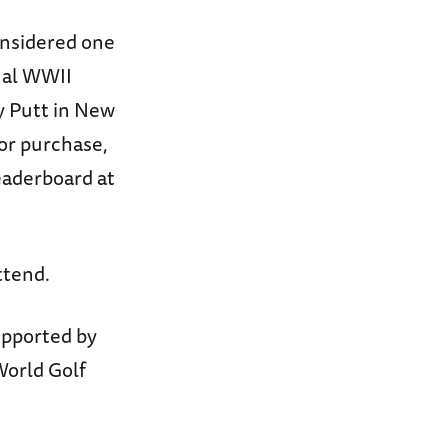
onsidered one
onal WWII
ty Putt in New
for purchase,
eaderboard at
ttend.
upported by
World Golf