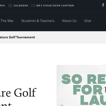
PUS
CALENDAR
BB'S STAGE DOOR CANTEEN
The War
Students & Teachers
About Us
Give
ature Golf Tournament
re Golf
nt