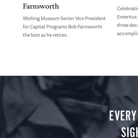
Farnsworth
Celebrati
Emeritus 
Wishing Museum Senior Vice President
three dec
for Capital Programs Bob Farnsworth
accompli
the best as he retires.
EVERY
SIG