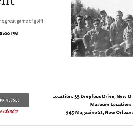
the great game of golf!
 8:00 PM
Location:
33 Dreyfous Drive, New Or
ION CLOSED
Museum Location:
945 Magazine St, New Orleans
o calendar