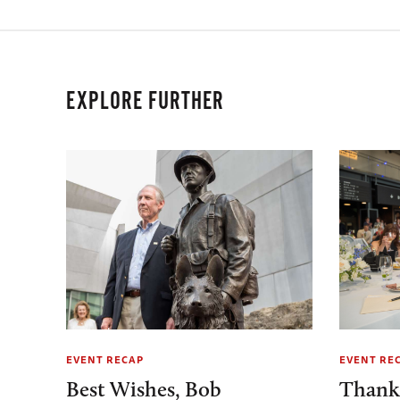
EXPLORE FURTHER
EVENT RECAP
EVENT RE
Best Wishes, Bob
Thank