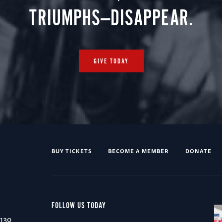
TRIUMPHS—DISAPPEAR.
GIVE TODAY
BUY TICKETS
BECOME A MEMBER
DONATE
FOLLOW US TODAY
0130