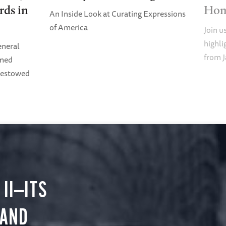
rds in
Ho
An Inside Look at Curating Expressions
of America
Join u
highl
eneral
from J
imed
Bestowed
II—ITS
 AND