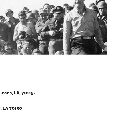
leans, LA, 70119.
, LA 70130