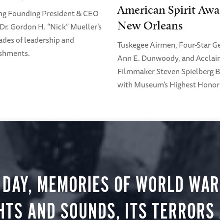
American Spirit Awa
ng Founding President & CEO
New Orleans
Dr. Gordon H. “Nick” Mueller’s
ades of leadership and
Tuskegee Airmen, Four-Star G
shments.
Ann E. Dunwoody, and Accla
Filmmaker Steven Spielberg 
with Museum’s Highest Honor
 DAY, MEMORIES OF WORLD WAR 
HTS AND SOUNDS, ITS TERRORS