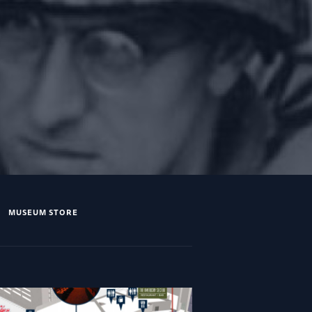
MUSEUM STORE