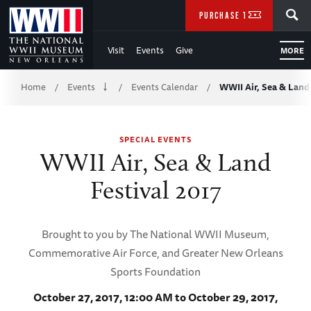
Skip
SEARCH
PURCHASE TICKETS
to
Visit
Events
Give
MORE
Main
Breadcrumb
Content
Home
Events
Events Calendar
WWII Air, Sea & Land 
/
/
/
of
SPECIAL EVENTS
WWII
WWII Air, Sea & Land
Festival 2017
Brought to you by The National WWII Museum,
Commemorative Air Force, and Greater New Orleans
Sports Foundation
October 27, 2017, 12:00 AM to October 29, 2017,