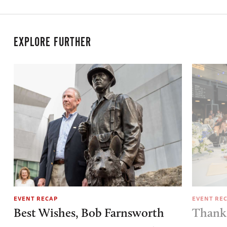
EXPLORE FURTHER
EVENT RECAP
EVENT RE
Best Wishes, Bob Farnsworth
Thank 