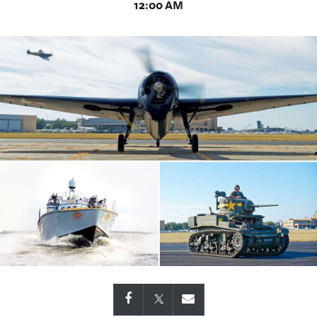
12:00 AM