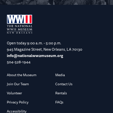
Open today
9:00 a.m. - 5:00 p.m.
945 Magazine Street, New Orleans, LA 70130
info@nationalww2museum.org
504-528-1944
About the Museum
Media
Join Our Team
Contact Us
Volunteer
Rentals
Privacy Policy
FAQs
Accessibility