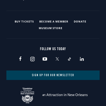
BUY TICKETS
BECOME A MEMBER
DONATE
MUSEUM STORE
FOLLOW US TODAY
SIGN UP FOR OUR NEWSLETTER
#1 Attraction in New Orleans