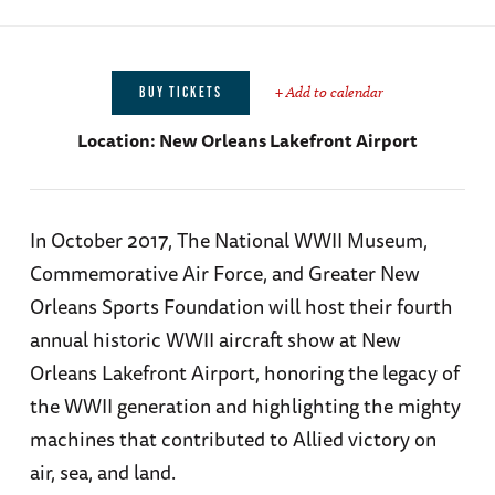
+ Add to calendar
BUY TICKETS
Location:
New Orleans Lakefront Airport
In October 2017, The National WWII Museum,
Commemorative Air Force, and Greater New
Orleans Sports Foundation will host their fourth
annual historic WWII aircraft show at New
Orleans Lakefront Airport, honoring the legacy of
the WWII generation and highlighting the mighty
machines that contributed to Allied victory on
air, sea, and land.