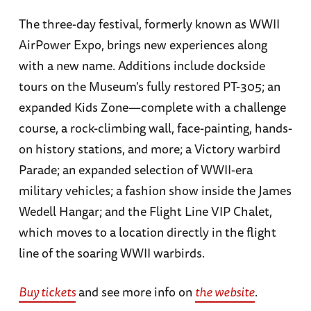
The three-day festival, formerly known as WWII
AirPower Expo, brings new experiences along
with a new name. Additions include dockside
tours on the Museum's fully restored PT-305; an
expanded Kids Zone—complete with a challenge
course, a rock-climbing wall, face-painting, hands-
on history stations, and more; a Victory warbird
Parade; an expanded selection of WWII-era
military vehicles; a fashion show inside the James
Wedell Hangar; and the Flight Line VIP Chalet,
which moves to a location directly in the flight
line of the soaring WWII warbirds.
Buy tickets
and see more info on
the website
.