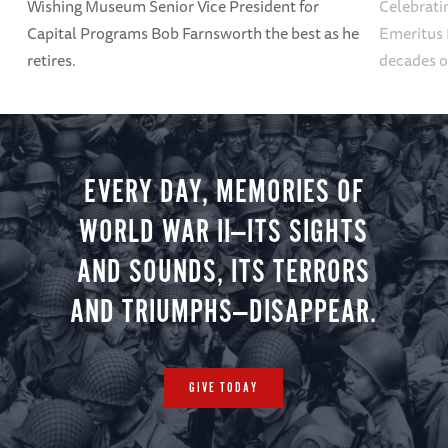
Wishing Museum Senior Vice President for
Celebrati
Capital Programs Bob Farnsworth the best as he
Emeritus 
retires.
decades o
EVERY DAY, MEMORIES OF
WORLD WAR II—ITS SIGHTS
AND SOUNDS, ITS TERRORS
AND TRIUMPHS—DISAPPEAR.
GIVE TODAY