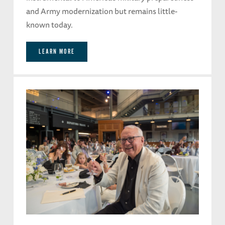
and Army modernization but remains little-
known today.
LEARN MORE