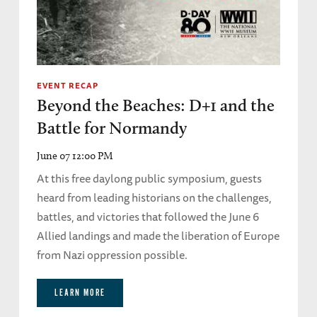
EVENT RECAP
Beyond the Beaches: D+1 and the
Battle for Normandy
June 07 12:00 PM
At this free daylong public symposium, guests
heard from leading historians on the challenges,
battles, and victories that followed the June 6
Allied landings and made the liberation of Europe
from Nazi oppression possible.
LEARN MORE