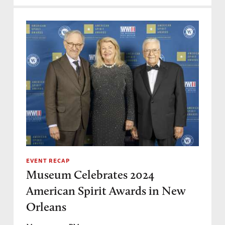
EVENT RECAP
Museum Celebrates 2024
American Spirit Awards in New
Orleans