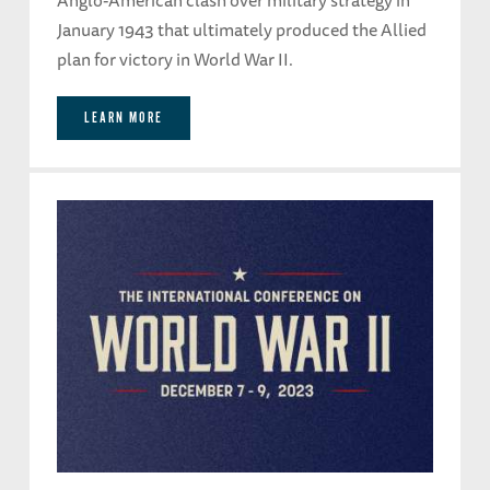
January 1943 that ultimately produced the Allied
plan for victory in World War II.
LEARN MORE