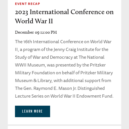
EVENT RECAP
2023 International Conference on
World War II
December 09 12:00 PM
The 16th International Conference on World War
II, a program of the Jenny Craig Institute for the
Study of War and Democracy at The National
WWII Museum, was presented by the Pritzker
Military Foundation on behalf of Pritzker Military
Museum & Library, with additional support from
The Gen. Raymond E. Mason Jr. Distinguished
Lecture Series on World War II Endowment Fund.
LEARN MORE