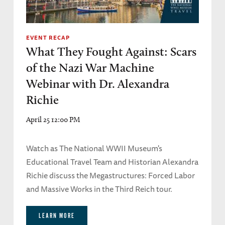
EVENT RECAP
What They Fought Against: Scars
of the Nazi War Machine
Webinar with Dr. Alexandra
Richie
April 25 12:00 PM
Watch as The National WWII Museum's
Educational Travel Team and Historian Alexandra
Richie discuss the Megastructures: Forced Labor
and Massive Works in the Third Reich tour.
LEARN MORE