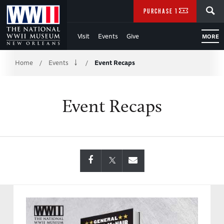
Skip
SEARCH
PURCHASE TICKETS
to
Visit
Events
Give
MORE
Main
Breadcrumb
Content
Home
Events
Event Recaps
/
/
of
Event Recaps
WWII