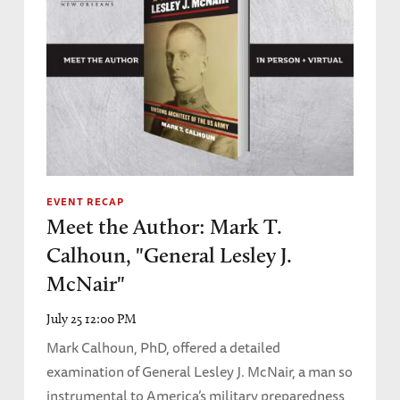
EVENT RECAP
Meet the Author: Mark T.
Calhoun, "General Lesley J.
McNair"
July 25 12:00 PM
Mark Calhoun, PhD, offered a detailed
examination of General Lesley J. McNair, a man so
instrumental to America’s military preparedness