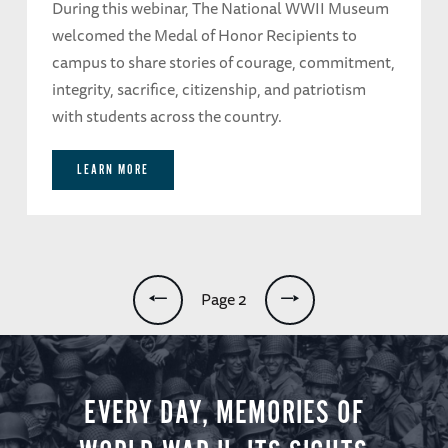
During this webinar, The National WWII Museum
welcomed the Medal of Honor Recipients to
campus to share stories of courage, commitment,
integrity, sacrifice, citizenship, and patriotism
with students across the country.
LEARN MORE
Pagination
Page 2
EVERY DAY, MEMORIES OF