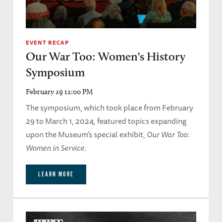
EVENT RECAP
Our War Too: Women's History
Symposium
February 29 12:00 PM
The symposium, which took place from February
29 to March 1, 2024, featured topics expanding
upon the Museum’s special exhibit,
Our War Too:
Women in Service
.
LEARN MORE