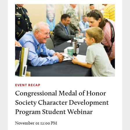
EVENT RECAP
Congressional Medal of Honor
Society Character Development
Program Student Webinar
November 01 12:00 PM