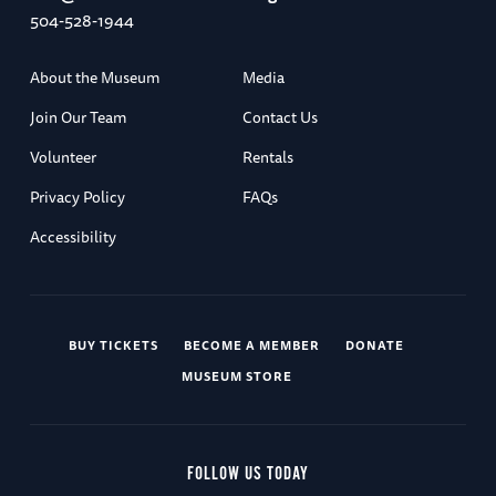
504-528-1944
About the Museum
Media
Join Our Team
Contact Us
Volunteer
Rentals
Privacy Policy
FAQs
Accessibility
BUY TICKETS
BECOME A MEMBER
DONATE
MUSEUM STORE
FOLLOW US TODAY