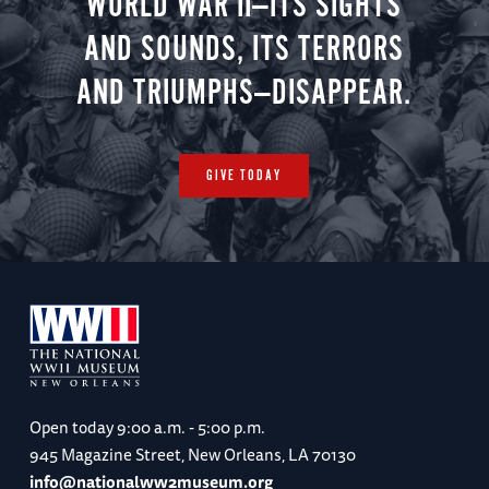
WORLD WAR II—ITS SIGHTS
AND SOUNDS, ITS TERRORS
AND TRIUMPHS—DISAPPEAR.
GIVE TODAY
Open today
9:00 a.m. - 5:00 p.m.
945 Magazine Street, New Orleans, LA 70130
info@nationalww2museum.org