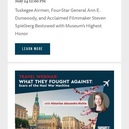
May 24 12:00 PM
Tuskegee Airmen, Four-Star General Ann E.
Dunwoody, and Acclaimed Filmmaker Steven
Spielberg Bestowed with Museum’s Highest
Honor
LEARN MORE