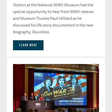
Visitors at the National WWII Museum had the
special opportunity to hear from WWII veteran
and Museum Trustee Paul Hilliard as he
discussed his life story documented in the new
biography,
Dauntless
.
LEARN MORE