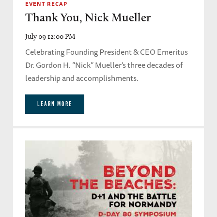
EVENT RECAP
Thank You, Nick Mueller
July 09 12:00 PM
Celebrating Founding President & CEO Emeritus
Dr. Gordon H. “Nick” Mueller’s three decades of
leadership and accomplishments.
LEARN MORE