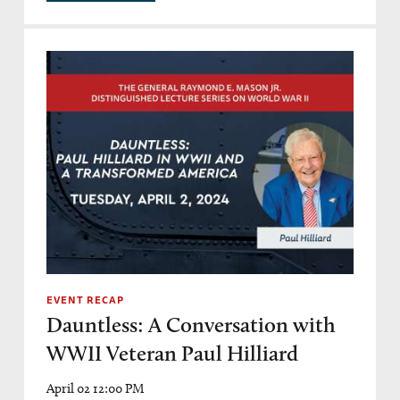
EVENT RECAP
Dauntless: A Conversation with
WWII Veteran Paul Hilliard
April 02 12:00 PM