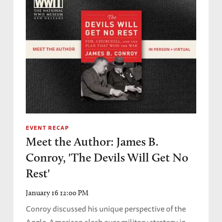
EVENT RECAP
Meet the Author: James B.
Conroy, 'The Devils Will Get No
Rest'
January 16 12:00 PM
Conroy discussed his unique perspective of the
Anglo-American clash over military strategy in