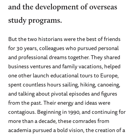
and the development of overseas
study programs.
But the two historians were the best of friends
for 30 years, colleagues who pursued personal
and professional dreams together. They shared
business ventures and family vacations, helped
one other launch educational tours to Europe,
spent countless hours sailing, hiking, canoeing,
and talking about pivotal episodes and figures
from the past. Their energy and ideas were
contagious. Beginning in 1990, and continuing for
more than a decade, these comrades from
academia pursued a bold vision, the creation of a