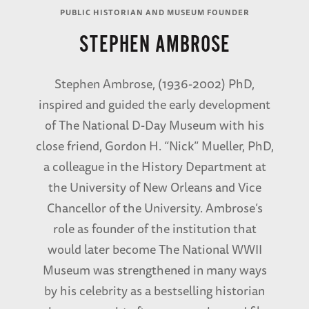
PUBLIC HISTORIAN AND MUSEUM FOUNDER
STEPHEN AMBROSE
Stephen Ambrose, (1936-2002) PhD,
inspired and guided the early development
of The National D-Day Museum with his
close friend, Gordon H. “Nick” Mueller, PhD,
a colleague in the History Department at
the University of New Orleans and Vice
Chancellor of the University. Ambrose’s
role as founder of the institution that
would later become The National WWII
Museum was strengthened in many ways
by his celebrity as a bestselling historian