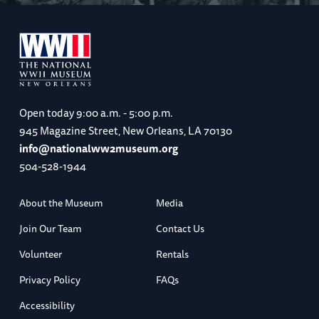
Open today
9:00 a.m. - 5:00 p.m.
945 Magazine Street, New Orleans, LA 70130
info@nationalww2museum.org
504-528-1944
About the Museum
Media
Join Our Team
Contact Us
Volunteer
Rentals
Privacy Policy
FAQs
Accessibility