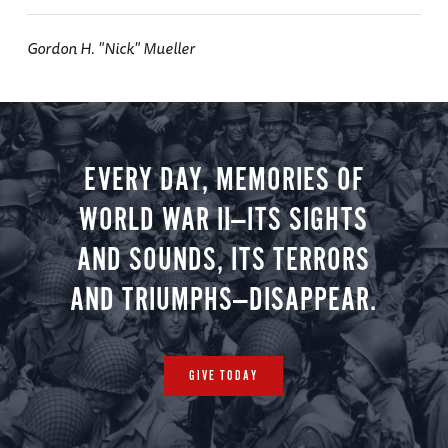
Gordon H. "Nick" Mueller
EVERY DAY, MEMORIES OF
WORLD WAR II—ITS SIGHTS
AND SOUNDS, ITS TERRORS
AND TRIUMPHS—DISAPPEAR.
GIVE TODAY