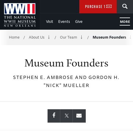
Skip
SEARCH
PURCHASE TICKETS
to
Visit
Events
Give
MORE
Main
Breadcrumb
Content
Home
About Us
Our Team
Museum Founders
/
/
/
of
Museum Founders
WWII
STEPHEN E. AMBROSE AND GORDON H.
"NICK" MUELLER