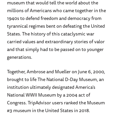
museum that would tell the world about the
millions of Americans who came together in the
1940s to defend freedom and democracy from
tyrannical regimes bent on defeating the United
States. The history of this cataclysmic war
carried values and extraordinary stories of valor
and that simply had to be passed on to younger
generations.
Together, Ambrose and Mueller on June 6, 2000,
brought to life The National D-Day Museum, an
institution ultimately designated America’s
National WWII Museum by a 2004 act of
Congress. TripAdvisor users ranked the Museum
#3 museum in the United States in 2018.