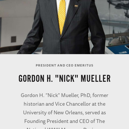
PRESIDENT AND CEO EMERITUS
GORDON H. "NICK" MUELLER
Gordon H. “Nick" Mueller, PhD, former
historian and Vice Chancellor at the
University of New Orleans, served as
Founding President and CEO of The