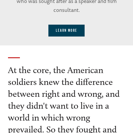
who was sought after as a speaker and film
consultant.
LEARN MORE
At the core, the American
soldiers knew the difference
between right and wrong, and
they didn't want to live in a
world in which wrong
prevailed. So they fought and