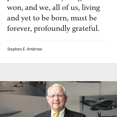
won, and we, all of us, living
and yet to be born, must be
forever, profoundly grateful.
Stephen E. Ambrose