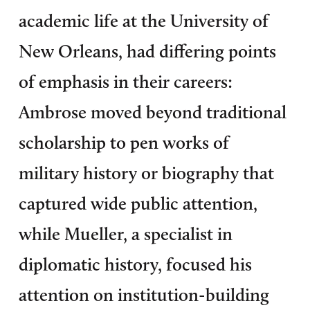
academic life at the University of
New Orleans, had differing points
of emphasis in their careers:
Ambrose moved beyond traditional
scholarship to pen works of
military history or biography that
captured wide public attention,
while Mueller, a specialist in
diplomatic history, focused his
attention on institution-building