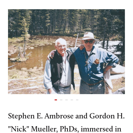
Stephen E. Ambrose and Gordon H.
"Nick" Mueller, PhDs, immersed in