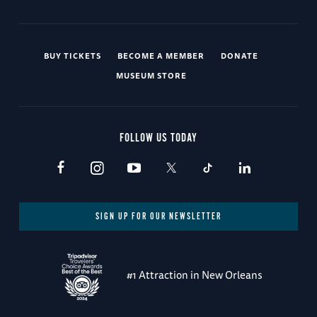
BUY TICKETS
BECOME A MEMBER
DONATE
MUSEUM STORE
FOLLOW US TODAY
SIGN UP FOR OUR NEWSLETTER
#1 Attraction in New Orleans