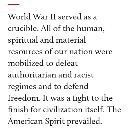
World War II served as a
crucible. All of the human,
spiritual and material
resources of our nation were
mobilized to defeat
authoritarian and racist
regimes and to defend
freedom. It was a fight to the
finish for civilization itself. The
American Spirit prevailed.