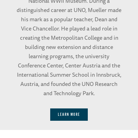
National WWII Museum. During a
distinguished career at UNO, Mueller made
his mark as a popular teacher, Dean and
Vice Chancellor. He played a lead role in
creating the Metropolitan College and in
building new extension and distance
learning programs, the university
Conference Center, Center Austria and the
International Summer School in Innsbruck,
Austria, and founded the UNO Research
and Technology Park.
LEARN MORE