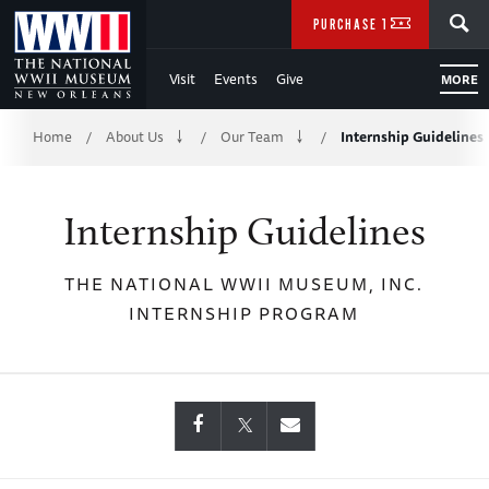
Skip
SEARCH
PURCHASE TICKETS
to
Visit
Events
Give
MORE
Main
Breadcrumb
Content
Home
About Us
Our Team
Internship Guidelines
/
/
/
of
Internship Guidelines
WWII
THE NATIONAL WWII MUSEUM, INC.
INTERNSHIP PROGRAM