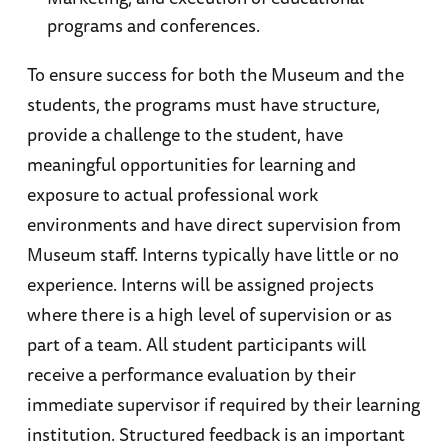
programs and conferences.
To ensure success for both the Museum and the
students, the programs must have structure,
provide a challenge to the student, have
meaningful opportunities for learning and
exposure to actual professional work
environments and have direct supervision from
Museum staff. Interns typically have little or no
experience. Interns will be assigned projects
where there is a high level of supervision or as
part of a team. All student participants will
receive a performance evaluation by their
immediate supervisor if required by their learning
institution. Structured feedback is an important