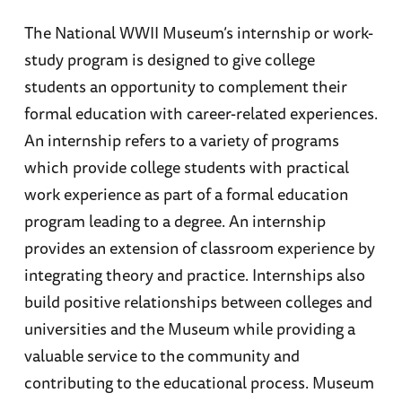
The National WWII Museum’s internship or work-
study program is designed to give college
students an opportunity to complement their
formal education with career-related experiences.
An internship refers to a variety of programs
which provide college students with practical
work experience as part of a formal education
program leading to a degree. An internship
provides an extension of classroom experience by
integrating theory and practice. Internships also
build positive relationships between colleges and
universities and the Museum while providing a
valuable service to the community and
contributing to the educational process. Museum