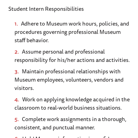
Student Intern Responsibilities
Adhere to Museum work hours, policies, and
procedures governing professional Museum
staff behavior.
Assume personal and professional
responsibility for his/her actions and activities.
Maintain professional relationships with
Museum employees, volunteers, vendors and
visitors.
Work on applying knowledge acquired in the
classroom to real-world business situations.
Complete work assignments in a thorough,
consistent, and punctual manner.