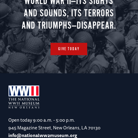
WORLD WAR II—ITS SIGHTS
AND SOUNDS, ITS TERRORS
AND TRIUMPHS—DISAPPEAR.
GIVE TODAY
Open today
9:00 a.m. - 5:00 p.m.
945 Magazine Street, New Orleans, LA 70130
info@nationalww2museum.org