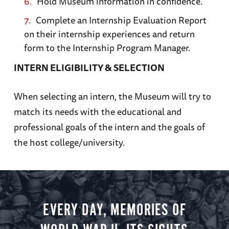
Hold Museum information in confidence.
Complete an Internship Evaluation Report
on their internship experiences and return
form to the Internship Program Manager.
INTERN ELIGIBILITY & SELECTION
When selecting an intern, the Museum will try to
match its needs with the educational and
professional goals of the intern and the goals of
the host college/university.
EVERY DAY, MEMORIES OF