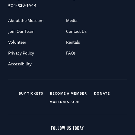
504-528-1944
About the Museum
Media
Join Our Team
Contact Us
Volunteer
Rentals
Privacy Policy
FAQs
Accessibility
BUY TICKETS
BECOME A MEMBER
DONATE
MUSEUM STORE
FOLLOW US TODAY