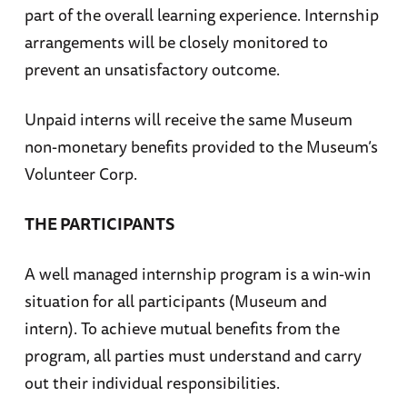
part of the overall learning experience. Internship
arrangements will be closely monitored to
prevent an unsatisfactory outcome.
Unpaid interns will receive the same Museum
non-monetary benefits provided to the Museum’s
Volunteer Corp.
THE PARTICIPANTS
A well managed internship program is a win-win
situation for all participants (Museum and
intern). To achieve mutual benefits from the
program, all parties must understand and carry
out their individual responsibilities.