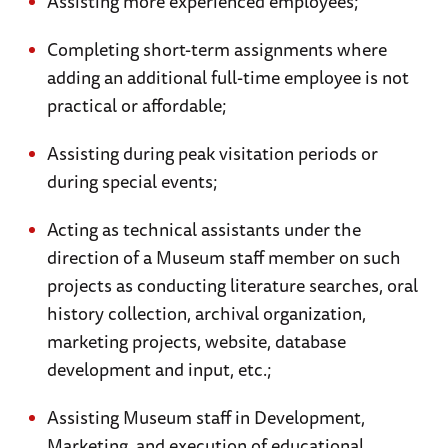
Assisting more experienced employees;
Completing short-term assignments where
adding an additional full-time employee is not
practical or affordable;
Assisting during peak visitation periods or
during special events;
Acting as technical assistants under the
direction of a Museum staff member on such
projects as conducting literature searches, oral
history collection, archival organization,
marketing projects, website, database
development and input, etc.;
Assisting Museum staff in Development,
Marketing, and execution of educational