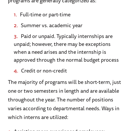
programs are generally categorized as:
Full-time or part-time
Summer vs. academic year
Paid or unpaid. Typically internships are
unpaid; however, there may be exceptions
when a need arises and the internship is
approved through the normal budget process
Credit or non-credit
The majority of programs will be short-term, just
one or two semesters in length and are available
throughout the year. The number of positions
varies according to departmental needs. Ways in
which interns are utilized: