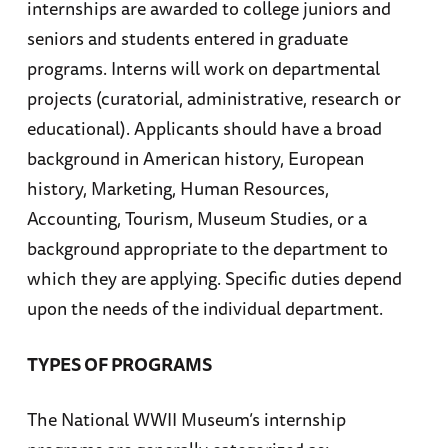
internships are awarded to college juniors and
seniors and students entered in graduate
programs. Interns will work on departmental
projects (curatorial, administrative, research or
educational). Applicants should have a broad
background in American history, European
history, Marketing, Human Resources,
Accounting, Tourism, Museum Studies, or a
background appropriate to the department to
which they are applying. Specific duties depend
upon the needs of the individual department.
TYPES OF PROGRAMS
The National WWII Museum’s internship