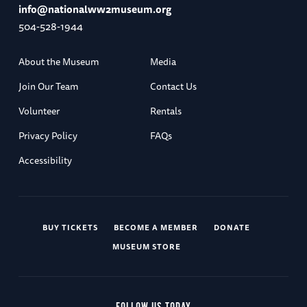
info@nationalww2museum.org
504-528-1944
About the Museum
Media
Join Our Team
Contact Us
Volunteer
Rentals
Privacy Policy
FAQs
Accessibility
BUY TICKETS
BECOME A MEMBER
DONATE
MUSEUM STORE