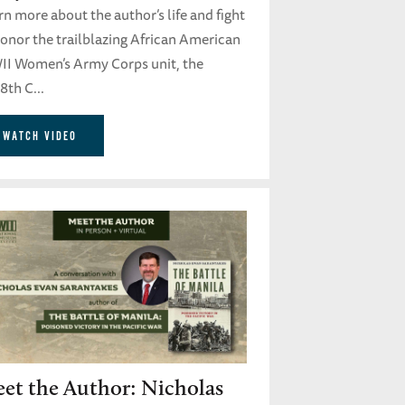
n more about the author’s life and fight
honor the trailblazing African American
I Women’s Army Corps unit, the
8th C...
WATCH VIDEO
et the Author: Nicholas