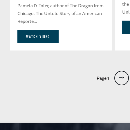
the
Pamela D. Toler, author of The Dragon from
Unle
Chicago: The Untold Story of an American
Reporte...
WATCH VIDEO
Pagination
Page 1