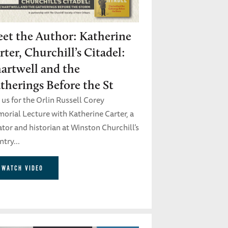
et the Author: Katherine
rter, Churchill’s Citadel:
artwell and the
therings Before the St
 us for the Orlin Russell Corey
orial Lecture with Katherine Carter, a
tor and historian at Winston Churchill’s
try...
WATCH VIDEO