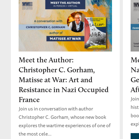
Meet the Author:
Me
Christopher C. Gorham,
Na
Matisse at War: Art and
Ge
Resistance in Nazi Occupied
Af
Joi
France
his
Join us in conversation with author
boo
Christopher C. Gorham, whose new book
expl
explores the wartime experiences of one of
the most cele...