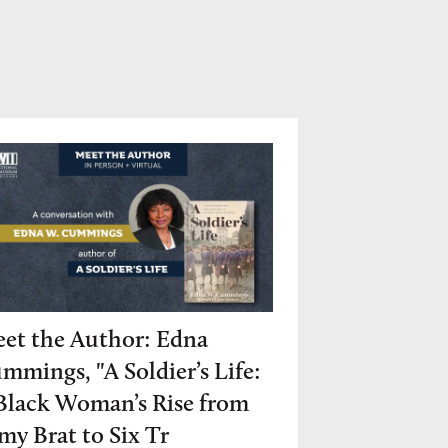
et the Author: Edna
mmings, "A Soldier’s Life:
Black Woman’s Rise from
my Brat to Six Tr