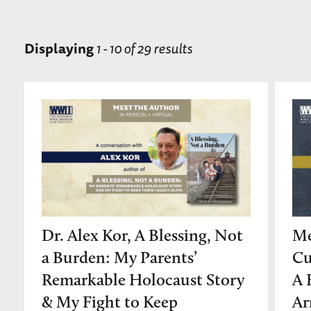
Displaying
1 - 10 of 29 results
Dr. Alex Kor, A Blessing, Not
Me
a Burden: My Parents’
Cu
Remarkable Holocaust Story
A 
& My Fight to Keep
Ar