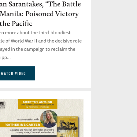
an Sarantakes, “The Battle
 Manila: Poisoned Victory
 the Pacific
rn more about the third-bloodiest
le of World War II and the decisive role
played in the campaign to reclaim the
ipp...
WATCH VIDEO