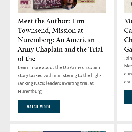
Meet the Author: Tim
Me
Townsend, Mission at
Ca
Nuremberg: An American
Ch
Army Chaplain and the Trial
Ga
Join
of the
Mem
Learn more about the US Army chaplain
cura
story tasked with ministering to the high-
coun
ranking Nazis leaders awaiting trial at
Nuremburg.
WATCH VIDEO