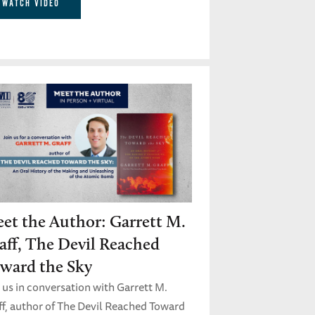
WATCH VIDEO
et the Author: Garrett M.
aff, The Devil Reached
ward the Sky
 us in conversation with Garrett M.
ff, author of The Devil Reached Toward