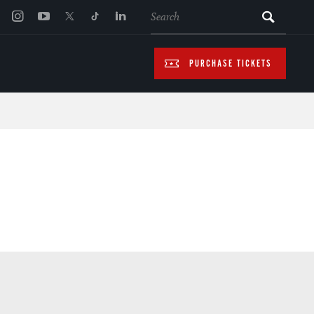
SEARCH
PURCHASE TICKETS