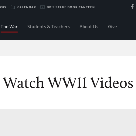
PUS
CALENDAR
BB'S STAGE DOOR CANTEEN
The War
Students & Teachers
About Us
Give
Watch WWII Videos