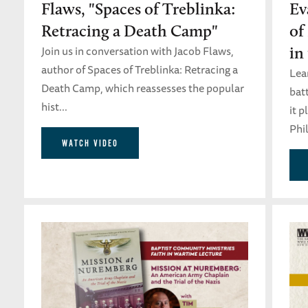
Flaws, "Spaces of Treblinka:
Ev
Retracing a Death Camp"
of
Join us in conversation with Jacob Flaws,
in
author of Spaces of Treblinka: Retracing a
Lea
Death Camp, which reassesses the popular
batt
hist...
it 
Phil
WATCH VIDEO