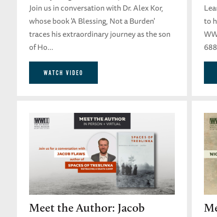
Join us in conversation with Dr. Alex Kor,
Lear
whose book 'A Blessing, Not a Burden'
to 
traces his extraordinary journey as the son
WWI
of Ho...
688
WATCH VIDEO
Meet the Author: Jacob
Me