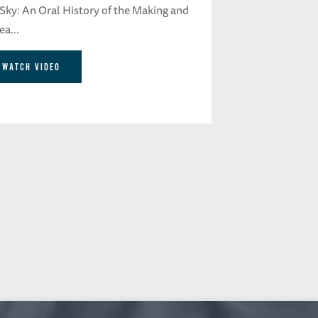
 Sky: An Oral History of the Making and
a...
WATCH VIDEO