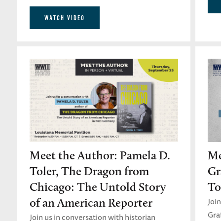
WATCH VIDEO
Meet the Author: Pamela D.
Me
Toler, The Dragon from
Gr
Chicago: The Untold Story
To
Join
of an American Reporter
Gra
Join us in conversation with historian