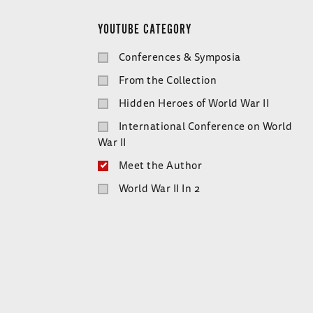
YOUTUBE CATEGORY
Conferences & Symposia
From the Collection
Hidden Heroes of World War II
International Conference on World
War II
Meet the Author
World War II In 2