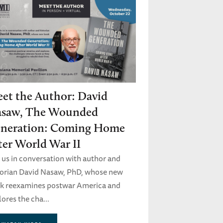
et the Author: David
saw, The Wounded
neration: Coming Home
ter World War II
n us in conversation with author and
torian David Nasaw, PhD, whose new
k reexamines postwar America and
ores the cha...