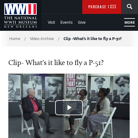
Skip
SEARCH
PURCHASE TICKETS
to
Visit
Events
Give
MORE
Main
Breadcrumb
Content
Home
Video Archive
Clip -What's it like to fly a P-51?
/
/
of
Clip- What's it like to fly a P-51?
WWII
Play
Video