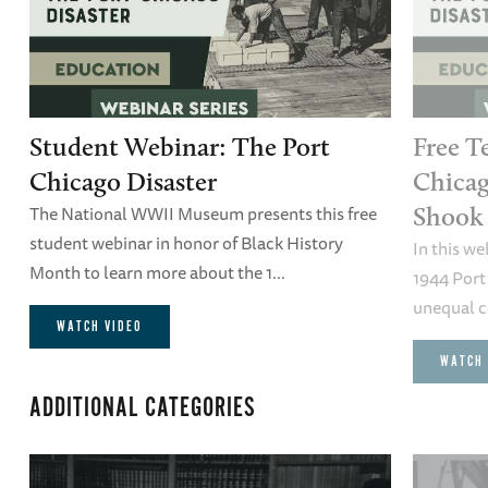
Student Webinar: The Port
Free T
Chicago Disaster
Chicag
The National WWII Museum presents this free
Shook 
student webinar in honor of Black History
In this we
Month to learn more about the 1...
1944 Port
unequal co
WATCH VIDEO
WATCH 
ADDITIONAL CATEGORIES