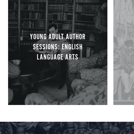
YOUNG ADULT AUTHOR
SESSIONS: ENGLISH
LANGUAGE ARTS