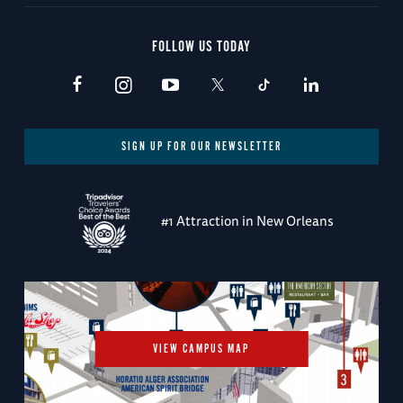
FOLLOW US TODAY
SIGN UP FOR OUR NEWSLETTER
#1 Attraction in New Orleans
VIEW CAMPUS MAP