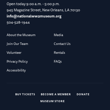
Open today
9:00 a.m. - 5:00 p.m.
945 Magazine Street, New Orleans, LA 70130
info@nationalww2museum.org
504-528-1944
About the Museum
Media
Join Our Team
Contact Us
Volunteer
Rentals
Privacy Policy
FAQs
Accessibility
BUY TICKETS
BECOME A MEMBER
DONATE
MUSEUM STORE