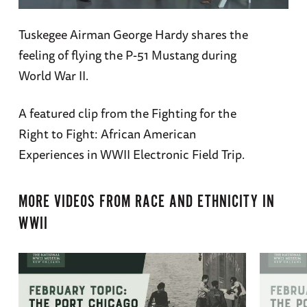
Tuskegee Airman George Hardy shares the
feeling of flying the P-51 Mustang during
World War II.
A featured clip from the Fighting for the
Right to Fight: African American
Experiences in WWII Electronic Field Trip.
MORE VIDEOS FROM
RACE AND ETHNICITY IN
WWII