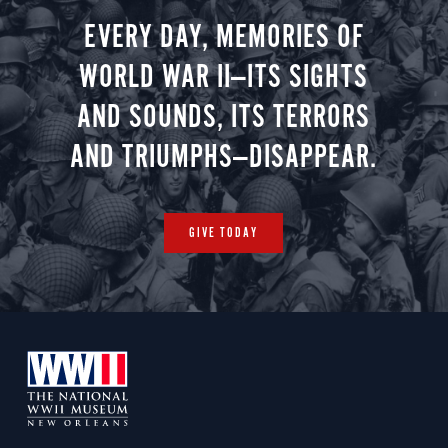
EVERY DAY, MEMORIES OF
WORLD WAR II—ITS SIGHTS
AND SOUNDS, ITS TERRORS
AND TRIUMPHS—DISAPPEAR.
GIVE TODAY