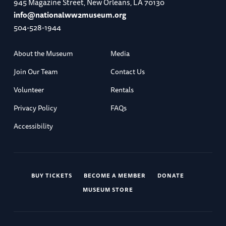
945 Magazine Street, New Orleans, LA 70130
info@nationalww2museum.org
504-528-1944
About the Museum
Media
Join Our Team
Contact Us
Volunteer
Rentals
Privacy Policy
FAQs
Accessibility
BUY TICKETS
BECOME A MEMBER
DONATE
MUSEUM STORE