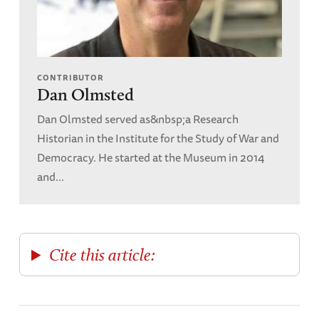
CONTRIBUTOR
Dan Olmsted
Dan Olmsted served as&nbsp;a Research
Historian in the Institute for the Study of War and
Democracy. He started at the Museum in 2014
and...
Cite this article: