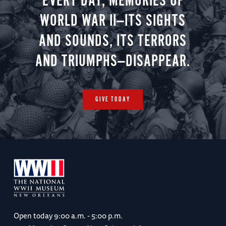
EVERY DAY, MEMORIES OF
WORLD WAR II—ITS SIGHTS
AND SOUNDS, ITS TERRORS
AND TRIUMPHS—DISAPPEAR.
GIVE TODAY
Open today
9:00 a.m. - 5:00 p.m.