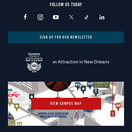
FOLLOW US TODAY
SIGN UP FOR OUR NEWSLETTER
#1 Attraction in New Orleans
VIEW CAMPUS MAP