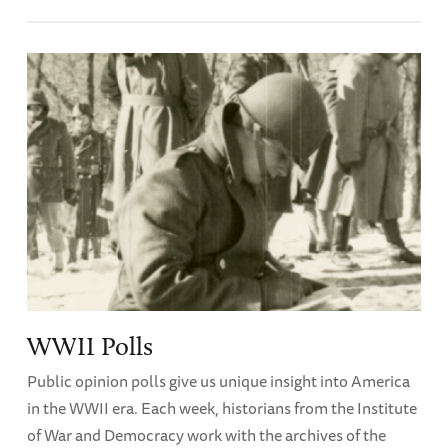
WWII Polls
Public opinion polls give us unique insight into America
in the WWII era. Each week, historians from the Institute
of War and Democracy work with the archives of the