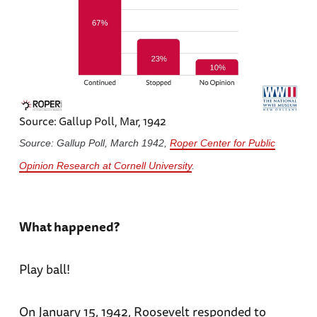
Source: Gallup Poll, Mar, 1942
Source: Gallup Poll, March 1942,
Roper Center for Public
Opinion Research at Cornell University
.
What happened?
Play ball!
On January 15, 1942, Roosevelt responded to