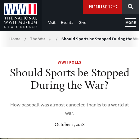
Skip
SEARCH
PURCHASE TICKETS
to
Visit
Events
Give
MORE
Main
Breadcrumb
Content
Home
The War
Should Sports be Stopped During the Wa
/
/
of
WWII POLLS
WWII
Should Sports be Stopped
During the War?
How baseball was almost canceled thanks to a world at
war.
October 1, 2018