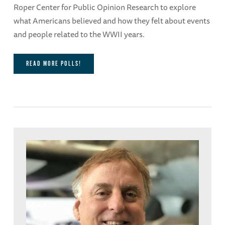
Roper Center for Public Opinion Research to explore
what Americans believed and how they felt about events
and people related to the WWII years.
READ MORE POLLS!