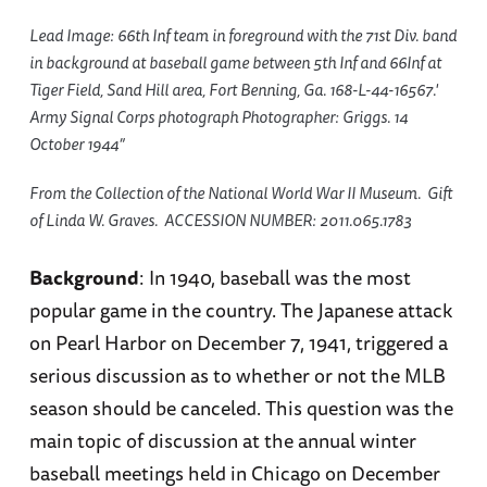
Lead Image: 66th Inf team in foreground with the 71st Div. band
in background at baseball game between 5th Inf and 66Inf at
Tiger Field, Sand Hill area, Fort Benning, Ga. 168-L-44-16567.'
Army Signal Corps photograph Photographer: Griggs. 14
October 1944”
From the Collection of the National World War II Museum. Gift
of Linda W. Graves. ACCESSION NUMBER: 2011.065.1783
Background
: In 1940, baseball was the most
popular game in the country. The Japanese attack
on Pearl Harbor on December 7, 1941, triggered a
serious discussion as to whether or not the MLB
season should be canceled. This question was the
main topic of discussion at the annual winter
baseball meetings held in Chicago on December