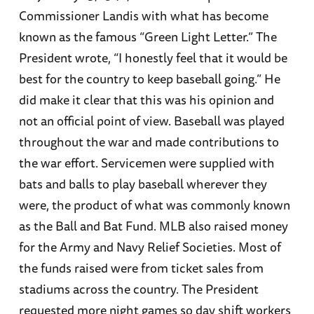
Commissioner Landis with what has become
known as the famous “Green Light Letter.” The
President wrote, “I honestly feel that it would be
best for the country to keep baseball going.” He
did make it clear that this was his opinion and
not an official point of view. Baseball was played
throughout the war and made contributions to
the war effort. Servicemen were supplied with
bats and balls to play baseball wherever they
were, the product of what was commonly known
as the Ball and Bat Fund. MLB also raised money
for the Army and Navy Relief Societies. Most of
the funds raised were from ticket sales from
stadiums across the country. The President
requested more night games so day shift workers