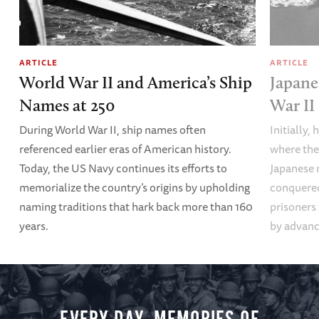
ARTICLE
ARTICLE
World War II and America’s Ship
Japane
Names at 250
War II
During World War II, ship names often
Initially,
referenced earlier eras of American history.
where the
Today, the US Navy continues its efforts to
Japanese 
memorialize the country’s origins by upholding
conquered
naming traditions that hark back more than 160
prisoners
years.
by advanci