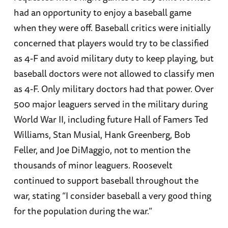
had an opportunity to enjoy a baseball game
when they were off. Baseball critics were initially
concerned that players would try to be classified
as 4-F and avoid military duty to keep playing, but
baseball doctors were not allowed to classify men
as 4-F. Only military doctors had that power. Over
500 major leaguers served in the military during
World War II, including future Hall of Famers Ted
Williams, Stan Musial, Hank Greenberg, Bob
Feller, and Joe DiMaggio, not to mention the
thousands of minor leaguers. Roosevelt
continued to support baseball throughout the
war, stating “I consider baseball a very good thing
for the population during the war.”