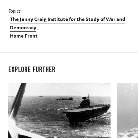
Topics
The Jenny Craig Institute for the Study of War and
Democracy
Home Front
EXPLORE FURTHER