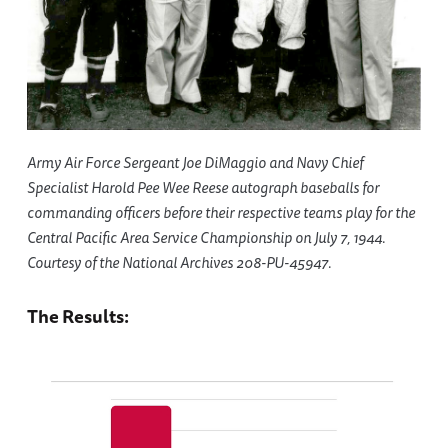
Army Air Force Sergeant Joe DiMaggio and Navy Chief
Specialist Harold Pee Wee Reese autograph baseballs for
commanding officers before their respective teams play for the
Central Pacific Area Service Championship on July 7, 1944.
Courtesy of the National Archives 208-PU-45947.
The Results: