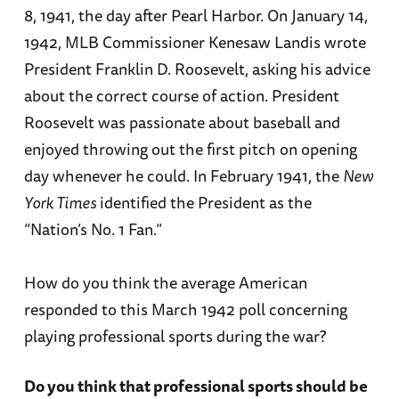
8, 1941, the day after Pearl Harbor. On January 14,
1942, MLB Commissioner Kenesaw Landis wrote
President Franklin D. Roosevelt, asking his advice
about the correct course of action. President
Roosevelt was passionate about baseball and
enjoyed throwing out the first pitch on opening
day whenever he could. In February 1941, the
New
York Times
identified the President as the
“Nation’s No. 1 Fan.”
How do you think the average American
responded to this March 1942 poll concerning
playing professional sports during the war?
Do you think that professional sports should be