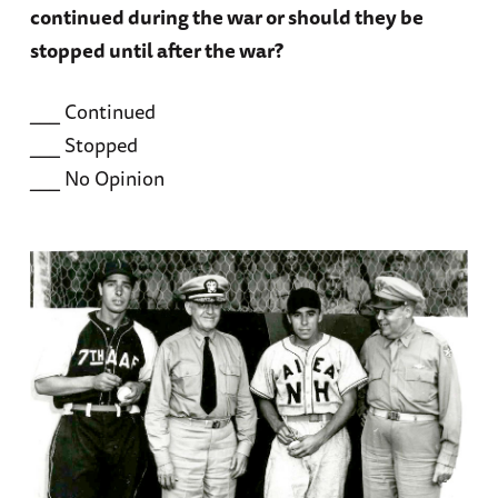
continued during the war or should they be
stopped until after the war?
___ Continued
___ Stopped
___ No Opinion