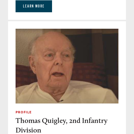
LEARN MORE
PROFILE
Thomas Quigley, 2nd Infantry
Division