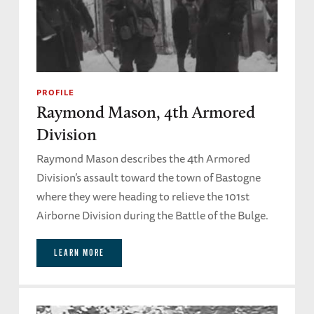
PROFILE
Raymond Mason, 4th Armored
Division
Raymond Mason describes the 4th Armored
Division’s assault toward the town of Bastogne
where they were heading to relieve the 101st
Airborne Division during the Battle of the Bulge.
LEARN MORE