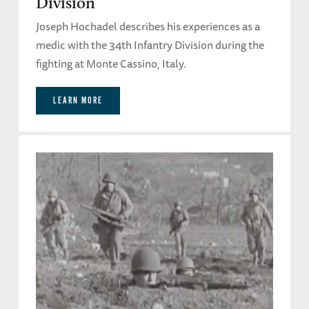
Division
Joseph Hochadel describes his experiences as a
medic with the 34th Infantry Division during the
fighting at Monte Cassino, Italy.
LEARN MORE