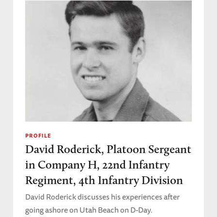
PROFILE
David Roderick, Platoon Sergeant
in Company H, 22nd Infantry
Regiment, 4th Infantry Division
David Roderick discusses his experiences after
going ashore on Utah Beach on D-Day.