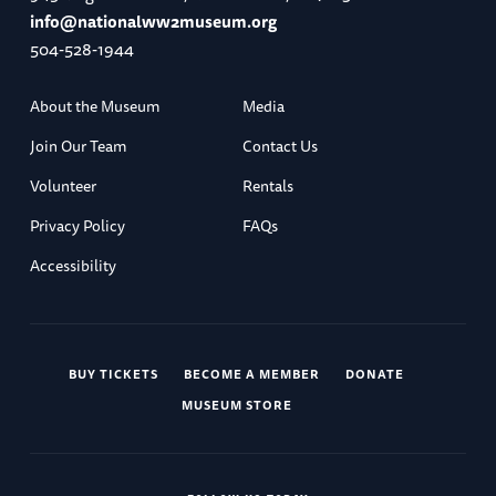
info@nationalww2museum.org
504-528-1944
About the Museum
Media
Join Our Team
Contact Us
Volunteer
Rentals
Privacy Policy
FAQs
Accessibility
BUY TICKETS
BECOME A MEMBER
DONATE
MUSEUM STORE