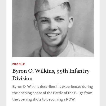
PROFILE
Byron O. Wilkins, 99th Infantry
Division
Byron O. Wilkins describes his experiences during
the opening phase of the Battle of the Bulge from
the opening shots to becoming a POW.