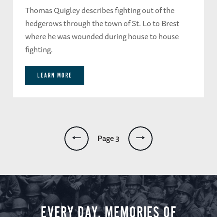
Thomas Quigley describes fighting out of the
hedgerows through the town of St. Lo to Brest
where he was wounded during house to house
fighting.
LEARN MORE
Pagination
Page 3
EVERY DAY, MEMORIES OF