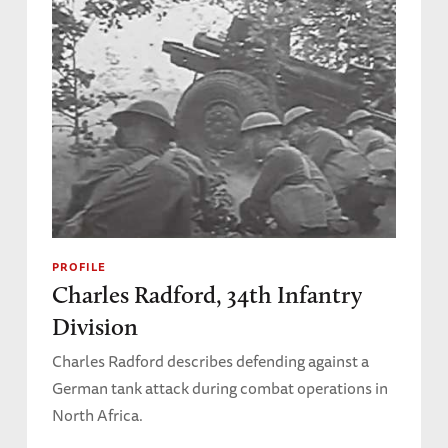
PROFILE
Charles Radford, 34th Infantry
Division
Charles Radford describes defending against a
German tank attack during combat operations in
North Africa.