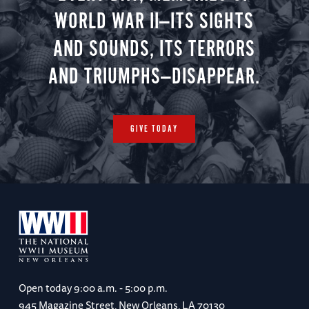
WORLD WAR II—ITS SIGHTS
AND SOUNDS, ITS TERRORS
AND TRIUMPHS—DISAPPEAR.
GIVE TODAY
Open today
9:00 a.m. - 5:00 p.m.
945 Magazine Street, New Orleans, LA 70130