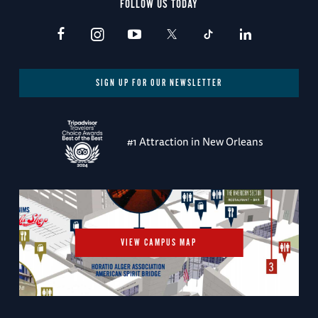
FOLLOW US TODAY
SIGN UP FOR OUR NEWSLETTER
#1 Attraction in New Orleans
VIEW CAMPUS MAP