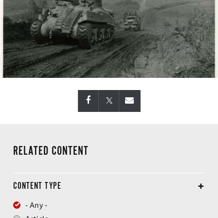
RELATED CONTENT
CONTENT TYPE
- Any -