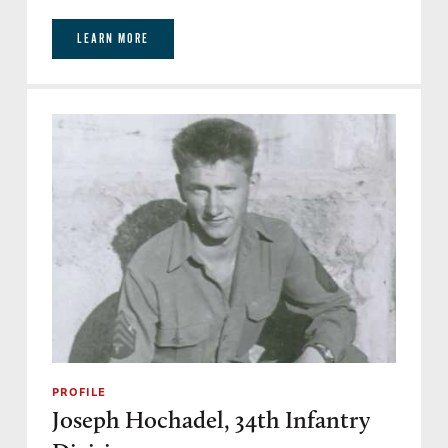
LEARN MORE
PROFILE
Joseph Hochadel, 34th Infantry