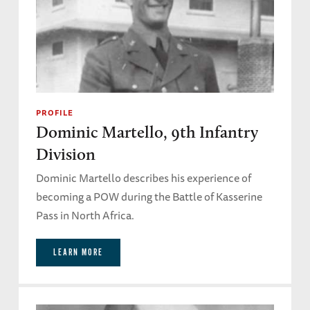
PROFILE
Dominic Martello, 9th Infantry
Division
Dominic Martello describes his experience of
becoming a POW during the Battle of Kasserine
Pass in North Africa.
LEARN MORE