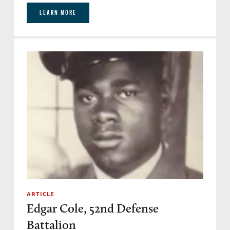
LEARN MORE
ARTICLE
Edgar Cole, 52nd Defense
Battalion