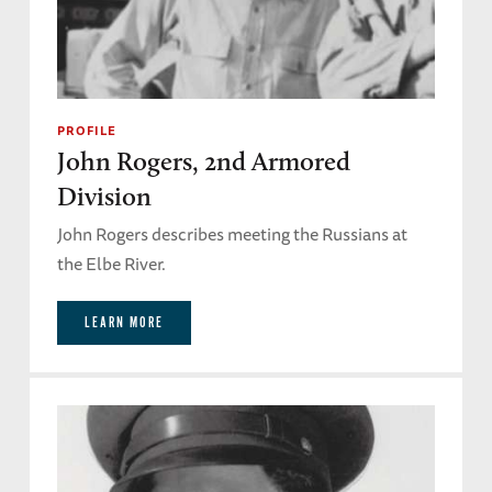
PROFILE
John Rogers, 2nd Armored
Division
John Rogers describes meeting the Russians at
the Elbe River.
LEARN MORE