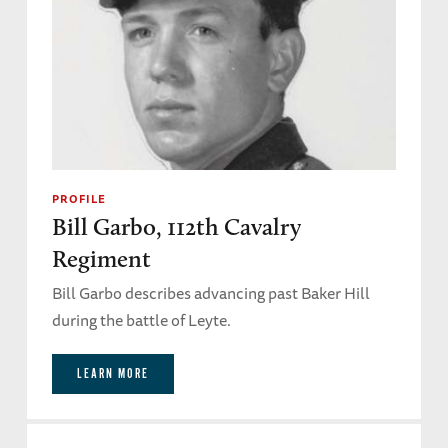
PROFILE
Bill Garbo, 112th Cavalry
Regiment
Bill Garbo describes advancing past Baker Hill
during the battle of Leyte.
LEARN MORE