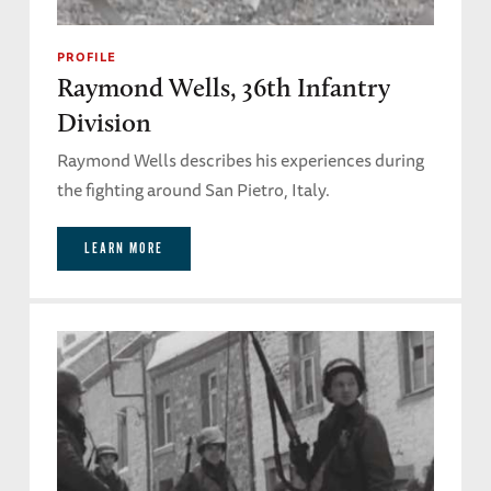
PROFILE
Raymond Wells, 36th Infantry
Division
Raymond Wells describes his experiences during
the fighting around San Pietro, Italy.
LEARN MORE