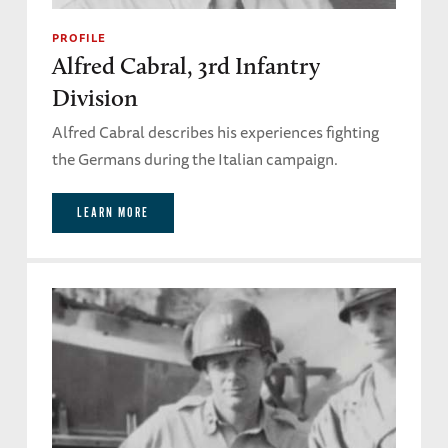
PROFILE
Alfred Cabral, 3rd Infantry
Division
Alfred Cabral describes his experiences fighting
the Germans during the Italian campaign.
LEARN MORE