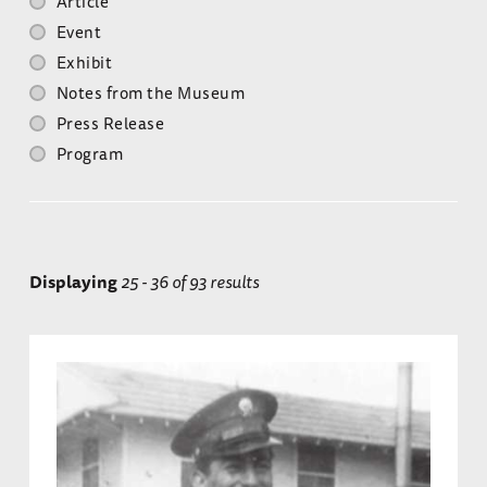
Article
Event
Exhibit
Notes from the Museum
Press Release
Program
Displaying
25 - 36 of 93 results