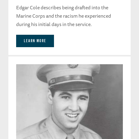
Edgar Cole describes being drafted into the
Marine Corps and the racism he experienced
during his initial days in the service.
LEARN MORE