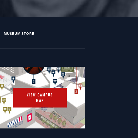
MUSEUM STORE
VIEW CAMPUS
MAP