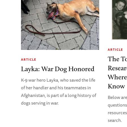
ARTICLE
The To
ARTICLE
Resear
Layka: War Dog Honored
Where
K-9 war hero Layka, who saved the life
Know
of her handler and his teammates in
Afghanistan, is part of a long history of
Below are
dogs serving in war.
questions
resources
search.