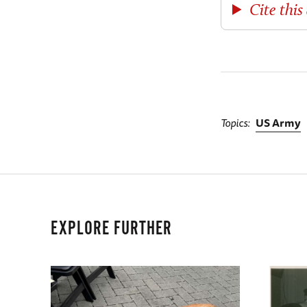
Cite this 
Topics
US Army
EXPLORE FURTHER