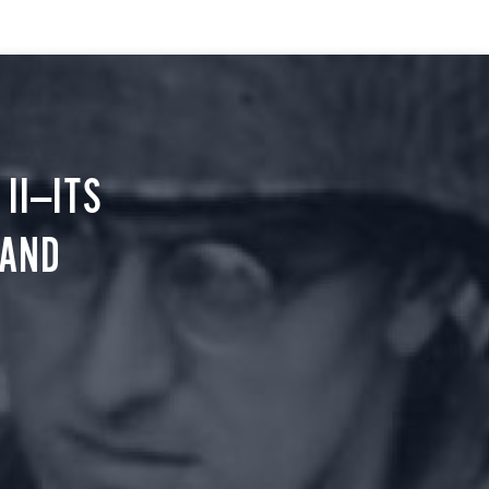
II—ITS
 AND