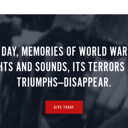
 DAY, MEMORIES OF WORLD WAR 
HTS AND SOUNDS, ITS TERRORS
TRIUMPHS—DISAPPEAR.
GIVE TODAY