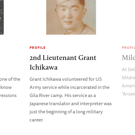
PROFILE
PROFI
2nd Lieutenant Grant
Mild
Ichikawa
At De
Mildre
one of the
Grant Ichikawa volunteered for US
Americ
o know
Army service while incarcerated in the
“Arsen
ressions
Gila River camp. His service as a
Japanese translator and interpreter was
just the beginning of a long military
career.