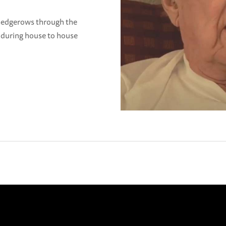
 hedgerows through the
 during house to house