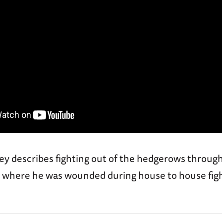
y describes fighting out of the hedgerows through
st where he was wounded during house to house figh