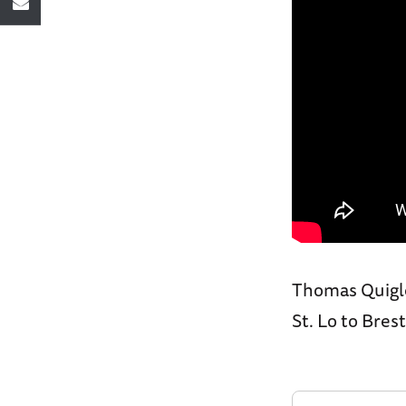
Thomas Quigle
St. Lo to Bre