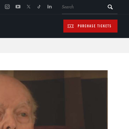
SEARCH
PURCHASE TICKETS