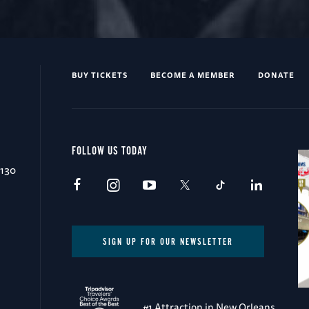
BUY TICKETS
BECOME A MEMBER
DONATE
FOLLOW US TODAY
0130
SIGN UP FOR OUR NEWSLETTER
#1 Attraction in New Orleans