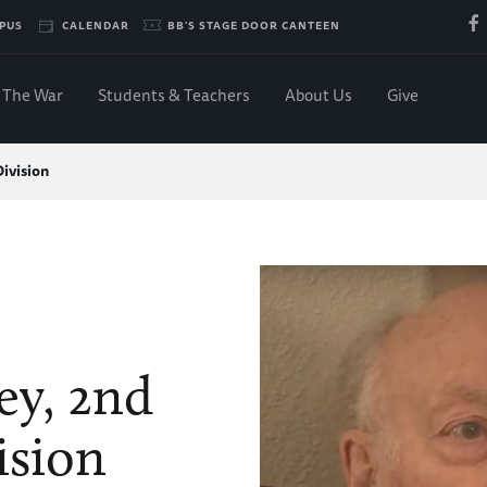
PUS
CALENDAR
BB'S STAGE DOOR CANTEEN
The War
Students & Teachers
About Us
Give
ivision
y, 2nd
ision