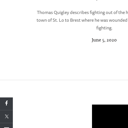
Thomas Quigley describes fighting out of the
town of St. Lo to Brest where he was wounded
fighting.
June 5, 2020