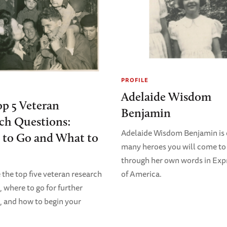
PROFILE
Adelaide Wisdom
p 5 Veteran
Benjamin
ch Questions:
Adelaide Wisdom Benjamin is 
 to Go and What to
many heroes you will come t
through her own words in Exp
of America.
 the top five veteran research
, where to go for further
, and how to begin your