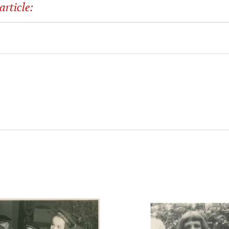
article: