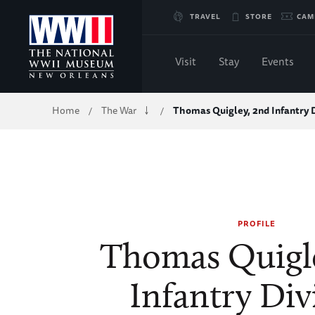
Skip
TRAVEL
STORE
CAM
to
Visit
Stay
Events
Main
Breadcrumb
Home
The War
Thomas Quigley, 2nd Infantry D
/
/
Content
of
WWII
PROFILE
Thomas Quigle
Infantry Div