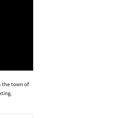
 the town of
ting.