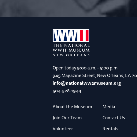
Open today
9:00 a.m. - 5:00 p.m.
945 Magazine Street, New Orleans, LA 7
info@nationalww2museum.org
504-528-1944
About the Museum
Media
Join Our Team
Contact Us
Volunteer
Rentals