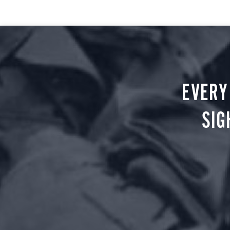
EVERY
SIG