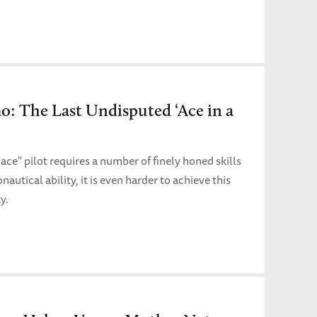
: The Last Undisputed ‘Ace in a
ce" pilot requires a number of finely honed skills
autical ability, it is even harder to achieve this
y.