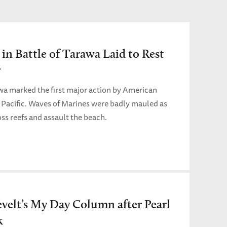
 in Battle of Tarawa Laid to Rest
r
wa marked the first major action by American
l Pacific. Waves of Marines were badly mauled as
oss reefs and assault the beach.
velt’s My Day Column after Pearl
k