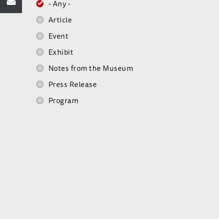
- Any -
Article
Event
Exhibit
Notes from the Museum
Press Release
Program