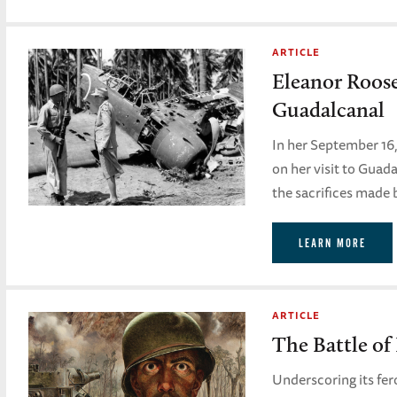
ARTICLE
Eleanor Roos
Guadalcanal
In her September 16
on her visit to Guad
the sacrifices made 
LEARN MORE
ARTICLE
The Battle of
Underscoring its fe