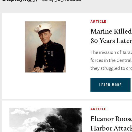
ARTICLE
Marine Killed
80 Years Late
The invasion of Tara
forces in the Centra
they struggled to cr
LEARN MORE
ARTICLE
Eleanor Roose
Harbor Attac