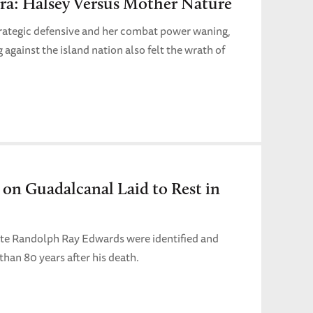
a: Halsey Versus Mother Nature
trategic defensive and her combat power waning,
against the island nation also felt the wrath of
 on Guadalcanal Laid to Rest in
ate Randolph Ray Edwards were identified and
han 80 years after his death.