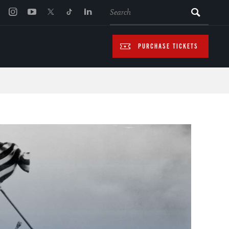
SEARCH
PURCHASE TICKETS