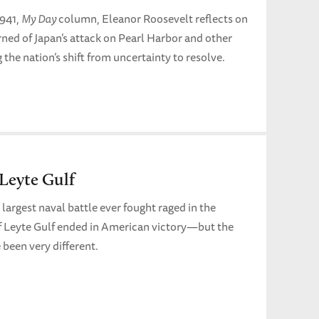
1941,
My Day
column, Eleanor Roosevelt reflects on
ned of Japan’s attack on Pearl Harbor and other
 the nation’s shift from uncertainty to resolve.
 Leyte Gulf
 largest naval battle ever fought raged in the
of Leyte Gulf ended in American victory—but the
been very different.