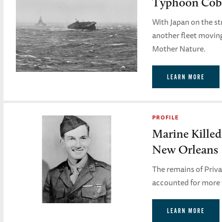
Typhoon Cobr
With Japan on the s
another fleet moving 
Mother Nature.
LEARN MORE
PROFILE
Marine Killed
New Orleans
The remains of Priv
accounted for more t
LEARN MORE