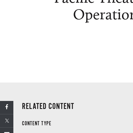
Operatio
RELATED CONTENT
CONTENT TYPE