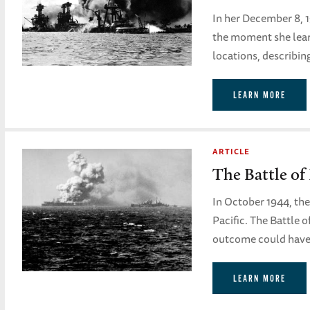
In her December 8, 
the moment she lear
locations, describing
LEARN MORE
ARTICLE
The Battle of
In October 1944, the
Pacific. The Battle 
outcome could have 
LEARN MORE