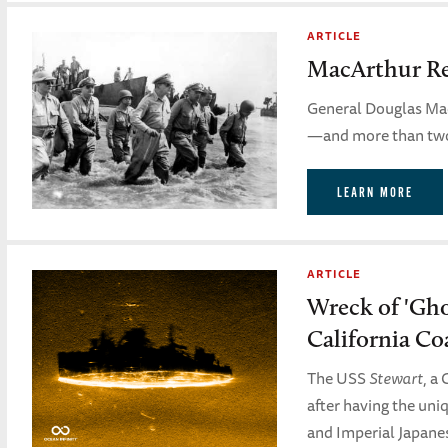
ARTICLE
MacArthur Ret
General Douglas Mac
—and more than two y
LEARN MORE
ARTICLE
Wreck of 'Ghos
California Co
The USS
Stewart
, a
after having the uni
and Imperial Japanes