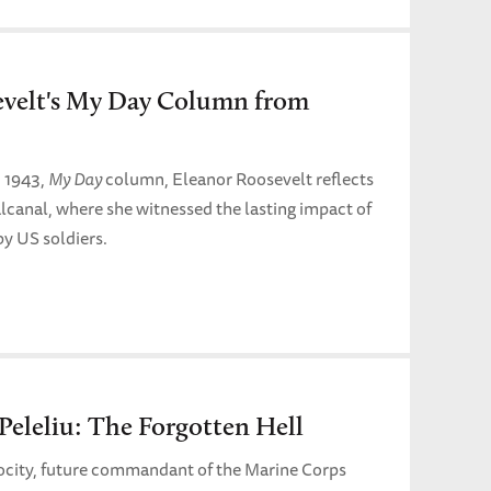
evelt's My Day Column from
, 1943,
My Day
column, Eleanor Roosevelt reflects
alcanal, where she witnessed the lasting impact of
by US soldiers.
 Peleliu: The Forgotten Hell
rocity, future commandant of the Marine Corps