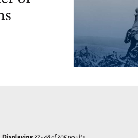
ns
Displaying
37 - 48 of 305 results