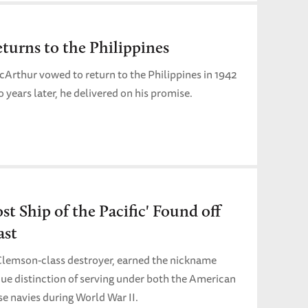
urns to the Philippines
Arthur vowed to return to the Philippines in 1942
ears later, he delivered on his promise.
t Ship of the Pacific' Found off
ast
 Clemson-class destroyer, earned the nickname
que distinction of serving under both the American
e navies during World War II.