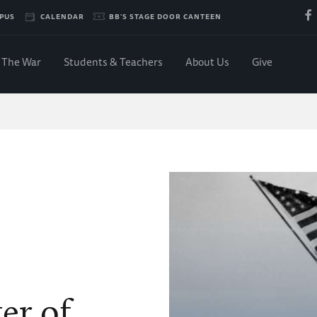
PUS
CALENDAR
BB'S STAGE DOOR CANTEEN
The War
Students & Teachers
About Us
Give
er of