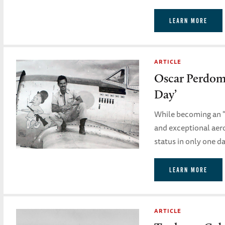
LEARN MORE
ARTICLE
Oscar Perdomo
Day’
While becoming an "a
and exceptional aeron
status in only one da
LEARN MORE
ARTICLE