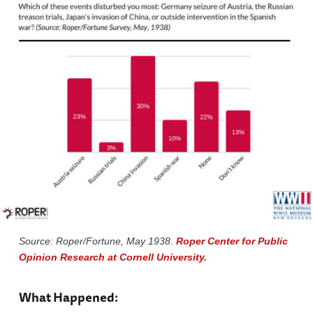
Source: Roper/Fortune, May 1938.
Roper Center for Public
Opinion Research at Cornell University.
What Happened: