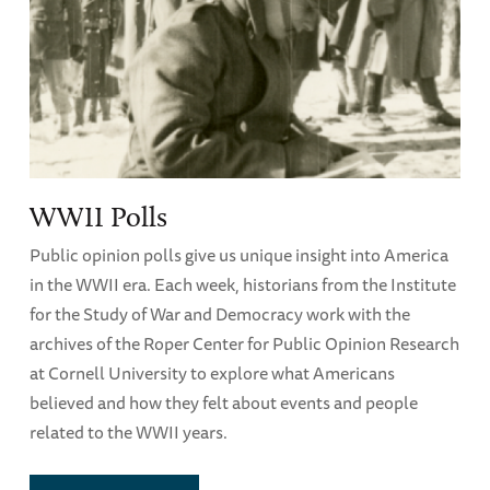
WWII Polls
Public opinion polls give us unique insight into America
in the WWII era. Each week, historians from the Institute
for the Study of War and Democracy work with the
archives of the Roper Center for Public Opinion Research
at Cornell University to explore what Americans
believed and how they felt about events and people
related to the WWII years.