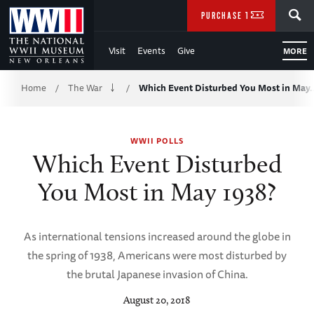
Skip
SEARCH
PURCHASE TICKETS
to
Visit
Events
Give
MORE
Main
Breadcrumb
Content
Home
The War
Which Event Disturbed You Most in May
/
/
of
WWII POLLS
WWII
Which Event Disturbed
You Most in May 1938?
As international tensions increased around the globe in
the spring of 1938, Americans were most disturbed by
the brutal Japanese invasion of China.
August 20, 2018