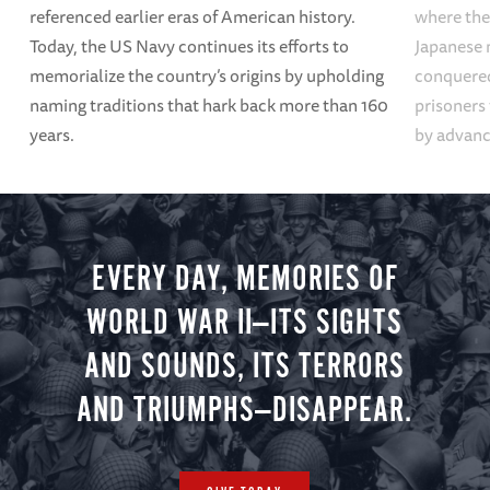
referenced earlier eras of American history.
where the
Today, the US Navy continues its efforts to
Japanese 
memorialize the country’s origins by upholding
conquered
naming traditions that hark back more than 160
prisoners
years.
by advanci
EVERY DAY, MEMORIES OF
WORLD WAR II—ITS SIGHTS
AND SOUNDS, ITS TERRORS
AND TRIUMPHS—DISAPPEAR.