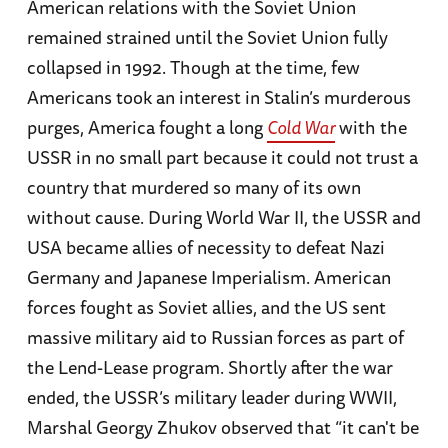
American relations with the Soviet Union
remained strained until the Soviet Union fully
collapsed in 1992. Though at the time, few
Americans took an interest in Stalin’s murderous
purges, America fought a long
Cold War
with the
USSR in no small part because it could not trust a
country that murdered so many of its own
without cause. During World War II, the USSR and
USA became allies of necessity to defeat Nazi
Germany and Japanese Imperialism. American
forces fought as Soviet allies, and the US sent
massive military aid to Russian forces as part of
the Lend-Lease program. Shortly after the war
ended, the USSR’s military leader during WWII,
Marshal Georgy Zhukov observed that “it can't be