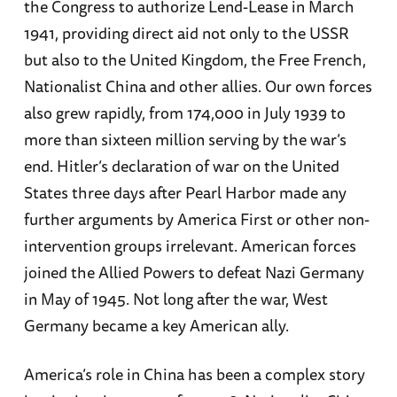
the Congress to authorize Lend-Lease in March
1941, providing direct aid not only to the USSR
but also to the United Kingdom, the Free French,
Nationalist China and other allies. Our own forces
also grew rapidly, from 174,000 in July 1939 to
more than sixteen million serving by the war’s
end. Hitler’s declaration of war on the United
States three days after Pearl Harbor made any
further arguments by America First or other non-
intervention groups irrelevant. American forces
joined the Allied Powers to defeat Nazi Germany
in May of 1945. Not long after the war, West
Germany became a key American ally.
America’s role in China has been a complex story