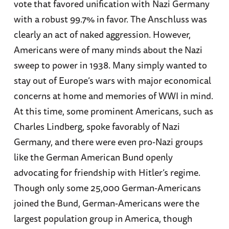
vote that favored unification with Nazi Germany
with a robust 99.7% in favor. The Anschluss was
clearly an act of naked aggression. However,
Americans were of many minds about the Nazi
sweep to power in 1938. Many simply wanted to
stay out of Europe’s wars with major economical
concerns at home and memories of WWI in mind.
At this time, some prominent Americans, such as
Charles Lindberg, spoke favorably of Nazi
Germany, and there were even pro-Nazi groups
like the German American Bund openly
advocating for friendship with Hitler’s regime.
Though only some 25,000 German-Americans
joined the Bund, German-Americans were the
largest population group in America, though