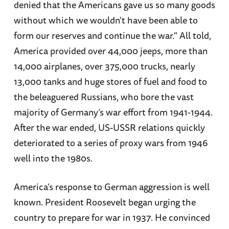
denied that the Americans gave us so many goods
without which we wouldn't have been able to
form our reserves and continue the war." All told,
America provided over 44,000 jeeps, more than
14,000 airplanes, over 375,000 trucks, nearly
13,000 tanks and huge stores of fuel and food to
the beleaguered Russians, who bore the vast
majority of Germany’s war effort from 1941-1944.
After the war ended, US-USSR relations quickly
deteriorated to a series of proxy wars from 1946
well into the 1980s.
America’s response to German aggression is well
known. President Roosevelt began urging the
country to prepare for war in 1937. He convinced