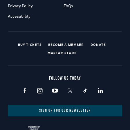
Privacy Policy
FAQs
Accessibility
BUY TICKETS
BECOME A MEMBER
DONATE
MUSEUM STORE
FOLLOW US TODAY
SIGN UP FOR OUR NEWSLETTER