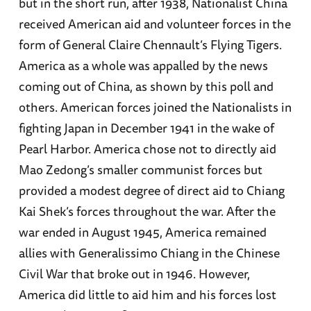
but in the short run, after 1938, Nationalist China
received American aid and volunteer forces in the
form of General Claire Chennault’s Flying Tigers.
America as a whole was appalled by the news
coming out of China, as shown by this poll and
others. American forces joined the Nationalists in
fighting Japan in December 1941 in the wake of
Pearl Harbor. America chose not to directly aid
Mao Zedong’s smaller communist forces but
provided a modest degree of direct aid to Chiang
Kai Shek’s forces throughout the war. After the
war ended in August 1945, America remained
allies with Generalissimo Chiang in the Chinese
Civil War that broke out in 1946. However,
America did little to aid him and his forces lost