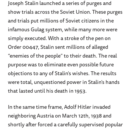
Joseph Stalin launched a series of purges and
show trials across the Soviet Union. These purges
and trials put millions of Soviet citizens in the
infamous Gulag system, while many more were
simply executed. With a stroke of the pen on
Order 00447, Stalin sent millions of alleged
“enemies of the people” to their death. The real
purpose was to eliminate even possible future
objections to any of Stalin’s wishes. The results
were total, unquestioned power in Stalin’s hands
that lasted until his death in 1953.
In the same time frame, Adolf Hitler invaded
neighboring Austria on March 12th, 1938 and
shortly after forced a carefully supervised popular