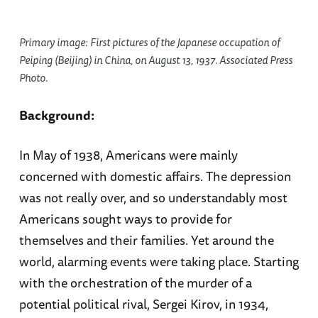
Primary image: First pictures of the Japanese occupation of
Peiping (Beijing) in China, on August 13, 1937. Associated Press
Photo.
Background:
In May of 1938, Americans were mainly
concerned with domestic affairs. The depression
was not really over, and so understandably most
Americans sought ways to provide for
themselves and their families. Yet around the
world, alarming events were taking place. Starting
with the orchestration of the murder of a
potential political rival, Sergei Kirov, in 1934,