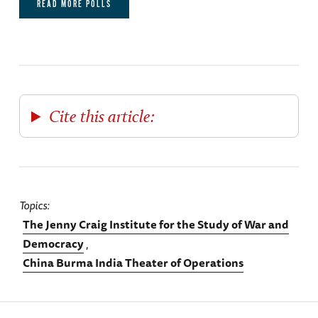
READ MORE POLLS
Cite this article:
Topics
The Jenny Craig Institute for the Study of War and
Democracy
China Burma India Theater of Operations