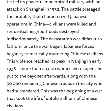
tested its powerful modernized military with an
attack on Shanghai in 1932. The battle presaged
the brutality that characterized Japanese
operations in China—civilians were killed and
residential neighborhoods destroyed
indiscriminately. The devastation was difficult to
fathom: once the war began, Japanese forces
began systematically murdering Chinese civilians.
This violence reached its peak in Nanjing in early
1938—more than 20,000 women were raped and
put to the bayonet afterwards, along with the
90,000 remaining Chinese troops in the city who
had surrendered. This was the beginning of a war
that took the life of untold millions of Chinese
civilians.