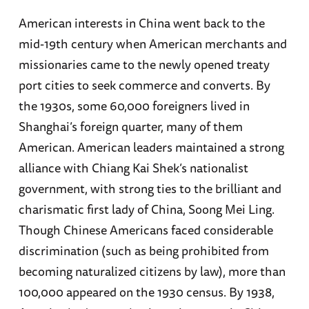
American interests in China went back to the
mid-19th century when American merchants and
missionaries came to the newly opened treaty
port cities to seek commerce and converts. By
the 1930s, some 60,000 foreigners lived in
Shanghai’s foreign quarter, many of them
American. American leaders maintained a strong
alliance with Chiang Kai Shek’s nationalist
government, with strong ties to the brilliant and
charismatic first lady of China, Soong Mei Ling.
Though Chinese Americans faced considerable
discrimination (such as being prohibited from
becoming naturalized citizens by law), more than
100,000 appeared on the 1930 census. By 1938,