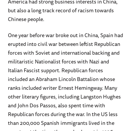
America had strong business interests in China,
but also a long track record of racism towards
Chinese people.
One year before war broke out in China, Spain had
erupted into civil war between leftist Republican
forces with Soviet and international backing and
militaristic Nationalist forces with Nazi and
Italian Fascist support. Republican forces
included an Abraham Lincoln Battalion whose
ranks included writer Ernest Hemingway. Many
other literary figures, including Langston Hughes
and John Dos Passos, also spent time with
Republican forces during the war. In the US less
than 200,000 Spanish immigrants lived in the