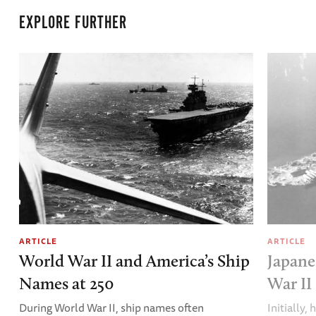
EXPLORE FURTHER
ARTICLE
ARTICLE
World War II and America’s Ship
Japane
Names at 250
War II
During World War II, ship names often
Initially,