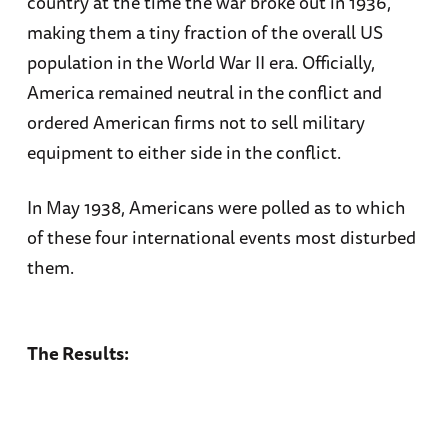
country at the time the war broke out in 1936,
making them a tiny fraction of the overall US
population in the World War II era. Officially,
America remained neutral in the conflict and
ordered American firms not to sell military
equipment to either side in the conflict.
In May 1938, Americans were polled as to which
of these four international events most disturbed
them.
The Results: