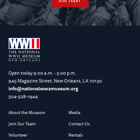
GIVE TODAY
Open today
9:00 a.m. - 5:00 p.m.
945 Magazine Street, New Orleans, LA 70130
info@nationalww2museum.org
504-528-1944
About the Museum
Media
Join Our Team
Contact Us
Volunteer
Rentals