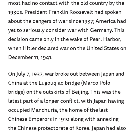
most had no contact with the old country by the
1930s. President Franklin Roosevelt had spoken
about the dangers of war since 1937; America had
yet to seriously consider war with Germany. This
decision came only in the wake of Pearl Harbor,
when Hitler declared war on the United States on
December 11, 1941.
On July 7, 1937, war broke out between Japan and
China at the Lugouqiao bridge (Marco Polo
bridge) on the outskirts of Beijing. This was the
latest part of a longer conflict, with Japan having
occupied Manchuria, the home of the last
Chinese Emperors in 1910 along with annexing
the Chinese protectorate of Korea. Japan had also