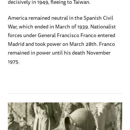
decisively in 1949, fleeing to Taiwan.
America remained neutral in the Spanish Civil
War, which ended in March of 1939. Nationalist
forces under General Francisco Franco entered
Madrid and took power on March 28th. Franco
remained in power until his death November
1975.