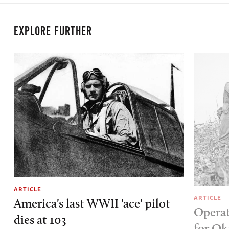
EXPLORE FURTHER
ARTICLE
ARTICLE
America's last WWII 'ace' pilot
Operat
dies at 103
for O