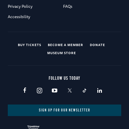
Privacy Policy
FAQs
Accessibility
BUY TICKETS
BECOME A MEMBER
DONATE
MUSEUM STORE
FOLLOW US TODAY
SIGN UP FOR OUR NEWSLETTER