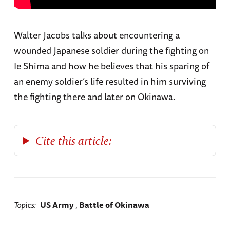
Walter Jacobs talks about encountering a
wounded Japanese soldier during the fighting on
Ie Shima and how he believes that his sparing of
an enemy soldier’s life resulted in him surviving
the fighting there and later on Okinawa.
Cite this article:
Topics
US Army
Battle of Okinawa