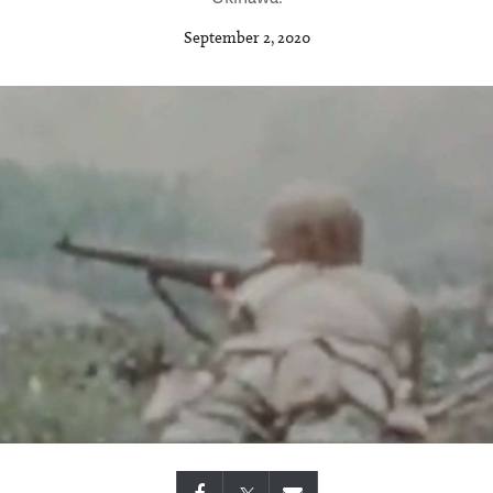
September 2, 2020