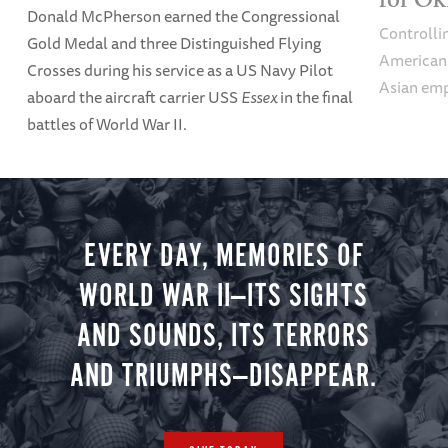
Donald McPherson earned the Congressional
Controlli
Gold Medal and three Distinguished Flying
Americans 
Crosses during his service as a US Navy Pilot
Asian emp
aboard the aircraft carrier USS
Essex
in the final
battles of World War II.
EVERY DAY, MEMORIES OF
WORLD WAR II—ITS SIGHTS
AND SOUNDS, ITS TERRORS
AND TRIUMPHS—DISAPPEAR.