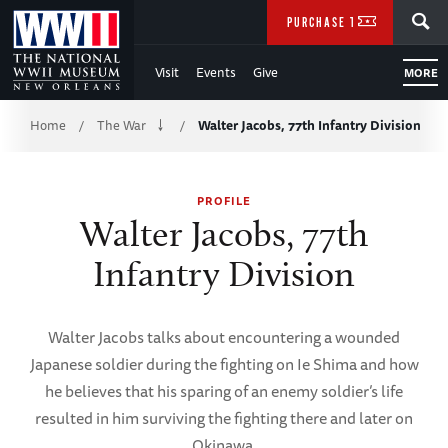
Skip
SEARCH
PURCHASE TICKETS
to
Visit
Events
Give
MORE
Main
Breadcrumb
Content
Home
The War
Walter Jacobs, 77th Infantry Division
/
/
of
PROFILE
WWII
Walter Jacobs, 77th
Infantry Division
Walter Jacobs talks about encountering a wounded
Japanese soldier during the fighting on Ie Shima and how
he believes that his sparing of an enemy soldier’s life
resulted in him surviving the fighting there and later on
Okinawa.