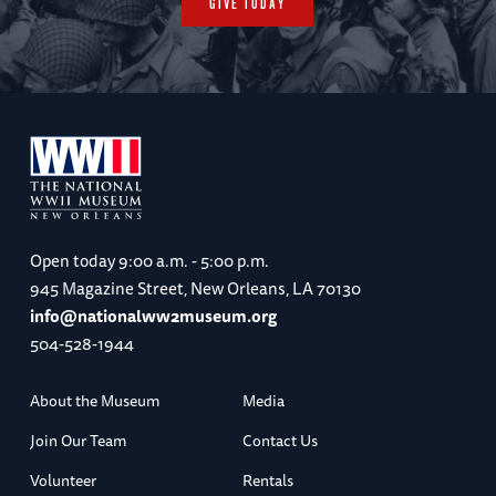
GIVE TODAY
Open today
9:00 a.m. - 5:00 p.m.
945 Magazine Street, New Orleans, LA 70130
info@nationalww2museum.org
504-528-1944
About the Museum
Media
Join Our Team
Contact Us
Volunteer
Rentals