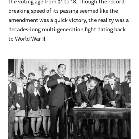
the voting age from 21 to 18. Though the record-
breaking speed of its passing seemed like the
amendment was a quick victory, the reality was a
decades-long multi-generation fight dating back
to World War II.