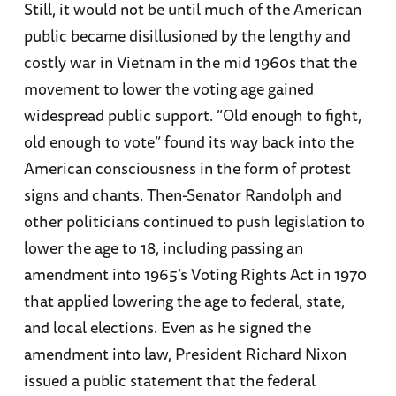
Still, it would not be until much of the American
public became disillusioned by the lengthy and
costly war in Vietnam in the mid 1960s that the
movement to lower the voting age gained
widespread public support. “Old enough to fight,
old enough to vote” found its way back into the
American consciousness in the form of protest
signs and chants. Then-Senator Randolph and
other politicians continued to push legislation to
lower the age to 18, including passing an
amendment into 1965’s Voting Rights Act in 1970
that applied lowering the age to federal, state,
and local elections. Even as he signed the
amendment into law, President Richard Nixon
issued a public statement that the federal