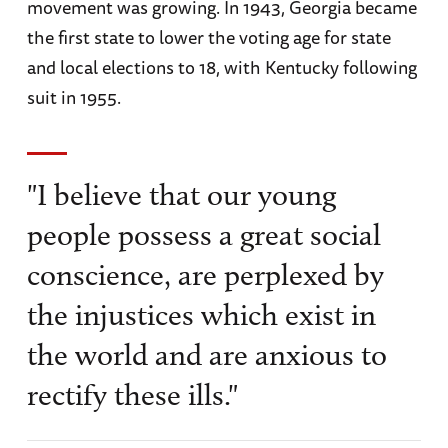
movement was growing. In 1943, Georgia became
the first state to lower the voting age for state
and local elections to 18, with Kentucky following
suit in 1955.
"I believe that our young
people possess a great social
conscience, are perplexed by
the injustices which exist in
the world and are anxious to
rectify these ills."