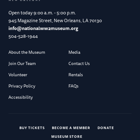
Open today
9:00 a.m. - 5:00 p.m.
945 Magazine Street, New Orleans, LA 70130
info@nationalww2museum.org
504-528-1944
About the Museum
Media
Join Our Team
Contact Us
Volunteer
Rentals
Privacy Policy
FAQs
Accessibility
BUY TICKETS
BECOME A MEMBER
DONATE
MUSEUM STORE