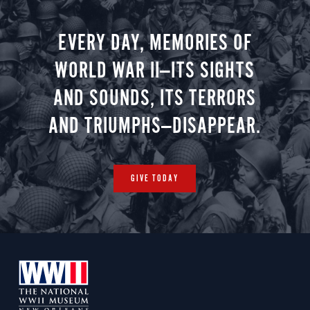
EVERY DAY, MEMORIES OF
WORLD WAR II—ITS SIGHTS
AND SOUNDS, ITS TERRORS
AND TRIUMPHS—DISAPPEAR.
GIVE TODAY