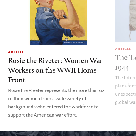
ARTICLE
ARTICLE
The ‘L
Rosie the Riveter: Women War
1944
Workers on the WWII Home
The Inter
Front
plans fo
Rosie the Riveter represents the more than six
unexpecte
million women from a wide variety of
global wa
backgrounds who entered the workforce to
support the American war effort.