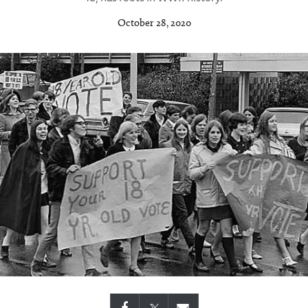
October 28, 2020