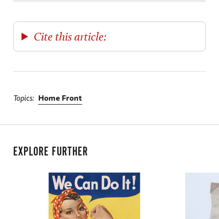
Cite this article:
Topics
Home Front
EXPLORE FURTHER