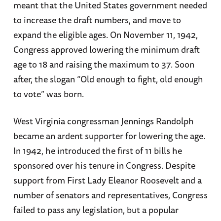
meant that the United States government needed
to increase the draft numbers, and move to
expand the eligible ages. On November 11, 1942,
Congress approved lowering the minimum draft
age to 18 and raising the maximum to 37. Soon
after, the slogan “Old enough to fight, old enough
to vote” was born.
West Virginia congressman Jennings Randolph
became an ardent supporter for lowering the age.
In 1942, he introduced the first of 11 bills he
sponsored over his tenure in Congress. Despite
support from First Lady Eleanor Roosevelt and a
number of senators and representatives, Congress
failed to pass any legislation, but a popular