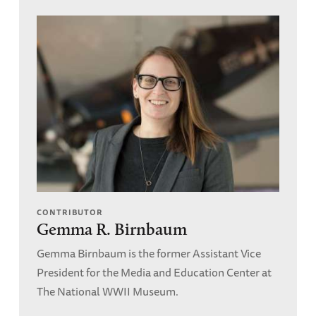
CONTRIBUTOR
Gemma R. Birnbaum
Gemma Birnbaum is the former Assistant Vice
President for the Media and Education Center at
The National WWII Museum.