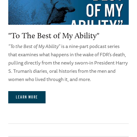
"To The Best of My Ability"
"To the Best of My Ability"
is a nine-part podcast series
that examines what happens in the wake of FDR's death,
pulling directly from the newly sworn-in President Harry
S. Truman’s diaries, oral histories from the men and
women who lived through it, and more.
LEARN MORE