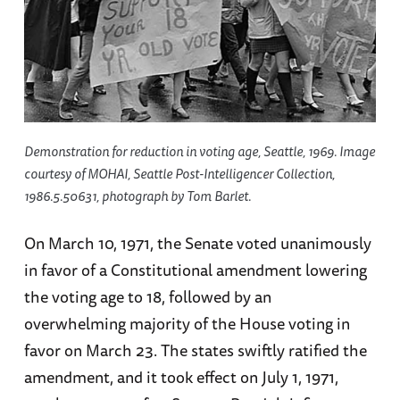
Demonstration for reduction in voting age, Seattle, 1969. Image
courtesy of MOHAI, Seattle Post-Intelligencer Collection,
1986.5.50631, photograph by Tom Barlet.
On March 10, 1971, the Senate voted unanimously
in favor of a Constitutional amendment lowering
the voting age to 18, followed by an
overwhelming majority of the House voting in
favor on March 23. The states swiftly ratified the
amendment, and it took effect on July 1, 1971,