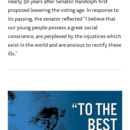
nearly 30 years after Senator Randolph first
proposed lowering the voting age. In response to
its passing, the senator reflected “I believe that
our young people possess a great social
conscience, are perplexed by the injustices which
exist in the world and are anxious to rectify these
ills.”