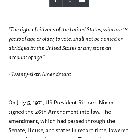
“The right of citizens of the United States, who are 18
years of age or older, to vote, shall not be denied or
abridged by the United States or any state on
account of age.”
- Twenty-sixth Amendment
On July 5, 1971, US President Richard Nixon
signed the 26th Amendment into law. The
amendment, which had passed through the
Senate, House, and states in record time, lowered