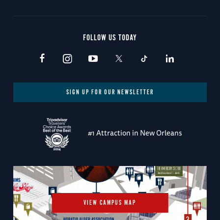
FOLLOW US TODAY
SIGN UP FOR OUR NEWSLETTER
#1 Attraction in New Orleans
VIEW CAMPUS MAP