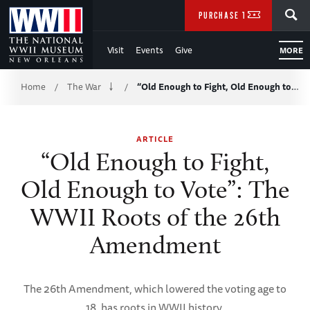
Skip
SEARCH
PURCHASE TICKETS
to
Visit
Events
Give
MORE
Main
Breadcrumb
Content
Home
The War
“Old Enough to Fight, Old Enough to…
/
/
of
ARTICLE
WWII
“Old Enough to Fight,
Old Enough to Vote”: The
WWII Roots of the 26th
Amendment
The 26th Amendment, which lowered the voting age to
18, has roots in WWII history.