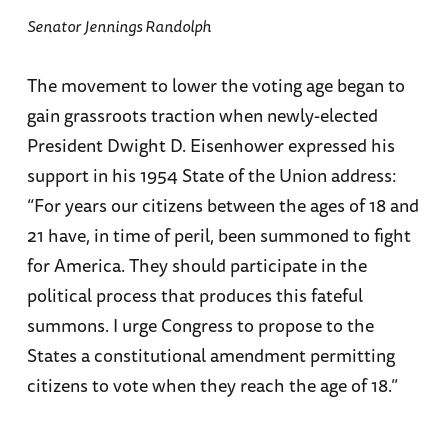
Senator Jennings Randolph
The movement to lower the voting age began to
gain grassroots traction when newly-elected
President Dwight D. Eisenhower expressed his
support in his 1954 State of the Union address:
“For years our citizens between the ages of 18 and
21 have, in time of peril, been summoned to fight
for America. They should participate in the
political process that produces this fateful
summons. I urge Congress to propose to the
States a constitutional amendment permitting
citizens to vote when they reach the age of 18.”