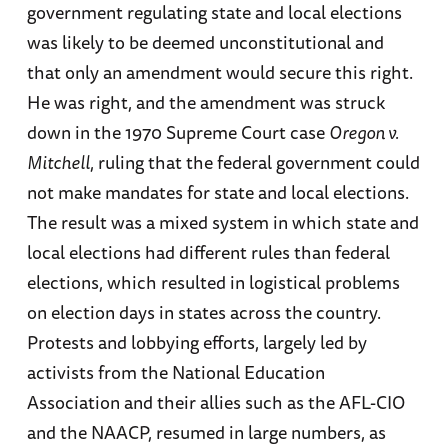
government regulating state and local elections
was likely to be deemed unconstitutional and
that only an amendment would secure this right.
He was right, and the amendment was struck
down in the 1970 Supreme Court case
Oregon v.
Mitchell
, ruling that the federal government could
not make mandates for state and local elections.
The result was a mixed system in which state and
local elections had different rules than federal
elections, which resulted in logistical problems
on election days in states across the country.
Protests and lobbying efforts, largely led by
activists from the National Education
Association and their allies such as the AFL-CIO
and the NAACP, resumed in large numbers, as