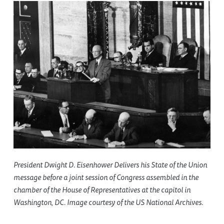
President Dwight D. Eisenhower Delivers his State of the Union
message before a joint session of Congress assembled in the
chamber of the House of Representatives at the capitol in
Washington, DC. Image courtesy of the US National Archives.