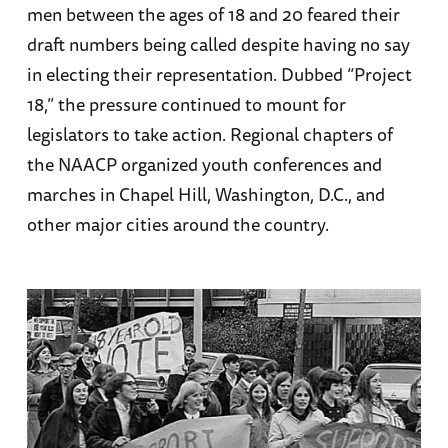
men between the ages of 18 and 20 feared their
draft numbers being called despite having no say
in electing their representation. Dubbed “Project
18,” the pressure continued to mount for
legislators to take action. Regional chapters of
the NAACP organized youth conferences and
marches in Chapel Hill, Washington, D.C., and
other major cities around the country.