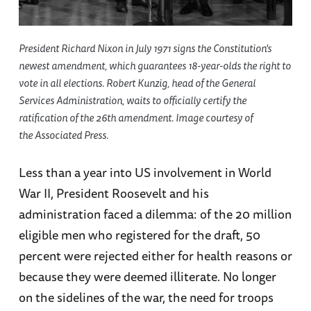
President Richard Nixon in July 1971 signs the Constitution's
newest amendment, which guarantees 18-year-olds the right to
vote in all elections. Robert Kunzig, head of the General
Services Administration, waits to officially certify the
ratification of the 26th amendment. Image courtesy of
the Associated Press.
Less than a year into US involvement in World
War II, President Roosevelt and his
administration faced a dilemma: of the 20 million
eligible men who registered for the draft, 50
percent were rejected either for health reasons or
because they were deemed illiterate. No longer
on the sidelines of the war, the need for troops