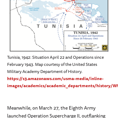
Tunisia, 1942: Situation April 22 and Operations since
February 1943. Map courtesy of the United States
Military Academy Department of History.
https://s3.amazonaws.com/usma-media/inline-
images/academics/academic_departments/history
Meanwhile, on March 27, the Eighth Army
launched Operation Supercharge II, outflanking