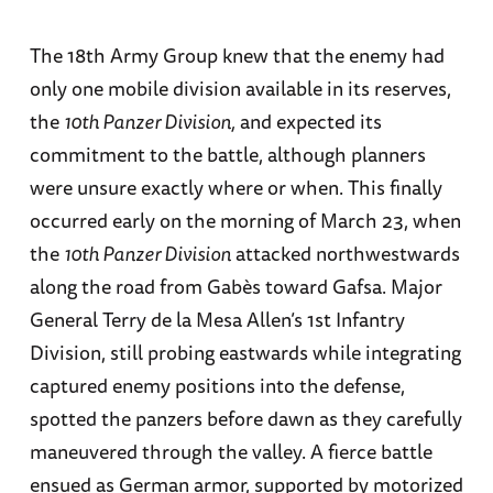
The 18th Army Group knew that the enemy had
only one mobile division available in its reserves,
the
10th Panzer Division,
and expected its
commitment to the battle, although planners
were unsure exactly where or when. This finally
occurred early on the morning of March 23, when
the
10th Panzer Division
attacked northwestwards
along the road from Gabès toward Gafsa. Major
General Terry de la Mesa Allen’s 1st Infantry
Division, still probing eastwards while integrating
captured enemy positions into the defense,
spotted the panzers before dawn as they carefully
maneuvered through the valley. A fierce battle
ensued as German armor, supported by motorized