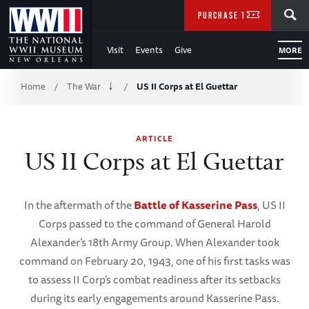
Skip
SEARCH
PURCHASE TICKETS
to
Visit
Events
Give
MORE
Main
Breadcrumb
Content
Home
The War
US II Corps at El Guettar
/
/
of
ARTICLE
WWII
US II Corps at El Guettar
In the aftermath of the
Battle of Kasserine Pass
, US II
Corps passed to the command of General Harold
Alexander’s 18th Army Group. When Alexander took
command on February 20, 1943, one of his first tasks was
to assess II Corp’s combat readiness after its setbacks
during its early engagements around Kasserine Pass.