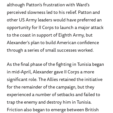
although Patton’s frustration with Ward’s
perceived slowness led to his relief. Patton and
other US Army leaders would have preferred an
opportunity for II Corps to launch a major attack
to the coast in support of Eighth Army, but
Alexander’s plan to build American confidence
through a series of small successes worked.
As the final phase of the fighting in Tunisia began
in mid-April, Alexander gave II Corps a more
significant role. The Allies retained the initiative
for the remainder of the campaign, but they
experienced a number of setbacks and failed to
trap the enemy and destroy him in Tunisia.
Friction also began to emerge between British