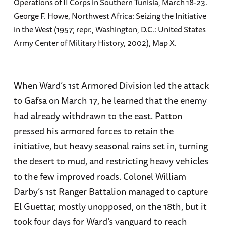
Operations of II Corps in Southern Tunisia, March 18-23.
George F. Howe, Northwest Africa: Seizing the Initiative
in the West (1957; repr., Washington, D.C.: United States
Army Center of Military History, 2002), Map X.
When Ward’s 1st Armored Division led the attack
to Gafsa on March 17, he learned that the enemy
had already withdrawn to the east. Patton
pressed his armored forces to retain the
initiative, but heavy seasonal rains set in, turning
the desert to mud, and restricting heavy vehicles
to the few improved roads. Colonel William
Darby’s 1st Ranger Battalion managed to capture
El Guettar, mostly unopposed, on the 18th, but it
took four days for Ward’s vanguard to reach