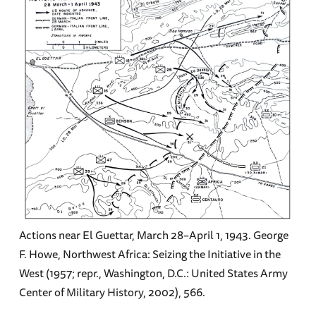
Actions near El Guettar, March 28–April 1, 1943. George
F. Howe, Northwest Africa: Seizing the Initiative in the
West (1957; repr., Washington, D.C.: United States Army
Center of Military History, 2002), 566.