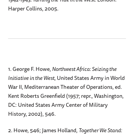
Harper Collins, 2005.
1. George F. Howe,
Northwest Africa: Seizing the
Initiative in the West
, United States Army in World
War II, Mediterranean Theater of Operations, ed.
Kent Roberts Greenfield (1957; repr., Washington,
DC: United States Army Center of Military
History, 2002), 546.
2. Howe, 546; James Holland,
Together We Stand: