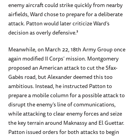
enemy aircraft could strike quickly from nearby
airfields, Ward chose to prepare for a deliberate
attack. Patton would later criticize Ward’s
decision as overly defensive.³
Meanwhile, on March 22, 18th Army Group once
again modified II Corps’ mission. Montgomery
proposed an American attack to cut the Sfax-
Gabès road, but Alexander deemed this too
ambitious. Instead, he instructed Patton to
prepare a mobile column for a possible attack to
disrupt the enemy’s line of communications,
while attacking to clear enemy forces and seize
the key terrain around Maknassy and El Guettar.
Patton issued orders for both attacks to begin