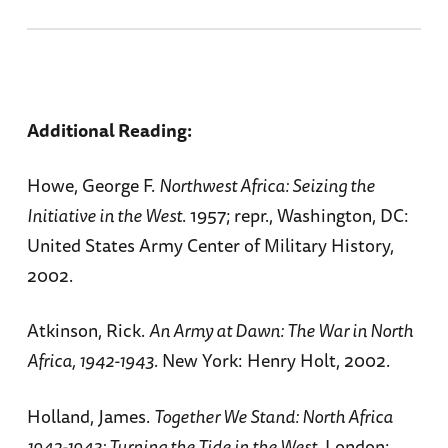
Additional Reading:
Howe, George F.
Northwest Africa: Seizing the
Initiative in the West
. 1957; repr., Washington, DC:
United States Army Center of Military History,
2002.
Atkinson, Rick.
An Army at Dawn: The War in North
Africa, 1942-1943
. New York: Henry Holt, 2002.
Holland, James.
Together We Stand: North Africa
1942-1943: Turning the Tide in the West.
London: