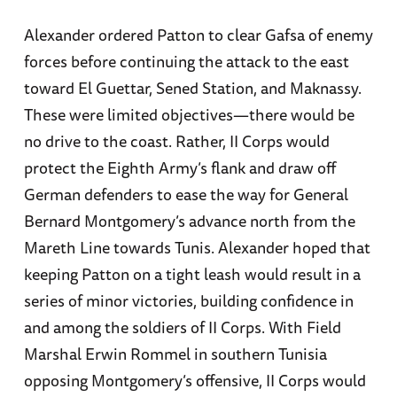
Alexander ordered Patton to clear Gafsa of enemy
forces before continuing the attack to the east
toward El Guettar, Sened Station, and Maknassy.
These were limited objectives—there would be
no drive to the coast. Rather, II Corps would
protect the Eighth Army’s flank and draw off
German defenders to ease the way for General
Bernard Montgomery’s advance north from the
Mareth Line towards Tunis. Alexander hoped that
keeping Patton on a tight leash would result in a
series of minor victories, building confidence in
and among the soldiers of II Corps. With Field
Marshal Erwin Rommel in southern Tunisia
opposing Montgomery’s offensive, II Corps would