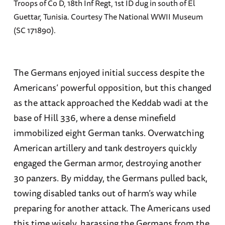
Troops of Co D, 18th Inf Regt, 1st ID dug in south of El
Guettar, Tunisia. Courtesy The National WWII Museum
(SC 171890).
The Germans enjoyed initial success despite the
Americans’ powerful opposition, but this changed
as the attack approached the Keddab wadi at the
base of Hill 336, where a dense minefield
immobilized eight German tanks. Overwatching
American artillery and tank destroyers quickly
engaged the German armor, destroying another
30 panzers. By midday, the Germans pulled back,
towing disabled tanks out of harm’s way while
preparing for another attack. The Americans used
this time wisely, harassing the Germans from the