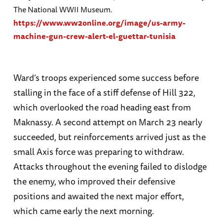
The National WWII Museum.
https://www.ww2online.org/image/us-army-
machine-gun-crew-alert-el-guettar-tunisia
Ward’s troops experienced some success before
stalling in the face of a stiff defense of Hill 322,
which overlooked the road heading east from
Maknassy. A second attempt on March 23 nearly
succeeded, but reinforcements arrived just as the
small Axis force was preparing to withdraw.
Attacks throughout the evening failed to dislodge
the enemy, who improved their defensive
positions and awaited the next major effort,
which came early the next morning.