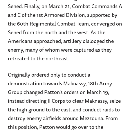
Sened. Finally, on March 21, Combat Commands A
and C of the 1st Armored Division, supported by
the 60th Regimental Combat Team, converged on
Sened from the north and the west. As the
Americans approached, artillery dislodged the
enemy, many of whom were captured as they
retreated to the northeast.
Originally ordered only to conduct a
demonstration towards Maknassy, 18th Army
Group changed Patton’s orders on March 19,
instead directing II Corps to clear Maknassy, seize
the high ground to the east, and conduct raids to
destroy enemy airfields around Mezzouna. From
this position, Patton would go over to the