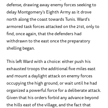
defense, drawing away enemy forces seeking to
delay Montgomery’s Eighth Army as it drove
north along the coast towards Tunis. Ward’s
armored task forces attacked on the 21st, only to
find, once again, that the defenders had
withdrawn to the east once the preparatory
shelling began.
This left Ward with a choice: either push his
exhausted troops the additional five miles east
and mount a daylight attack on enemy forces
occupying the high ground, or wait until he had
organized a powerful force for a deliberate attack.
Given that his orders forbid any advance beyond
the hills east of the village, and the fact that