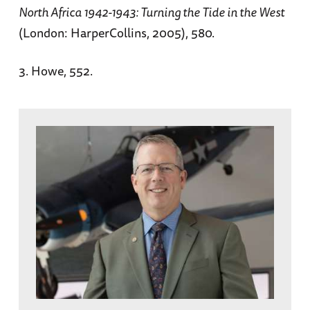
North Africa 1942-1943: Turning the Tide in the West
(London: HarperCollins, 2005), 580.
3. Howe, 552.