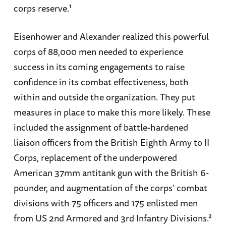
corps reserve.¹
Eisenhower and Alexander realized this powerful
corps of 88,000 men needed to experience
success in its coming engagements to raise
confidence in its combat effectiveness, both
within and outside the organization. They put
measures in place to make this more likely. These
included the assignment of battle-hardened
liaison officers from the British Eighth Army to II
Corps, replacement of the underpowered
American 37mm antitank gun with the British 6-
pounder, and augmentation of the corps’ combat
divisions with 75 officers and 175 enlisted men
from US 2nd Armored and 3rd Infantry Divisions.²