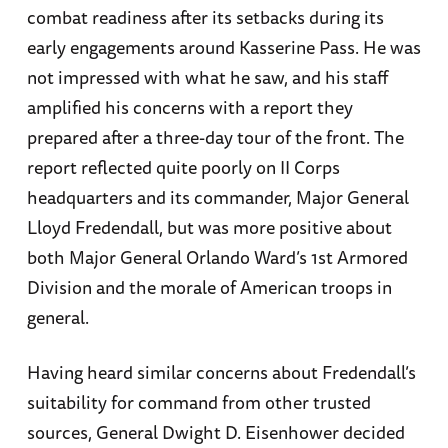
combat readiness after its setbacks during its
early engagements around Kasserine Pass. He was
not impressed with what he saw, and his staff
amplified his concerns with a report they
prepared after a three-day tour of the front. The
report reflected quite poorly on II Corps
headquarters and its commander, Major General
Lloyd Fredendall, but was more positive about
both Major General Orlando Ward’s 1st Armored
Division and the morale of American troops in
general.
Having heard similar concerns about Fredendall’s
suitability for command from other trusted
sources, General Dwight D. Eisenhower decided