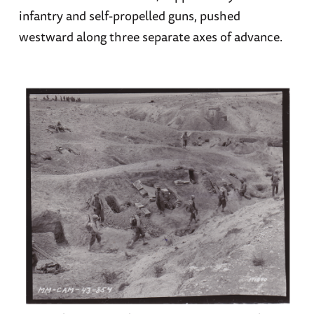
infantry and self-propelled guns, pushed
westward along three separate axes of advance.