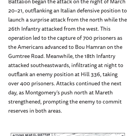
Battalion began the attack on the night of March
20–21, outflanking an Italian defensive position to
launch a surprise attack from the north while the
26th Infantry attacked from the west. This
operation led to the capture of 700 prisoners as
the Americans advanced to Bou Hamran on the
Gumtree Road. Meanwhile, the 18th Infantry
attacked southeastwards, infiltrating at night to
outflank an enemy position at Hill 336, taking
over 400 prisoners. Attacks continued the next
day, as Montgomery’s push north at Mareth
strengthened, prompting the enemy to commit
reserves in both areas.