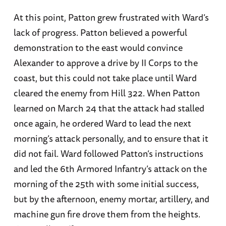
At this point, Patton grew frustrated with Ward’s
lack of progress. Patton believed a powerful
demonstration to the east would convince
Alexander to approve a drive by II Corps to the
coast, but this could not take place until Ward
cleared the enemy from Hill 322. When Patton
learned on March 24 that the attack had stalled
once again, he ordered Ward to lead the next
morning’s attack personally, and to ensure that it
did not fail. Ward followed Patton’s instructions
and led the 6th Armored Infantry’s attack on the
morning of the 25th with some initial success,
but by the afternoon, enemy mortar, artillery, and
machine gun fire drove them from the heights.