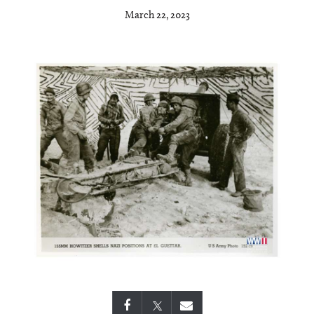
March 22, 2023