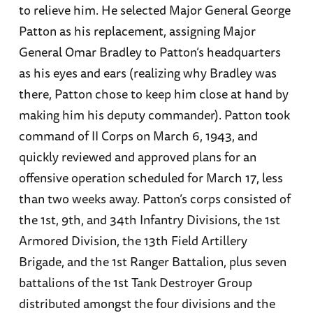
to relieve him. He selected Major General George
Patton as his replacement, assigning Major
General Omar Bradley to Patton’s headquarters
as his eyes and ears (realizing why Bradley was
there, Patton chose to keep him close at hand by
making him his deputy commander). Patton took
command of II Corps on March 6, 1943, and
quickly reviewed and approved plans for an
offensive operation scheduled for March 17, less
than two weeks away. Patton’s corps consisted of
the 1st, 9th, and 34th Infantry Divisions, the 1st
Armored Division, the 13th Field Artillery
Brigade, and the 1st Ranger Battalion, plus seven
battalions of the 1st Tank Destroyer Group
distributed amongst the four divisions and the