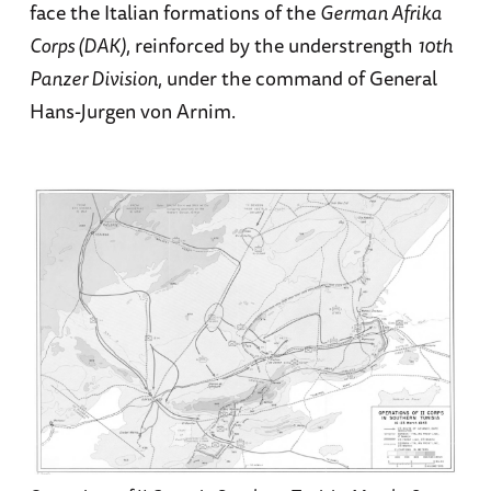
face the Italian formations of the
German Afrika
Corps (DAK)
, reinforced by the understrength
10th
Panzer Division
, under the command of General
Hans-Jurgen von Arnim.