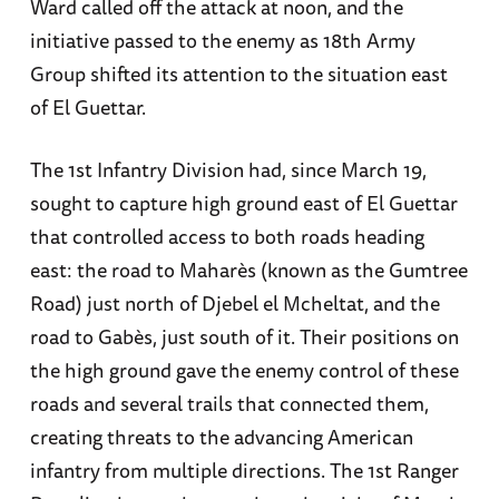
Ward called off the attack at noon, and the
initiative passed to the enemy as 18th Army
Group shifted its attention to the situation east
of El Guettar.
The 1st Infantry Division had, since March 19,
sought to capture high ground east of El Guettar
that controlled access to both roads heading
east: the road to Maharès (known as the Gumtree
Road) just north of Djebel el Mcheltat, and the
road to Gabès, just south of it. Their positions on
the high ground gave the enemy control of these
roads and several trails that connected them,
creating threats to the advancing American
infantry from multiple directions. The 1st Ranger