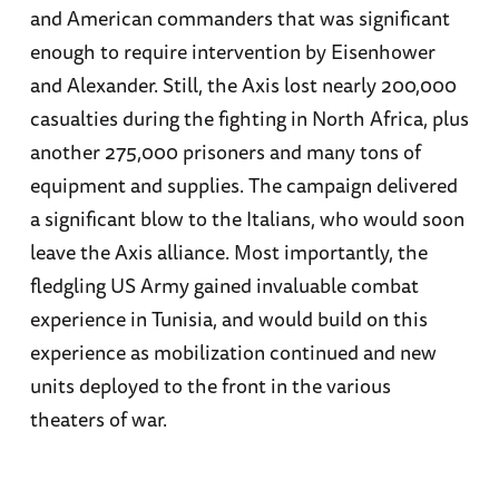
and American commanders that was significant
enough to require intervention by Eisenhower
and Alexander. Still, the Axis lost nearly 200,000
casualties during the fighting in North Africa, plus
another 275,000 prisoners and many tons of
equipment and supplies. The campaign delivered
a significant blow to the Italians, who would soon
leave the Axis alliance. Most importantly, the
fledgling US Army gained invaluable combat
experience in Tunisia, and would build on this
experience as mobilization continued and new
units deployed to the front in the various
theaters of war.