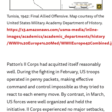
Tunisia, 1942: Final Allied Offensive. Map courtesy of the
United States Military Academy Department of History.
https://s3.amazonaws.com/usma-media/inline-
images/academics/academic_departments/history
/WWII%20Europe%20Med/WWIIEurope42Combined.j
Patton’s II Corps had acquitted itself reasonably
well. During the fighting in February, US troops
operated in penny packets, making effective
command and control impossible as they tried to
react to each enemy move. By contrast, in March,
US forces were well organized and held the
initiative. II Corps experienced no major setbacks,