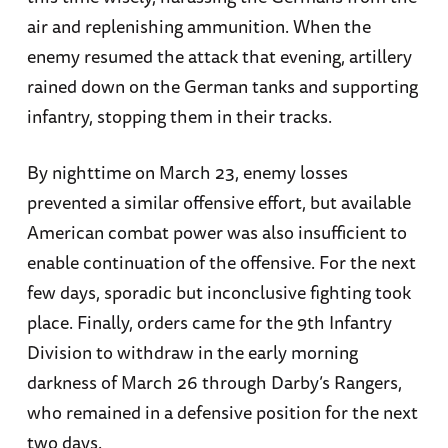
air and replenishing ammunition. When the
enemy resumed the attack that evening, artillery
rained down on the German tanks and supporting
infantry, stopping them in their tracks.
By nighttime on March 23, enemy losses
prevented a similar offensive effort, but available
American combat power was also insufficient to
enable continuation of the offensive. For the next
few days, sporadic but inconclusive fighting took
place. Finally, orders came for the 9th Infantry
Division to withdraw in the early morning
darkness of March 26 through Darby’s Rangers,
who remained in a defensive position for the next
two days.