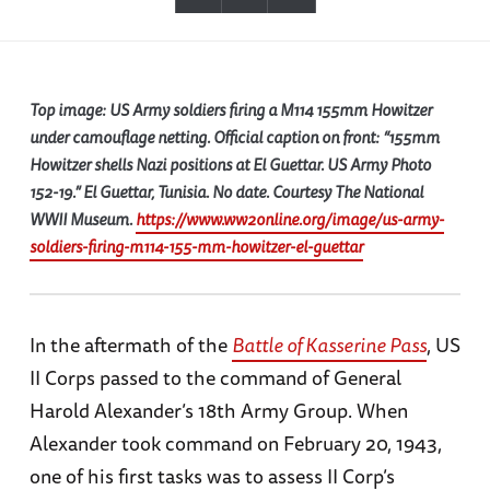
Top image: US Army soldiers firing a M114 155mm Howitzer
under camouflage netting. Official caption on front: “155mm
Howitzer shells Nazi positions at El Guettar. US Army Photo
152-19.” El Guettar, Tunisia. No date. Courtesy The National
WWII Museum.
https://www.ww2online.org/image/us-army-
soldiers-firing-m114-155-mm-howitzer-el-guettar
In the aftermath of the
Battle of Kasserine Pass
, US
II Corps passed to the command of General
Harold Alexander’s 18th Army Group. When
Alexander took command on February 20, 1943,
one of his first tasks was to assess II Corp’s