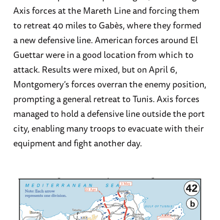
Axis forces at the Mareth Line and forcing them
to retreat 40 miles to Gabès, where they formed
a new defensive line. American forces around El
Guettar were in a good location from which to
attack. Results were mixed, but on April 6,
Montgomery’s forces overran the enemy position,
prompting a general retreat to Tunis. Axis forces
managed to hold a defensive line outside the port
city, enabling many troops to evacuate with their
equipment and fight another day.