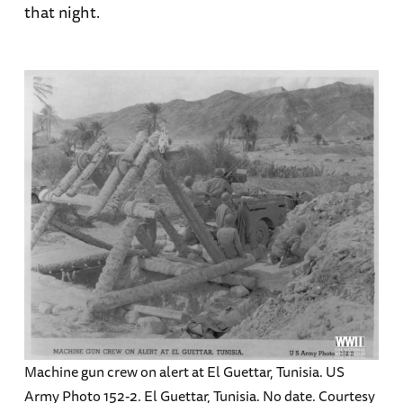
that night.
Machine gun crew on alert at El Guettar, Tunisia. US
Army Photo 152-2. El Guettar, Tunisia. No date. Courtesy