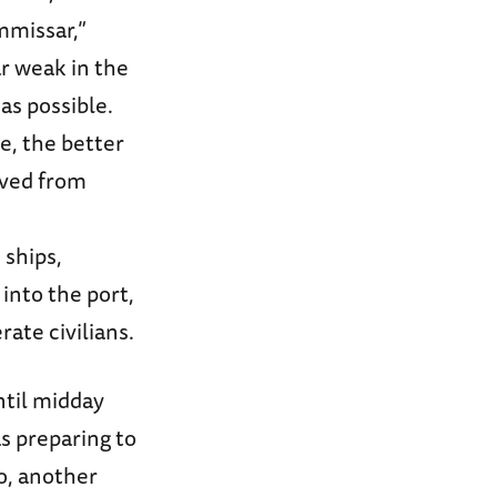
mmissar,”
r weak in the
as possible.
e, the better
ived from
 ships,
into the port,
ate civilians.
til midday
as preparing to
o, another