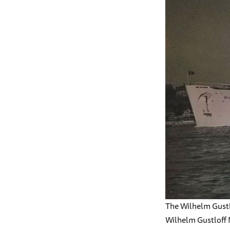
The Wilhelm Gustl
Wilhelm Gustloff