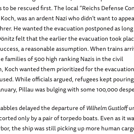
 to be rescued first. The local “Reichs Defense Co
 Koch, was an ardent Nazi who didn’t want to appea
ührer. He wanted the evacuation postponed as long 
önitz felt that the earlier the evacuation took plac
 success, a reasonable assumption. When trains arr
e families of 500 high ranking Nazis in the civil
, Koch wanted them prioritized for the evacuation
used. While officials argued, refugees kept pouring 
anuary, Pillau was bulging with some 100,000 desper
bbles delayed the departure of
Wilhelm Gustloff
un
corted only by a pair of torpedo boats. Even as it w
bor, the ship was still picking up more human carg