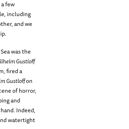
y a few
e, including
ther, and we
ip.
c Sea was the
ilhelm Gustloff
, fired a
lm Gustloff
on
cene of horror,
ping and
t hand. Indeed,
ind watertight