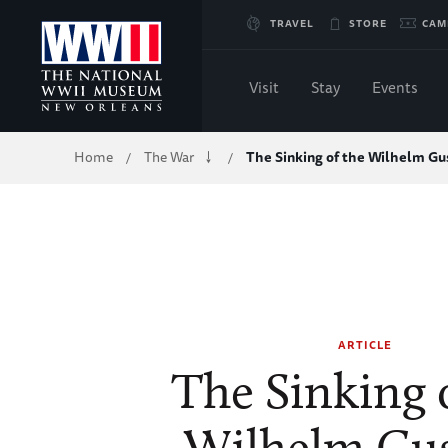
Skip
TRAVEL
STORE
CAM
to
Visit
Stay
Events
Main
Breadcrumb
Home
The War
The Sinking of the Wilhelm Gus
/
/
Content
of
WWII
ARTICLE
The Sinking 
Wilhelm Gus