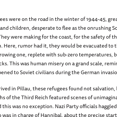
es were on the road in the winter of 1944-45, gre
nd children, desperate to flee as the onrushing S
hey were making for the coast, for the safety of th
. Here, rumor had it, they would be evacuated to 
rowing one, replete with sub-zero temperatures, b
acks. This was human misery on a grand scale, remi
ned to Soviet civilians during the German invasio
ved in Pillau, these refugees found not salvation,
hs of the Third Reich featured scenes of unimagin
 this was no exception. Nazi Party officials haggled
was in charge of Hannibal, about the precise start