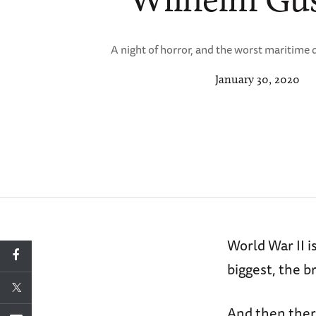
A night of horror, and the worst maritime d
January 30, 2020
World War II i
biggest, the b
And then there