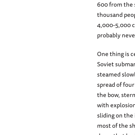
600 from the
thousand peop
4,000-5,000 c
probably neve
One thing is c
Soviet submar
steamed slowly
spread of fou
the bow, stern
with explosion
sliding on the
most of the sh