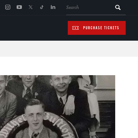
SEARCH
PURCHASE TICKETS