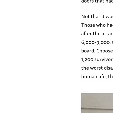
doors that ha
Not that it w
Those who had 
after the atta
6,000-9,000. O
board. Choose 
1,200 survivor
the worst disa
human life, th