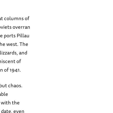
at columns of
oviets overran
e ports Pillau
the west. The
lizzards, and
niscent of
n of 1941.
 but chaos.
able
 with the
 date, even