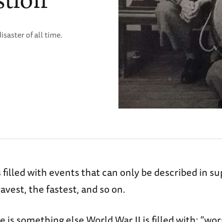
isaster of all time.
s filled with events that can only be described in su
ravest, the fastest, and so on.
 is something else World War II is filled with: “wor