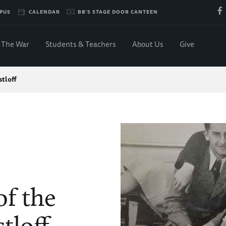
PUS
CALENDAR
BB'S STAGE DOOR CANTEEN
The War
Students & Teachers
About Us
Give
tloff
of the
tloff