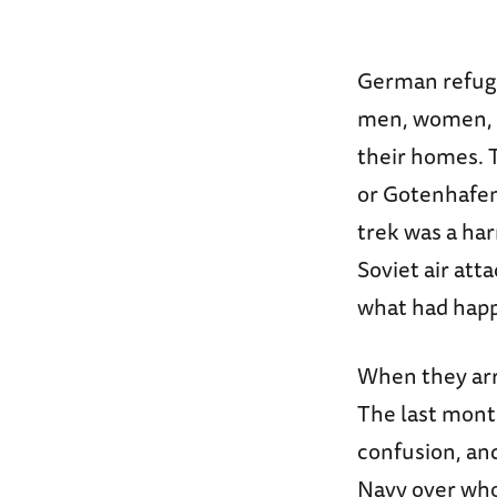
German refuge
men, women, a
their homes. T
or Gotenhafen
trek was a har
Soviet air att
what had happe
When they arri
The last mont
confusion, and
Navy over who 