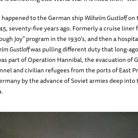
t happened to the German ship
Wilhelm Gustloff
on 
45, seventy-five years ago. Formerly a cruise liner f
ugh Joy" program in the 1930's, and then a hospita
elm Gustloff
was pulling different duty that long-ago
 was part of Operation Hannibal, the evacuation of
nnel and civilian refugees from the ports of East P
Germany by the advance of Soviet armies deep into 
a.