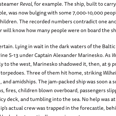
 steamer
Reval
, for example. The ship, built to carr
le, was now bulging with some 7,000-10,000 peopl
hildren. The recorded numbers contradict one ano
r will know how many people were on board the sh
ertain. Lying in wait in the dark waters of the Balti
ine S-13 under Captain Alexander Marinesko. As
W
 to the west, Marinesko shadowed it, then, at 9 pm
r torpedoes. Three of them hit home, striking
Wilhe
, and amidships. The jam-packed ship was soon a s
s, fires, children blown overboard, passengers slip
 icy deck, and tumbling into the sea. No help was a
ip’s actual crew was trapped in the forecastle, beh