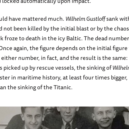
d locked automatically upon impact.
ould have mattered much.
Wilhelm Gustloff
sank with
not been killed by the initial blast or by the chao
ck froze to death in the icy Baltic. The dead numb
nce again, the figure depends on the initial figure
either number, in fact, and the result is the same:
s picked up by rescue vessels, the sinking of
Wilhel
ster in maritime history, at least four times bigger,
an the sinking of the Titanic.