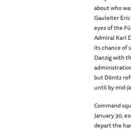
about who was
Gauleiter Eric
eyes of the F
Admiral Karl D
its chance of
Danzig with th
administration
but Dönitz ref
until by mid-J
Command squa
January 30, es
depart the har