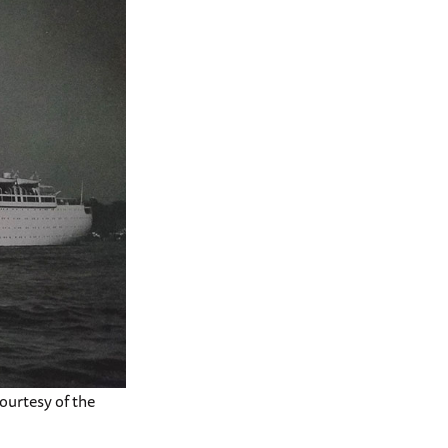
ourtesy of the