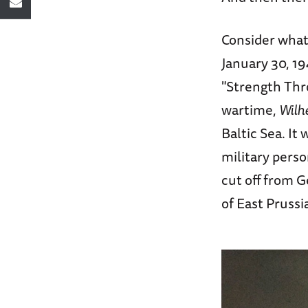
Consider wha
January 30, 19
"Strength Thro
wartime,
Wilh
Baltic Sea. It
military perso
cut off from 
of East Prussi