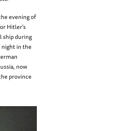
the evening of
or Hitler's
l ship during
 night in the
 German
russia, now
the province