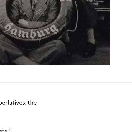
perlatives: the
sts.”