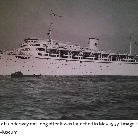
off underway not long after it was launched in May 1937. Image c
 Museum.