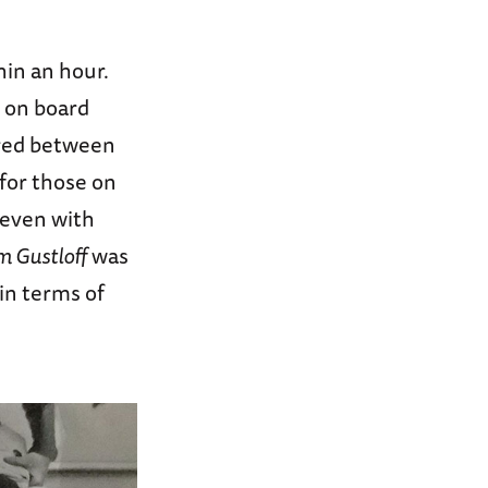
in an hour.
s on board
ered between
 for those on
 even with
m Gustloff
was
 in terms of