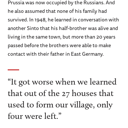
Prussia was now occupied by the Russians. And
he also assumed that none of his family had
survived. In 1948, he learned in conversation with
another Sinto that his half-brother was alive and
living in the same town, but more than 20 years
passed before the brothers were able to make
contact with their father in East Germany.
“It got worse when we learned
that out of the 27 houses that
used to form our village, only
four were left.”