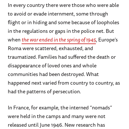
In every country there were those who were able
to avoid or evade internment, some through
flight or in hiding and some because of loopholes
in the regulations or gaps in the police net. But
when
the war ended in the spring of 1945
, Europe’s
Roma were scattered, exhausted, and
traumatized. Families had suffered the death or
disappearance of loved ones and whole
communities had been destroyed. What
happened next varied from country to country, as
had the patterns of persecution.
In France, for example, the interned “nomads”
were held in the camps and many were not
released until June 1946. New research has