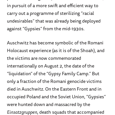
in pursuit of a more swift and efficient way to
carry out a programme of sterilizing “racial
undesirables” that was already being deployed
against “Gypsies” from the mid-1930s.
Auschwitz has become symbolic of the Romani
Holocaust experience (as it is of the Shoah), and
the victims are now commemorated
internationally on August 2, the date of the
“liquidation” of the “Gypsy Family Camp.” But
only a fraction of the Romani genocide victims
died in Auschwitz. On the Eastern Front and in
occupied Poland and the Soviet Union, “Gypsies”
were hunted down and massacred by the
Einsatzgruppen
, death squads that accompanied