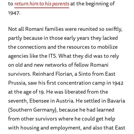
to
return him to his parents
at the beginning of
1947.
Not all Romani families were reunited so swiftly,
partly because in those early years they lacked
the connections and the resources to mobilize
agencies like the ITS. What they did was to rely
on old and new networks of fellow Romani
survivors. Reinhard Florian, a Sinto from East
Prussia, saw his first concentration camp in 1942
at the age of 19. He was liberated from the
seventh, Ebensee in Austria. He settled in Bavaria
(Southern Germany), because he had learned
from other survivors where he could get help
with housing and employment, and also that East