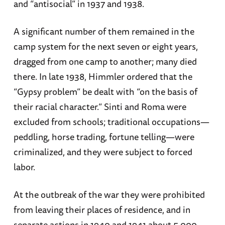
and “antisocial” in 1937 and 1938.
A significant number of them remained in the
camp system for the next seven or eight years,
dragged from one camp to another; many died
there. In late 1938, Himmler ordered that the
“Gypsy problem” be dealt with “on the basis of
their racial character.” Sinti and Roma were
excluded from schools; traditional occupations—
peddling, horse trading, fortune telling—were
criminalized, and they were subject to forced
labor.
At the outbreak of the war they were prohibited
from leaving their places of residence, and in
separate actions in 1940 and 1941 about 5,000