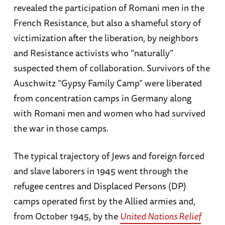
revealed the participation of Romani men in the
French Resistance, but also a shameful story of
victimization after the liberation, by neighbors
and Resistance activists who “naturally”
suspected them of collaboration. Survivors of the
Auschwitz “Gypsy Family Camp” were liberated
from concentration camps in Germany along
with Romani men and women who had survived
the war in those camps.
The typical trajectory of Jews and foreign forced
and slave laborers in 1945 went through the
refugee centres and Displaced Persons (DP)
camps operated first by the Allied armies and,
from October 1945, by the
United Nations Relief