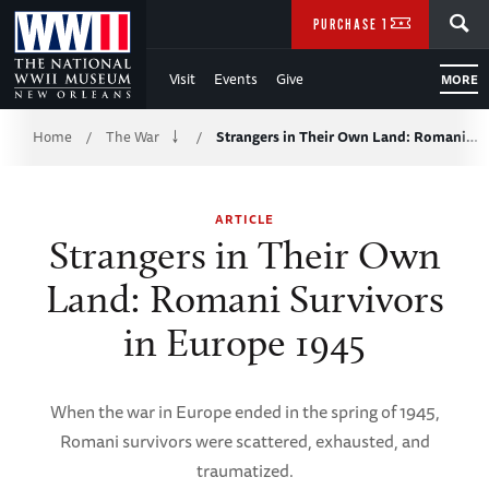
Skip
SEARCH
PURCHASE TICKETS
to
Visit
Events
Give
MORE
Main
Breadcrumb
Content
Home
The War
Strangers in Their Own Land: Romani…
/
/
of
ARTICLE
WWII
Strangers in Their Own
Land: Romani Survivors
in Europe 1945
When the war in Europe ended in the spring of 1945,
Romani survivors were scattered, exhausted, and
traumatized.