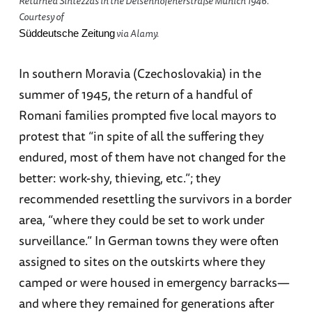
Returned Sintezzas in the Deisenhofenerstraße Munich 1946.
Courtesy of
via Alamy.
Süddeutsche Zeitung
In southern Moravia (Czechoslovakia) in the
summer of 1945, the return of a handful of
Romani families prompted five local mayors to
protest that “in spite of all the suffering they
endured, most of them have not changed for the
better: work-shy, thieving, etc.”; they
recommended resettling the survivors in a border
area, “where they could be set to work under
surveillance.” In German towns they were often
assigned to sites on the outskirts where they
camped or were housed in emergency barracks—
and where they remained for generations after