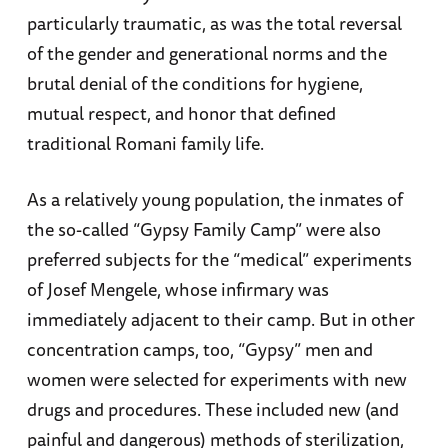
particularly traumatic, as was the total reversal
of the gender and generational norms and the
brutal denial of the conditions for hygiene,
mutual respect, and honor that defined
traditional Romani family life.
As a relatively young population, the inmates of
the so-called “Gypsy Family Camp” were also
preferred subjects for the “medical” experiments
of Josef Mengele, whose infirmary was
immediately adjacent to their camp. But in other
concentration camps, too, “Gypsy” men and
women were selected for experiments with new
drugs and procedures. These included new (and
painful and dangerous) methods of sterilization,