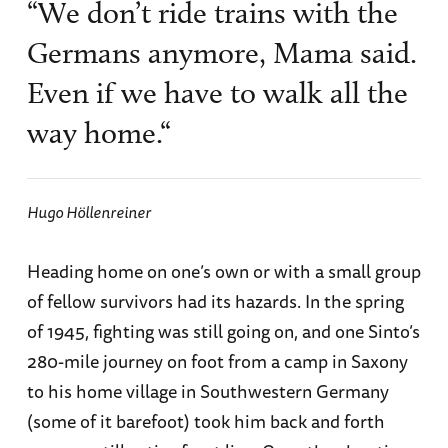
“We don’t ride trains with the
Germans anymore, Mama said.
Even if we have to walk all the
way home.“
Hugo Höllenreiner
Heading home on one’s own or with a small group
of fellow survivors had its hazards. In the spring
of 1945, fighting was still going on, and one Sinto’s
280-mile journey on foot from a camp in Saxony
to his home village in Southwestern Germany
(some of it barefoot) took him back and forth