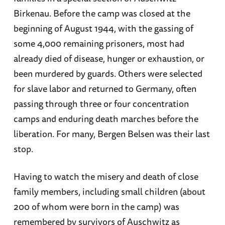
Birkenau. Before the camp was closed at the
beginning of August 1944, with the gassing of
some 4,000 remaining prisoners, most had
already died of disease, hunger or exhaustion, or
been murdered by guards. Others were selected
for slave labor and returned to Germany, often
passing through three or four concentration
camps and enduring death marches before the
liberation. For many, Bergen Belsen was their last
stop.
Having to watch the misery and death of close
family members, including small children (about
200 of whom were born in the camp) was
remembered by survivors of Auschwitz as