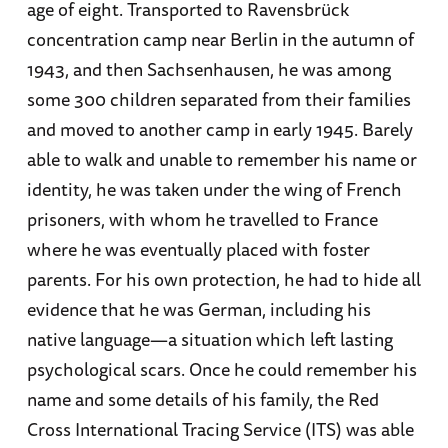
age of eight. Transported to Ravensbrück
concentration camp near Berlin in the autumn of
1943, and then Sachsenhausen, he was among
some 300 children separated from their families
and moved to another camp in early 1945. Barely
able to walk and unable to remember his name or
identity, he was taken under the wing of French
prisoners, with whom he travelled to France
where he was eventually placed with foster
parents. For his own protection, he had to hide all
evidence that he was German, including his
native language—a situation which left lasting
psychological scars. Once he could remember his
name and some details of his family, the Red
Cross International Tracing Service (ITS) was able