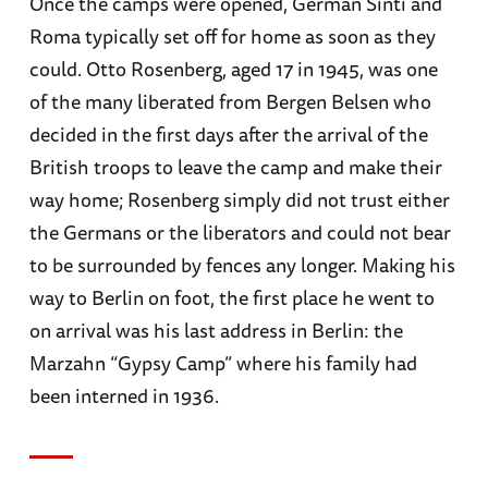
Once the camps were opened, German Sinti and
Roma typically set off for home as soon as they
could. Otto Rosenberg, aged 17 in 1945, was one
of the many liberated from Bergen Belsen who
decided in the first days after the arrival of the
British troops to leave the camp and make their
way home; Rosenberg simply did not trust either
the Germans or the liberators and could not bear
to be surrounded by fences any longer. Making his
way to Berlin on foot, the first place he went to
on arrival was his last address in Berlin: the
Marzahn “Gypsy Camp” where his family had
been interned in 1936.