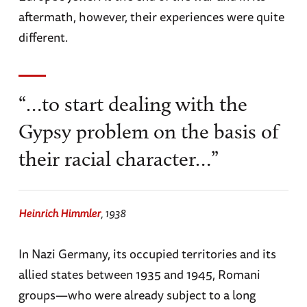
aftermath, however, their experiences were quite
different.
“…to start dealing with the
Gypsy problem on the basis of
their racial character…”
Heinrich Himmler
, 1938
In Nazi Germany, its occupied territories and its
allied states between 1935 and 1945, Romani
groups—who were already subject to a long