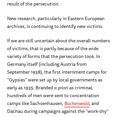
result of the persecution.
New research, particularly in Eastern European
archives, is continuing to identify new victims.
If we are still uncertain about the overall numbers
of victims, that is partly because of the wide
variety of forms that the persecution took. In
Germany itself (including Austria from
September 1938), the first internment camps for
“Gypsies” were set up by local governments as
early as 1935. Branded
a
priori
as criminal,
hundreds of men were sent to concentration
camps like Sachsenhausen,
Buchenwald
, and
Dachau during campaigns against the “work-shy”