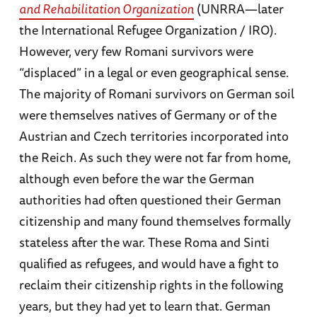
and Rehabilitation Organization
(UNRRA—later
the International Refugee Organization / IRO).
However, very few Romani survivors were
“displaced” in a legal or even geographical sense.
The majority of Romani survivors on German soil
were themselves natives of Germany or of the
Austrian and Czech territories incorporated into
the Reich. As such they were not far from home,
although even before the war the German
authorities had often questioned their German
citizenship and many found themselves formally
stateless after the war. These Roma and Sinti
qualified as refugees, and would have a fight to
reclaim their citizenship rights in the following
years, but they had yet to learn that. German