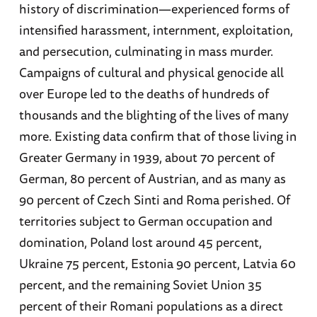
history of discrimination—experienced forms of
intensified harassment, internment, exploitation,
and persecution, culminating in mass murder.
Campaigns of cultural and physical genocide all
over Europe led to the deaths of hundreds of
thousands and the blighting of the lives of many
more. Existing data confirm that of those living in
Greater Germany in 1939, about 70 percent of
German, 80 percent of Austrian, and as many as
90 percent of Czech Sinti and Roma perished. Of
territories subject to German occupation and
domination, Poland lost around 45 percent,
Ukraine 75 percent, Estonia 90 percent, Latvia 60
percent, and the remaining Soviet Union 35
percent of their Romani populations as a direct