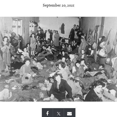
September 20, 2021