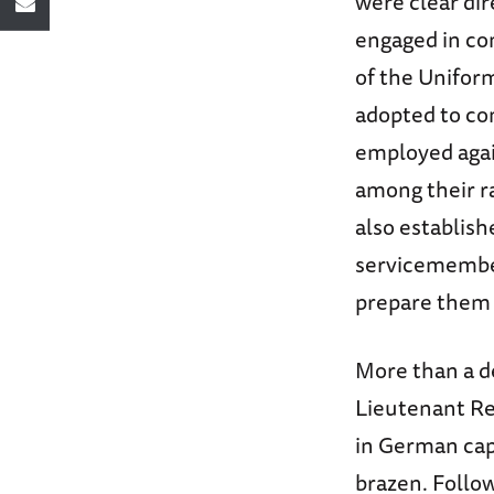
were clear dir
engaged in com
of the Uniform
adopted to co
employed agai
among their r
also establish
servicemembers
prepare them m
More than a de
Lieutenant Rex
in German cap
brazen. Follo