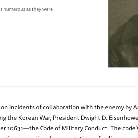
 as numerous as they were
d on incidents of collaboration with the enemy by 
ing the Korean War, President Dwight D. Eisenhowe
er 10631—the Code of Military Conduct. The code’s 