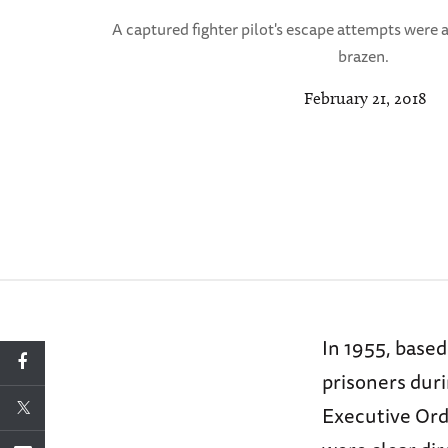
A captured fighter pilot's escape attempts were
brazen.
February 21, 2018
In 1955, base
prisoners dur
Executive Ord