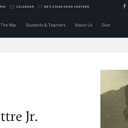
PUS
CALENDAR
BB'S STAGE DOOR CANTEEN
The War
Students & Teachers
About Us
Give
tre Jr.