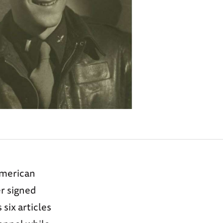
American
r signed
six articles