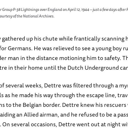
er Group P-38 Lightnings over England on April 12, 1944 -- just a few days afte
ourtesy of the National Archives.
 gathered up his chute while frantically scanning h
for Germans. He was relieved to see a young boy r
er man in the distance motioning him to safety. Th
tre in their home until the Dutch Underground ca
of several weeks, Dettre was filtered through a my
ls as he made his way through the escape line, trav
s to the Belgian border. Dettre knew his rescuers 
aiding an Allied airman, and he refused to be a pas
. On several occasions, Dettre went out at night w