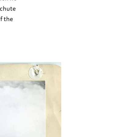
achute
f the