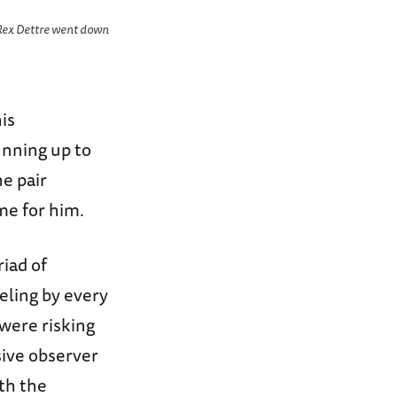
r Rex Dettre went down
is
unning up to
e pair
me for him.
riad of
eling by every
were risking
sive observer
ith the