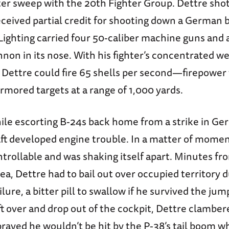
hter sweep with the 20th Fighter Group. Dettre sh
eceived partial credit for shooting down a German
Lighting carried four 50-caliber machine guns and 
non in its nose. With his fighter’s concentrated 
 Dettre could fire 65 shells per second—firepower
armored targets at a range of 1,000 yards.
hile escorting B-24s back home from a strike in Ge
aft developed engine trouble. In a matter of moment
rollable and was shaking itself apart. Minutes fr
ea, Dettre had to bail out over occupied territory 
lure, a bitter pill to swallow if he survived the ju
aft over and drop out of the cockpit, Dettre clambe
rayed he wouldn’t be hit by the P-38’s tail boom 