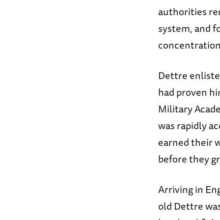
authorities r
system, and fo
concentratio
Dettre enliste
had proven him
Military Acade
was rapidly ac
earned their 
before they g
Arriving in En
old Dettre was