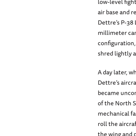
low-level fig
air base and r
Dettre’s P-38 
millimeter can
configuration,
shred lightly 
A day later, w
Dettre’s aircr
became uncont
of the North S
mechanical fai
roll the aircr
the wing and p