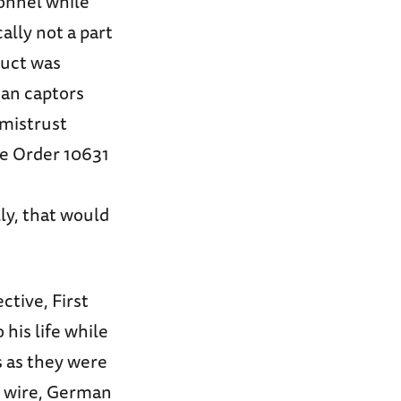
sonnel while
ally not a part
duct was
ean captors
 mistrust
ve Order 10631
ly, that would
ctive, First
 his life while
 as they were
d wire, German