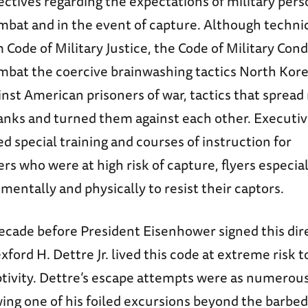
ectives regarding the expectations of military per
bat and in the event of capture. Although technic
 Code of Military Justice, the Code of Military Con
mbat the coercive brainwashing tactics North Kor
nst American prisoners of war, tactics that spread
anks and turned them against each other. Executi
ed special training and courses of instruction for
 who were at high risk of capture, flyers especial
entally and physically to resist their captors.
cade before President Eisenhower signed this dire
ford H. Dettre Jr. lived this code at extreme risk to
tivity. Dettre’s escape attempts were as numerous
wing one of his foiled excursions beyond the barbe