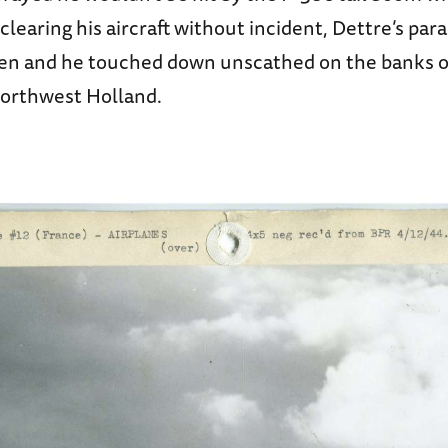
clearing his aircraft without incident, Dettre’s par
n and he touched down unscathed on the banks o
northwest Holland.