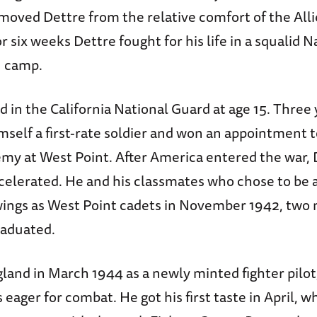
emoved Dettre from the relative comfort of the A
r six weeks Dettre fought for his life in a squalid N
n camp.
d in the California National Guard at age 15. Three 
self a first-rate soldier and won an appointment 
my at West Point. After America entered the war, D
celerated. He and his classmates who chose to be 
wings as West Point cadets in November 1942, two
raduated.
gland in March 1944 as a newly minted fighter pilot
 eager for combat. He got his first taste in April, w