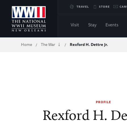
Skip
TRAVEL
STORE
CAM
to
Visit
Stay
Events
Main
Breadcrumb
Home
The War
Rexford H. Dettre Jr.
/
/
Content
of
WWII
PROFILE
Rexford H. Det