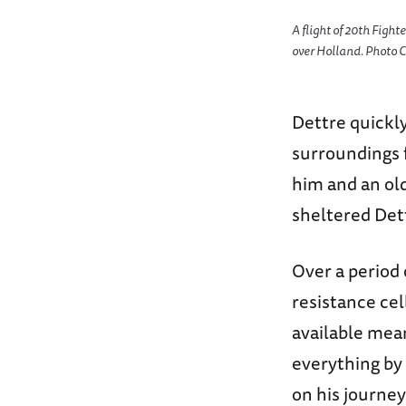
A flight of 20th Fight
over Holland. Photo C
Dettre quickly
surroundings 
him and an old
sheltered Det
Over a period 
resistance cel
available mean
everything by 
on his journey