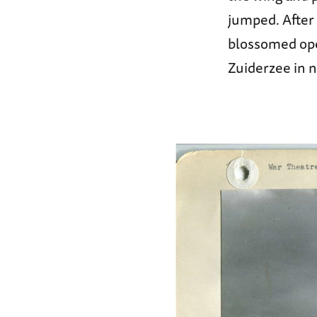
jumped. After 
blossomed ope
Zuiderzee in 