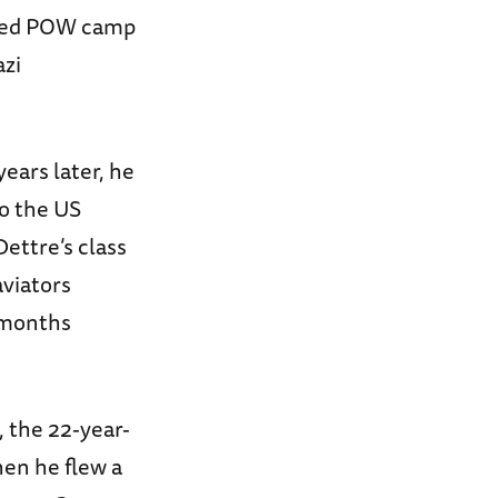
llied POW camp
azi
years later, he
to the US
ettre’s class
aviators
 months
, the 22-year-
hen he flew a