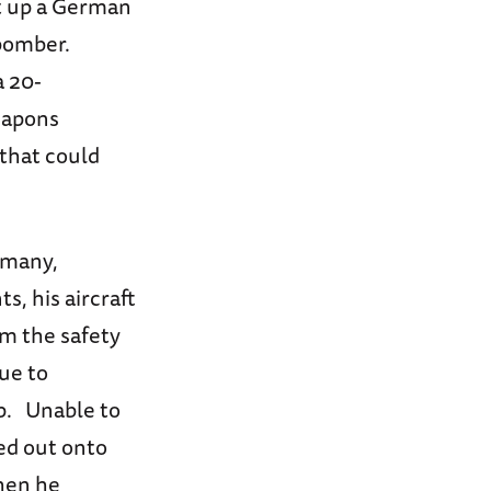
ot up a German
 bomber.
a 20-
weapons
 that could
rmany,
s, his aircraft
om the safety
due to
mp. Unable to
red out onto
when he