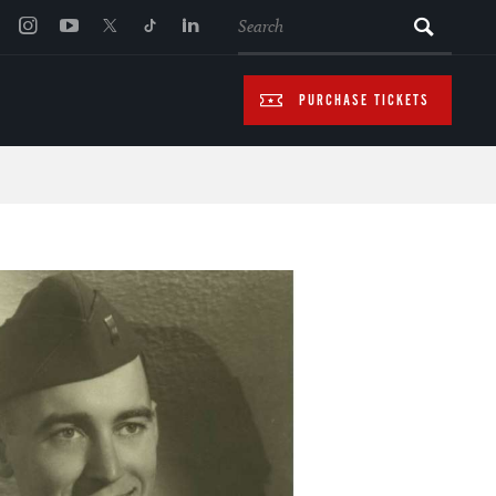
SEARCH
PURCHASE TICKETS