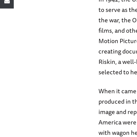
to serve as th
the war, the 
films, and ot
Motion Picture
creating docum
Riskin, a well
selected to h
When it came 
produced in t
image and rep
America were r
with wagon he