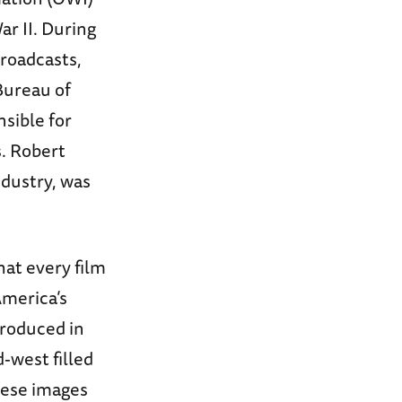
r II. During
roadcasts,
Bureau of
nsible for
s. Robert
ndustry, was
at every film
America’s
produced in
-west filled
hese images