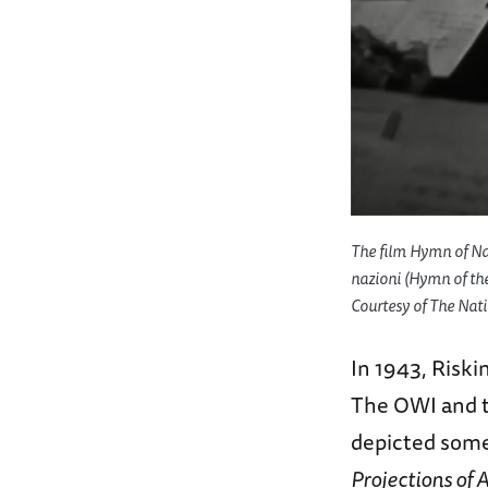
The film
Hymn of Na
nazioni (
Hymn of th
Courtesy of The Nati
In 1943, Risk
The OWI and t
depicted some 
Projections of