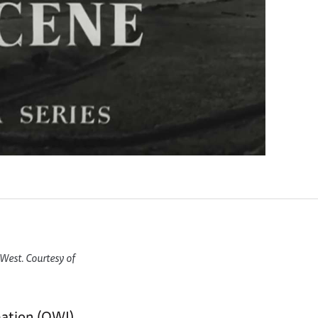
West. Courtesy of
mation (OWI)