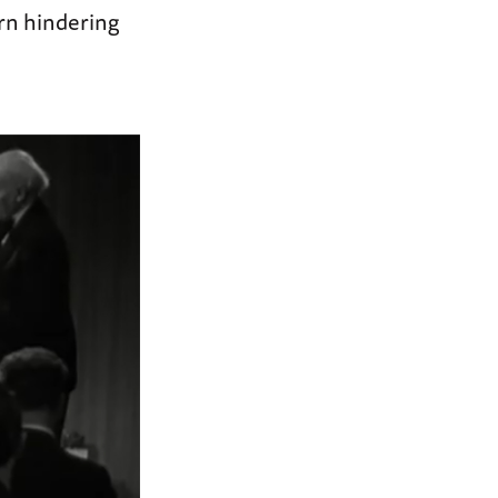
rn hindering