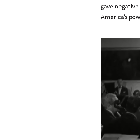
gave negative 
America’s powe