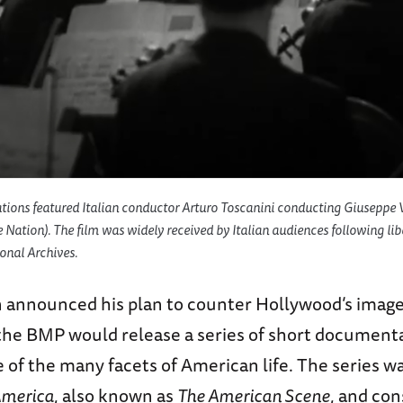
tions
featured Italian conductor Arturo Toscanini conducting Giuseppe Ve
e Nation
). The film was widely received by Italian audiences following libe
onal Archives.
in announced his plan to counter Hollywood’s image
he BMP would release a series of short documenta
of the many facets of American life. The series wa
 America
, also known as
The American Scene
, and con