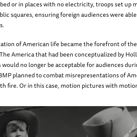
d or in places with no electricity, troops set up 
blic squares, ensuring foreign audiences were able
s.
ation of American life became the forefront of t
. The America that had been conceptualized by Hol
s would no longer be acceptable for audiences duri
BMP planned to combat misrepresentations of Ame
ith fire. Or in this case, motion pictures with motio