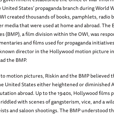
e United States’ propaganda branch during World Wa
OWI created thousands of books, pamphlets, radio b
her media that were used at home and abroad. The 
s (BMP), a film division within the OWI, was respo
entaries and films used for propaganda initiative
-known director in the Hollywood motion picture i
ead the BMP.
to motion pictures, Riskin and the BMP believed th
he United States either heightened or diminished 
utation abroad. Up to the 1940s, Hollywood films 
iddled with scenes of gangsterism, vice, and a wild
ists and saloon shootings. The BMP understood t