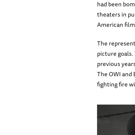
had been bombe
theaters in pu
American film
The represent
picture goals
previous year
The OWI and 
fighting fire w