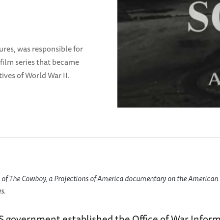
ures, was responsible for
film series that became
ives of World War II.
of The Cowboy, a Projections of America documentary on the American 
s.
US government established the Office of War Infor