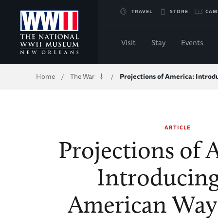
Skip
TRAVEL
STORE
CAM
to
Visit
Stay
Events
Main
Breadcrumb
Home
The War
Projections of America: Intro
/
/
Content
of
ARTICLE
WWII
Projections of 
Introducing
American Way 