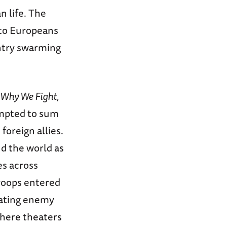
n life. The
 to Europeans
untry swarming
Why We Fight
,
empted to sum
foreign allies.
d the world as
s across
roops entered
scating enemy
where theaters