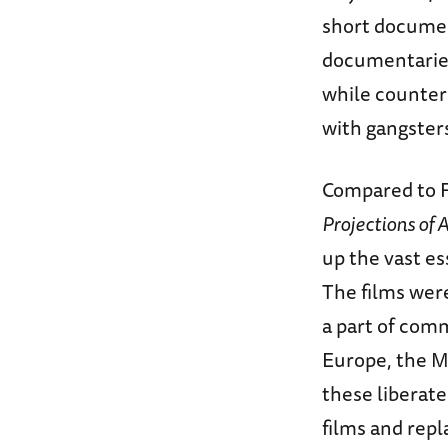
short document
documentaries
while counter
with gangster
Compared to F
Projections of
up the vast es
The films wer
a part of com
Europe, the M
these liberate
films and rep