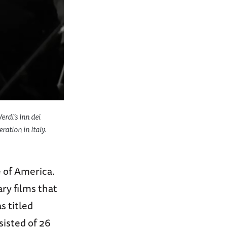
rdi’s Inn dei
ration in Italy.
 of America.
ry films that
s titled
sisted of 26