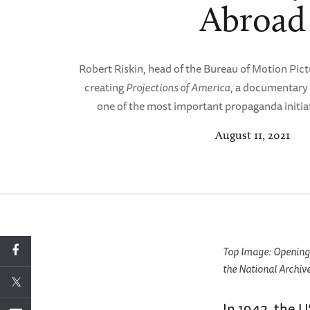
Abroad
Robert Riskin, head of the Bureau of Motion Pict
creating
Projections of America
, a documentary 
one of the most important propaganda initiat
August 11, 2021
Top Image: Opening 
the National Archive
In 1942, the 