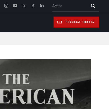
SEARCH
PURCHASE TICKETS