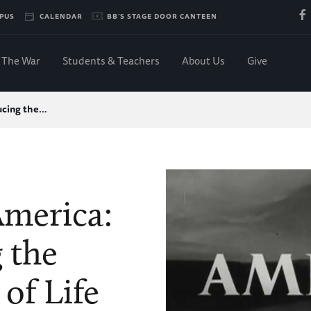
PUS
CALENDAR
BB'S STAGE DOOR CANTEEN
The War
Students & Teachers
About Us
Give
ducing the…
America:
 the
of Life