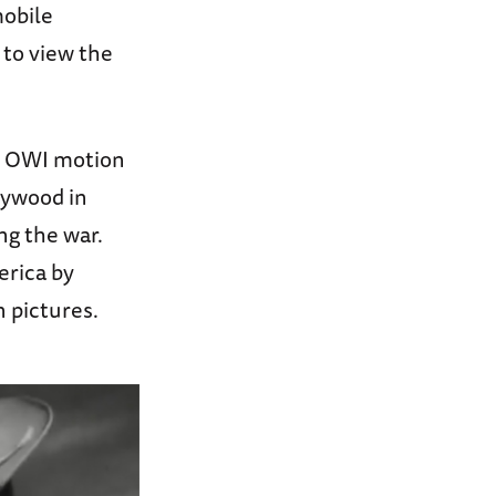
mobile
 to view the
he OWI motion
lywood in
ng the war.
rica by
n pictures.