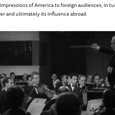
impressions of America to foreign audiences, in tu
r and ultimately its influence abroad.