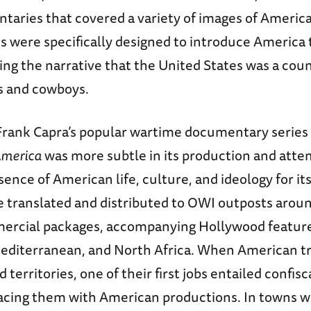
aries that covered a variety of images of America
 were specifically designed to introduce America
ing the narrative that the United States was a co
s and cowboys.
rank Capra’s popular wartime documentary series
 America
was more subtle in its production and att
sence of American life, culture, and ideology for its 
e translated and distributed to OWI outposts aroun
mercial packages, accompanying Hollywood feature
editerranean, and North Africa. When American t
d territories, one of their first jobs entailed confi
lacing them with American productions. In towns 