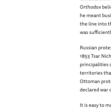
Orthodox beli
he meant busi
the line into
was sufficient
Russian protest
1853 Tsar Nich
principalitie
territories th
Ottoman protes
declared war o
It is easy to 