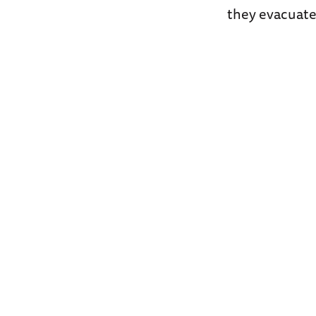
they evacuate