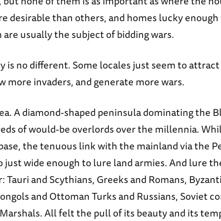
, but none of them is as important as where the ho
re desirable than others, and homes lucky enough t
 are usually the subject of bidding wars.
ry is no different. Some locales just seem to attrac
aw more invaders, and generate more wars.
ea. A diamond-shaped peninsula dominating the Bla
ds of would-be overlords over the millennia. While
base, the tenuous link with the mainland via the 
o just wide enough to lure land armies. And lure th
er: Tauri and Scythians, Greeks and Romans, Byzant
ongols and Ottoman Turks and Russians, Soviet c
arshals. All felt the pull of its beauty and its te