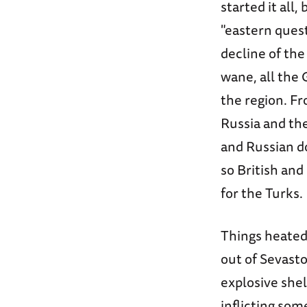
started it all
"eastern ques
decline of th
wane, all the 
the region. Fr
Russia and the
and Russian d
so British and
for the Turks.
Things heated
out of Sevasto
explosive shel
inflicting so