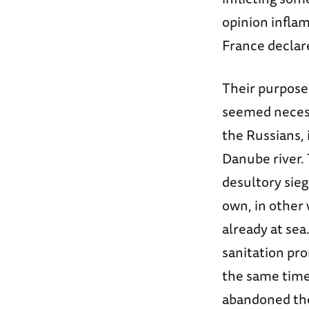
opinion inflam
France declar
Their purpose
seemed necessa
the Russians, 
Danube river. 
desultory sieg
own, in other 
already at sea
sanitation pr
the same time,
abandoned the