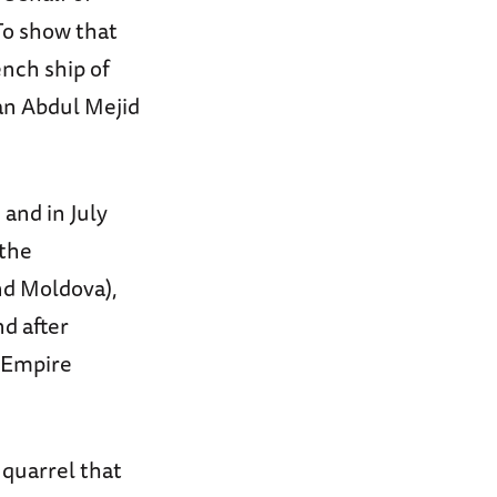
To show that
nch ship of
an Abdul Mejid
 and in July
 the
nd Moldova),
nd after
e Empire
 quarrel that