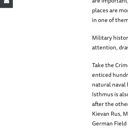
are important
places are mo
in one of them
Military histo
attention, dr
Take the Crim
enticed hundre
natural naval 
Isthmus is als
after the oth
Kievan Rus, M
German Field M