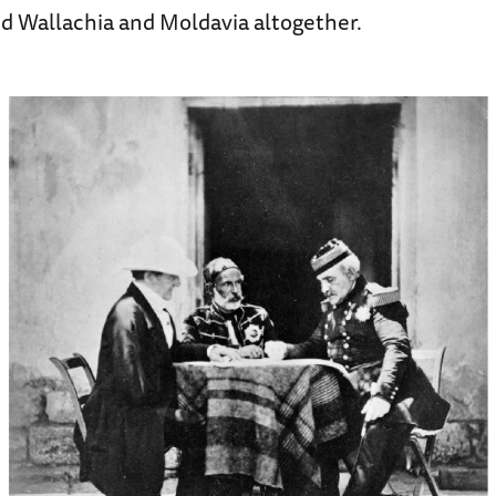
d Wallachia and Moldavia altogether.