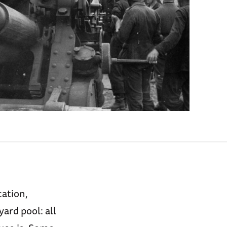
cation,
ard pool: all