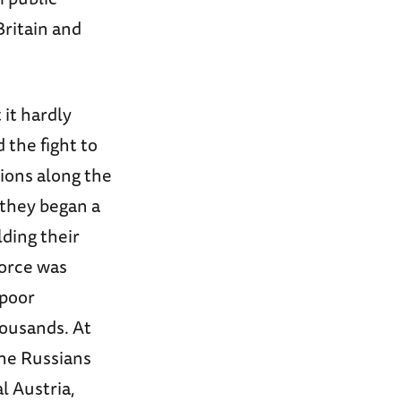
Britain and
it hardly
 the fight to
tions along the
 they began a
lding their
force was
 poor
housands. At
the Russians
l Austria,