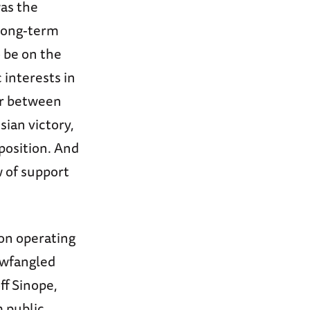
was the
 long-term
 be on the
 interests in
war between
sian victory,
position. And
w of support
on operating
newfangled
ff Sinope,
m public