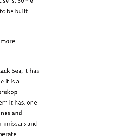
use is. Some
o be built
t more
ck Sea, it has
 it is a
Perekop
em it has, one
ines and
ommissars and
mperate