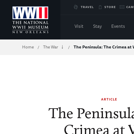
Skip
TRAVEL
STORE
CAM
to
Visit
Stay
Events
Main
Breadcrumb
Home
The War
The Peninsula: The Crimea at
/
/
Content
of
WWII
ARTICLE
The Peninsul
Crimea at 