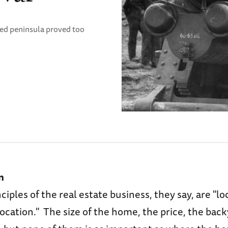
ped peninsula proved too
n
ciples of the real estate business, they say, are "lo
location." The size of the home, the price, the backy