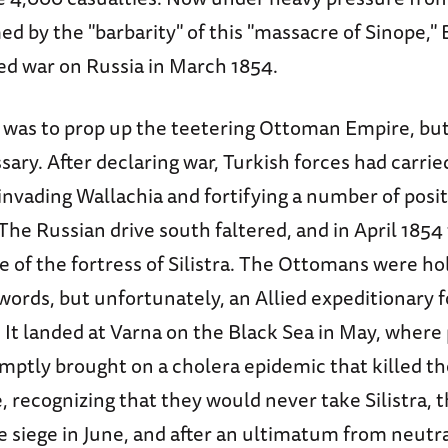
ed by the "barbarity" of this "massacre of Sinope," 
ed war on Russia in March 1854.
 was to prop up the teetering Ottoman Empire, but 
ry. After declaring war, Turkish forces had carried
invading Wallachia and fortifying a number of posi
The Russian drive south faltered, and in April 1854
e of the fortress of Silistra. The Ottomans were ho
words, but unfortunately, an Allied expeditionary 
. It landed at Varna on the Black Sea in May, where
omptly brought on a cholera epidemic that killed t
 recognizing that they would never take Silistra, 
 siege in June, and after an ultimatum from neutra