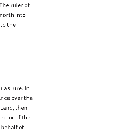
The ruler of
 north into
nto the
a's lure. In
ance over the
 Land, then
ector of the
 behalf of