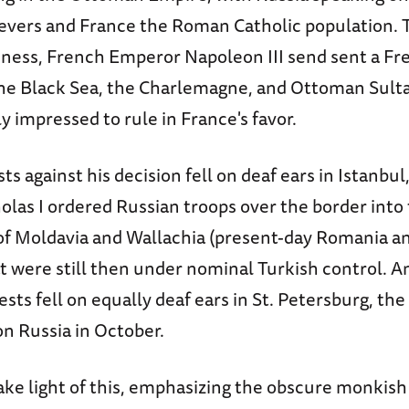
evers and France the Roman Catholic population. 
ness, French Emperor Napoleon III send sent a Fre
 the Black Sea, the Charlemagne, and Ottoman Sult
ly impressed to rule in France's favor.
s against his decision fell on deaf ears in Istanbul,
olas I ordered Russian troops over the border into
s of Moldavia and Wallachia (present-day Romania a
at were still then under nominal Turkish control. A
ts fell on equally deaf ears in St. Petersburg, th
n Russia in October.
make light of this, emphasizing the obscure monkish