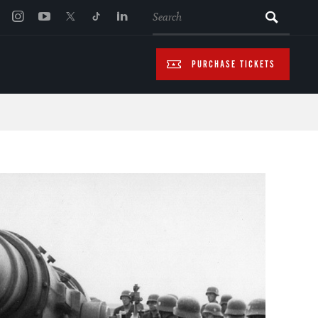
SEARCH
PURCHASE TICKETS