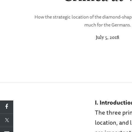
How the strategic location of the diamond-sha
much for the Germans.
July 5, 2018
I. Introductio
The three prin
location, and 