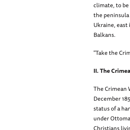
climate, to be
the peninsula 
Ukraine, east 
Balkans.
"Take the Crim
II. The Crime
The Crimean Wa
December 1852
status of a ha
under Ottoman
Christians liv