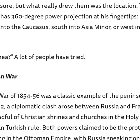
 sure, but what really drew them was the location. 
has 360-degree power projection at his fingertips:
into the Caucasus, south into Asia Minor, or west i
ea?" A lot of people have tried.
an War
r of 1854-56 was a classic example of the peninsul
, a diplomatic clash arose between Russia and Fr
ndful of Christian shrines and churches in the Holy
 Turkish rule. Both powers claimed to be the prot
ing in the Ottoman Empire, with Russia speaking on