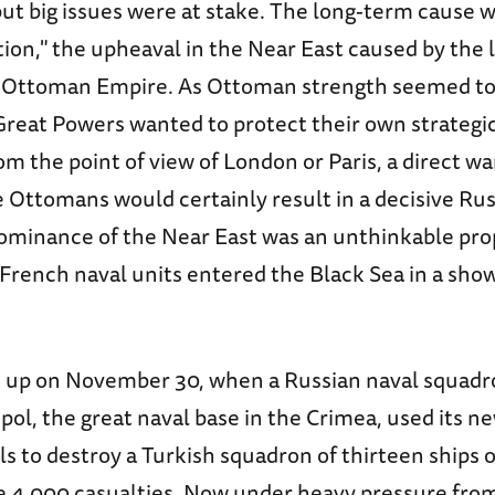
, but big issues were at stake. The long-term cause 
tion," the upheaval in the Near East caused by the
e Ottoman Empire. As Ottoman strength seemed to
Great Powers wanted to protect their own strategic
om the point of view of London or Paris, a direct 
 Ottomans would certainly result in a decisive Rus
ominance of the Near East was an unthinkable pro
 French naval units entered the Black Sea in a sho
 up on November 30, when a Russian naval squadr
pol, the great naval base in the Crimea, used its 
ls to destroy a Turkish squadron of thirteen ships o
me 4,000 casualties. Now under heavy pressure fro