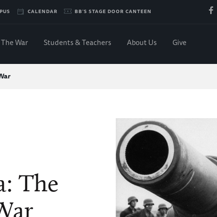
PUS
CALENDAR
BB'S STAGE DOOR CANTEEN
The War
Students & Teachers
About Us
Give
 War
a: The
War