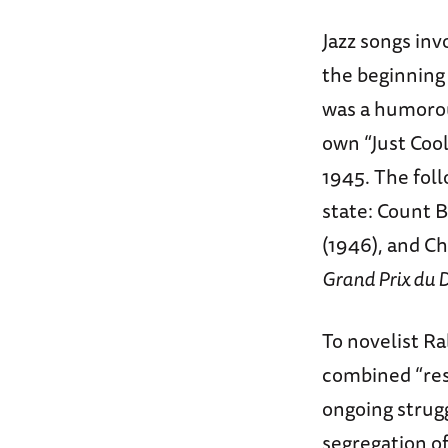
Jazz songs inv
the beginning 
was a humorou
own “Just Cool
1945. The foll
state: Count B
(1946), and Ch
Grand Prix du 
To novelist Ra
combined “res
ongoing strugg
segregation of