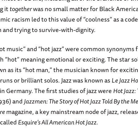
g it
together
was no small matter for Black America
emic racism led to this value of “coolness” as a cod
 and trying to survive-with-dignity.
“hot music” and “hot jazz” were common synonyms f
th “hot” meaning emotional or exciting. The star solo
n as its “hot man,” the musician known for exciti
 runs or brilliant solos. Jazz was known as
Le Jazz Ho
 in Germany. The first studies of jazz were
Hot Jazz:
936) and
Jazzmen: The Story of Hot Jazz Told By the 
re
magazine, a key mainstream node of jazz, relea
 called
Esquire’s All American Hot Jazz
.