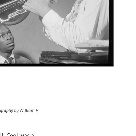
graphy by William P.
I. Cool was a