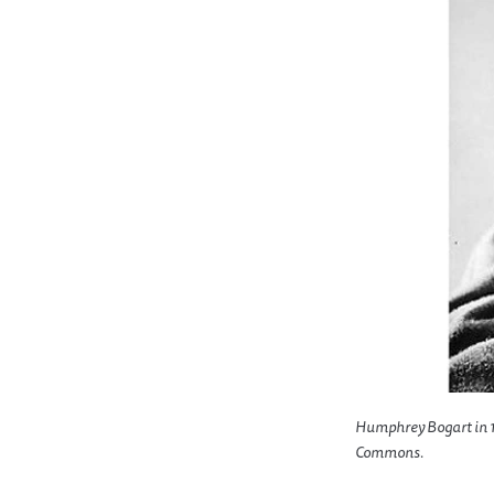
Humphrey Bogart in 1
Commons.