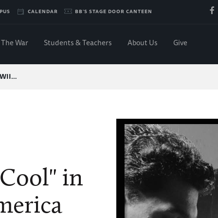
PUS
CALENDAR
BB'S STAGE DOOR CANTEEN
The War
Students & Teachers
About Us
Give
-WWII…
"Cool" in
merica