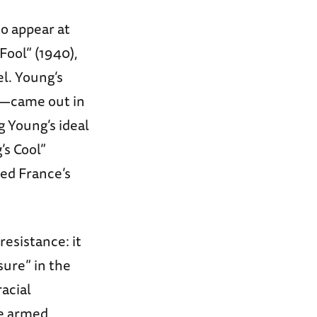
to appear at
Fool” (1940),
l. Young’s
’"—came out in
g Young’s ideal
’s Cool”
ved France’s
resistance: it
ure” in the
racial
he armed