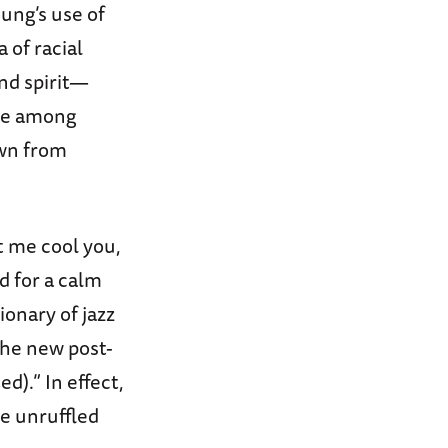
ung’s use of
 of racial
nd spirit—
use among
own from
t me cool you,
d for a calm
tionary of jazz
 the new post-
d).” In effect,
he unruffled