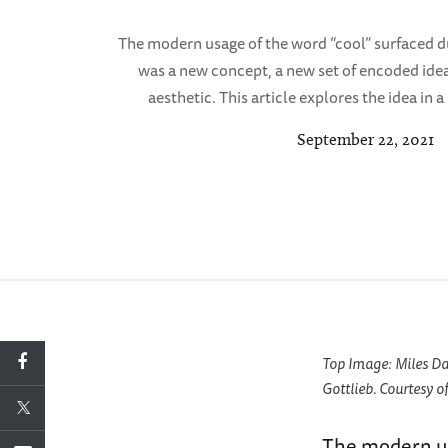
The modern usage of the word “cool” surfaced d
was a new concept, a new set of encoded ide
aesthetic. This article explores the idea in
September 22, 2021
Top Image: Miles Da
Gottlieb. Courtesy of
The modern us