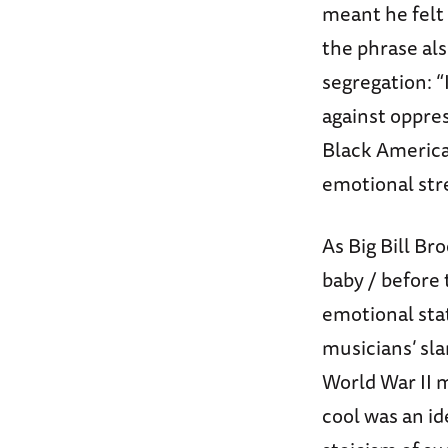
meant he felt 
the phrase als
segregation: “
against oppre
Black America
emotional str
As Big Bill Br
baby / before 
emotional sta
musicians’ sla
World War II m
cool was an id