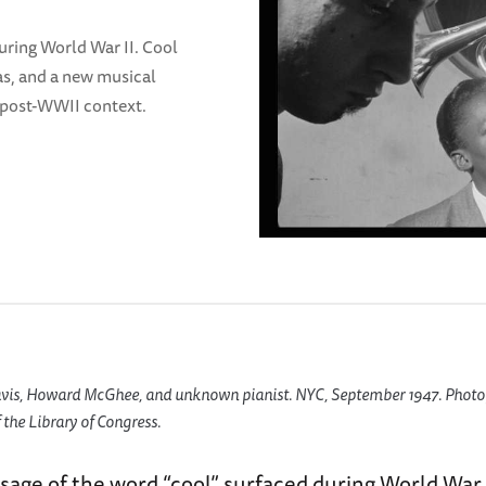
uring World War II. Cool
as, and a new musical
 a post-WWII context.
vis, Howard McGhee, and unknown pianist. NYC, September 1947. Photo
 the Library of Congress.
age of the word “cool” surfaced during World War I