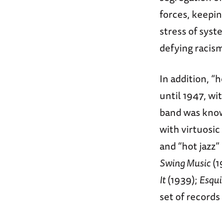
forces, keepin
stress of syst
defying racism
In addition, 
until 1947, wi
band was know
with virtuosic
and “hot jazz”
Swing Music
(1
It
(1939);
Esqui
set of records