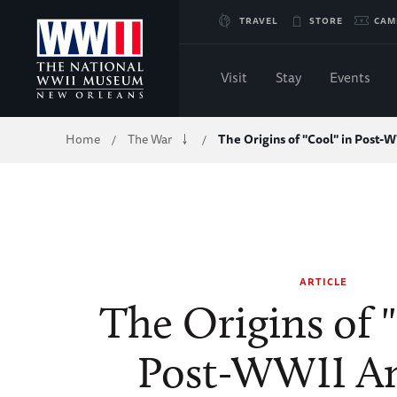
Skip
TRAVEL
STORE
CAM
to
Visit
Stay
Events
Main
Breadcrumb
Home
The War
The Origins of "Cool" in Post
/
/
Content
of
WWII
ARTICLE
The Origins of 
Post-WWII A