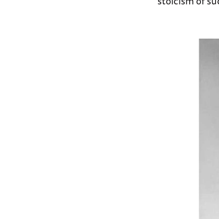
stoicism of s