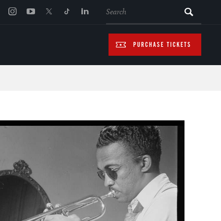
SEARCH
PURCHASE TICKETS