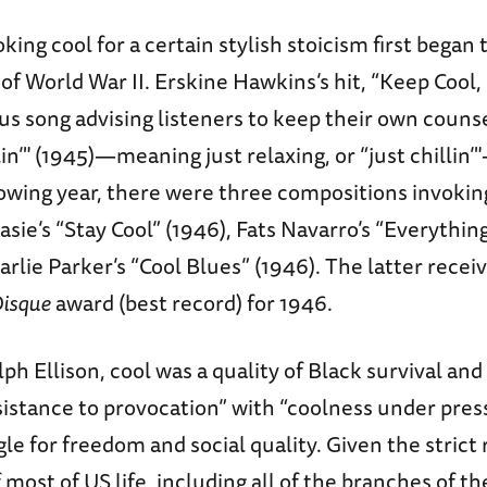
oking cool for a certain stylish stoicism first began 
of World War II. Erskine Hawkins’s hit, “Keep Cool, 
s song advising listeners to keep their own counse
in’" (1945)—meaning just relaxing, or “just chillin
owing year, there were three compositions invokin
asie’s “Stay Cool” (1946), Fats Navarro’s “Everything
arlie Parker’s “Cool Blues” (1946). The latter recei
Disque
award (best record) for 1946.
lph Ellison, cool was a quality of Black survival and 
istance to provocation” with “coolness under press
le for freedom and social quality. Given the strict 
 most of US life, including all of the branches of t