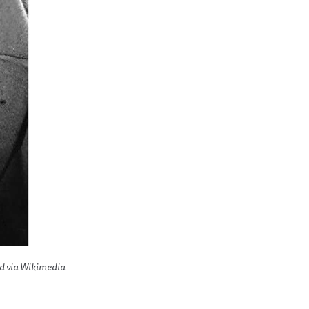
ed via Wikimedia