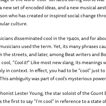
a new set of encoded ideas, and a new musical aest
erson who has created or inspired social change thro
pular culture.
icians disseminated cool in the 1940s, and for abo
 musicians used the term. Yet, its many phrases ca
 on the streets, and later, among Beat writers and 
 cool, “
Cool it!
” Like most new slang, its meanings we
y in context. In effect, you had to be “cool” just 
This ambiguity was part of cool’s mysterious power
honist Lester Young, the star soloist of the Count 
the first to say “I’m cool” in reference to a state o