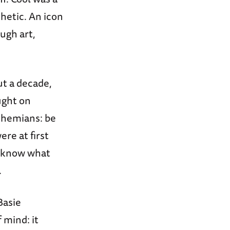
hetic. An icon
ugh art,
ut a decade,
ught on
Bohemians: be
re at first
to know what
.
Basie
f mind: it