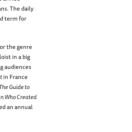
ns. The daily
ed term for
or the genre
ist in a big
ng audiences
t
in France
 The Guide to
Men Who Created
sed an annual