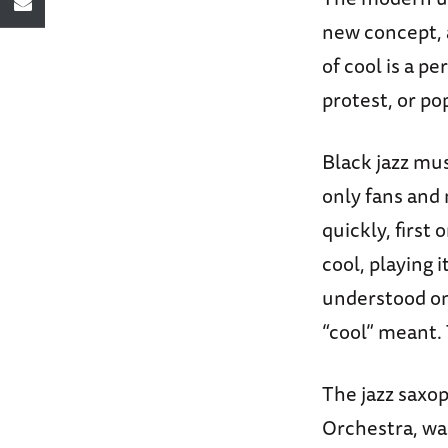
new concept, 
of cool is a p
protest, or po
Black jazz mus
only fans and
quickly, first
cool, playing it
understood onl
“cool” meant. 
The jazz saxop
Orchestra, was 