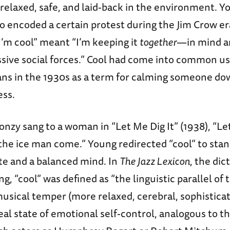
relaxed, safe, and laid-back in the environment. Yo
o encoded a certain protest during the Jim Crow era
I’m cool” meant “I’m keeping it
together
—in mind a
ssive social forces.” Cool had come into common 
ns in the 1930s as a term for calming someone d
ess.
oonzy sang to a woman in “Let Me Dig It” (1938), “Le
the ice man come.” Young redirected “cool” to stan
te and a balanced mind. In
The Jazz Lexicon
, the dic
ng, “cool” was defined as “the linguistic parallel of
usical temper (more relaxed, cerebral, sophisticate
eal state of emotional self-control, analogous to t