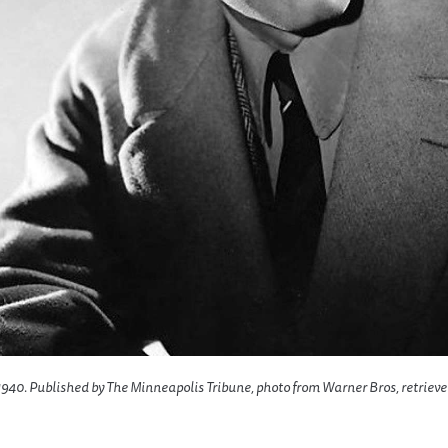
940. Published by The Minneapolis Tribune, photo from Warner Bros, retriev