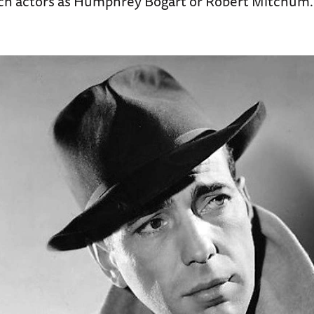
uch actors as Humphrey Bogart or Robert Mitchum.