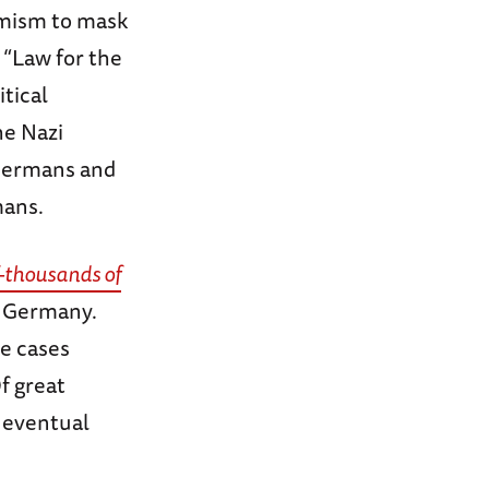
emism to mask
 “Law for the
itical
he Nazi
 Germans and
mans.
f-thousands of
in Germany.
te cases
f great
 eventual