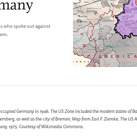
rmany
ts who spoke out against
tem.
ccupied Germany in 1946. The US Zone included the modern states of Ba
emberg, as well as the city of Bremen. Map from Earl F. Ziemke, The US A
any, 1975. Courtesy of Wikimedia Commons.