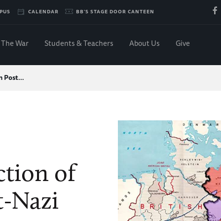
PUS
CALENDAR
BB'S STAGE DOOR CANTEEN
The War
Students & Teachers
About Us
Give
in Post…
tion of
t-Nazi