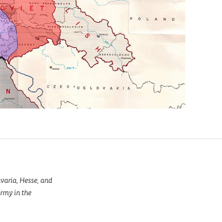
varia, Hesse, and
rmy in the