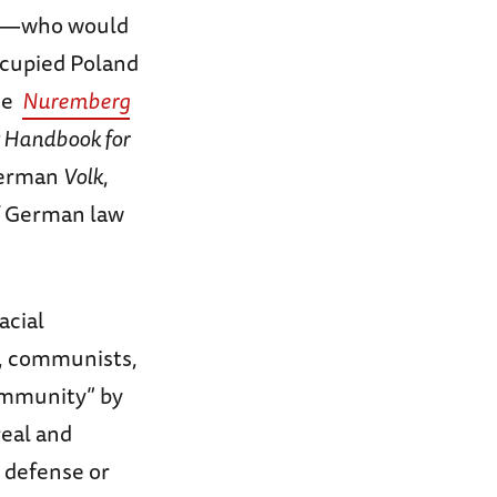
ank—who would
ccupied Poland
the
Nuremberg
t Handbook for
 German
Volk
,
 of German law
acial
, communists,
community” by
real and
 defense or