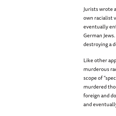
Jurists wrote 
own racialist 
eventually enf
German Jews. T
destroying a 
Like other app
murderous rad
scope of “spec
murdered thou
foreign and d
and eventuall