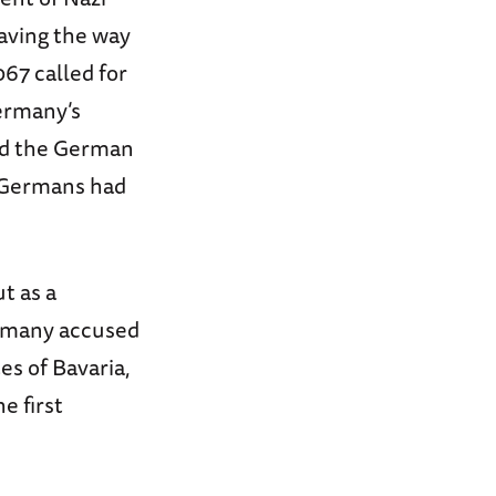
paving the way
067 called for
ermany’s
yed the German
t Germans had
t as a
f many accused
es of Bavaria,
e first