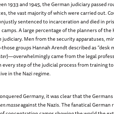
ween 1933 and 1945, the German judiciary passed r
es, the vast majority of which were carried out. C
njustly sentenced to incarceration and died in pri
 camps. A large percentage of the planners of the
judiciary. Men from the security apparatuses, min
s—those groups Hannah Arendt described as “desk 
äter
)—overwhelmingly came from the legal profess
every step of the judicial process from training to
ive in the Nazi regime.
 conquered Germany, it was clear that the Germans
en masse
against the Nazis. The fanatical German 
n of concentration camps showing the world the ext