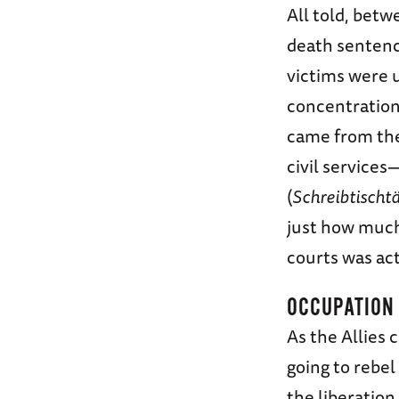
All told, bet
death sentenc
victims were u
concentration
came from the 
civil service
(
Schreibtischt
just how much 
courts was act
OCCUPATION
As the Allies
going to rebel
the liberatio