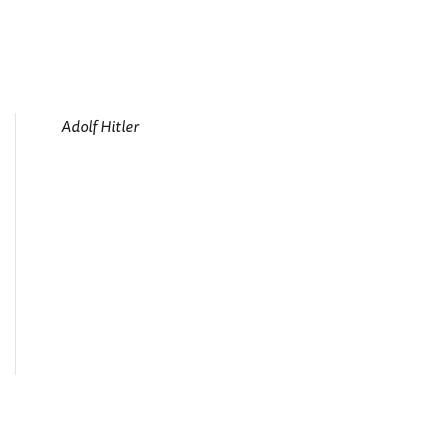
Adolf Hitler