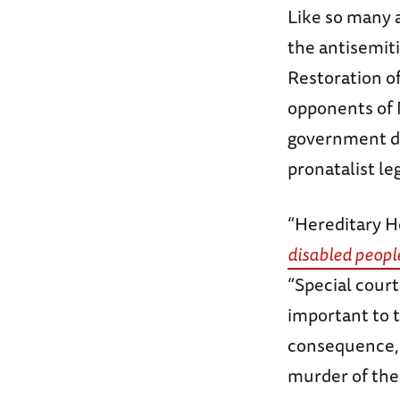
Like so many 
the antisemit
Restoration of
opponents of 
government de
pronatalist le
“Hereditary 
disabled peopl
“Special court
important to 
consequence, 
murder of the