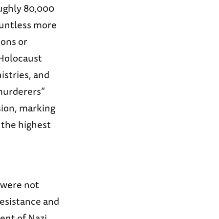
oughly 80,000
ountless more
sons or
 Holocaust
istries, and
murderers”
ion, marking
 the highest
 were not
resistance and
ent of Nazi