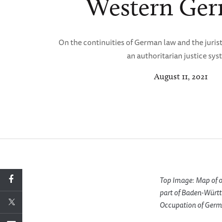
Western Ge
On the continuities of German law and the juris
an authoritarian justice sys
August 11, 2021
Top Image: Map of o
part of Baden-Württ
Occupation of Germ