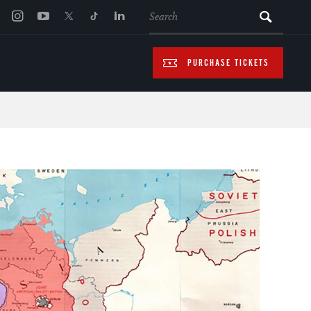
SEARCH
PURCHASE TICKETS