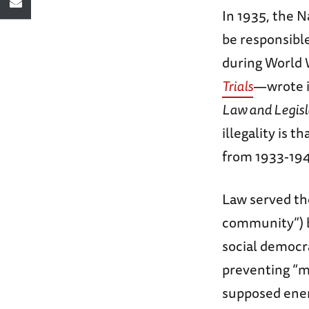
In 1935, the 
be responsibl
during World W
Trials
—wrote i
Law and Legisl
illegality is 
from 1933-19
Law served t
community”) b
social democra
preventing “m
supposed enem