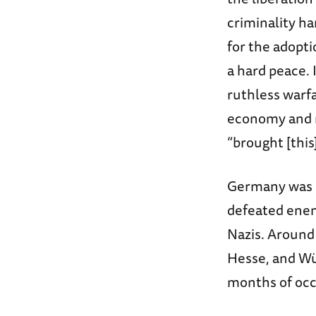
criminality ha
for the adoptio
a hard peace.
ruthless warf
economy and m
“brought [thi
Germany was “n
defeated enem
Nazis. Around 
Hesse, and Wü
months of occ