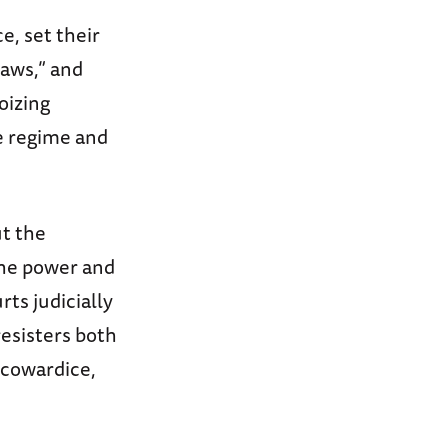
e, set their
Laws,” and
oizing
he regime and
ut the
the power and
ts judicially
esisters both
 cowardice,