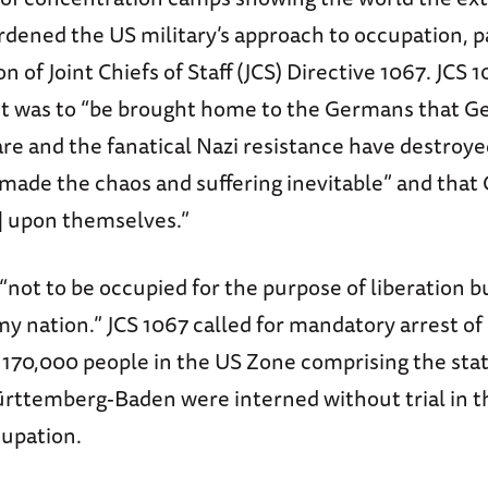
rdened the US military’s approach to occupation, 
n of Joint Chiefs of Staff (JCS) Directive 1067. JCS 1
 It was to “be brought home to the Germans that G
are and the fanatical Nazi resistance have destro
ade the chaos and suffering inevitable” and tha
s] upon themselves.”
ot to be occupied for the purpose of liberation bu
y nation.” JCS 1067 called for mandatory arrest o
170,000 people in the US Zone comprising the stat
rttemberg-Baden were interned without trial in th
upation.