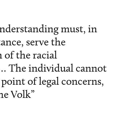
understanding must, in
stance, serve the
 of the racial
 The individual cannot
point of legal concerns,
he Volk”