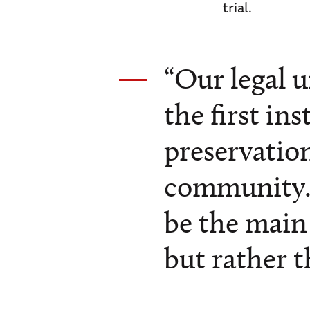
trial.
“Our legal 
the first in
preservation
community…
be the main 
but rather t