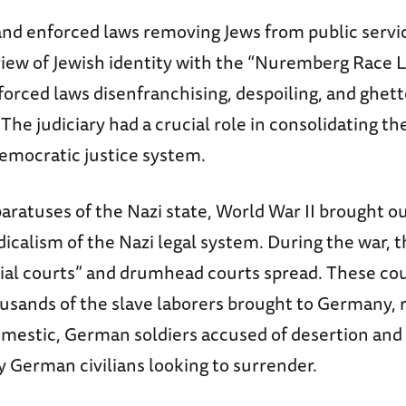
and enforced laws removing Jews from public servic
view of Jewish identity with the “Nuremberg Race 
orced laws disenfranchising, despoiling, and ghett
he judiciary had a crucial role in consolidating t
democratic justice system.
aratuses of the Nazi state, World War II brought o
icalism of the Nazi legal system. During the war, 
ial courts” and drumhead courts spread. These cour
sands of the slave laborers brought to Germany, r
omestic, German soldiers accused of desertion and
y German civilians looking to surrender.