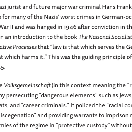
Nazi jurist and future major war criminal Hans Fr
e for many of the Nazis’ worst crimes in German-o
ar II and was hanged in 1946 after conviction in 
n an introduction to the book
The National Socialis
ative Processes
that “law is that which serves the
that which harms it.” This was the guiding principle
45.
he
Volksgemeinschaft
(in this context meaning the “r
y persecuting “dangerous elements” such as Jews
ts, and “career criminals.” It policed the “racial 
iscegenation” and providing warrants to imprison 
ies of the regime in “protective custody” without