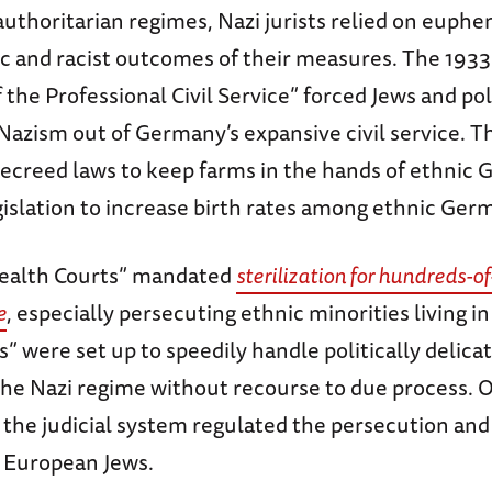
authoritarian regimes, Nazi jurists relied on euph
ic and racist outcomes of their measures. The 1933
 the Professional Civil Service” forced Jews and pol
Nazism out of Germany’s expansive civil service. T
creed laws to keep farms in the hands of ethnic
gislation to increase birth rates among ethnic Ger
Health Courts” mandated
sterilization for hundreds-o
e
, especially persecuting ethnic minorities living 
s” were set up to speedily handle politically delica
the Nazi regime without recourse to due process. O
the judicial system regulated the persecution and
 European Jews.