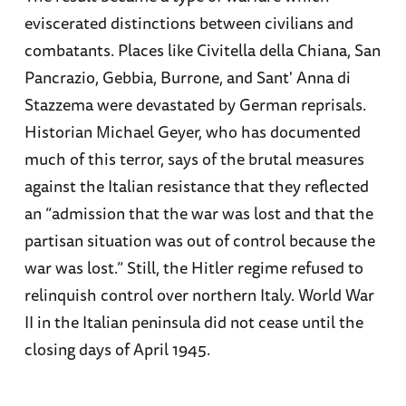
eviscerated distinctions between civilians and
combatants. Places like Civitella della Chiana, San
Pancrazio, Gebbia, Burrone, and Sant' Anna di
Stazzema were devastated by German reprisals.
Historian Michael Geyer, who has documented
much of this terror, says of the brutal measures
against the Italian resistance that they reflected
an “admission that the war was lost and that the
partisan situation was out of control because the
war was lost.” Still, the Hitler regime refused to
relinquish control over northern Italy. World War
II in the Italian peninsula did not cease until the
closing days of April 1945.