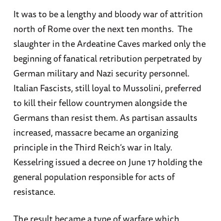
It was to be a lengthy and bloody war of attrition
north of Rome over the next ten months. The
slaughter in the Ardeatine Caves marked only the
beginning of fanatical retribution perpetrated by
German military and Nazi security personnel.
Italian Fascists, still loyal to Mussolini, preferred
to kill their fellow countrymen alongside the
Germans than resist them. As partisan assaults
increased, massacre became an organizing
principle in the Third Reich’s war in Italy.
Kesselring issued a decree on June 17 holding the
general population responsible for acts of
resistance.
The result became a type of warfare which