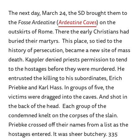
The next day, March 24, the SD brought them to
the
Fosse Ardeatine
(
Ardeatine Caves
) on the
outskirts of Rome. There the early Christians had
buried their martyrs. This place, so tied to the
history of persecution, became a new site of mass
death. Kappler denied priests permission to tend
to the hostages before they were murdered. He
entrusted the killing to his subordinates, Erich
Priebke and Karl Hass. In groups of five, the
victims were dragged into the caves. And shot in
the back of the head. Each group of the
condemned knelt on the corpses of the slain.
Priebke crossed off their names from a list as the
hostages entered. It was sheer butchery. 335