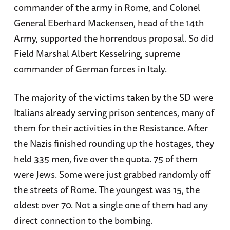
commander of the army in Rome, and Colonel
General Eberhard Mackensen, head of the 14th
Army, supported the horrendous proposal. So did
Field Marshal Albert Kesselring, supreme
commander of German forces in Italy.
The majority of the victims taken by the SD were
Italians already serving prison sentences, many of
them for their activities in the Resistance. After
the Nazis finished rounding up the hostages, they
held 335 men, five over the quota. 75 of them
were Jews. Some were just grabbed randomly off
the streets of Rome. The youngest was 15, the
oldest over 70. Not a single one of them had any
direct connection to the bombing.