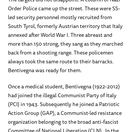
Order Police came up the street. These were SS-
led security personnel mostly recruited from
South Tyrol, formerly Austrian territory that Italy
annexed after World War I. Three abreast and
more than 150 strong, they sang as they marched
back from a shooting range. These policemen
always took the same route to their barracks.
Bentivegna was ready for them.
Once a medical student, Bentivegna (1922-2012)
had joined the illegal Communist Party of Italy
(PCI) in 1943. Subsequently he joined a Patriotic
Action Group (GAP), a Communist-led resistance
organization belonging to the broad anti-fascist
Committee of National Liberation (CLN). In the