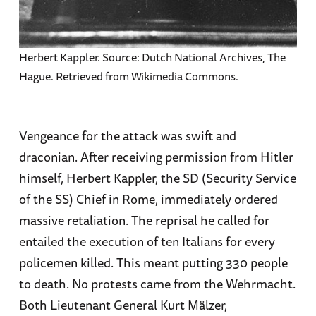
Herbert Kappler. Source: Dutch National Archives, The
Hague. Retrieved from Wikimedia Commons.
Vengeance for the attack was swift and
draconian. After receiving permission from Hitler
himself, Herbert Kappler, the SD (Security Service
of the SS) Chief in Rome, immediately ordered
massive retaliation. The reprisal he called for
entailed the execution of ten Italians for every
policemen killed. This meant putting 330 people
to death. No protests came from the Wehrmacht.
Both Lieutenant General Kurt Mälzer,