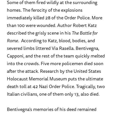
Some of them fired wildly at the surrounding
homes. The ferocity of the explosions
immediately killed 28 of the Order Police. More
than 100 were wounded. Author Robert Katz
described the grisly scene in his
The Battle for
Rome
. According to Katz, blood, bodies, and
severed limbs littered Via Rasella. Bentivegna,
Capponi, and the rest of the team quickly melted
into the crowds. Five more policemen died soon
after the attack. Research by the United States
Holocaust Memorial Museum puts the ultimate
death toll at 42 Nazi Order Police. Tragically, two
Italian civilians, one of them only 13, also died.
Bentivegna’s memories of his deed remained