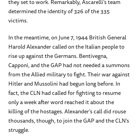
they set to work. Remarkably, Ascarelli’s team
determined the identity of 326 of the 335
victims.
In the meantime, on June 7, 1944 British General
Harold Alexander called on the Italian people to
rise up against the Germans. Bentivegna,
Capponi, and the GAP had not needed a summons
from the Allied military to fight. Their war against
Hitler and Mussolini had begun long before. In
fact, the CLN had called for fighting to resume
only a week after word reached it about the
killing of the hostages. Alexander’s call did rouse
thousands, though, to join the GAP and the CLN’s
struggle.