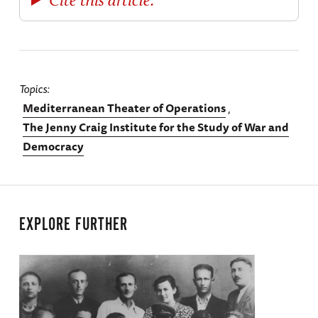
Topics
Mediterranean Theater of Operations
The Jenny Craig Institute for the Study of War and
Democracy
EXPLORE FURTHER