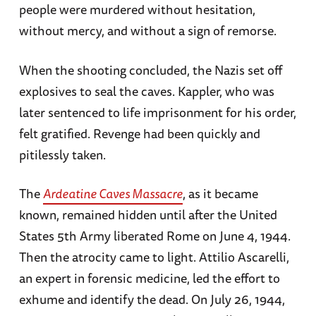
people were murdered without hesitation,
without mercy, and without a sign of remorse.
When the shooting concluded, the Nazis set off
explosives to seal the caves. Kappler, who was
later sentenced to life imprisonment for his order,
felt gratified. Revenge had been quickly and
pitilessly taken.
The
Ardeatine Caves Massacre
, as it became
known, remained hidden until after the United
States 5th Army liberated Rome on June 4, 1944.
Then the atrocity came to light. Attilio Ascarelli,
an expert in forensic medicine, led the effort to
exhume and identify the dead. On July 26, 1944,