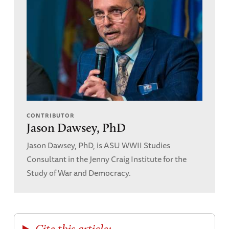
CONTRIBUTOR
Jason Dawsey, PhD
Jason Dawsey, PhD, is ASU WWII Studies
Consultant in the Jenny Craig Institute for the
Study of War and Democracy.
Cite this article: