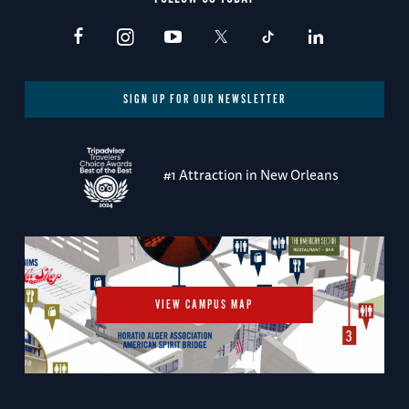
SIGN UP FOR OUR NEWSLETTER
#1 Attraction in New Orleans
VIEW CAMPUS MAP