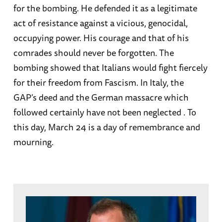
for the bombing. He defended it as a legitimate
act of resistance against a vicious, genocidal,
occupying power. His courage and that of his
comrades should never be forgotten. The
bombing showed that Italians would fight fiercely
for their freedom from Fascism. In Italy, the
GAP’s deed and the German massacre which
followed certainly have not been neglected . To
this day, March 24 is a day of remembrance and
mourning.