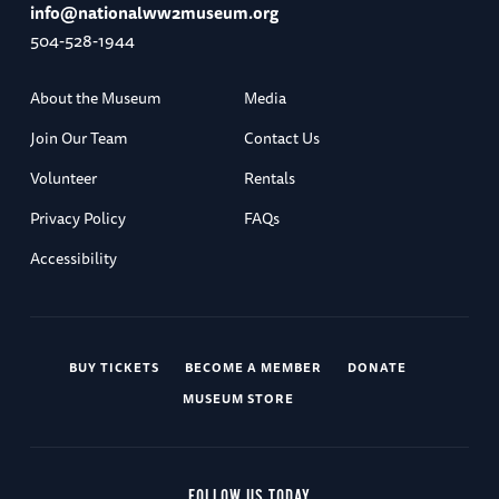
info@nationalww2museum.org
504-528-1944
About the Museum
Media
Join Our Team
Contact Us
Volunteer
Rentals
Privacy Policy
FAQs
Accessibility
BUY TICKETS
BECOME A MEMBER
DONATE
MUSEUM STORE
FOLLOW US TODAY