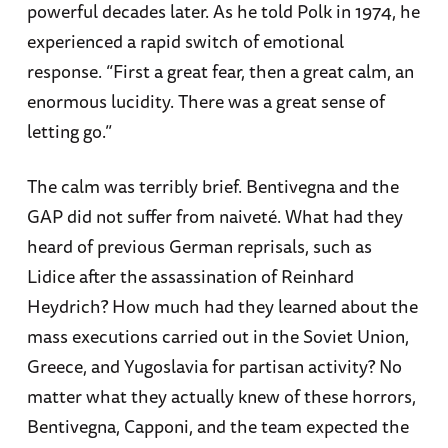
powerful decades later. As he told Polk in 1974, he
experienced a rapid switch of emotional
response. “First a great fear, then a great calm, an
enormous lucidity. There was a great sense of
letting go.”
The calm was terribly brief. Bentivegna and the
GAP did not suffer from naiveté. What had they
heard of previous German reprisals, such as
Lidice after the assassination of Reinhard
Heydrich? How much had they learned about the
mass executions carried out in the Soviet Union,
Greece, and Yugoslavia for partisan activity? No
matter what they actually knew of these horrors,
Bentivegna, Capponi, and the team expected the