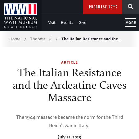
Skip
SEARCH
PURCHASE TICKETS
to
Visit
Events
Give
MORE
Main
Breadcrumb
Content
Home
The War
The Italian Resistance and the…
/
/
of
ARTICLE
WWII
The Italian Resistance
and the Ardeatine Caves
Massacre
The 1944 massacre became the norm for the Third
Reich's war in Italy.
July 23, 2019