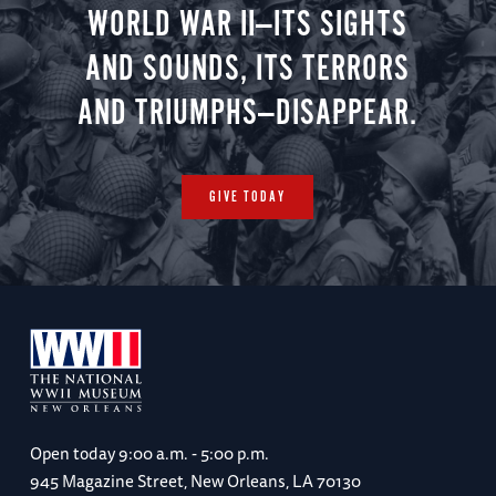
WORLD WAR II—ITS SIGHTS
AND SOUNDS, ITS TERRORS
AND TRIUMPHS—DISAPPEAR.
GIVE TODAY
Open today
9:00 a.m. - 5:00 p.m.
945 Magazine Street, New Orleans, LA 70130