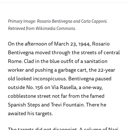
Primary Image:
Rosario Bentivegna and Carla Capponi.
Retrieved from Wikimedia Commons.
On the afternoon of March 23, 1944, Rosario
Bentivegna moved through the streets of central
Rome. Clad in the blue outfit of a sanitation
worker and pushing a garbage cart, the 22-year
old looked inconspicuous. Bentivegna paused
outside No. 156 on Via Rasella, a one-way,
cobblestone street not far from the famed
Spanish Steps and Trevi Fountain. There he
awaited his targets.
The targets did not disappoint. A column of Nazi