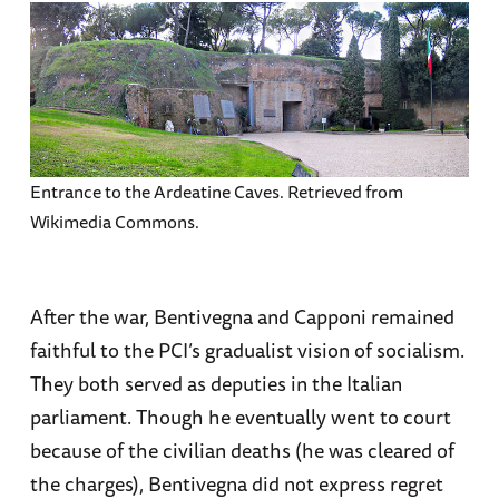
Entrance to the Ardeatine Caves. Retrieved from
Wikimedia Commons.
After the war, Bentivegna and Capponi remained
faithful to the PCI’s gradualist vision of socialism.
They both served as deputies in the Italian
parliament. Though he eventually went to court
because of the civilian deaths (he was cleared of
the charges), Bentivegna did not express regret