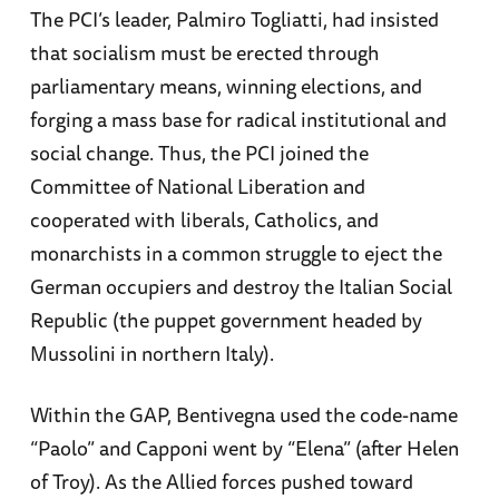
The PCI’s leader, Palmiro Togliatti, had insisted
that socialism must be erected through
parliamentary means, winning elections, and
forging a mass base for radical institutional and
social change. Thus, the PCI joined the
Committee of National Liberation and
cooperated with liberals, Catholics, and
monarchists in a common struggle to eject the
German occupiers and destroy the Italian Social
Republic (the puppet government headed by
Mussolini in northern Italy).
Within the GAP, Bentivegna used the code-name
“Paolo” and Capponi went by “Elena” (after Helen
of Troy). As the Allied forces pushed toward