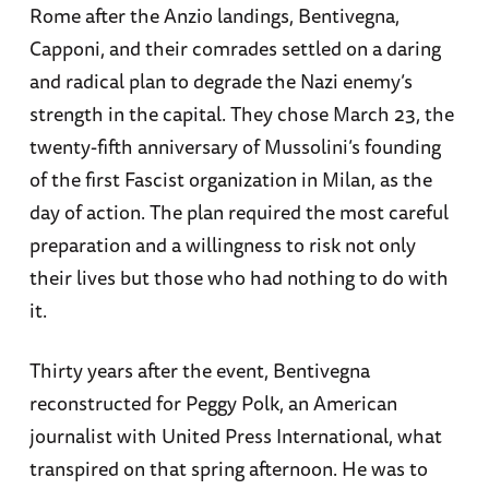
Rome after the Anzio landings, Bentivegna,
Capponi, and their comrades settled on a daring
and radical plan to degrade the Nazi enemy’s
strength in the capital. They chose March 23, the
twenty-fifth anniversary of Mussolini’s founding
of the first Fascist organization in Milan, as the
day of action. The plan required the most careful
preparation and a willingness to risk not only
their lives but those who had nothing to do with
it.
Thirty years after the event, Bentivegna
reconstructed for Peggy Polk, an American
journalist with United Press International, what
transpired on that spring afternoon. He was to