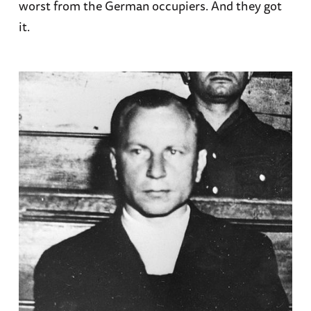
worst from the German occupiers. And they got
it.