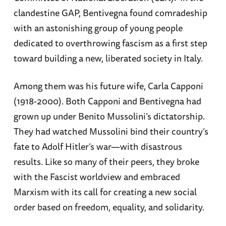
clandestine GAP, Bentivegna found comradeship
with an astonishing group of young people
dedicated to overthrowing fascism as a first step
toward building a new, liberated society in Italy.
Among them was his future wife, Carla Capponi
(1918-2000). Both Capponi and Bentivegna had
grown up under Benito Mussolini’s dictatorship.
They had watched Mussolini bind their country’s
fate to Adolf Hitler’s war—with disastrous
results. Like so many of their peers, they broke
with the Fascist worldview and embraced
Marxism with its call for creating a new social
order based on freedom, equality, and solidarity.