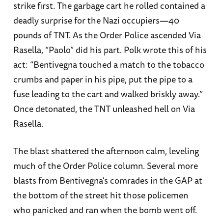
strike first. The garbage cart he rolled contained a
deadly surprise for the Nazi occupiers—40
pounds of TNT. As the Order Police ascended Via
Rasella, “Paolo” did his part. Polk wrote this of his
act: “Bentivegna touched a match to the tobacco
crumbs and paper in his pipe, put the pipe to a
fuse leading to the cart and walked briskly away.”
Once detonated, the TNT unleashed hell on Via
Rasella.
The blast shattered the afternoon calm, leveling
much of the Order Police column. Several more
blasts from Bentivegna's comrades in the GAP at
the bottom of the street hit those policemen
who panicked and ran when the bomb went off.