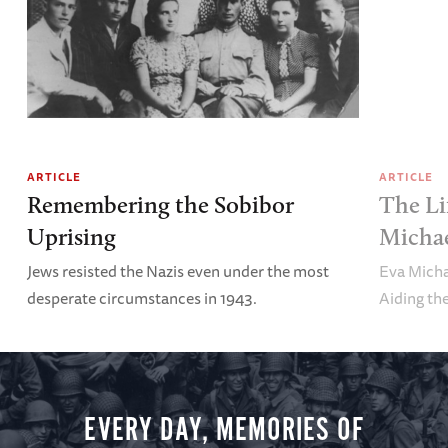
ARTICLE
ARTICLE
Remembering the Sobibor
The Li
Uprising
Michae
Jews resisted the Nazis even under the most
Eva Micha
desperate circumstances in 1943.
Aiding th
EVERY DAY, MEMORIES OF