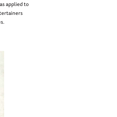
as applied to
tertainers
s.