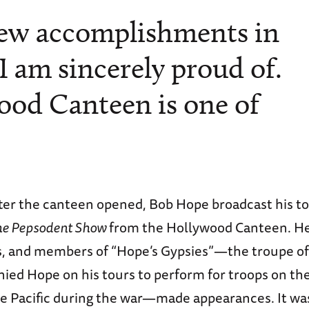
few accomplishments in
 I am sincerely proud of.
od Canteen is one of
fter the canteen opened, Bob Hope broadcast his to
he Pepsodent Show
from the Hollywood Canteen. H
is, and members of “Hope’s Gypsies”—the troupe of
ed Hope on his tours to perform for troops on the 
e Pacific during the war—made appearances. It was 