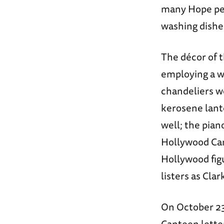
many Hope per
washing dishe
The décor of t
employing a w
chandeliers w
kerosene lante
well; the pian
Hollywood Cant
Hollywood figu
listers as Cla
On October 23
Canteen letter