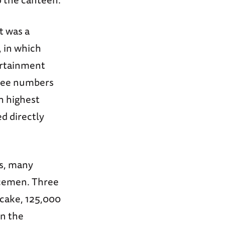
It was a
, in which
ertainment
three numbers
h highest
d directly
rs, many
icemen. Three
f cake, 125,000
en the