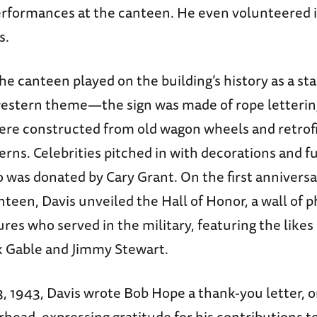
formances at the canteen. He even volunteered i
s.
he canteen played on the building’s history as a sta
estern theme—the sign was made of rope letterin
ere constructed from old wagon wheels and retrof
rns. Celebrities pitched in with decorations and f
o was donated by Cary Grant. On the first anniversa
een, Davis unveiled the Hall of Honor, a wall of p
res who served in the military, featuring the likes
rk Gable and Jimmy Stewart.
, 1943, Davis wrote Bob Hope a thank-you letter, 
head, expressing gratitude for his contributions t