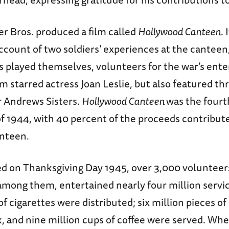
r Bros. produced a film called
Hollywood Canteen
. 
account of two soldiers’ experiences at the canteen
rs played themselves, volunteers for the war’s ent
ilm starred actress Joan Leslie, but also featured 
r Andrews Sisters.
Hollywood Canteen
was the fourt
of 1944, with 40 percent of the proceeds contribute
anteen.
sed on Thanksgiving Day 1945, over 3,000 voluntee
among them, entertained nearly four million serv
of cigarettes were distributed; six million pieces o
k, and nine million cups of coffee were served. Wh