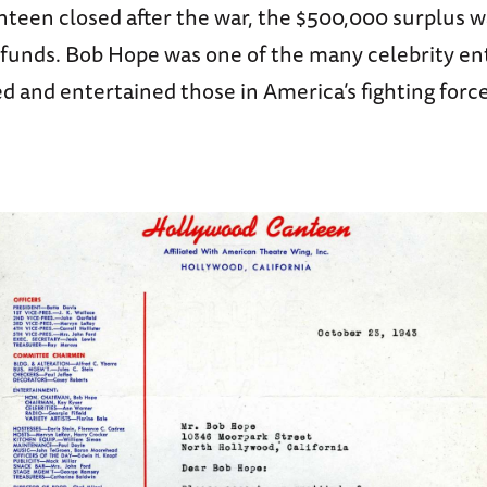
teen closed after the war, the $500,000 surplus w
f funds. Bob Hope was one of the many celebrity en
 and entertained those in America’s fighting force