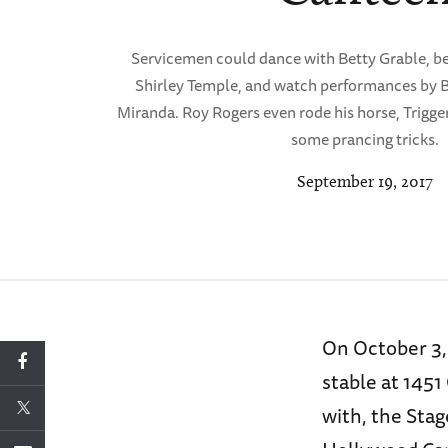
Servicemen could dance with Betty Grable, b
Shirley Temple, and watch performances by
Miranda. Roy Rogers even rode his horse, Trigger,
some prancing tricks.
September 19, 2017
On October 3,
stable at 1451
with, the Sta