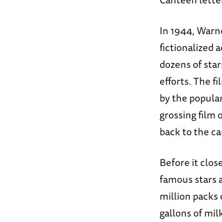
In 1944, Warne
fictionalized 
dozens of sta
efforts. The f
by the popula
grossing film 
back to the c
Before it clo
famous stars 
million packs 
gallons of mil