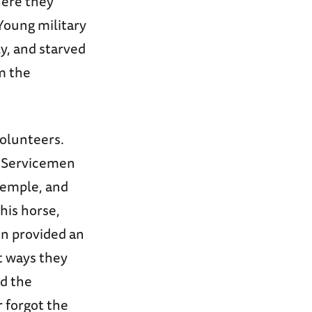
ere they
Young military
y, and starved
m the
volunteers.
. Servicemen
Temple, and
his horse,
en provided an
st ways they
d the
 forgot the