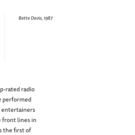
Bette Davis, 1987
p-rated radio
e performed
 entertainers
front lines in
the first of