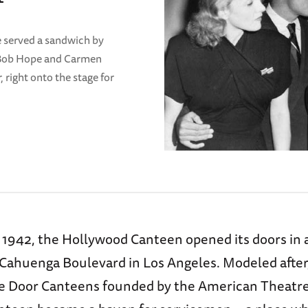
e served a sandwich by
 Bob Hope and Carmen
 right onto the stage for
 1942, the Hollywood Canteen opened its doors in a
 Cahuenga Boulevard in Los Angeles. Modeled after, 
ge Door Canteens founded by the American Theatre