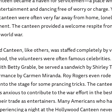
nteen became a haven for servicemen—a place wh
ntertainment and dancing free of worry or charge. 
 canteen were often very far away from home, lonel
ment. The canteen provided a welcome respite fro
 world war.
 Canteen, like others, was staffed completely by 
ood, the volunteers were often famous celebrities
ith Betty Grable, be served a sandwich by Shirley 
rmance by Carmen Miranda. Roy Rogers even rode 
 onto the stage for some prancing tricks. The cante
rs anxious to contribute to the war effort in the be
r trade as entertainers. Many Americans who ha
xperiencing a night at the Hollywood Canteen never