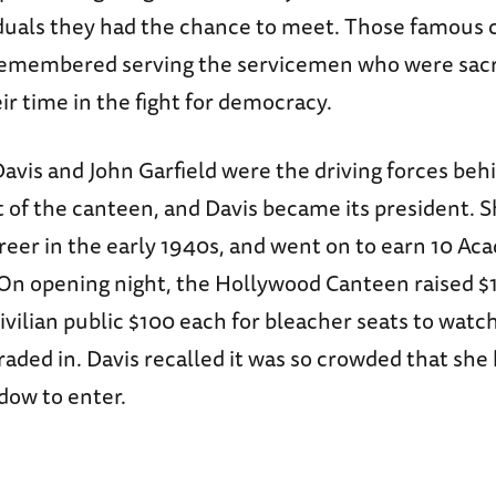
duals they had the chance to meet. Those famous
 remembered serving the servicemen who were sacr
r time in the fight for democracy.
avis and John Garfield were the driving forces beh
 of the canteen, and Davis became its president. S
areer in the early 1940s, and went on to earn 10 A
On opening night, the Hollywood Canteen raised $
ivilian public $100 each for bleacher seats to watch
aded in. Davis recalled it was so crowded that she
dow to enter.