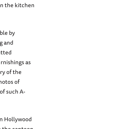
n the kitchen
ble by
g and
itted
urnishings as
ry of the
hotos of
 of such A-
on Hollywood
o the canteen.