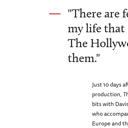
"There are 
my life that
The Hollywo
them."
Just 10 days a
production,
T
bits with Dav
who accompani
Europe and th