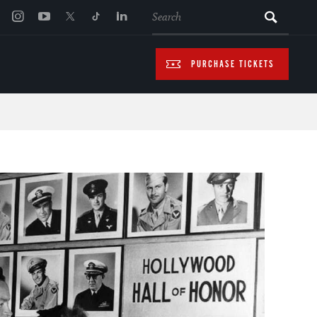
SEARCH
PURCHASE TICKETS