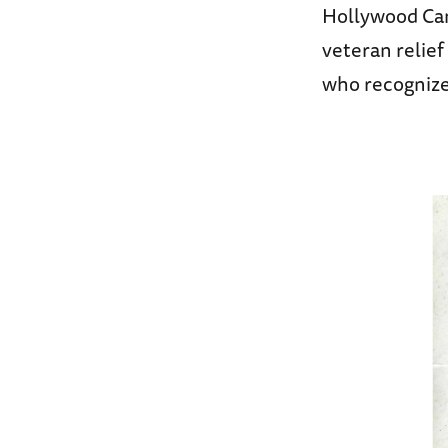
Hollywood Can
veteran relie
who recognized