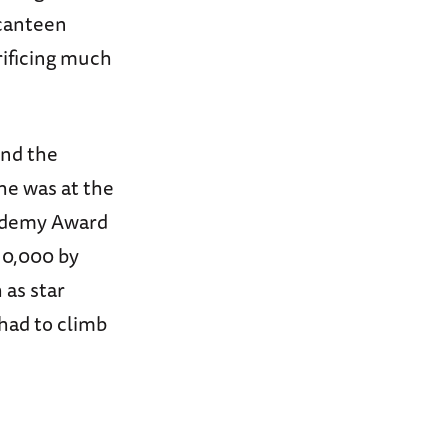
 canteen
ificing much
ind the
he was at the
cademy Award
10,000 by
 as star
 had to climb