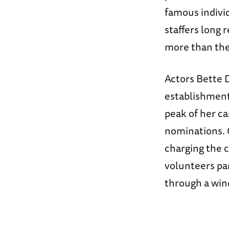
famous indivi
staffers long
more than thei
Actors Bette D
establishment
peak of her c
nominations. 
charging the c
volunteers par
through a win