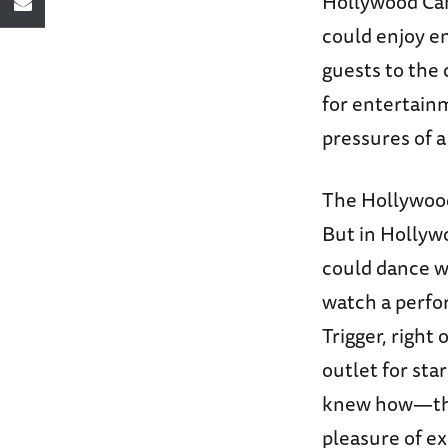
Hollywood Ca
could enjoy e
guests to the
for entertain
pressures of a
The Hollywood
But in Hollyw
could dance w
watch a perfo
Trigger, right
outlet for sta
knew how—thei
pleasure of e