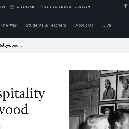
PUS
CALENDAR
BB'S STAGE DOOR CANTEEN
The War
Students & Teachers
About Us
Give
 Hollywood…
itality
ywood
n