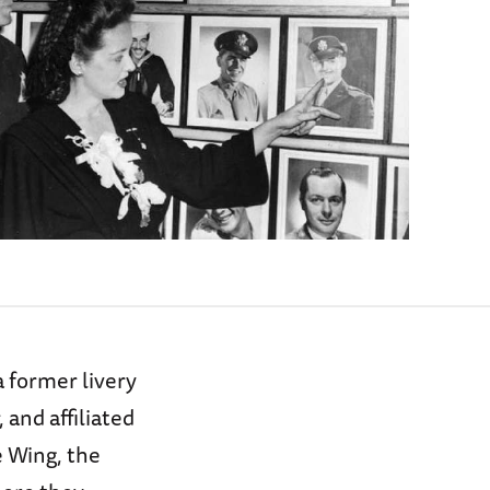
 former livery
and affiliated
 Wing, the