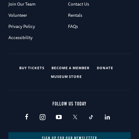
Join Our Team
Contact Us
Volunteer
Rentals
Privacy Policy
FAQs
Accessibility
BUY TICKETS
BECOME A MEMBER
DONATE
MUSEUM STORE
FOLLOW US TODAY
SIGN UP FOR OUR NEWSLETTER