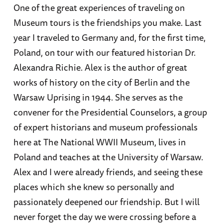
One of the great experiences of traveling on
Museum tours is the friendships you make. Last
year I traveled to Germany and, for the first time,
Poland, on tour with our featured historian Dr.
Alexandra Richie. Alex is the author of great
works of history on the city of Berlin and the
Warsaw Uprising in 1944. She serves as the
convener for the Presidential Counselors, a group
of expert historians and museum professionals
here at The National WWII Museum, lives in
Poland and teaches at the University of Warsaw.
Alex and I were already friends, and seeing these
places which she knew so personally and
passionately deepened our friendship. But I will
never forget the day we were crossing before a