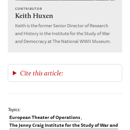
CONTRIBUTOR
Keith Huxen
Keith is the former Senior Director of Research
and History in the Institute for the Study of War
and Democracy at The National WWII Museum.
Cite this article:
Topics
European Theater of Operations
The Jenny Craig Institute for the Study of War and