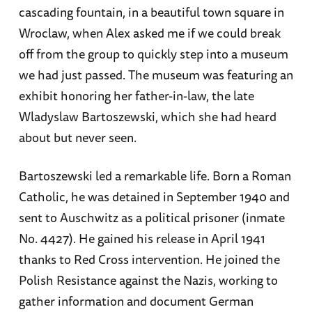
cascading fountain, in a beautiful town square in
Wroclaw, when Alex asked me if we could break
off from the group to quickly step into a museum
we had just passed. The museum was featuring an
exhibit honoring her father-in-law, the late
Wladyslaw Bartoszewski, which she had heard
about but never seen.
Bartoszewski led a remarkable life. Born a Roman
Catholic, he was detained in September 1940 and
sent to Auschwitz as a political prisoner (inmate
No. 4427). He gained his release in April 1941
thanks to Red Cross intervention. He joined the
Polish Resistance against the Nazis, working to
gather information and document German