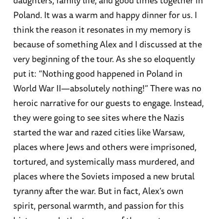
Poland. It was a warm and happy dinner for us. I
think the reason it resonates in my memory is
because of something Alex and I discussed at the
very beginning of the tour. As she so eloquently
put it: “Nothing good happened in Poland in
World War II—absolutely nothing!” There was no
heroic narrative for our guests to engage. Instead,
they were going to see sites where the Nazis
started the war and razed cities like Warsaw,
places where Jews and others were imprisoned,
tortured, and systemically mass murdered, and
places where the Soviets imposed a new brutal
tyranny after the war. But in fact, Alex’s own
spirit, personal warmth, and passion for this