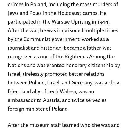
crimes in Poland, including the mass murders of
Jews and Poles in the Holocaust camps. He
participated in the Warsaw Uprising in 1944.
After the war, he was imprisoned multiple times
by the Communist government, worked as a
journalist and historian, became a father, was
recognized as one of the Righteous Among the
Nations and was granted honorary citizenship by
Israel, tirelessly promoted better relations
between Poland, Israel, and Germany, was a close
friend and ally of Lech Walesa, was an
ambassador to Austria, and twice served as
foreign minister of Poland.
After the museum staff learned who she was and