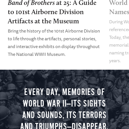
Band of Brothers
at 25: A Guide
World 
to 101st Airborne Division
Names 
Artifacts at the Museum
During Wo
referenced
Bring the history of the 101st Airborne Division
Today, the
to life through the artifacts, personal stories,
memoriali
and interactive exhibits on display throughout
naming tr
The National WWII Museum.
years.
EVERY DAY, MEMORIES OF
WORLD WAR II—ITS SIGHTS
AND SOUNDS, ITS TERRORS
AND TRIUMPHS—DISAPPEAR.