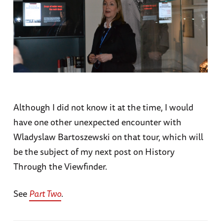
Although I did not know it at the time, I would
have one other unexpected encounter with
Wladyslaw Bartoszewski on that tour, which will
be the subject of my next post on History
Through the Viewfinder.
See
Part Two
.