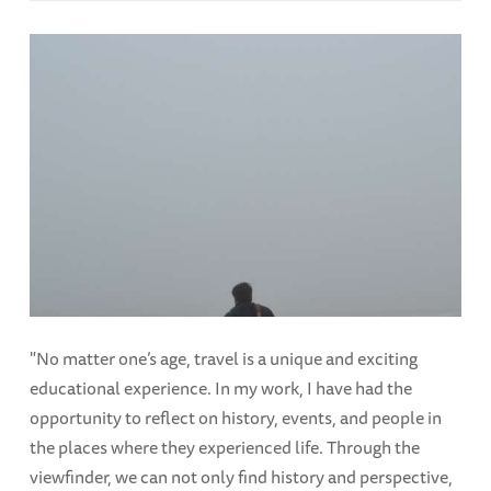
"No matter one’s age, travel is a unique and exciting
educational experience. In my work, I have had the
opportunity to reflect on history, events, and people in
the places where they experienced life. Through the
viewfinder, we can not only find history and perspective,