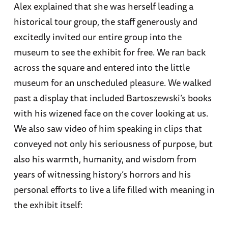
Alex explained that she was herself leading a
historical tour group, the staff generously and
excitedly invited our entire group into the
museum to see the exhibit for free. We ran back
across the square and entered into the little
museum for an unscheduled pleasure. We walked
past a display that included Bartoszewski’s books
with his wizened face on the cover looking at us.
We also saw video of him speaking in clips that
conveyed not only his seriousness of purpose, but
also his warmth, humanity, and wisdom from
years of witnessing history’s horrors and his
personal efforts to live a life filled with meaning in
the exhibit itself: