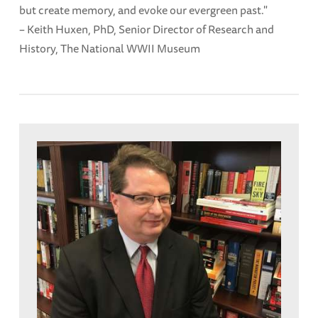
but create memory, and evoke our evergreen past."
– Keith Huxen, PhD, Senior Director of Research and
History, The National WWII Museum