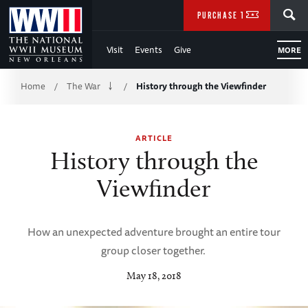
Skip
SEARCH
PURCHASE TICKETS
to
Visit
Events
Give
MORE
Main
Breadcrumb
Content
Home
The War
History through the Viewfinder
/
/
of
ARTICLE
WWII
History through the
Viewfinder
How an unexpected adventure brought an entire tour
group closer together.
May 18, 2018