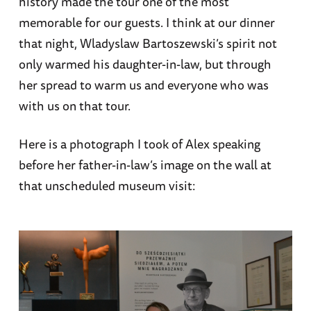
history made the tour one of the most
memorable for our guests. I think at our dinner
that night, Wladyslaw Bartoszewski’s spirit not
only warmed his daughter-in-law, but through
her spread to warm us and everyone who was
with us on that tour.
Here is a photograph I took of Alex speaking
before her father-in-law’s image on the wall at
that unscheduled museum visit: