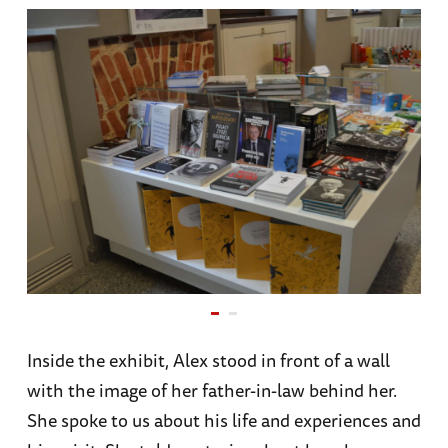
Inside the exhibit, Alex stood in front of a wall
with the image of her father-in-law behind her.
She spoke to us about his life and experiences and