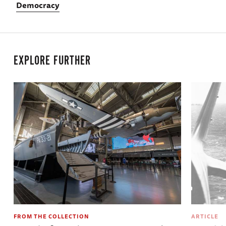
Democracy
EXPLORE FURTHER
FROM THE COLLECTION
ARTICLE