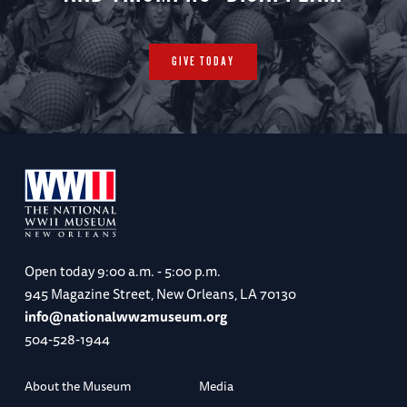
GIVE TODAY
Open today
9:00 a.m. - 5:00 p.m.
945 Magazine Street, New Orleans, LA 70130
info@nationalww2museum.org
504-528-1944
About the Museum
Media