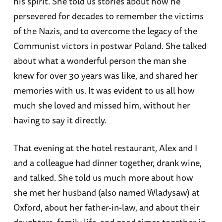
his spirit. She told us stories about how he
persevered for decades to remember the victims
of the Nazis, and to overcome the legacy of the
Communist victors in postwar Poland. She talked
about what a wonderful person the man she
knew for over 30 years was like, and shared her
memories with us. It was evident to us all how
much she loved and missed him, without her
having to say it directly.
That evening at the hotel restaurant, Alex and I
and a colleague had dinner together, drank wine,
and talked. She told us much more about how
she met her husband (also named Wladysaw) at
Oxford, about her father-in-law, and about their
daughters, family life, and good times together in